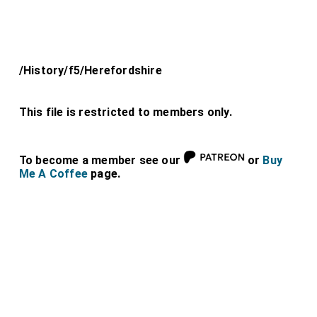
/History/f5/Herefordshire
This file is restricted to members only.
To become a member see our
or
Buy
Me A Coffee
page.