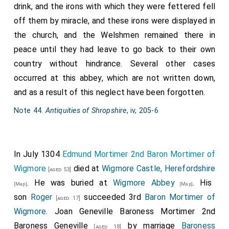
drink, and the irons with which they were fettered fell
off them by miracle, and these irons were displayed in
the church, and the Welshmen remained there in
peace until they had leave to go back to their own
country without hindrance. Several other cases
occurred at this abbey, which are not written down,
and as a result of this neglect have been forgotten.
Note 44.
Antiquities of Shropshire
, iv, 205-6
In July 1304
Edmund Mortimer 2nd Baron Mortimer of
Wigmore
died at
Wigmore Castle, Herefordshire
[aged 53]
. He was buried at
Wigmore Abbey
. His
[Map]
[Map]
son
Roger
succeeded 3rd
Baron Mortimer of
[aged 17]
Wigmore
.
Joan Geneville Baroness Mortimer 2nd
Baroness Geneville
by marriage
Baroness
[aged 18]