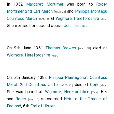
repaired and renewed the town, where it was broken
In 1352
Margaret Mortimer
was born to
Roger
down before. And much people turned to him, both in
Mortimer 2nd Earl March
and
Philippa Montagu
[aged 23]
East-Anglia and in Essex, that were before under the
Countess March
at
Wigmore, Herefordshire
.
[aged 20]
[Map]
power of the Danes. And all the army in East-Anglia
She married her second cousin
John Tuchet
.
swore union with him; that they would all that he
would, and would protect all that he protected, either
by sea or land. And the army that belonged to
On 9th June 1361
Thomas Brewes
died at
[aged 59]
Cambridge chose him separately for their lord and
Wigmore, Herefordshire
.
[Map]
protector, and confirmed the same with oaths, as he
had advised. This year
King Edward
repaired the town
of Gladmouth; and the same year
King Sihtric
slew
Neil
On 5th January 1382
Philippa Plantagenet Countess
his brother.
March 2nd Countess Ulster
died at
Cork
.
[aged 26]
[Map]
She was buried at
Wigmore, Herefordshire
. Her
[Map]
son
Roger
succeeded
Heir to the Throne of
[aged 7]
England
, 6th
Earl of Ulster