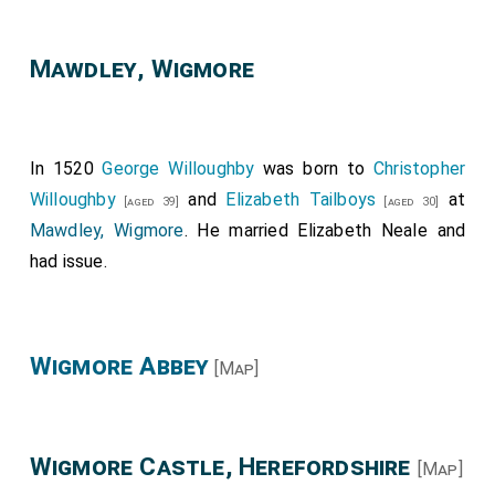
Mawdley, Wigmore
In 1520
George Willoughby
was born to
Christopher
Willoughby
and
Elizabeth Tailboys
at
[aged 39]
[aged 30]
Mawdley, Wigmore
. He married
Elizabeth Neale
and
had issue.
Wigmore Abbey
[Map]
Wigmore Castle, Herefordshire
[Map]