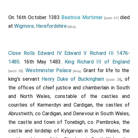
On 16th October 1383
Beatrice Mortimer
died
[aged 61]
at
Wigmore, Herefordshire
.
[Map]
Close Rolls Edward IV Edward V Richard III 1476-
1485
. 16th May 1483.
King Richard III of England
.
Westminster Palace
. Grant for life to the
[aged 30]
[Map]
king's servant
Henry Duke of Buckingham
, of
[aged 28]
the offices of chief justice and chamberlain in South
and North Wales, constable of the castles and
counties of Kermerdyn and Cardigan, the castles of
Abrustwith, co Cardigan, and Denevour in South Wales,
the castle and town of Tonebigh, co. Pembroke, the
castle and lordship of Kylgarvan in South Wales, the