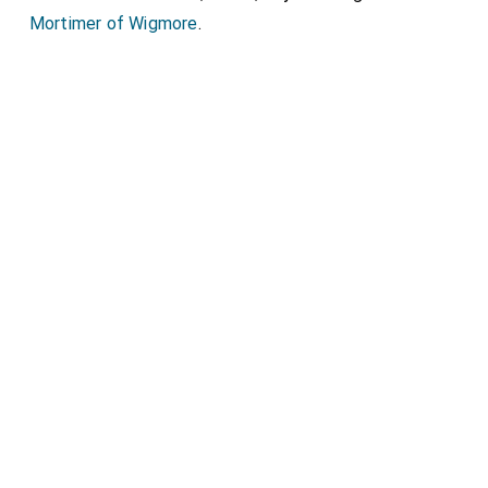
Mortimer of Wigmore
.