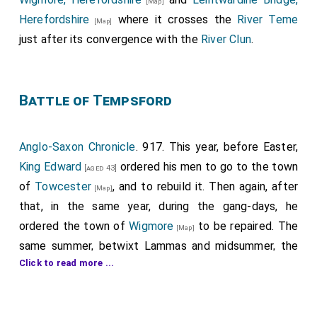
[Map]
Herefordshire
where it crosses the
River Teme
[Map]
just after its convergence with the
River Clun
.
Battle of Tempsford
Anglo-Saxon Chronicle
. 917. This year, before Easter,
King Edward
ordered his men to go to the town
[aged 43]
of
Towcester
, and to rebuild it. Then again, after
[Map]
that, in the same year, during the gang-days, he
ordered the town of
Wigmore
to be repaired. The
[Map]
same summer, betwixt Lammas and midsummer, the
Click to read more ...
army broke their parole from Northampton and from
Leicester; and went thence northward to Towcester,
and fought against the town all day, and thought that