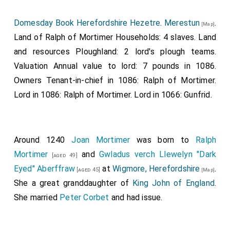
they should break into it; but the people that were
therein defended it, till more aid came to them; and
Domesday Book Herefordshire Hezetre
.
Merestun
.
[Map]
the enemy then abandoned the town, and went away.
Land of Ralph of Mortimer Households: 4 slaves. Land
Then again, very soon after this, they went out at
and resources Ploughland: 2 lord's plough teams.
night for plunder, and came upon men unaware, and
Valuation Annual value to lord: 7 pounds in 1086.
seized not a little, both in men and cattle, betwixt
Owners Tenant-in-chief in 1086: Ralph of Mortimer.
Burnham-wood
and
Aylesbury
. At the same time went
Lord in 1086: Ralph of Mortimer. Lord in 1066: Gunfrid.
the army from Huntington and East-Anglia, and
constructed that work at
Ternsford
which they
[Map]
inhabited and fortified; and abandoned the other at
Around 1240
Joan Mortimer
was born to
Ralph
Huntingdon
; and thought that they should thence
[Map]
Mortimer
and
Gwladus verch Llewelyn "Dark
[aged 49]
oft with war and contention recover a good deal of
Eyed" Aberffraw
at
Wigmore, Herefordshire
.
[aged 45]
[Map]
this land. Thence they advanced till they came to
She a great granddaughter of
King John of England
.
Bedford
; where the men who were within came
[Map]
She married
Peter Corbet
and had issue.
out against them, and fought with them, and put them
to flight, and slew a good number of them. Then again,