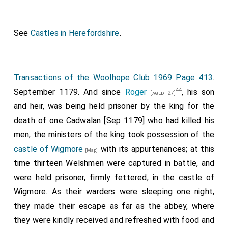
See
Castles in Herefordshire
.
Transactions of the Woolhope Club 1969 Page 413
.
44
September 1179. And since
Roger
, his son
[aged 27]
and heir, was being held prisoner by the king for the
death of one Cadwalan [Sep 1179] who had killed his
men, the ministers of the king took possession of the
castle of Wigmore
with its appurtenances; at this
[Map]
time thirteen Welshmen were captured in battle, and
were held prisoner, firmly fettered, in the castle of
Wigmore. As their warders were sleeping one night,
they made their escape as far as the abbey, where
they were kindly received and refreshed with food and