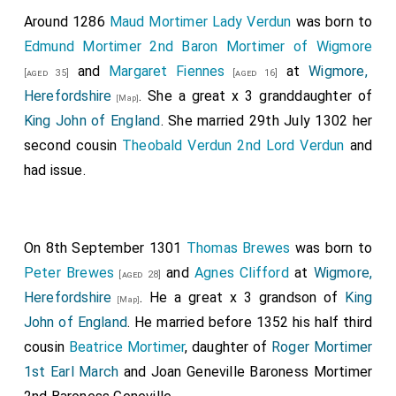
after this, a great army yet collected itself from
Around 1286
Maud Mortimer Lady Verdun
was born to
East-Anglia and from Mercia, and went to the town of
Edmund Mortimer 2nd Baron Mortimer of Wigmore
Wigmore, Herefordshire
; which they besieged
[Map]
and
Margaret Fiennes
at
Wigmore,
[aged 35]
[aged 16]
without, and fought against long in the day; and took
Herefordshire
. She a great x 3 granddaughter of
[Map]
the cattle about it; but the men defended the town,
King John of England
. She married 29th July 1302 her
who were within; and the enemy left the town, and
second cousin
Theobald Verdun 2nd Lord Verdun
and
went away. After this, the same summer, a large force
had issue.
collected itself in King Edward's dominions, from the
nighest towns that could go thither, and went to
Temsford
; and they beset the town, and
fought
[Map]
On 8th September 1301
Thomas Brewes
was born to
thereon
; until they broke into it, and slew the king, and
Peter Brewes
and
Agnes Clifford
at
Wigmore,
[aged 28]
Earl Toglos, and Earl Mann his son, and his brother, and
Herefordshire
. He a great x 3 grandson of
King
[Map]
all them that were therein, and who were resolved to
John of England
. He married before 1352 his half third
defend it; and they took the others, and all that was
cousin
Beatrice Mortimer
, daughter of
Roger Mortimer
therein. After this, a great force collected soon in
1st Earl March
and
Joan Geneville Baroness Mortimer
harvest, from Kent, from Surrey, from Essex, and