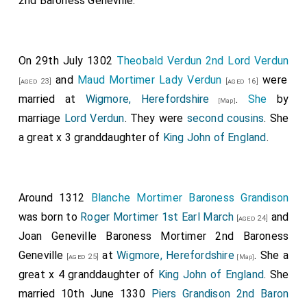
2nd Baroness Geneville
.
everywhere from the nighest towns; and went to
Colchester, Essex
, and beset the town, and fought
[Map]
thereon till they took it, and slew all the people, and
On 29th July 1302
Theobald Verdun 2nd Lord Verdun
seized all that was therein; except those men who
and
Maud Mortimer Lady Verdun
were
[aged 23]
[aged 16]
escaped therefrom over the wall. After this again, this
married at
Wigmore, Herefordshire
.
She
by
[Map]
same harvest, a great army collected itself from
marriage
Lord Verdun
. They were
second cousins
. She
East-Anglia, both of the land-forces and of the
a great x 3 granddaughter of
King John of England
.
pirates, which they had enticed to their assistance,
and thought that they should wreak their vengeance.
They went to
Maldon, Essex
, and beset the town,
[Map]
Around 1312
Blanche Mortimer Baroness Grandison
and fought thereon, until more aid came to the
was born to
Roger Mortimer 1st Earl March
and
townsmen from without to help. The enemy then
[aged 24]
Joan Geneville Baroness Mortimer 2nd Baroness
abandoned the town, and went from it. And the men
Geneville
at
Wigmore, Herefordshire
. She a
went after, out of the town, and also those that came
[aged 25]
[Map]
great x 4 granddaughter of
King John of England
. She
from without to their aid; and put the army to flight,
married 10th June 1330
Piers Grandison 2nd Baron
and slew many hundreds of them, both of the pirates