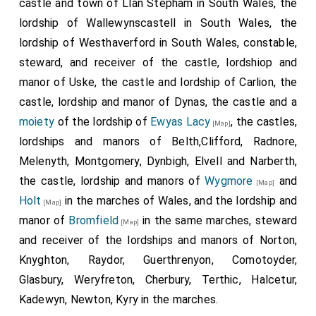
castle and town of Llan Stepham in South Wales, the
lordship of Wallewynscastell in South Wales, the
lordship of Westhaverford in South Wales, constable,
steward, and receiver of the castle, lordshiop and
manor of Uske, the castle and lordship of Carlion, the
castle, lordship and manor of Dynas, the castle and a
moiety
of the lordship of
Ewyas Lacy
, the castles,
[Map]
lordships and manors of Belth,Clifford, Radnore,
Melenyth, Montgomery, Dynbigh, Elvell and Narberth,
the castle, lordship and manors of
Wygmore
and
[Map]
Holt
in the marches of Wales, and the lordship and
[Map]
manor of
Bromfield
in the same marches, steward
[Map]
and receiver of the lordships and manors of Norton,
Knyghton, Raydor, Guerthrenyon, Comotoyder,
Glasbury, Weryfreton, Cherbury, Terthic, Halcetur,
Kadewyn, Newton, Kyry in the marches.