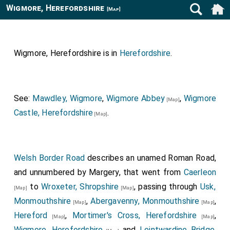
Wigmore, Herefordshire
[Map]
Wigmore, Herefordshire is in
Herefordshire
.
See:
Mawdley, Wigmore
,
Wigmore Abbey
,
Wigmore
[Map]
Castle, Herefordshire
.
[Map]
Welsh Border Road
describes an unamed Roman Road,
and unnumbered by Margery, that went from
Caerleon
to
Wroxeter, Shropshire
, passing through
Usk,
[Map]
[Map]
Monmouthshire
,
Abergavenny, Monmouthshire
,
[Map]
[Map]
Hereford
,
Mortimer's Cross, Herefordshire
,
[Map]
[Map]
Wigmore, Herefordshire
and
Leintwardine Bridge,