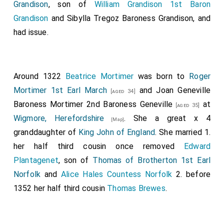
Grandison
, son of
William Grandison 1st Baron
and of the others. Soon after this, the same harvest,
Grandison
and
Sibylla Tregoz Baroness Grandison
, and
went
King Edward
with the West-Saxon army to
had issue.
Passham
; and sat there the while that men
[Map]
fortified the town of
Towcester
with a stone wall.
[Map]
And there returned to him Earl Thurferth, and the
captains, and all the army that belonged to
Around 1322
Beatrice Mortimer
was born to
Roger
Northampton northward to the Welland, and sought
Mortimer 1st Earl March
and
Joan Geneville
[aged 34]
him for their lord and protector. When this division of
Baroness Mortimer 2nd Baroness Geneville
at
[aged 35]
the army went home, then went another out, and
Wigmore, Herefordshire
. She a great x 4
[Map]
marched to the town of Huntingdon; and repaired and
granddaughter of
King John of England
. She married 1.
renewed it, where it was broken down before, by
her half third cousin once removed
Edward
command of
King Edward
. And all the people of the
Plantagenet
, son of
Thomas of Brotherton 1st Earl
country that were left submitted to
King Edward
, and
Norfolk
and
Alice Hales Countess Norfolk
2. before
sought his peace and protection. After this, the same
1352 her half third cousin
Thomas Brewes
.
year, before Martinmas, went
King Edward
with the
West-Saxon army to
Colchester, Essex
; and
[Map]