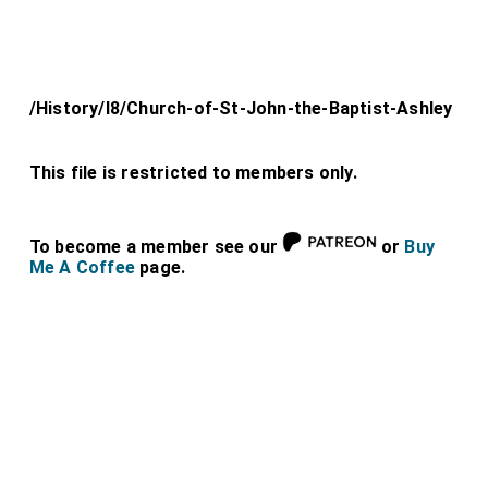
/History/l8/Church-of-St-John-the-Baptist-Ashley
This file is restricted to members only.
To become a member see our
or
Buy
Me A Coffee
page.