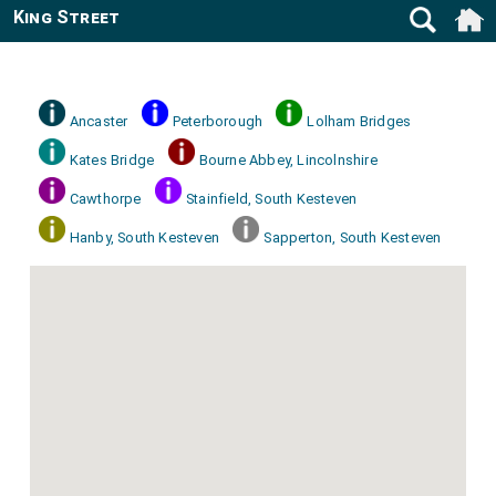
King Street
Ancaster
Peterborough
Lolham Bridges
Kates Bridge
Bourne Abbey, Lincolnshire
Cawthorpe
Stainfield, South Kesteven
Hanby, South Kesteven
Sapperton, South Kesteven