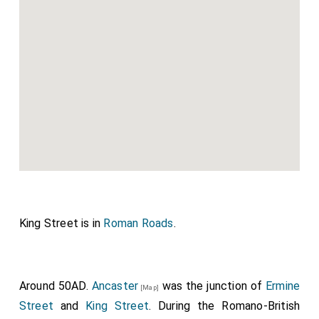
King Street is in
Roman Roads
.
Around 50AD.
Ancaster
was the junction of
Ermine
[Map]
Street
and
King Street
. During the Romano-British