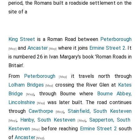
period, the Romans built a roadside settlement on the
site of a
King Street
is a Roman Road between
Peterborough
and
Ancaster
where it joins
Ermine Street 2
. It
[Map]
[Map]
is numbered 26 in Ivan Margary's book 'Roman Roads in
Britain'.
From
Peterborough
it travels north through
[Map]
Lolham Bridges
crossing the River Glen at
Kates
[Map]
Bridge
, through Bourne where
Bourne Abbey,
[Map]
Lincolnshire
was later built. The road continues
[Map]
through
Cawthorpe
,
Stainfield, South Kesteven
[Map]
,
Hanby, South Kesteven
,
Sapperton, South
[Map]
[Map]
Kesteven
before reaching
Ermine Street 2
south
[Map]
of
Ancaster
.
[Map]