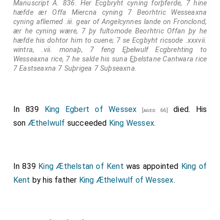
Manuscript A. 836. Her Ecgbryht cyning forþferde, 7 hine
hæfde ær Offa Miercna cyning 7 Beorhtric Wesseaxna
cyning afliemed .iii. gear of Angelcynnes lande on Fronclond,
ær he cyning wære, 7 þy fultomode Beorhtric Offan þy he
hæfde his dohtor him to cuene; 7 se Ecgbyht ricsode .xxxvii.
wintra, .vii. monaþ, 7 feng Ęþelwulf Ecgbrehting to
Wesseaxna rice, 7 he salde his suna Ęþelstane Cantwara rice
7 Eastseaxna 7 Suþrigea 7 Suþseaxna.
In 839
King Egbert of Wessex
died. His
[aged 66]
son
Æthelwulf
succeeded
King Wessex
.
In 839
King Æthelstan of Kent
was appointed
King of
Kent
by his father
King Æthelwulf of Wessex
.