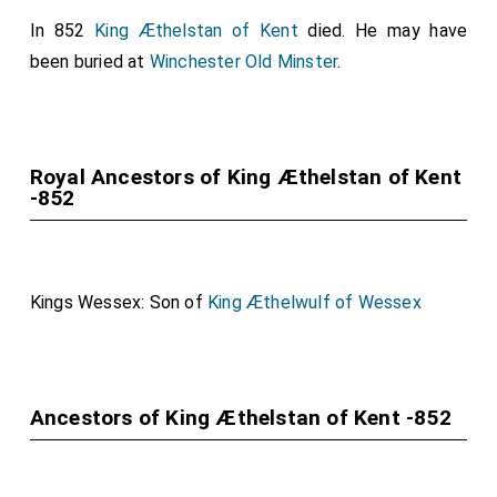
In 852
King Æthelstan of Kent
died. He may have
been buried at
Winchester Old Minster
.
Royal Ancestors of King Æthelstan of Kent
-852
Kings Wessex: Son of
King Æthelwulf of Wessex
Ancestors of King Æthelstan of Kent -852