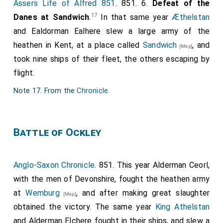
Assers Life of Alfred 851
. 851. 6.
Defeat of the
17
Danes at Sandwich
.
In that same year
Æthelstan
and
Ealdorman Ealhere
slew a large army of the
heathen in Kent, at a place called
Sandwich
, and
[Map]
took nine ships of their fleet, the others escaping by
flight.
Note 17. From the
Chronicle
.
Battle of Ockley
Anglo-Saxon Chronicle
. 851. This year
Alderman Ceorl
,
with the men of Devonshire, fought the heathen army
at
Wemburg
, and after making great slaughter
[Map]
obtained the victory. The same year
King Athelstan
and
Alderman Elchere
fought in their ships, and slew a