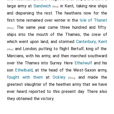
large army at
Sandwich
in Kent, taking nine ships
[Map]
and dispersing the rest. The heathens now for the
first time remained over winter in the
Isle of Thanet
. The same year came three hundred and fifty
[Map]
ships into the mouth of the Thames; the crew of
which went upon land, and stormed
Canterbury, Kent
and London; putting to flight
Bertulf, king of the
[Map]
Mercians
, with his army; and then marched southward
over the Thames into Surrey. Here
Ethelwulf
and his
son
Ethelbald
, at the head of the West-Saxon army,
fought with them
at
Ockley
, and made the
[Map]
greatest slaughter of the heathen army that we have
ever heard reported to this present day. There also
they obtained the victory.