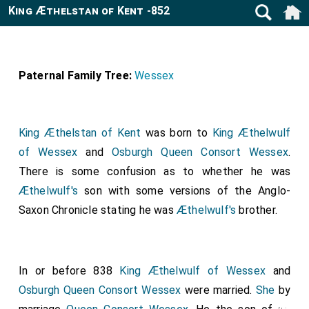
King Æthelstan of Kent -852
Paternal Family Tree:
Wessex
King Æthelstan of Kent
was born to
King Æthelwulf
of Wessex
and
Osburgh Queen Consort Wessex
.
There is some confusion as to whether he was
Æthelwulf's
son with some versions of the Anglo-
Saxon Chronicle stating he was
Æthelwulf's
brother.
In or before 838
King Æthelwulf of Wessex
and
Osburgh Queen Consort Wessex
were married.
She
by