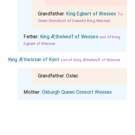
Grandfather:
King Egbert of Wessex
7 x
Great Grandson of Ceawlin King Wessex
Father:
King Æthelwulf of Wessex
son of King
Egbert of Wessex
King Æthelstan of Kent
son of King Æthelwulf of Wessex
Grandfather:
Oslac
Mother:
Osburgh Queen Consort Wessex