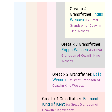
Great x 4
Grandfather:
Ingild
Wessex
3 x Great
Grandson of Ceawlin
King Wessex
Great x 3 Grandfather:
Eoppa Wessex
4 x Great
Grandson of Ceawlin King
Wessex
Great x 2 Grandfather:
Eafa
Wessex
5 x Great Grandson of
Ceawlin King Wessex
Great x 1 Grandfather:
Ealmund
King of Kent
6 x Great Grandson of
Ceawlin King Wessex