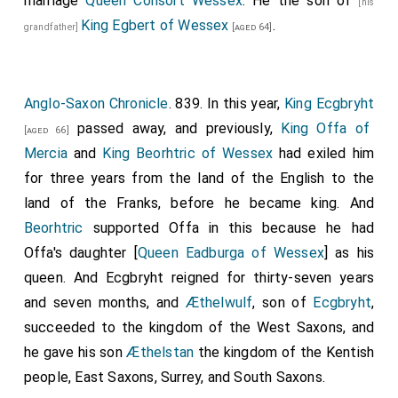
marriage
Queen Consort Wessex
. He the son of
[his
King Egbert of Wessex
.
grandfather]
[aged 64]
Anglo-Saxon Chronicle
. 839. In this year,
King Ecgbryht
passed away, and previously,
King Offa of
[aged 66]
Mercia
and
King Beorhtric of Wessex
had exiled him
for three years from the land of the English to the
land of the Franks, before he became king. And
Beorhtric
supported Offa in this because he had
Offa's daughter [
Queen Eadburga of Wessex
] as his
queen. And Ecgbryht reigned for thirty-seven years
and seven months, and
Æthelwulf
, son of
Ecgbryht
,
succeeded to the kingdom of the West Saxons, and
he gave his son
Æthelstan
the kingdom of the Kentish
people, East Saxons, Surrey, and South Saxons.