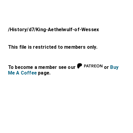
/History/d7/King-Aethelwulf-of-Wessex
This file is restricted to members only.
To become a member see our
or
Buy
Me A Coffee
page.