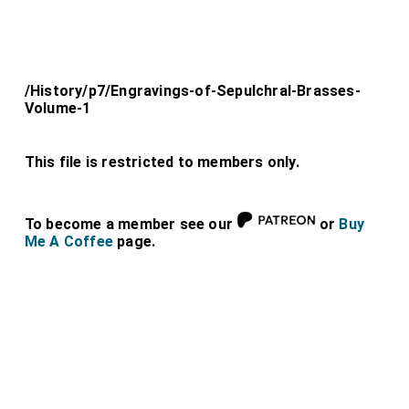
/History/p7/Engravings-of-Sepulchral-Brasses-
Volume-1
This file is restricted to members only.
To become a member see our
or
Buy
Me A Coffee
page.