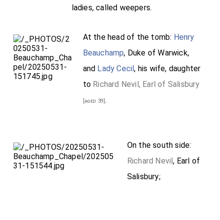
ladies, called weepers.
At the head of the tomb:
Henry
Beauchamp
, Duke of Warwick,
and
Lady Cecil
, his wife, daughter
to
Richard Nevil, Earl of Salisbury
.
[aged 39]
On the south side:
Richard Nevil
, Earl of
Salisbury;