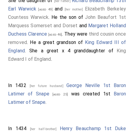
She the daughter of
Richard Beauchamp 13th
[her father]
Earl Warwick
and
Elizabeth Berkeley
[aged 49]
[her mother]
Countess Warwick
. He the son of
John Beaufort 1st
Marquess Somerset and Dorset
and
Margaret Holland
Duchess Clarence
. They were
third cousin once
[aged 46]
removed
. He a great grandson of
King Edward III of
England
. She a great x 4 granddaughter of
King
Edward I of England
.
In 1432
George Neville 1st Baron
[her future husband]
Latimer of Snape
was created 1st
Baron
[aged 25]
Latimer of Snape
.
In 1434
Henry Beauchamp 1st Duke
[her half-brother]