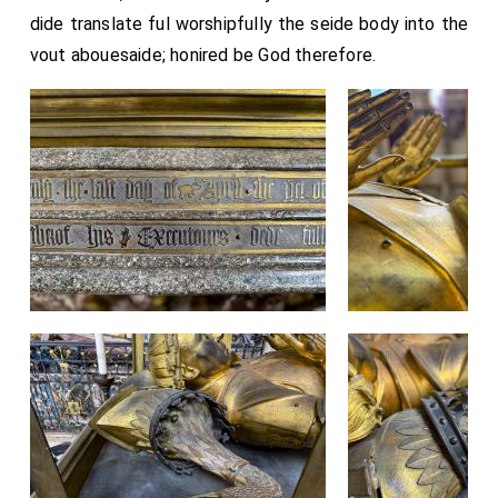
dide translate ful worshipfully the seide body into the
vout abouesaide; honired be God therefore.