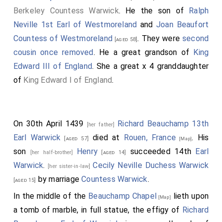
Berkeley Countess Warwick
. He the son of
Ralph
Neville 1st Earl of Westmoreland
and
Joan Beaufort
Countess of Westmoreland
. They were
second
[aged 58]
cousin once removed
. He a great grandson of
King
Edward III of England
. She a great x 4 granddaughter
of
King Edward I of England
.
On 30th April 1439
Richard Beauchamp 13th
[her father]
Earl Warwick
died at
Rouen, France
. His
[aged 57]
[Map]
son
Henry
succeeded 14th
Earl
[her half-brother]
[aged 14]
Warwick
.
Cecily Neville Duchess Warwick
[her sister-in-law]
by marriage
Countess Warwick
.
[aged 15]
In the middle of the
Beauchamp Chapel
lieth upon
[Map]
a tomb of marble, in full statue, the effigy of
Richard