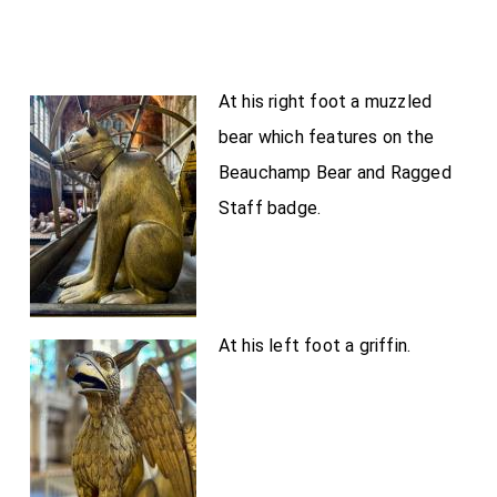
At his right foot a muzzled
bear which features on the
Beauchamp Bear and Ragged
Staff badge.
At his left foot a griffin.