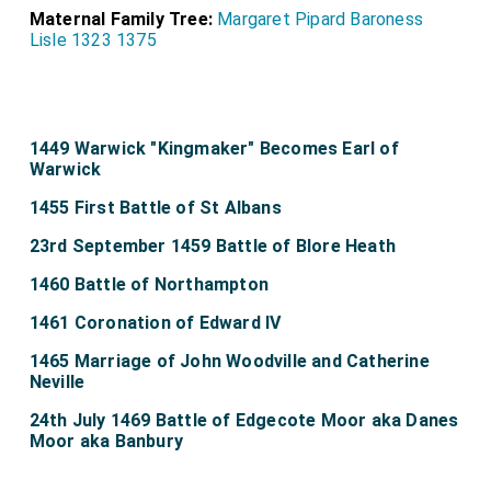
Maternal Family Tree:
Margaret Pipard Baroness
Lisle 1323 1375
1449 Warwick "Kingmaker" Becomes Earl of
Warwick
1455 First Battle of St Albans
23rd September 1459 Battle of Blore Heath
1460 Battle of Northampton
1461 Coronation of Edward IV
1465 Marriage of John Woodville and Catherine
Neville
24th July 1469 Battle of Edgecote Moor aka Danes
Moor aka Banbury