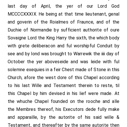
last day of April, the yer of our Lord God
MCCCCXXXIX. He being at that time lieutenant, genal
and goverin of the Roialmes of Fraunce, and of the
Duchie of Normandie by sufficient authorite of oure
Sovaigne Lord the King Harry the sixth, the which body
with grete deliberacon and ful worshipful Conduit by
see and by lond was brought to Warrewik the iiii day of
October the yer aboveseide and was leide with ful
solemne exequies in a feir Chest made of Stone in this
Church, afore the west dore of this Chapel according
to his last Wille and Testament therein to reste, til
this Chapel by him devised in his lief were made. At
the whuche Chapel founded on the rooche and alle
the Membres thereof, his Executors dede fully make
and apparaille, by the autorite of his said wille &
Testament, and thereafter by the same autorite then