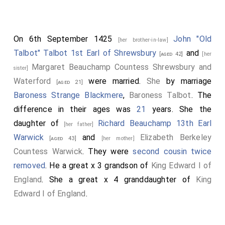
On 6th September 1425
John "Old
[her brother-in-law]
Talbot" Talbot 1st Earl of Shrewsbury
and
[aged 42]
[her
Margaret Beauchamp Countess Shrewsbury and
sister]
Waterford
were married.
She
by marriage
[aged 21]
Baroness Strange Blackmere
,
Baroness Talbot
. The
difference in their ages was
21
years. She the
daughter of
Richard Beauchamp 13th Earl
[her father]
Warwick
and
Elizabeth Berkeley
[aged 43]
[her mother]
Countess Warwick
. They were
second cousin twice
removed
. He a great x 3 grandson of
King Edward I of
England
. She a great x 4 granddaughter of
King
Edward I of England
.