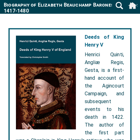
Biography of Elizabeth Beauchamp Baroness Latimer
1417-1480
Deeds of King
Henry V
Henrici Quinti,
Angliæ Regis,
Gesta, is a first-
hand account of
the Agincourt
Campaign, and
subsequent
events to his
death in 1422.
The author of
the first part