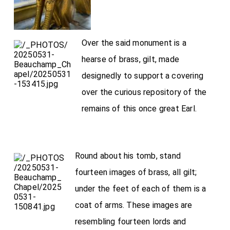
Over the said monument is a
hearse of brass, gilt, made
designedly to support a covering
over the curious repository of the
remains of this once great Earl.
Round about his tomb, stand
fourteen images of brass, all gilt;
under the feet of each of them is a
coat of arms. These images are
resembling fourteen lords and