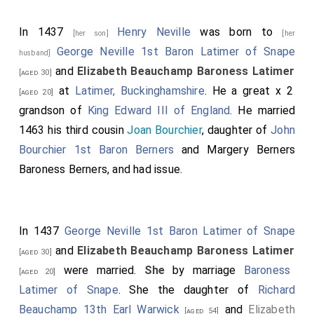
In 1437
Henry Neville
was born to
[her son]
[her
George Neville 1st Baron Latimer of Snape
husband]
and
Elizabeth Beauchamp Baroness Latimer
[aged 30]
at
Latimer, Buckinghamshire
. He a great x 2
[aged 20]
grandson of
King Edward III of England
. He married
1463 his third cousin
Joan Bourchier
, daughter of
John
Bourchier 1st Baron Berners
and
Margery Berners
Baroness Berners
, and had issue.
In 1437
George Neville 1st Baron Latimer of Snape
and
Elizabeth Beauchamp Baroness Latimer
[aged 30]
were married.
She
by marriage
Baroness
[aged 20]
Latimer of Snape
. She the daughter of
Richard
Beauchamp 13th Earl Warwick
and
Elizabeth
[aged 54]