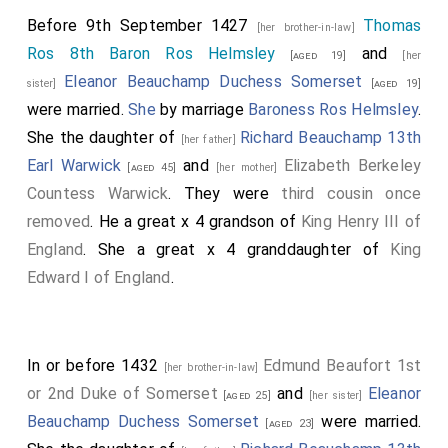
Before 9th September 1427
Thomas
[her brother-in-law]
Ros 8th Baron Ros Helmsley
and
[aged 19]
[her
Eleanor Beauchamp Duchess Somerset
sister]
[aged 19]
were married.
She
by marriage
Baroness Ros Helmsley
.
She the daughter of
Richard Beauchamp 13th
[her father]
Earl Warwick
and
Elizabeth Berkeley
[aged 45]
[her mother]
Countess Warwick
. They were
third cousin once
removed
. He a great x 4 grandson of
King Henry III of
England
. She a great x 4 granddaughter of
King
Edward I of England
.
In or before 1432
Edmund Beaufort 1st
[her brother-in-law]
or 2nd Duke of Somerset
and
Eleanor
[aged 25]
[her sister]
Beauchamp Duchess Somerset
were married.
[aged 23]