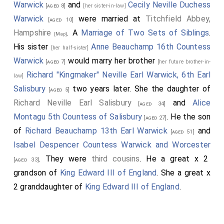
Warwick
and
Cecily Neville Duchess
[aged 8]
[her sister-in-law]
Warwick
were married at
Titchfield Abbey,
[aged 10]
Hampshire
. A
Marriage of Two Sets of Siblings
.
[Map]
His sister
Anne Beauchamp 16th Countess
[her half-sister]
Warwick
would marry her brother
[aged 7]
[her future brother-in-
Richard "Kingmaker" Neville Earl Warwick, 6th Earl
law]
Salisbury
two years later. She the daughter of
[aged 5]
Richard Neville Earl Salisbury
and
Alice
[aged 34]
Montagu 5th Countess of Salisbury
. He the son
[aged 27]
of
Richard Beauchamp 13th Earl Warwick
and
[aged 51]
Isabel Despencer Countess Warwick and Worcester
. They were
third cousins
. He a great x 2
[aged 33]
grandson of
King Edward III of England
. She a great x
2 granddaughter of
King Edward III of England
.