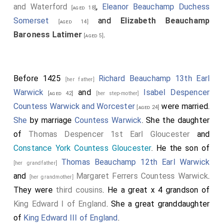
and Waterford
,
Eleanor Beauchamp Duchess
[aged 18]
Somerset
and
Elizabeth Beauchamp
[aged 14]
Baroness Latimer
.
[aged 5]
Before 1425
Richard Beauchamp 13th Earl
[her father]
Warwick
and
Isabel Despencer
[aged 42]
[her step-mother]
Countess Warwick and Worcester
were married.
[aged 24]
She
by marriage
Countess Warwick
. She the daughter
of
Thomas Despencer 1st Earl Gloucester
and
Constance York Countess Gloucester
. He the son of
Thomas Beauchamp 12th Earl Warwick
[her grandfather]
and
Margaret Ferrers Countess Warwick
.
[her grandmother]
They were
third cousins
. He a great x 4 grandson of
King Edward I of England
. She a great granddaughter
of
King Edward III of England
.