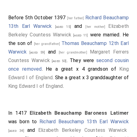
Before 5th October 1397
Richard Beauchamp
[her father]
13th Earl Warwick
and
Elizabeth
[aged 15]
[her mother]
Berkeley Countess Warwick
were married. He
[aged 11]
the son of
Thomas Beauchamp 12th Earl
[her grandfather]
Warwick
and
Margaret Ferrers
[aged 59]
[her grandmother]
Countess Warwick
. They were
second cousin
[aged 50]
once removed
. He a great x 4 grandson of
King
Edward I of England
. She a great x 3 granddaughter of
King Edward I of England
.
In 1417
Elizabeth Beauchamp Baroness Latimer
was born to
Richard Beauchamp 13th Earl Warwick
and
Elizabeth Berkeley Countess Warwick
[aged 34]