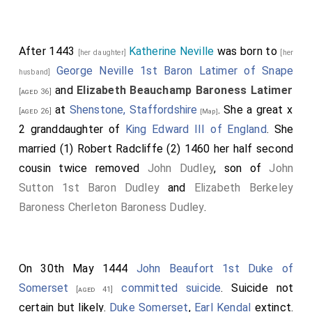
After 1443
Katherine Neville
was born to
[her daughter]
[her
George Neville 1st Baron Latimer of Snape
husband]
and
Elizabeth Beauchamp Baroness Latimer
[aged 36]
at
Shenstone, Staffordshire
. She a great x
[aged 26]
[Map]
2 granddaughter of
King Edward III of England
. She
married (1)
Robert Radcliffe
(2) 1460 her half second
cousin twice removed
John Dudley
, son of
John
Sutton 1st Baron Dudley
and
Elizabeth Berkeley
Baroness Cherleton Baroness Dudley
.
On 30th May 1444
John Beaufort 1st Duke of
Somerset
committed suicide
. Suicide not
[aged 41]
certain but likely.
Duke Somerset
,
Earl Kendal
extinct.