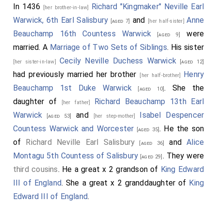
In 1436
Richard "Kingmaker" Neville Earl
[her brother-in-law]
Warwick, 6th Earl Salisbury
and
Anne
[aged 7]
[her half-sister]
Beauchamp 16th Countess Warwick
were
[aged 9]
married. A
Marriage of Two Sets of Siblings
. His sister
Cecily Neville Duchess Warwick
[her sister-in-law]
[aged 12]
had previously married her brother
Henry
[her half-brother]
Beauchamp 1st Duke Warwick
. She the
[aged 10]
daughter of
Richard Beauchamp 13th Earl
[her father]
Warwick
and
Isabel Despencer
[aged 53]
[her step-mother]
Countess Warwick and Worcester
. He the son
[aged 35]
of
Richard Neville Earl Salisbury
and
Alice
[aged 36]
Montagu 5th Countess of Salisbury
. They were
[aged 29]
third cousins
. He a great x 2 grandson of
King Edward
III of England
. She a great x 2 granddaughter of
King
Edward III of England
.