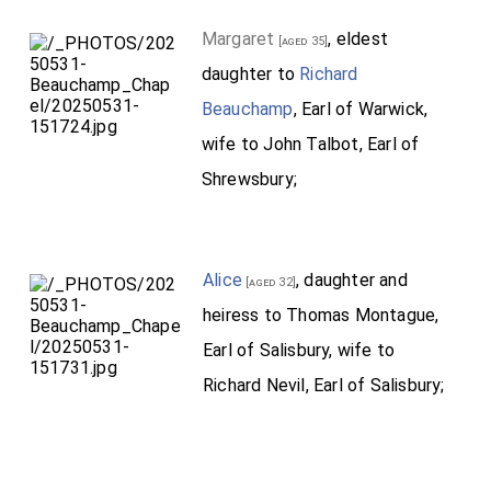
Margaret
, eldest
[aged 35]
daughter to
Richard
Beauchamp
, Earl of Warwick,
wife to John Talbot, Earl of
Shrewsbury;
Alice
, daughter and
[aged 32]
heiress to Thomas Montague,
Earl of Salisbury, wife to
Richard Nevil, Earl of Salisbury;