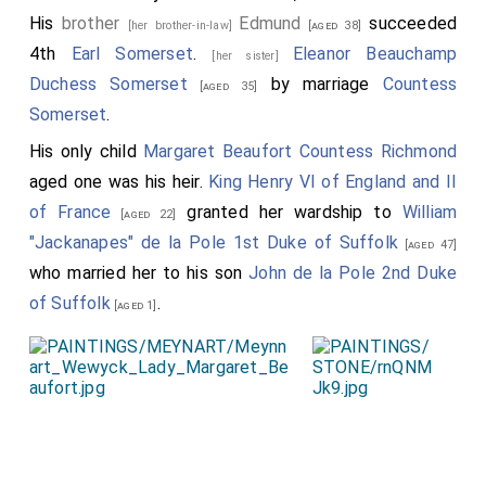
His
brother
Edmund
succeeded
[her brother-in-law]
[aged 38]
4th
Earl Somerset
.
Eleanor Beauchamp
[her sister]
Duchess Somerset
by marriage
Countess
[aged 35]
Somerset
.
His only child
Margaret Beaufort Countess Richmond
aged one was his heir.
King Henry VI of England and II
of France
granted her wardship to
William
[aged 22]
"Jackanapes" de la Pole 1st Duke of Suffolk
[aged 47]
who married her to his son
John de la Pole 2nd Duke
of Suffolk
.
[aged 1]