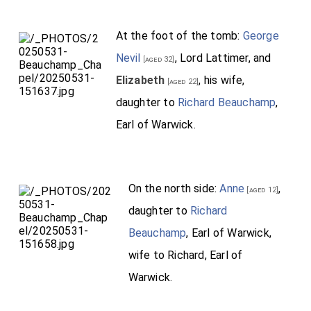
At the foot of the tomb:
George
Nevil
, Lord Lattimer, and
[aged 32]
Elizabeth
, his wife,
[aged 22]
daughter to
Richard Beauchamp
,
Earl of Warwick.
On the north side:
Anne
,
[aged 12]
daughter to
Richard
Beauchamp
, Earl of Warwick,
wife to Richard, Earl of
Warwick.