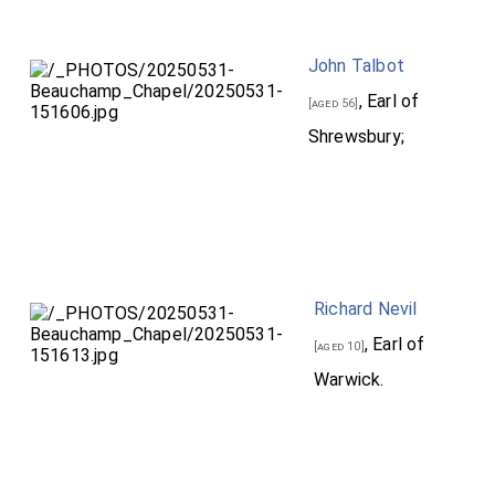
John Talbot
, Earl of
[aged 56]
Shrewsbury;
Richard Nevil
, Earl of
[aged 10]
Warwick.