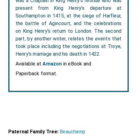
was a Chaplain in King Henry's retinue who was
present from King Henry's departure at
Southampton in 1415, at the siege of Harfleur,
the battle of Agincourt, and the celebrations
on King Henry's return to London. The second
part, by another writer, relates the events that
took place including the negotiations at Troye,
Henry's marriage and his death in 1422.
Available at
Amazon
in eBook and
Paperback format.
Paternal Family Tree:
Beauchamp