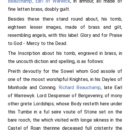
Beauchamp, Earl of Warwick
, in armour, all made of
fine latten brass, doubly guilt.
Besides these there stand round about, his tomb,
eighteen lesser images, made of brass and gilt,
resembling angels, with this label: Glory and for Praise
to God - Mercy to the Dead.
The Inscription about his tomb, engraved in brass, in
the uncouth diction and spelling, is as follows:
Preith devoutly for the Sowel whom God assoile of
one of the moost worshipful Knightes, in his Dayles of
Monhode and Conning.
Richard Beauchamp
, late Earl
of Warrewyk. Lord Despenser of Bergevenny, of mony
other grete Lordships; whose Body resteth here under
this Tumbe in a ful seire voute of Stone set on the
bare rooch, the which visited with longe sikness in the
Castel of Roan therinne deceased full cristenty the