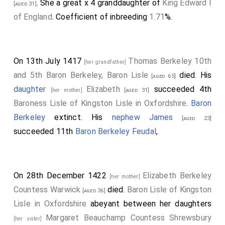
. She a great x 4 granddaughter of
King Edward I
[aged 31]
of England
. Coefficient of inbreeding
1.71
%.
On 13th July 1417
Thomas Berkeley 10th
[her grandfather]
and 5th Baron Berkeley, Baron Lisle
died. His
[aged 65]
daughter
Elizabeth
succeeded 4th
[her mother]
[aged 31]
Baroness Lisle of Kingston Lisle in Oxfordshire
.
Baron
Berkeley
extinct. His
nephew
James
[aged 23]
succeeded 11th
Baron Berkeley Feudal
,
On 28th December 1422
Elizabeth Berkeley
[her mother]
Countess Warwick
died.
Baron Lisle of Kingston
[aged 36]
Lisle in Oxfordshire
abeyant between her daughters
Margaret Beauchamp Countess Shrewsbury
[her sister]