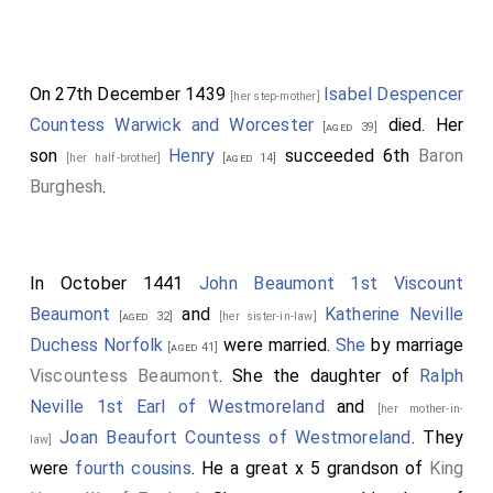
On 27th December 1439
Isabel Despencer
[her step-mother]
Countess Warwick and Worcester
died. Her
[aged 39]
son
Henry
succeeded 6th
Baron
[her half-brother]
[aged 14]
Burghesh
.
In October 1441
John Beaumont 1st Viscount
Beaumont
and
Katherine Neville
[aged 32]
[her sister-in-law]
Duchess Norfolk
were married.
She
by marriage
[aged 41]
Viscountess Beaumont
. She the daughter of
Ralph
Neville 1st Earl of Westmoreland
and
[her mother-in-
Joan Beaufort Countess of Westmoreland
. They
law]
were
fourth cousins
. He a great x 5 grandson of
King