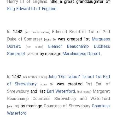
Henry III of England
. She a great granddaughter of
King Edward III of England
.
In 1442
Edmund Beaufort 1st or 2nd
[her brother-in-law]
Duke of Somerset
was created 1st
Marquess
[aged 36]
Dorset
.
Eleanor Beauchamp Duchess
[her sister]
Somerset
by marriage
Marchioness Dorset
.
[aged 33]
In 1442
John "Old Talbot" Talbot 1st Earl
[her brother-in-law]
of Shrewsbury
was created 1st
Earl of
[aged 59]
Shrewsbury
and 1st
Earl Waterford
.
Margaret
[her sister]
Beauchamp Countess Shrewsbury and Waterford
by marriage
Countess of Shrewsbury
Countess
[aged 38]
Waterford
.