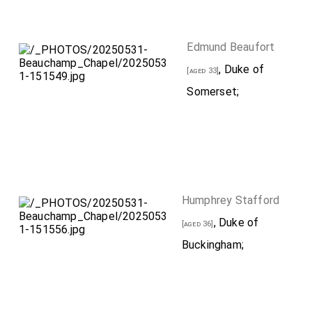
Edmund Beaufort
, Duke of
[aged 33]
Somerset;
Humphrey Stafford
, Duke of
[aged 36]
Buckingham;