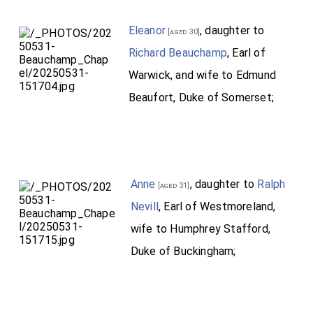
Eleanor
, daughter to
[aged 30]
Richard Beauchamp
, Earl of
Warwick, and wife to Edmund
Beaufort, Duke of Somerset;
Anne
, daughter to
Ralph
[aged 31]
Nevill
, Earl of Westmoreland,
wife to Humphrey Stafford,
Duke of Buckingham;