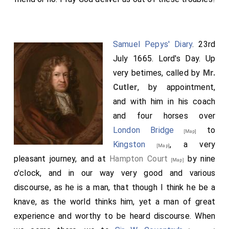
Samuel Pepys' Diary
. 23rd
July 1665. Lord's Day. Up
very betimes, called by
Mr.
Cutler
, by appointment,
and with him in his coach
and four horses over
London Bridge
to
[Map]
Kingston
, a very
[Map]
pleasant journey, and at
Hampton Court
by nine
[Map]
o'clock, and in our way very good and various
discourse, as he is a man, that though I think he be a
knave, as the world thinks him, yet a man of great
experience and worthy to be heard discourse. When