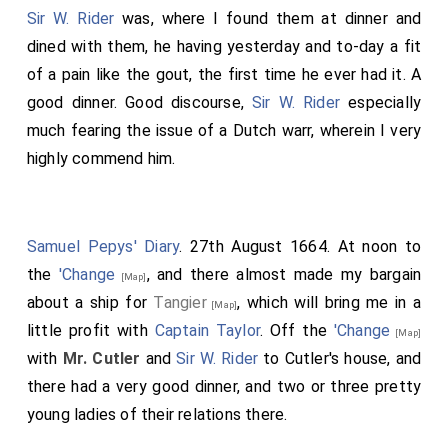
Sir W. Rider
was, where I found them at dinner and
dined with them, he having yesterday and to-day a fit
of a pain like the gout, the first time he ever had it. A
good dinner. Good discourse,
Sir W. Rider
especially
much fearing the issue of a Dutch warr, wherein I very
highly commend him.
Samuel Pepys' Diary
. 27th August 1664. At noon to
the
'Change
, and there almost made my bargain
[Map]
about a ship for
Tangier
, which will bring me in a
[Map]
little profit with
Captain Taylor
. Off the
'Change
[Map]
with
Mr. Cutler
and
Sir W. Rider
to Cutler's house, and
there had a very good dinner, and two or three pretty
young ladies of their relations there.