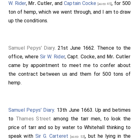
W. Rider
,
Mr. Cutler
, and
Captain Cocke
, for 500
[aged 45]
ton of hemp, which we went through, and I am to draw
up the conditions.
Samuel Pepys' Diary
. 21st June 1662. Thence to the
office, where
Sir W. Rider
, Capt. Cocke, and
Mr. Cutler
came by appointment to meet me to confer about
the contract between us and them for 500 tons of
hemp.
Samuel Pepys' Diary
. 13th June 1663. Up and betimes
to
Thames Street
among the tarr men, to look the
price of tarr and so by water to Whitehall thinking to
speak with
Sir G. Carteret
, but he lying in the
[aged 53]