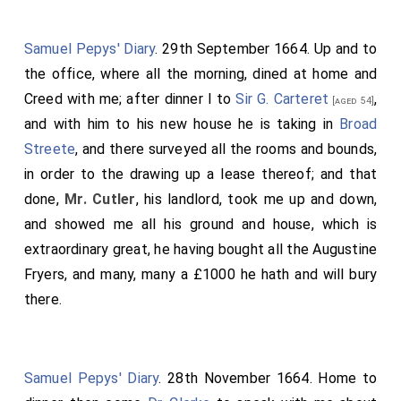
Samuel Pepys' Diary
. 29th September 1664. Up and to
the office, where all the morning, dined at home and
Creed with me; after dinner I to
Sir G. Carteret
,
[aged 54]
and with him to his new house he is taking in
Broad
Streete
, and there surveyed all the rooms and bounds,
in order to the drawing up a lease thereof; and that
done,
Mr. Cutler
, his landlord, took me up and down,
and showed me all his ground and house, which is
extraordinary great, he having bought all the Augustine
Fryers, and many, many a £1000 he hath and will bury
there.
Samuel Pepys' Diary
. 28th November 1664. Home to