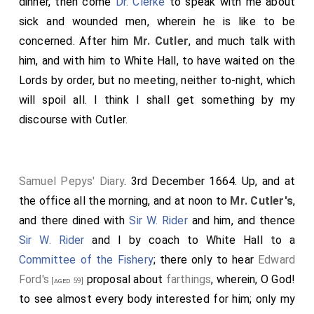
dinner, then come
Dr. Clerke
to speak with me about
sick and wounded men, wherein he is like to be
concerned. After him
Mr. Cutler
, and much talk with
him, and with him to White Hall, to have waited on the
Lords by order, but no meeting, neither to-night, which
will spoil all. I think I shall get something by my
discourse with Cutler.
Samuel Pepys' Diary
. 3rd December 1664. Up, and at
the office all the morning, and at noon to
Mr. Cutler's
,
and there dined with
Sir W. Rider
and him, and thence
Sir W. Rider
and I by coach to White Hall to a
Committee of the Fishery
; there only to hear
Edward
Ford's
proposal about
farthings
, wherein, O God!
[aged 59]
to see almost every body interested for him; only my