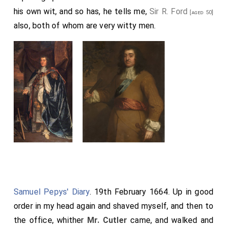
his own wit, and so has, he tells me,
Sir R. Ford
[aged 50]
also, both of whom are very witty men.
Samuel Pepys' Diary
. 19th February 1664. Up in good
order in my head again and shaved myself, and then to
the office, whither
Mr. Cutler
came, and walked and