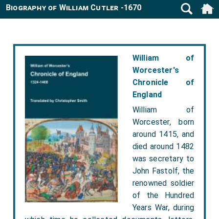
Biography of William Cutler -1670
William of
Worcester's
Chronicle of
England
William of
Worcester, born
around 1415, and
died around 1482
was secretary to
John Fastolf, the
renowned soldier
of the Hundred
Years War, during