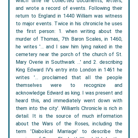
which time he collected documents, letters,
and wrote a record of events. Following their
return to England in 1440 William was witness
to major events. Twice in his chronicle he uses
the first person: 1. when writing about the
murder of Thomas, 7th Baron Scales, in 1460,
he writes '… and I saw him lying naked in the
cemetery near the porch of the church of St.
Mary Overie in Southwark …' and 2. describing
King Edward IV's entry into London in 1461 he
writes '… proclaimed that all the people
themselves were to recognize and
acknowledge Edward as king. I was present and
heard this, and immediately went down with
them into the city'. William’s Chronicle is rich in
detail. It is the source of much information
about the Wars of the Roses, including the
term 'Diabolical Marriage' to describe the