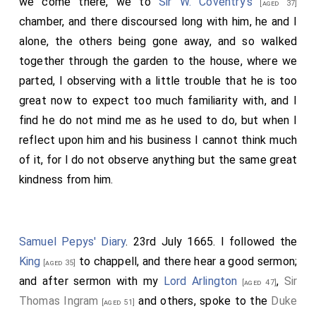
we come there, we to
Sir W. Coventry's
[aged 37]
chamber, and there discoursed long with him, he and I
alone, the others being gone away, and so walked
together through the garden to the house, where we
parted, I observing with a little trouble that he is too
great now to expect too much familiarity with, and I
find he do not mind me as he used to do, but when I
reflect upon him and his business I cannot think much
of it, for I do not observe anything but the same great
kindness from him.
Samuel Pepys' Diary
. 23rd July 1665. I followed the
King
to chappell, and there hear a good sermon;
[aged 35]
and after sermon with my
Lord Arlington
,
Sir
[aged 47]
Thomas Ingram
and others, spoke to the
Duke
[aged 51]