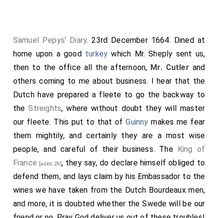
Samuel Pepys' Diary
. 23rd December 1664. Dined at
home upon a good
turkey
which Mr. Sheply sent us,
then to the office all the afternoon,
Mr. Cutler
and
others coming to me about business. I hear that the
Dutch have prepared a fleete to go the backway to
the
Streights
, where without doubt they will master
our fleete. This put to that of
Guinny
makes me fear
them mightily, and certainly they are a most wise
people, and careful of their business. The
King of
France
, they say, do declare himself obliged to
[aged 26]
defend them, and lays claim by his Embassador to the
wines we have taken from the Dutch Bourdeaux men,
and more, it is doubted whether the Swede will be our
friend or no. Pray God deliver us out of these troubles!