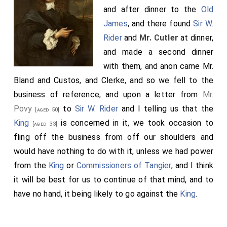
and after dinner to the
Old
James
, and there found
Sir W.
Rider
and
Mr. Cutler
at dinner,
and made a second dinner
with them, and anon came Mr.
Bland and Custos, and Clerke, and so we fell to the
business of reference, and upon a letter from
Mr.
Povy
to
Sir W. Rider
and I telling us that the
[aged 50]
King
is concerned in it, we took occasion to
[aged 33]
fling off the business from off our shoulders and
would have nothing to do with it, unless we had power
from the
King
or
Commissioners of Tangier
, and I think
it will be best for us to continue of that mind, and to
have no hand, it being likely to go against the
King
.