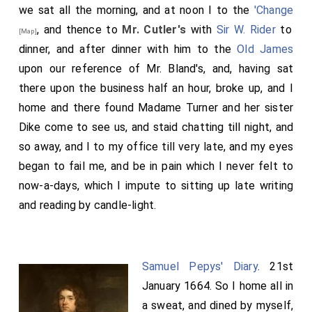
we sat all the morning, and at noon I to the
'Change
, and thence to
Mr. Cutler's
with
Sir W. Rider
to
[Map]
dinner, and after dinner with him to the
Old James
upon our reference of Mr. Bland's, and, having sat
there upon the business half an hour, broke up, and I
home and there found Madame Turner and her sister
Dike come to see us, and staid chatting till night, and
so away, and I to my office till very late, and my eyes
began to fail me, and be in pain which I never felt to
now-a-days, which I impute to sitting up late writing
and reading by candle-light.
Samuel Pepys' Diary
. 21st
January 1664. So I home all in
a sweat, and dined by myself,