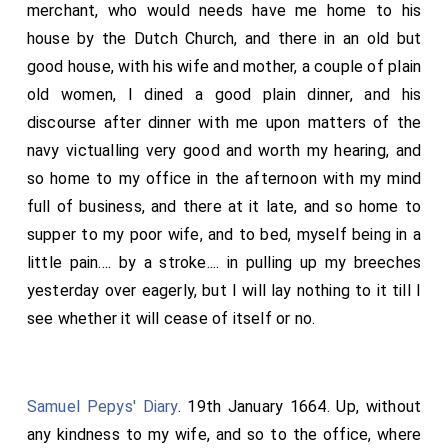
merchant, who would needs have me home to his
house by the Dutch Church, and there in an old but
good house, with his wife and mother, a couple of plain
old women, I dined a good plain dinner, and his
discourse after dinner with me upon matters of the
navy victualling very good and worth my hearing, and
so home to my office in the afternoon with my mind
full of business, and there at it late, and so home to
supper to my poor wife, and to bed, myself being in a
little pain.... by a stroke.... in pulling up my breeches
yesterday over eagerly, but I will lay nothing to it till I
see whether it will cease of itself or no.
Samuel Pepys' Diary
. 19th January 1664. Up, without
any kindness to my wife, and so to the office, where