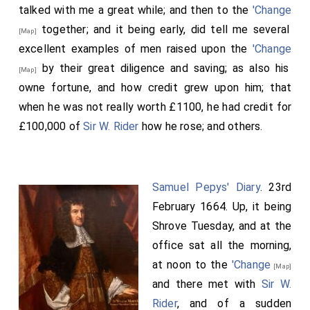
talked with me a great while; and then to the
'Change
together; and it being early, did tell me several
[Map]
excellent examples of men raised upon the
'Change
by their great diligence and saving; as also his
[Map]
owne fortune, and how credit grew upon him; that
when he was not really worth £1100, he had credit for
£100,000 of
Sir W. Rider
how he rose; and others.
Samuel Pepys' Diary
. 23rd
February 1664. Up, it being
Shrove Tuesday, and at the
office sat all the morning,
at noon to the
'Change
[Map]
and there met with
Sir W.
Rider
, and of a sudden