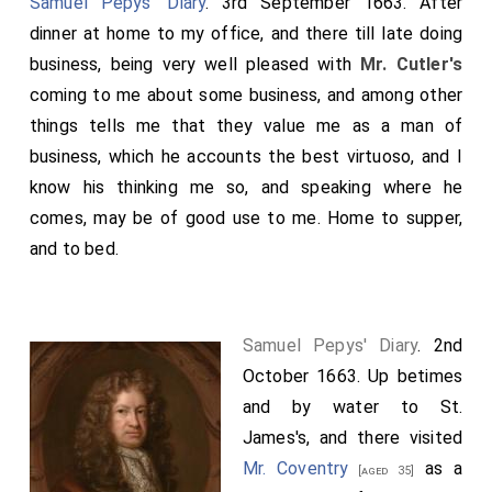
Samuel Pepys' Diary
. 3rd September 1663. After
dinner at home to my office, and there till late doing
business, being very well pleased with
Mr. Cutler's
coming to me about some business, and among other
things tells me that they value me as a man of
business, which he accounts the best virtuoso, and I
know his thinking me so, and speaking where he
comes, may be of good use to me. Home to supper,
and to bed.
Samuel Pepys' Diary
. 2nd
October 1663. Up betimes
and by water to St.
James's, and there visited
Mr. Coventry
as a
[aged 35]