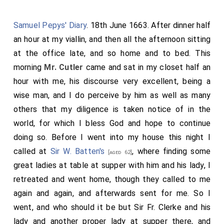
Samuel Pepys' Diary
. 18th June 1663. After dinner half
an hour at my viallin, and then all the afternoon sitting
at the office late, and so home and to bed. This
morning
Mr. Cutler
came and sat in my closet half an
hour with me, his discourse very excellent, being a
wise man, and I do perceive by him as well as many
others that my diligence is taken notice of in the
world, for which I bless God and hope to continue
doing so. Before I went into my house this night I
called at
Sir W. Batten's
, where finding some
[aged 62]
great ladies at table at supper with him and his lady, I
retreated and went home, though they called to me
again and again, and afterwards sent for me. So I
went, and who should it be but Sir Fr. Clerke and his
lady and another proper lady at supper there, and