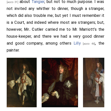
about
Tangier
, but not to much purpose. I was
[aged 31]
not invited any whither to dinner, though a stranger,
which did also trouble me; but yet I must remember it
is a Court, and indeed where most are strangers; but,
however,
Mr. Cutler
carried me to Mr. Marriott's the
house-keeper, and there we had a very good dinner
and good company, among others
Lilly
, the
[aged 46]
painter.