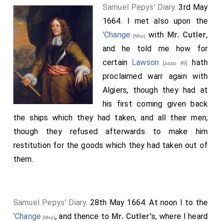
Samuel Pepys' Diary
. 3rd May
1664. I met also upon the
'Change
with
Mr. Cutler
,
[Map]
and he told me how for
certain
Lawson
hath
[aged 49]
proclaimed warr again with
Algiers, though they had at
his first coming given back
the ships which they had taken, and all their men;
though they refused afterwards to make him
restitution for the goods which they had taken out of
them.
Samuel Pepys' Diary
. 28th May 1664. At noon I to the
'Change
, and thence to
Mr. Cutler's
, where I heard
[Map]