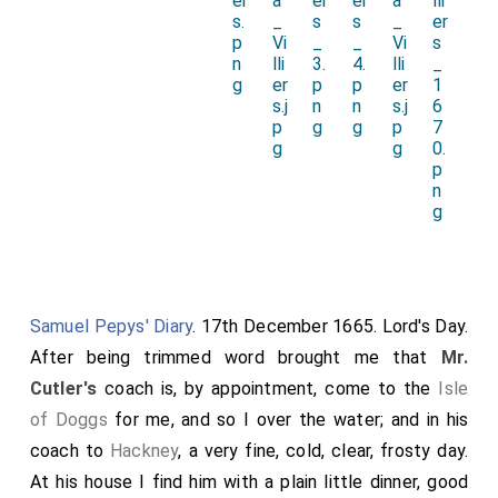
Samuel Pepys' Diary
. 17th December 1665. Lord's Day.
After being trimmed word brought me that
Mr.
Cutler's
coach is, by appointment, come to the
Isle
of Doggs
for me, and so I over the water; and in his
coach to
Hackney
, a very fine, cold, clear, frosty day.
At his house I find him with a plain little dinner, good