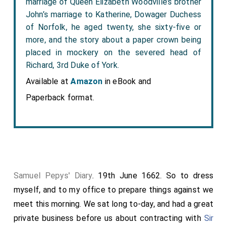
marriage of Queen Elizabeth Woodville’s brother
John’s marriage to Katherine, Dowager Duchess
of Norfolk, he aged twenty, she sixty-five or
more, and the story about a paper crown being
placed in mockery on the severed head of
Richard, 3rd Duke of York.
Available at
Amazon
in eBook and
Paperback format.
Samuel Pepys' Diary
. 19th June 1662. So to dress
myself, and to my office to prepare things against we
meet this morning. We sat long to-day, and had a great
private business before us about contracting with
Sir