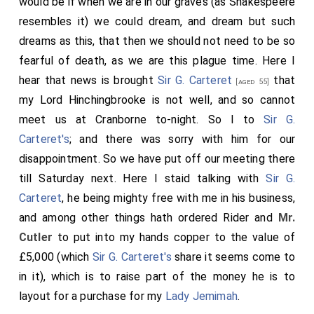
would be if when we are in our graves (as Shakespeere
resembles it) we could dream, and dream but such
dreams as this, that then we should not need to be so
fearful of death, as we are this plague time. Here I
hear that news is brought
Sir G. Carteret
that
[aged 55]
my Lord Hinchingbrooke is not well, and so cannot
meet us at Cranborne to-night. So I to
Sir G.
Carteret's
; and there was sorry with him for our
disappointment. So we have put off our meeting there
till Saturday next. Here I staid talking with
Sir G.
Carteret
, he being mighty free with me in his business,
and among other things hath ordered Rider and
Mr.
Cutler
to put into my hands copper to the value of
£5,000 (which
Sir G. Carteret's
share it seems come to
in it), which is to raise part of the money he is to
layout for a purchase for my
Lady Jemimah
.