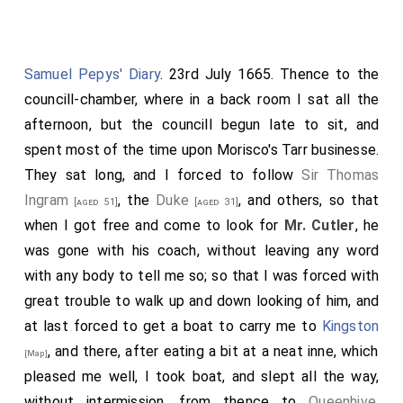
Samuel Pepys' Diary
. 23rd July 1665. Thence to the
councill-chamber, where in a back room I sat all the
afternoon, but the councill begun late to sit, and
spent most of the time upon Morisco's Tarr businesse.
They sat long, and I forced to follow
Sir Thomas
Ingram
, the
Duke
, and others, so that
[aged 51]
[aged 31]
when I got free and come to look for
Mr. Cutler
, he
was gone with his coach, without leaving any word
with any body to tell me so; so that I was forced with
great trouble to walk up and down looking of him, and
at last forced to get a boat to carry me to
Kingston
, and there, after eating a bit at a neat inne, which
[Map]
pleased me well, I took boat, and slept all the way,
without intermission, from thence to
Queenhive
,