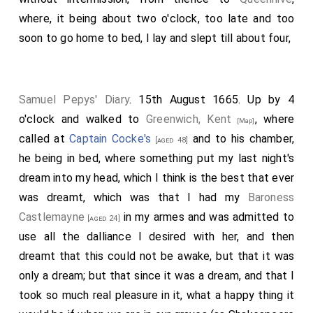
where, it being about two o'clock, too late and too
soon to go home to bed, I lay and slept till about four,
Samuel Pepys' Diary
. 15th August 1665. Up by 4
o'clock and walked to
Greenwich, Kent
, where
[Map]
called at
Captain Cocke's
and to his chamber,
[aged 48]
he being in bed, where something put my last night's
dream into my head, which I think is the best that ever
was dreamt, which was that I had my
Baroness
Castlemayne
in my armes and was admitted to
[aged 24]
use all the dalliance I desired with her, and then
dreamt that this could not be awake, but that it was
only a dream; but that since it was a dream, and that I
took so much real pleasure in it, what a happy thing it