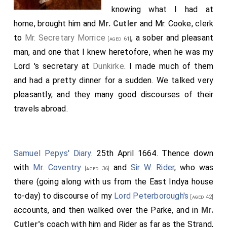
knowing what I had at
home, brought him and
Mr. Cutler
and Mr. Cooke, clerk
to
Mr. Secretary Morrice
, a sober and pleasant
[aged 61]
man, and one that I knew heretofore, when he was my
Lord 's secretary at
Dunkirke
. I made much of them
and had a pretty dinner for a sudden. We talked very
pleasantly, and they many good discourses of their
travels abroad.
Samuel Pepys' Diary
. 25th April 1664. Thence down
with
Mr. Coventry
and
Sir W. Rider
, who was
[aged 36]
there (going along with us from the East Indya house
to-day) to discourse of my
Lord Peterborough's
[aged 42]
accounts, and then walked over the Parke, and in
Mr.
Cutler's
coach with him and Rider as far as the Strand,