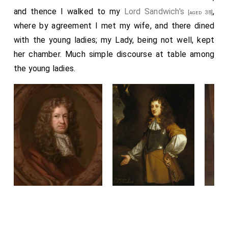
and thence I walked to my
Lord Sandwich's
,
[aged 38]
where by agreement I met my wife, and there dined
with the young ladies; my Lady, being not well, kept
her chamber. Much simple discourse at table among
the young ladies.