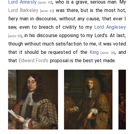
Lord Annesly
, who is a grave, serious man. My
[aged 43]
Lord Barkeley
was there, but is the most hot,
[aged 62]
fiery man in discourse, without any cause, that ever I
saw, even to breach of civility to my
Lord Anglesey
, in his discourse opposing to my Lord's. At last,
[aged 50]
though without much satisfaction to me, it was voted
that it should be requested of the
King
, and
[aged 34]
that
Edward Ford's
proposal is the best yet made.