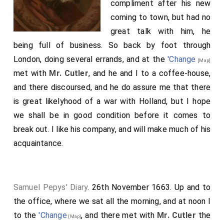
compliment after his new
coming to town, but had no
great talk with him, he
being full of business. So back by foot through
London, doing several errands, and at the
'Change
[Map]
met with
Mr. Cutler
, and he and I to a coffee-house,
and there discoursed, and he do assure me that there
is great likelyhood of a war with Holland, but I hope
we shall be in good condition before it comes to
break out. I like his company, and will make much of his
acquaintance.
Samuel Pepys' Diary
. 26th November 1663. Up and to
the office, where we sat all the morning, and at noon I
to the
'Change
, and there met with
Mr. Cutler
the
[Map]