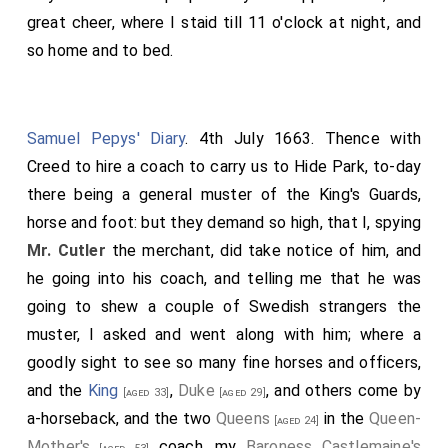
great cheer, where I staid till 11 o'clock at night, and
so home and to bed.
Samuel Pepys' Diary
. 4th July 1663. Thence with
Creed to hire a coach to carry us to Hide Park, to-day
there being a general muster of the King's Guards,
horse and foot: but they demand so high, that I, spying
Mr. Cutler
the merchant, did take notice of him, and
he going into his coach, and telling me that he was
going to shew a couple of Swedish strangers the
muster, I asked and went along with him; where a
goodly sight to see so many fine horses and officers,
and the
King
,
Duke
, and others come by
[aged 33]
[aged 29]
a-horseback, and the two
Queens
in the
Queen-
[aged 24]
Mother's
coach, my
Baroness Castlemaine's