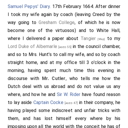
Samuel Pepys' Diary
. 17th February 1664. After dinner
I took my wife again by coach (leaving Creed by the
way going to
Gresham College
, of which he is now
become one of the virtuosos) and to White Hall,
where I delivered a paper about
Tangier
to my
[Map]
Lord Duke of Albemarle
in the council chamber,
[aged 55]
and so to Mrs. Hunt's to call my wife, and so by coach
straight home, and at my office till 3 o'clock in the
morning, having spent much time this evening in
discourse with
Mr. Cutler
, who tells me how the
Dutch deal with us abroad and do not value us any
where, and how he and
Sir W. Rider
have found reason
to lay aside
Captain Cocke
in their company, he
[aged 47]
having played some indiscreet and unfair tricks with
them, and has lost himself every where by his
imposing upon all the world with the conceit he has of