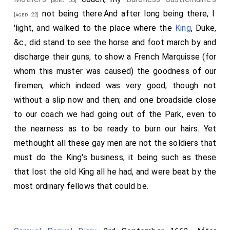
[aged 53]
not being there.And after long being there, I
[aged 22]
'light, and walked to the place where the
King
, Duke,
&c., did stand to see the horse and foot march by and
discharge their guns, to show a French Marquisse (for
whom this muster was caused) the goodness of our
firemen; which indeed was very good, though not
without a slip now and then; and one broadside close
to our coach we had going out of the Park, even to
the nearness as to be ready to burn our hairs. Yet
methought all these gay men are not the soldiers that
must do the King's business, it being such as these
that lost the old King all he had, and were beat by the
most ordinary fellows that could be.