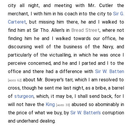
city all night, and meeting with
Mr. Cutler
the
merchant, I with him in his coach into the city to
Sir G.
Carteret
, but missing him there, he and I walked to
find him at Sir Tho. Allen's in
Bread Street
, where not
finding him he and I walked towards our office, he
discoursing well of the business of the Navy, and
particularly of the victualling, in which he was once I
perceive concerned, and he and I parted and I to the
office and there had a difference with
Sir W. Batten
about Mr. Bowyer's tarr, which I am resolved to
[aged 62]
cross, though he sent me last night, as a bribe, a barrel
of
sturgeon
, which, it may be, I shall send back, for I
will not have the
King
abused so abominably in
[aged 33]
the price of what we buy, by
Sir W. Batten's
corruption
and underhand dealing.