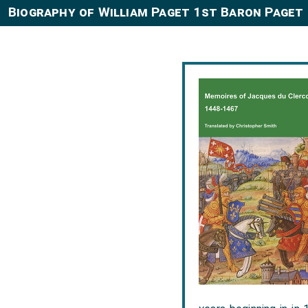
Biography of William Paget 1st Baron Paget