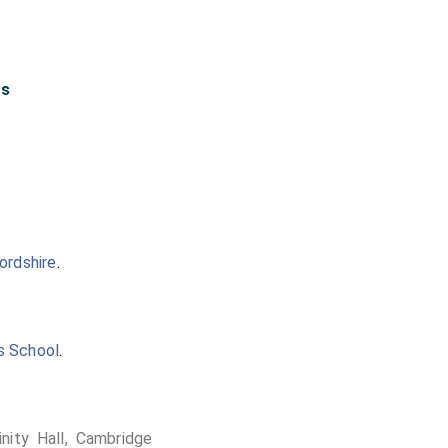
rs
ordshire
.
's School
.
inity Hall, Cambridge