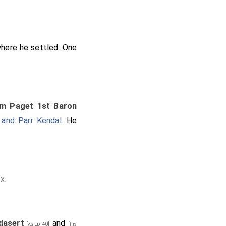
here he settled. One
iam Paget 1st Baron
 and Parr Kendal
. He
ex
.
dasert
and
[aged 40]
[his