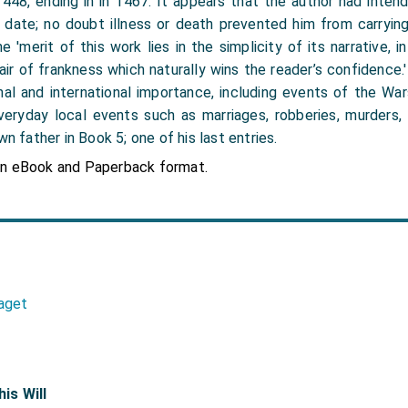
 1448, ending in in 1467. It appears that the author had inte
date; no doubt illness or death prevented him from carrying 
 'merit of this work lies in the simplicity of its narrative, i
n air of frankness which naturally wins the reader’s confidence
al and international importance, including events of the Wa
veryday local events such as marriages, robberies, murders, 
wn father in Book 5; one of his last entries.
in eBook and Paperback format.
aget
his Will