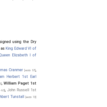
 signed using the Dry
n as
King Edward VI of
Queen Elizabeth I of
omas Cranmer
,
[aged 57]
iam Herbert 1st Earl
,
William Paget 1st
0]
,
John Russell 1st
 63]
hbert Tunstall
[aged 72]