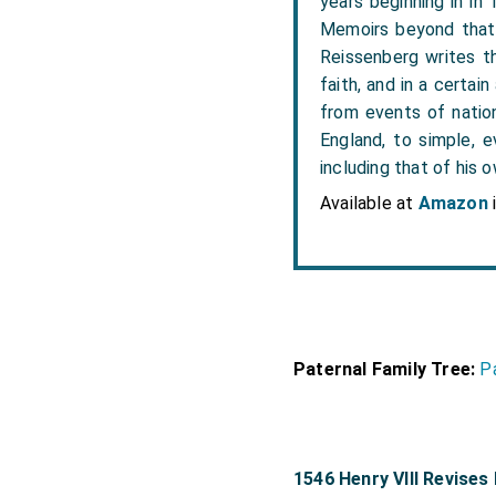
years beginning in in
Memoirs beyond that 
Reissenberg writes the
faith, and in a certai
from events of nation
England, to simple, e
including that of his o
Available at
Amazon
Paternal Family Tree:
P
1546 Henry VIII Revises 