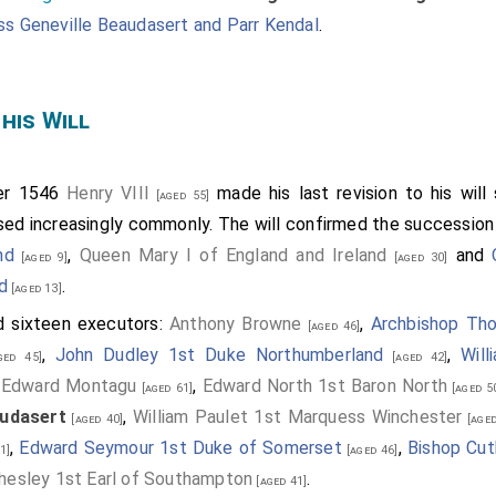
s Geneville Beaudasert and Parr Kendal
.
 his Will
er 1546
Henry VIII
made his last revision to his will
[aged 55]
ed increasingly commonly. The will confirmed the successio
nd
,
Queen Mary I of England and Ireland
and
[aged 9]
[aged 30]
d
.
[aged 13]
d sixteen executors:
Anthony Browne
,
Archbishop Th
[aged 46]
,
John Dudley 1st Duke Northumberland
,
Will
ed 45]
[aged 42]
,
Edward Montagu
,
Edward North 1st Baron North
[aged 61]
[aged 5
udasert
,
William Paulet 1st Marquess Winchester
[aged 40]
[aged
,
Edward Seymour 1st Duke of Somerset
,
Bishop Cut
1]
[aged 46]
esley 1st Earl of Southampton
.
[aged 41]