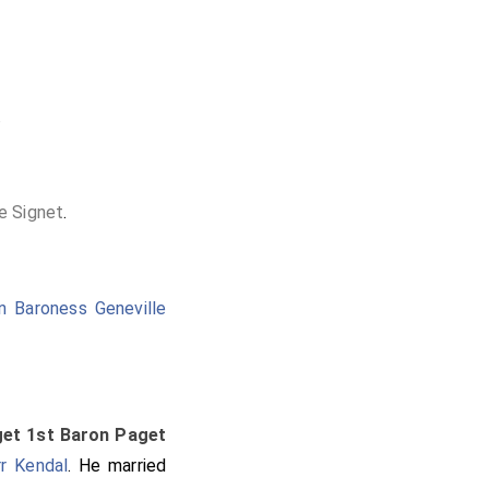
.
he Signet
.
n Baroness Geneville
get 1st Baron Paget
r Kendal
. He married