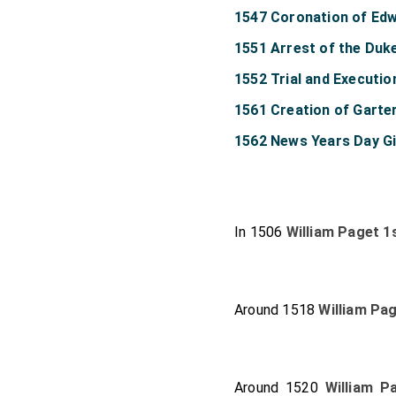
1547 Coronation of Edw
1551 Arrest of the Duk
1552 Trial and Executi
1561 Creation of Garte
1562 News Years Day Gi
In 1506
William Paget 1
Around 1518
William Pa
Around 1520
William P