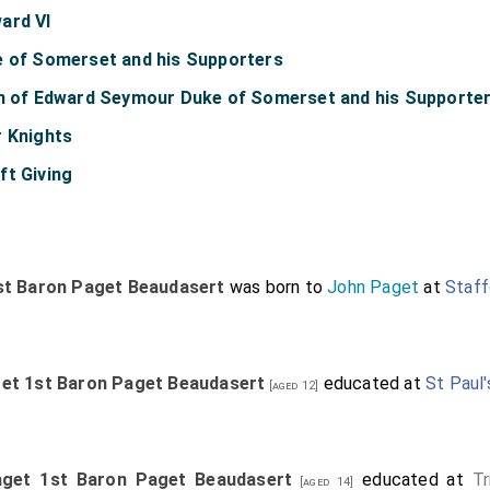
ard VI
e of Somerset and his Supporters
on of Edward Seymour Duke of Somerset and his Supporte
r Knights
ft Giving
st Baron Paget Beaudasert
was born to
John Paget
at
Staff
get 1st Baron Paget Beaudasert
educated at
St Paul
[aged 12]
aget 1st Baron Paget Beaudasert
educated at
Tr
[aged 14]