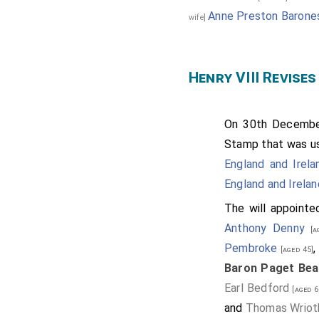
Anne Preston Barones
wife]
Henry VIII Revises
On 30th Decemb
Stamp that was us
England and Irela
England and Irelan
The will appointe
Anthony Denny
[ag
Pembroke
[aged 45]
Baron Paget Bea
Earl Bedford
[aged 6
and
Thomas Wrioth