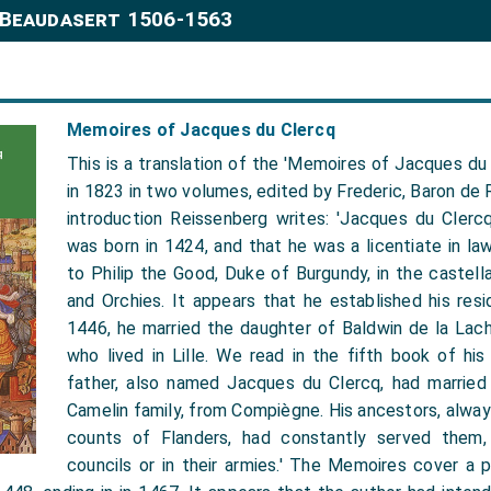
 Beaudasert 1506-1563
Memoires of Jacques du Clercq
This is a translation of the 'Memoires of Jacques du 
in 1823 in two volumes, edited by Frederic, Baron de R
introduction Reissenberg writes: 'Jacques du Clercq
was born in 1424, and that he was a licentiate in la
to Philip the Good, Duke of Burgundy, in the castellan
and Orchies. It appears that he established his resi
1446, he married the daughter of Baldwin de la Lach
who lived in Lille. We read in the fifth book of hi
father, also named Jacques du Clercq, had married
Camelin family, from Compiègne. His ancestors, alwa
counts of Flanders, had constantly served them, 
councils or in their armies.' The Memoires cover a 