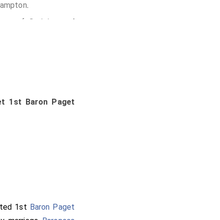
hampton
.
our of Sudeley
and
et 1st Baron Paget
gland and Ireland
.
ted 1st
Baron Paget