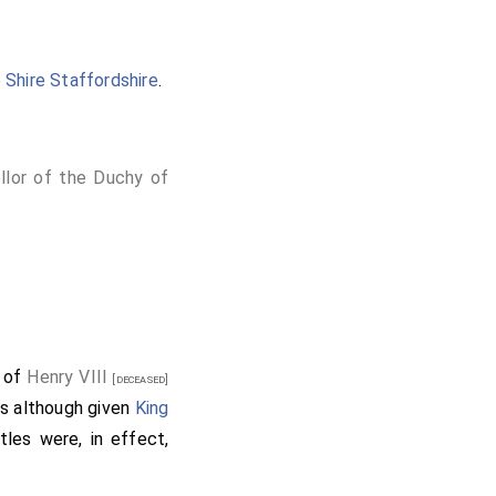
 Shire Staffordshire
.
llor of the Duchy of
l of
Henry VIII
[deceased]
s although given
King
tles were, in effect,