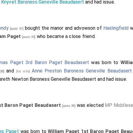
 Knyvet Baroness Geneville Beaudasert
and had issue.
endy
bought the manor and advowson of
Haslingfield
w
[aged 41]
iam Paget
who became a close friend.
[aged 35]
mas Paget 3rd Baron Paget Beaudasert
was born to
Will
and
Anne Preston Baroness Geneville Beaudasert
38]
[his wife]
areth Newton Baroness Geneville Beaudasert
and had issue.
st Baron Paget Beaudasert
was elected
MP Middles
[aged 39]
es Paget
was born to
William Paget 1st Baron Paget Beau