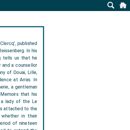
Clercq', published
eissenberg. In his
 tells us that he
w and a counsellor
y of Douai, Lille,
dence at Arras. In
erie, a gentleman
s Memoirs that his
 a lady of the Le
ys attached to the
whether in their
period of nineteen