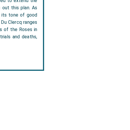
nded to extend the
out this plan. As
n its tone of good
.' Du Clercq ranges
rs of the Roses in
trials and deaths,