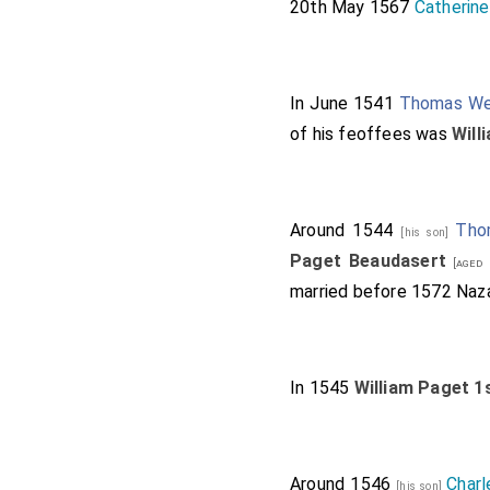
20th May 1567
Catherine
In June 1541
Thomas W
of his feoffees was
Will
Around 1544
Tho
[his son]
Paget Beaudasert
[aged 
married before 1572
Naz
In 1545
William Paget 1
Around 1546
Charl
[his son]