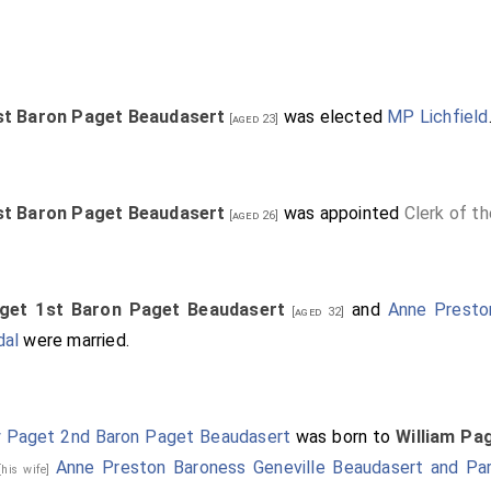
st Baron Paget Beaudasert
was elected
MP Lichfield
[aged 23]
st Baron Paget Beaudasert
was appointed
Clerk of t
[aged 26]
aget 1st Baron Paget Beaudasert
and
Anne Presto
[aged 32]
dal
were married.
 Paget 2nd Baron Paget Beaudasert
was born to
William Pa
Anne Preston Baroness Geneville Beaudasert and Par
[his wife]