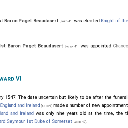
st Baron Paget Beaudasert
was elected
Knight of the
[aged 41]
1st Baron Paget Beaudasert
was appointed
Chance
[aged 41]
ward VI
y 1547. The date uncertain but likely to be after the funera
England and Ireland
made a number of new appointment
[aged 9]
land and Ireland
was only nine years old at the time, the ti
rd Seymour 1st Duke of Somerset
.
[aged 47]