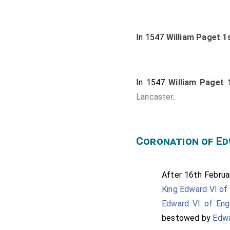
In 1547
William Paget 1
In 1547
William Paget 
Lancaster
.
Coronation of Ed
After 16th Februar
King Edward VI of 
Edward VI of Eng
bestowed by
Edwa