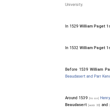
University
.
In 1529
William Paget 1
In 1532
William Paget 1
Before 1539
William P
Beaudasert and Parr Ken
Around 1539
Henry
[his son]
Beaudasert
and
[aged 33]