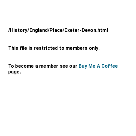
/History/England/Place/Exeter-Devon.html
This file is restricted to members only.
To become a member see our
Buy Me A Coffee
page.