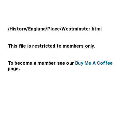
/History/England/Place/Westminster.html
This file is restricted to members only.
To become a member see our
Buy Me A Coffee
page.