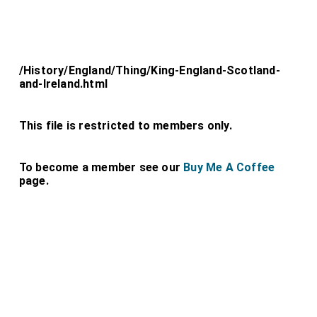
/History/England/Thing/King-England-Scotland-
and-Ireland.html
This file is restricted to members only.
To become a member see our
Buy Me A Coffee
page.