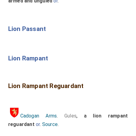
armed and unguled
or
.
Lion Passant
Lion Rampant
Lion Rampant Reguardant
Cadogan Arms
.
Gules
, a
lion rampant
reguardant
or
.
Source
.