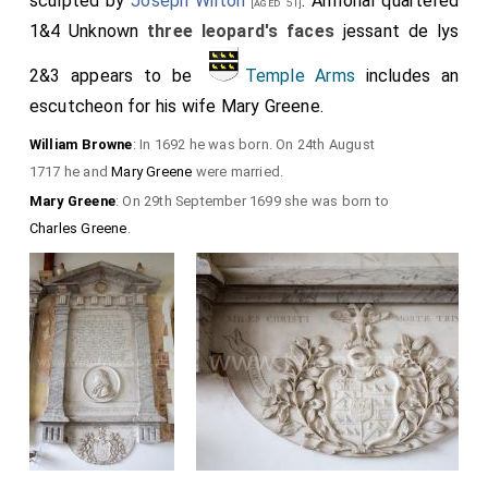
sculpted by
Joseph Wilton
. Armorial quartered
[aged 51]
1&4 Unknown
three leopard's faces
jessant de lys
2&3 appears to be
Temple Arms
includes an
escutcheon for his wife
Mary Greene
.
William Browne
: In 1692 he was born. On 24th August
1717 he and
Mary Greene
were married.
Mary Greene
: On 29th September 1699 she was born to
Charles Greene
.