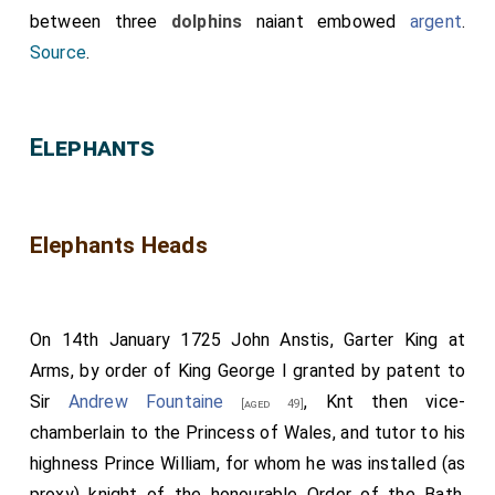
between three
dolphins
naiant embowed
argent
.
Source
.
Elephants
Elephants Heads
On 14th January 1725 John Anstis, Garter King at
Arms, by order of King George I granted by patent to
Sir
Andrew Fountaine
, Knt then vice-
[aged 49]
chamberlain to the Princess of Wales, and tutor to his
highness Prince William, for whom he was installed (as
proxy) knight of the honourable Order of the Bath,