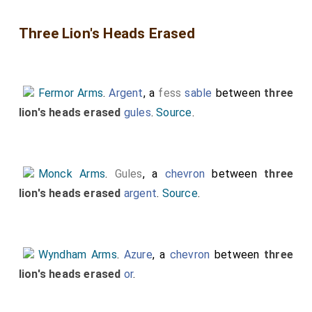
Three Lion's Heads Erased
Fermor Arms
.
Argent
, a
fess
sable
between
three
lion's heads erased
gules
.
Source
.
Monck Arms
.
Gules
, a
chevron
between
three
lion's heads erased
argent
.
Source
.
Wyndham Arms
.
Azure
, a
chevron
between
three
lion's heads erased
or
.