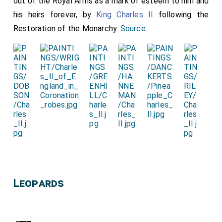
out of the Royal Arms as a mark of esteem to him and
his heirs forever, by
King Charles II
following the
Restoration of the Monarchy.
Source
.
Leopards