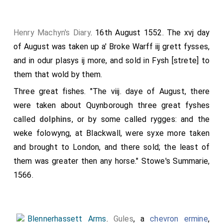
Henry Machyn's Diary
. 16th August 1552. The xvj day
of August was taken up a' Broke Warff iij grett fysses,
and in odur plasys ij more, and sold in Fysh [strete] to
them that wold by them.
Three great fishes. "The viij. daye of August, there
were taken about Quynborough three great fyshes
called
dolphins
, or by some called rygges: and the
weke folowyng, at Blackwall, were syxe more taken
and brought to London, and there sold; the least of
them was greater then any horse." Stowe's Summarie,
1566.
Blennerhassett Arms
.
Gules
, a
chevron ermine
,