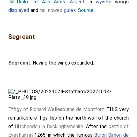
Drake of Ash Arms
.
Argent
, a
wyvern
wings
displayed
and
tail nowed
gules
.
Source
.
Segreant
Segreant
. Having the wings expanded.
Effigy of Richard Wellesburne de Montfort
. THIS very
remarkable effigy lies on the north wall of the church
of
Hitchendon in Buckinghamshire
. After the
battle of
Evesham
in 1265, in which the famous
Baron Simon de