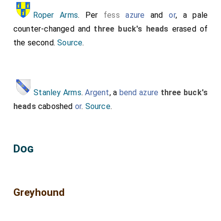
Roper Arms
. Per
fess
azure
and
or
, a pale
counter-changed and
three buck's heads
erased of
the second.
Source
.
Stanley Arms
.
Argent
, a
bend azure
three buck's
heads
caboshed
or
.
Source
.
Dog
Greyhound