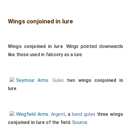
Wings conjoined in lure
Wings conjoined in lure
. Wings pointed downwards
like those used in falconry as a lure.
Seymour Arms
.
Gules
two
wings conjoined in
lure
.
Wingfield Arms
.
Argent
, a
bend gules
three
wings
conjoined in lure
of the field.
Source
.