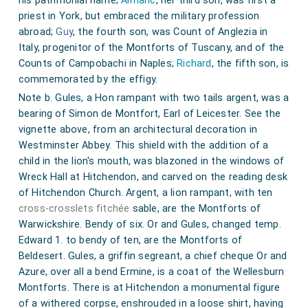
his patrimonial name;
Almaric
, her third son, was first a
priest in York, but embraced the military profession
abroad;
Guy
, the fourth son, was Count of Anglezia in
Italy, progenitor of the Montforts of Tuscany, and of the
Counts of Campobachi in Naples;
Richard
, the fifth son, is
commemorated by the effigy.
Note b. Gules, a Hon rampant with two tails argent, was a
bearing of Simon de Montfort, Earl of Leicester. See the
vignette above, from an architectural decoration in
Westminster Abbey. This shield with the addition of a
child in the lion's mouth, was blazoned in the windows of
Wreck Hall at Hitchendon, and carved on the reading desk
of Hitchendon Church. Argent, a lion rampant, with ten
cross-crosslets fitchée
sable, are the Montforts of
Warwickshire. Bendy of six. Or and Gules, changed temp.
Edward 1. to bendy of ten, are the Montforts of
Beldesert. Gules, a griffin segreant, a chief cheque Or and
Azure, over all a bend Ermine, is a coat of the Wellesburn
Montforts. There is at Hitchendon a monumental figure
of a withered corpse, enshrouded in a loose shirt, having