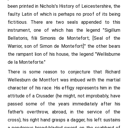
been printed in Nichols's History of Leicestershire, the
faulty Latin of which is perhaps no proof of its being
fictitious. There are two seals appended to this
instrument, one of which has the legend "Sigillum
Bellatoris, filii Simonis de Montefort; [Seal of the
Warrior, son of Simon de Montefort]" the other bears
the rampant lion of his house, the legend "Wellisburne
de la Monteforte."
There is some reason to conjecture that Richard
Wellesburn de Montfort was imbued with the martial
character of his race. His effigy represents him in the
attitude of a Crusader (he might, not improbably, have
passed some of the years immediately after his
father's overthrow, abroad, in the service of the
cross); his right hand grasps a dagger, his left sustains
a ponderous broad-bladed sword, on the scabbard of