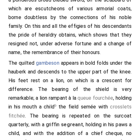
which are escutcheons of various armorial coats,
borne doubtless by the connections of his noble
family. On this and all the effigies of his descendants
the pride of heraldry obtains, which shows that they
resigned not, under adverse fortune and a change of
name, the remembrance of their honours.
The quilted
gambeson
appears in bold folds under the
hauberk and descends to the upper part of the knee.
His feet rest on a lion, on which is a crescent for
difference. The bearing of the shield is very
remarkable; a lion rampant à la
queue fourchée
, holding
b
in his mouth a child
the field semée with
crosslets
fitchée
. The bearing is repeated on the surcoat
quarterly, with a griffin
segreant
, holding in his paws a
child, and with the addition of a chief cheque, no