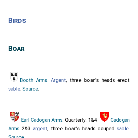
Birds
Boar
Booth Arms
.
Argent
, three
boar's
heads erect
sable
.
Source
.
Earl Cadogan Arms
. Quarterly: 1&4
Cadogan
Arms
2&3
argent
, three
boar's
heads couped
sable
.
Source
.