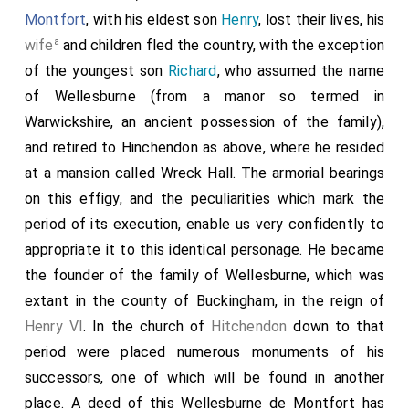
Montfort
, with his eldest son
Henry
, lost their lives, his
a
wife
and children fled the country, with the exception
of the youngest son
Richard
, who assumed the name
of Wellesburne (from a manor so termed in
Warwickshire, an ancient possession of the family),
and retired to Hinchendon as above, where he resided
at a mansion called Wreck Hall. The armorial bearings
on this effigy, and the peculiarities which mark the
period of its execution, enable us very confidently to
appropriate it to this identical personage. He became
the founder of the family of Wellesburne, which was
extant in the county of Buckingham, in the reign of
Henry VI
. In the church of
Hitchendon
down to that
period were placed numerous monuments of his
successors, one of which will be found in another
place. A deed of this Wellesburne de Montfort has