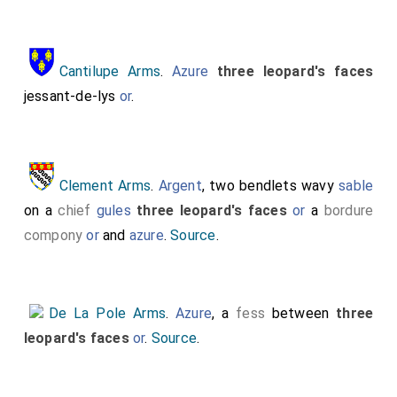
Cantilupe Arms
.
Azure
three leopard's faces
jessant-de-lys
or
.
Clement Arms
.
Argent
, two bendlets wavy
sable
on a
chief
gules
three leopard's faces
or
a
bordure
compony
or
and
azure
.
Source
.
De La Pole Arms
.
Azure
, a
fess
between
three
leopard's faces
or
.
Source
.