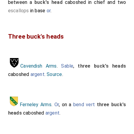
between a
buck's head
caboshed in chief and two
escallops
in base
or
.
Three buck's heads
Cavendish Arms
.
Sable
,
three buck's heads
caboshed
argent
.
Source
.
Ferneley Arms
.
Or
, on a
bend
vert
three buck's
heads
caboshed
argent
.