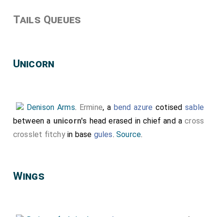
Tails Queues
Unicorn
Denison Arms
.
Ermine
, a
bend azure
cotised
sable
between a
unicorn's
head erased in chief and a
cross
crosslet fitchy
in base
gules
.
Source
.
Wings