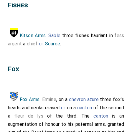
Fishes
Kitson Arms
.
Sable
three
fishes
hauriant in
fess
argent
a
chief
or
.
Source
.
Fox
Fox Arms
.
Ermine
, on a
chevron
azure
three
fox's
heads and necks erased
or
on a
canton
of the second
a
fleur de lys
of the third. The
canton
is an
augmentation of honour to his paternal arms, granted