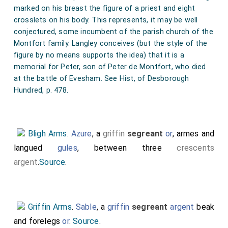
marked on his breast the figure of a priest and eight
crosslets on his body. This represents, it may be well
conjectured, some incumbent of the parish church of the
Montfort family. Langley conceives (but the style of the
figure by no means supports the idea) that it is a
memorial for Peter, son of Peter de Montfort, who died
at the battle of Evesham. See Hist, of Desborough
Hundred, p. 478.
Bligh Arms
.
Azure
, a
griffin
segreant
or
, armes and
langued
gules
, between three
crescents
argent
.
Source
.
Griffin Arms
.
Sable
, a
griffin
segreant
argent
beak
and forelegs
or
.
Source
.