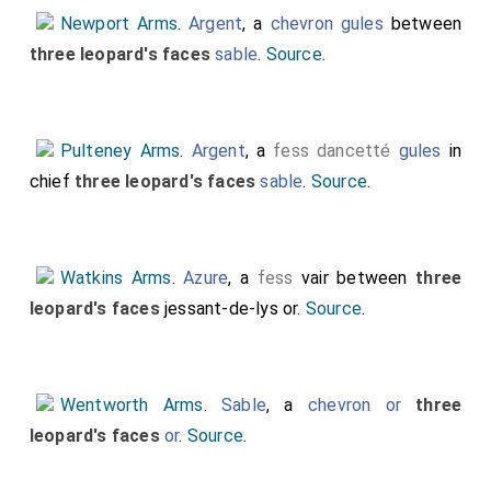
Newport Arms
.
Argent
, a
chevron gules
between
three leopard's faces
sable
.
Source
.
Pulteney Arms
.
Argent
, a
fess dancetté
gules
in
chief
three leopard's faces
sable
.
Source
.
Watkins Arms
.
Azure
, a
fess
vair between
three
leopard's faces
jessant-de-lys or.
Source
.
Wentworth Arms
.
Sable
, a
chevron or
three
leopard's faces
or
.
Source
.