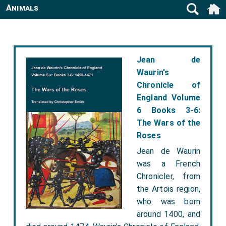
Animals
Jean de
Waurin's
Chronicle of
England Volume
6 Books 3-6:
The Wars of the
Roses
Jean de Waurin
was a French
Chronicler, from
the Artois region,
who was born
around 1400, and