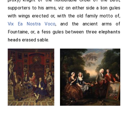
supporters to his arms, viz on either side a lion gules
with wings erected or, with the old family motto of,
Vix Ea Nostra Voco
, and the ancient arms of
Fountaine, or, a fess gules between three
elephants
heads
erased sable.