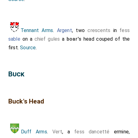
Tennant Arms
.
Argent
, two
crescents
in
fess
sable
on a
chief gules
a
boar's
head couped of the
first.
Source
.
Buck
Buck's Head
Duff Arms
.
Vert
, a
fess dancetté
ermine,