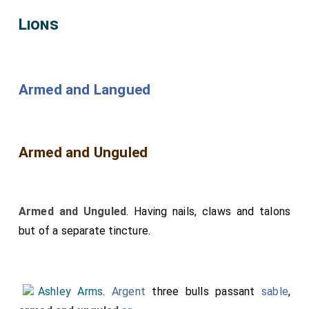
Lions
Armed and Langued
Armed and Unguled
Armed and Unguled
. Having nails, claws and talons
but of a separate tincture.
Ashley Arms
.
Argent
three bulls passant
sable
,