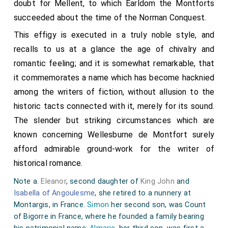
doubt for Mellent, to which Earldom the Montforts
succeeded about the time of the Norman Conquest.
This effigy is executed in a truly noble style, and
recalls to us at a glance the age of chivalry and
romantic feeling; and it is somewhat remarkable, that
it commemorates a name which has become hacknied
among the writers of fiction, without allusion to the
historic tacts connected with it, merely for its sound.
The slender but striking circumstances which are
known concerning Wellesburne de Montfort surely
afford admirable ground-work for the writer of
historical romance.
Note a.
Eleanor
, second daughter of
King John
and
Isabella of Angoulesme
, she retired to a nunnery at
Montargis, in France.
Simon
her second son, was Count
of Bigorre in France, where he founded a family bearing