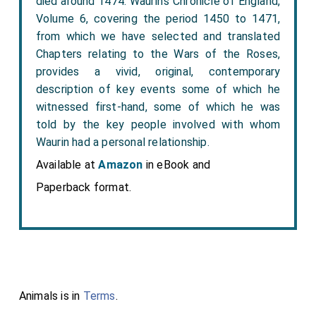
died around 1474. Waurin’s Chronicle of England,
Volume 6, covering the period 1450 to 1471,
from which we have selected and translated
Chapters relating to the Wars of the Roses,
provides a vivid, original, contemporary
description of key events some of which he
witnessed first-hand, some of which he was
told by the key people involved with whom
Waurin had a personal relationship.
Available at
Amazon
in eBook and
Paperback format.
Animals is in
Terms
.