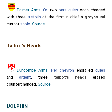
Palmer Arms
.
Or
, two
bars
gules
each charged
with three
trefoils
of the first in
chief
a
greyhound
currant
sable
.
Source
.
Talbot's Heads
Duncombe Arms
.
Per chevron
engrailed
gules
and
argent
, three
talbot's heads
erased
counterchanged.
Source
.
Dolphin