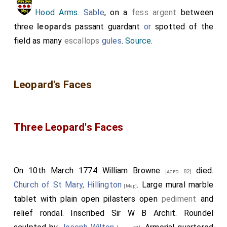
Hood Arms
.
Sable
, on a
fess argent
between
three
leopards
passant guardant
or
spotted of the
field as many
escallops
gules
.
Source
.
Leopard's Faces
Three Leopard's Faces
On 10th March 1774
William Browne
died.
[aged 82]
Church of St Mary, Hillington
. Large mural marble
[Map]
tablet with plain open pilasters open
pediment
and
relief rondal. Inscribed Sir W B Archit. Roundel