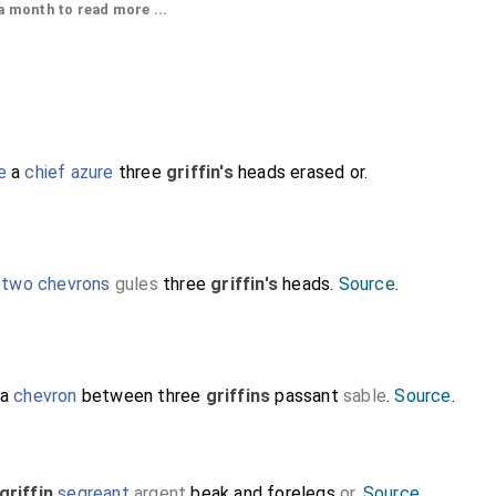
 month to read more ...
e
a
chief azure
three
griffin's
heads erased or.
Detail of his head with a short haircut and 
circlet, possibly coronet. His head resting
with
Peacock in Pride
ie with its feathers 
,
two chevrons
gules
three
griffin's
heads.
Source
.
 a
chevron
between three
griffins
passant
sable
.
Source
.
griffin
segreant
argent
beak and forelegs
or
.
Source
.