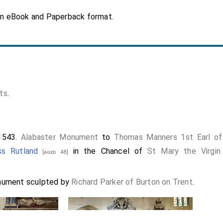
in eBook and Paperback format.
ts
.
1543.
Alabaster Monument
to
Thomas Manners 1st Earl of
ss Rutland
in the Chancel of
St Mary the Virgin
[aged 48]
nument sculpted by
Richard Parker of Burton on Trent
.