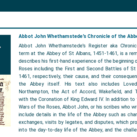
Abbot John Whethamstede’s Chronicle of the Abbe
Abbot John Whethamstede's Register aka Chronic
term at the Abbey of St Albans, 1451-1461, is a rem
describes his first-hand experience of the beginning 
Roses including the First and Second Battles of St
1461, respectively, their cause, and their conseque
the Abbey itself. His text also includes Loved
Northampton, the Act of Accord, Wakefield, and 
with the Coronation of King Edward IV. In addition to
Wars of the Roses, Abbot John, or his scribes who wr
include details in the life of the Abbey such as chart
exchanges, visits by legates, and disputes, which prov
into the day-to-day life of the Abbey, and the chall