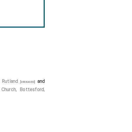
 Rutland
and
[deceased]
 Church, Bottesford,