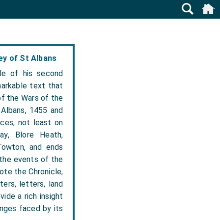
y of St Albans
le of his second
arkable text that
of the Wars of the
 Albans, 1455 and
nces, not least on
ay, Blore Heath,
Towton, and ends
 the events of the
ote the Chronicle,
ers, letters, land
ide a rich insight
enges faced by its