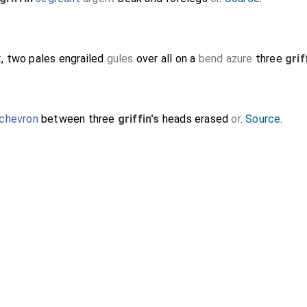
t
, two pales engrailed
gules
over all on a
bend azure
three
grif
chevron
between three
griffin's
heads erased
or
.
Source
.