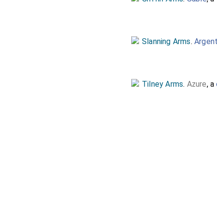
Slanning Arms
.
Argen
Tilney Arms
.
Azure
, a