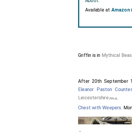
Abbot.
Available at
Amazon
Griffin is in
Mythical Beas
After 20th September 
Eleanor Paston Counte
Leicestershire
.
[Map]
Chest with Weepers
. Mo