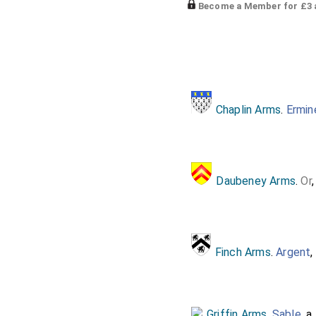
Become a Member for £3 a
Chaplin Arms
.
Ermin
Daubeney Arms
.
Or
Finch Arms
.
Argent
,
Griffin Arms
.
Sable
, a