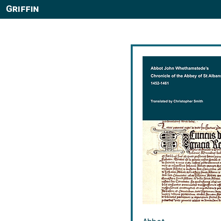
Griffin