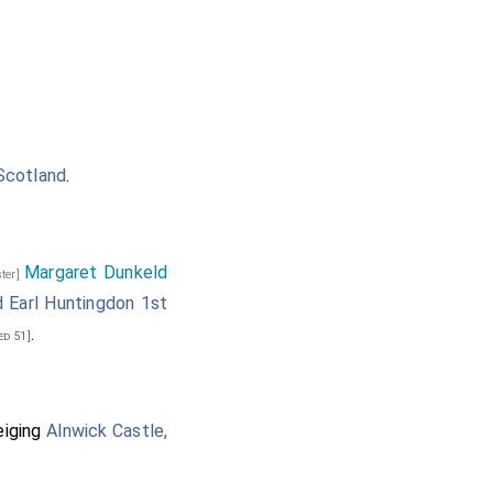
Scotland
.
Margaret Dunkeld
ster]
 Earl Huntingdon 1st
.
ed 51]
eiging
Alnwick Castle,