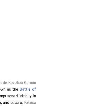
h de Kevelioc Gernon
nown as the
Battle of
risoned initially in
, and secure,
Falaise