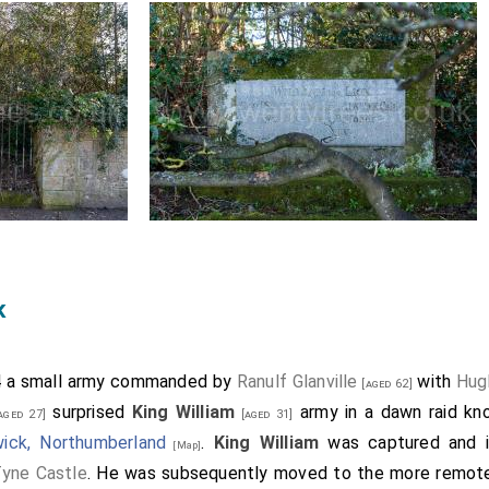
k
4 a small army commanded by
Ranulf Glanville
with
Hug
[aged 62]
surprised
King William
army in a dawn raid k
aged 27]
[aged 31]
wick, Northumberland
.
King William
was captured and imp
[Map]
yne Castle
. He was subsequently moved to the more remote