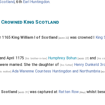
 Scotland
, 6th
Earl Huntingdon
.
n" Crowned King Scotland
r 1165
King William I of Scotland
was crowned I
King 
[aged 22]
and April 1175
Humphrey Bohun
and
[his brother-in-law]
[aged 27]
[his si
were married. She the daughter of
Henry Dunkeld 3rd
[his father]
Ada Warenne Countess Huntingdon and Northumbria
his mother]
[ag
f Scotland
was captured at
Ratten Row
whilst bes
[aged 31]
[Map]