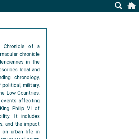
 Chronicle of a
rnacular chronicle
lenciennes in the
escribes local and
ding chronology,
olitical, military,
the Low Countries.
 events affecting
King Philip VI of
lity. It includes
s, and the impact
 on urban life in