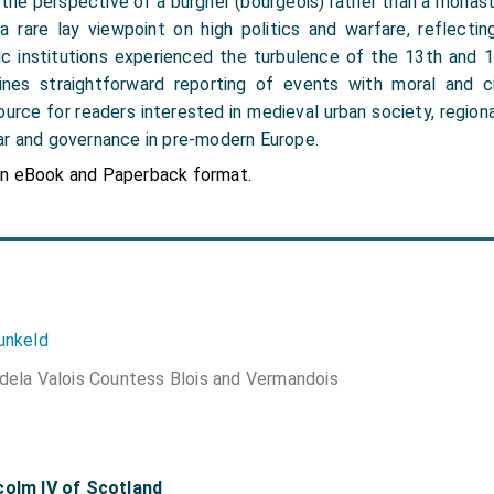
the perspective of a burgher (bourgeois) rather than a monaste
 a rare lay viewpoint on high politics and warfare, reflecti
c institutions experienced the turbulence of the 13th and 1
ines straightforward reporting of events with moral and ci
ource for readers interested in medieval urban society, regiona
ar and governance in pre-modern Europe.
in eBook and Paperback format.
unkeld
dela Valois Countess Blois and Vermandois
colm IV of Scotland