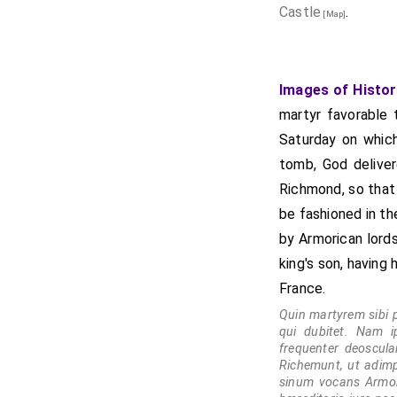
Castle
.
[Map]
Images of Histor
martyr favorable 
Saturday on which
tomb, God delive
Richmond, so that t
be fashioned in th
by Armorican lords
king's son, having
France.
Quin martyrem sibi 
qui dubitet. Nam i
frequenter deoscul
Richemunt, ut adimpl
sinum vocans Armori