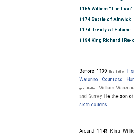
1165 William "The Lion
1174 Battle of Alnwick
1174 Treaty of Falaise
1194 King Richard I Re
Before 1139
He
[his father]
Warenne Countess Hun
William Warenne
grandfather]
and Surrey
. He the son o
sixth cousins
.
Around 1143
King Will