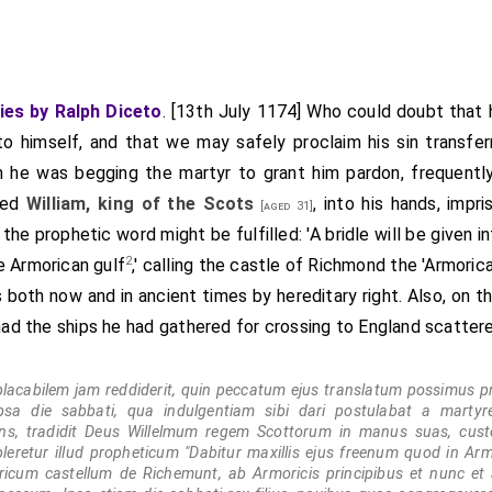
ies by Ralph Diceto
. [13th July 1174] Who could doubt that
to himself, and that we may safely proclaim his sin transfe
 he was begging the martyr to grant him pardon, frequently 
red
William, king of the Scots
, into his hands, impr
[aged 31]
he prophetic word might be fulfilled: 'A bridle will be given in
2
e Armorican gulf
,' calling the castle of Richmond the 'Armoric
 both now and in ancient times by hereditary right. Also, on t
 had the ships he had gathered for crossing to England scatter
placabilem jam reddiderit, quin peccatum ejus translatum possimus pr
psa die sabbati, qua indulgentiam sibi dari postulabat a martyr
ans, tradidit Deus Willelmum regem Scottorum in manus suas, cu
eretur illud propheticum "Dabitur maxillis ejus freenum quod in Armo
cum castellum de Richemunt, ab Armoricis principibus et nunc et 