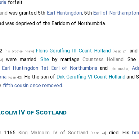
ria
forfeit.
land
was granted 5th
Earl Huntingdon
, 5th
Earl of Northampton
nd
was deprived of the Earldom of Northumbria.
62
Floris Gerulfing III Count Holland
an
[his brother-in-law]
[aged 21]
were married.
She
by marriage
Countess Holland
. She
3]
 Earl Huntingdon 1st Earl of Northumbria
and
Ad
[his mother]
ria
. He the son of
Dirk Gerulfing VI Count Holland
and
S
[aged 42]
re
fifth cousin once removed
.
lcolm IV of Scotland
er 1165
King Malcolm IV of Scotland
died. His
br
[aged 24]