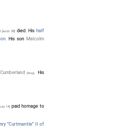
a
died. His
half
[aged 38]
ton
. His son
Malcolm
, Cumberland
. His
[Map]
paid homage to
ged 14]
nry "Curtmantle" II of