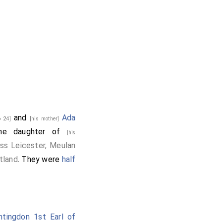
and
Ada
 24]
[his mother]
he daughter of
[his
ss Leicester, Meulan
tland
. They were
half
ntingdon 1st Earl of