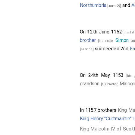
Northumbria
and
A
[aged 29]
On 12th June 1152
[his fa
brother
Simon
[his uncle]
[ag
succeeded 2nd
Ea
[aged 11]
On 24th May 1153
[his 
grandson
Malco
[his brother]
In 1157 brothers
King Ma
King Henry "Curtmantle" I
King Malcolm IV of Scot