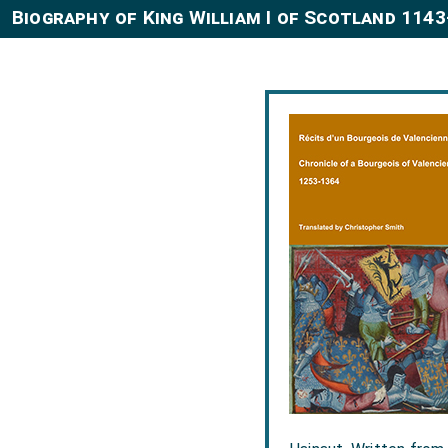
Biography of King William I of Scotland 114