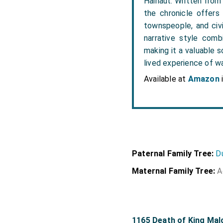
Hainaut. Written from 
the chronicle offers
townspeople, and civi
narrative style comb
making it a valuable s
lived experience of w
Available at
Amazon
Paternal Family Tree:
D
Maternal Family Tree:
A
1165 Death of King Mal