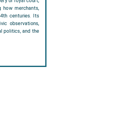
ry or royal court,
ng how merchants,
4th centuries. Its
vic observations,
l politics, and the