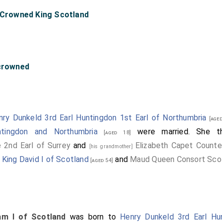
" Crowned King Scotland
-crowned
nry Dunkeld 3rd Earl Huntingdon 1st Earl of Northumbria
[aged
tingdon and Northumbria
were married. She t
[aged 18]
 2nd Earl of Surrey
and
Elizabeth Capet Counte
[his grandmother]
f
King David I of Scotland
and
Maud Queen Consort Sco
[aged 54]
iam I of Scotland
was born to
Henry Dunkeld 3rd Earl Hu