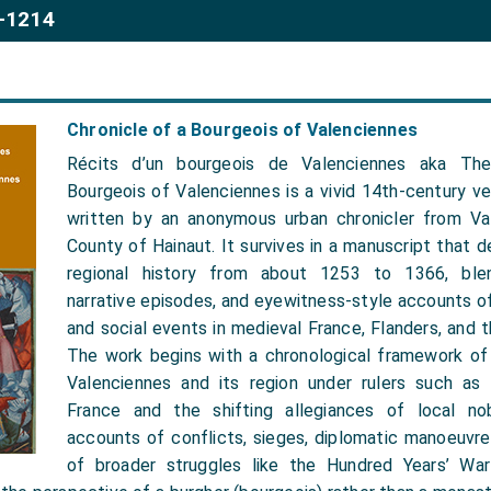
3-1214
Chronicle of a Bourgeois of Valenciennes
Récits d’un bourgeois de Valenciennes aka The
Bourgeois of Valenciennes is a vivid 14th-century ve
written by an anonymous urban chronicler from Va
County of Hainaut. It survives in a manuscript that d
regional history from about 1253 to 1366, blen
narrative episodes, and eyewitness-style accounts of p
and social events in medieval France, Flanders, and 
The work begins with a chronological framework of
Valenciennes and its region under rulers such as 
France and the shifting allegiances of local nobi
accounts of conflicts, sieges, diplomatic manoeuvre
of broader struggles like the Hundred Years’ War