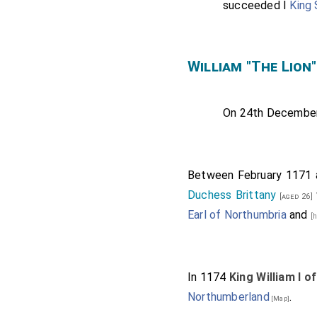
succeeded I
King
William "The Lio
On 24th Decembe
Between February 1171 
Duchess Brittany
[aged 26]
Earl of Northumbria
and
[
In 1174
King William I o
Northumberland
.
[Map]