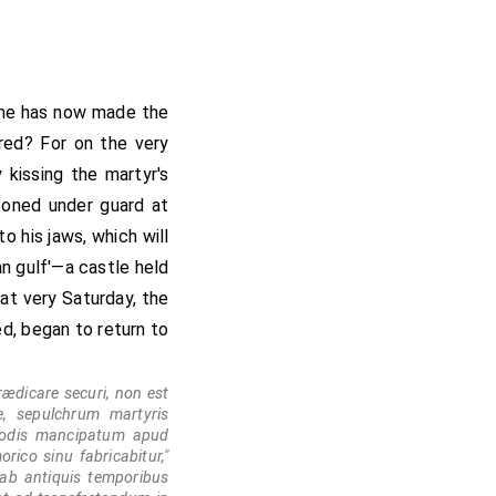
 he has now made the
rred? For on the very
kissing the martyr's
isoned under guard at
to his jaws, which will
an gulf'—a castle held
hat very Saturday, the
ed, began to return to
ædicare securi, non est
e, sepulchrum martyris
stodis mancipatum apud
rico sinu fabricabitur,"
ab antiquis temporibus