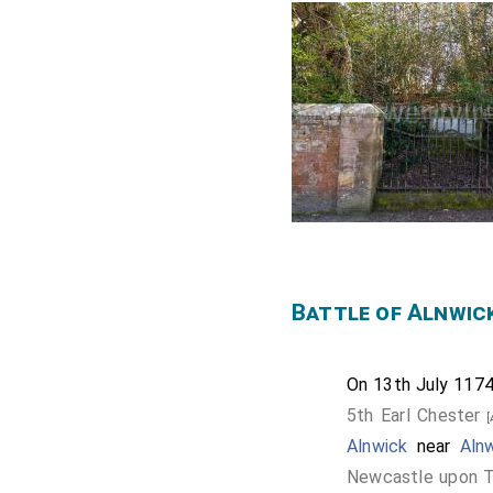
Battle of Alnwic
On 13th July 117
5th Earl Chester
[
Alnwick
near
Aln
Newcastle upon T