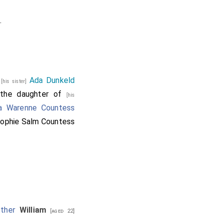
.
d
Ada Dunkeld
[his sister]
 the daughter of
[his
a Warenne Countess
ophie Salm Countess
other
William
[aged 22]