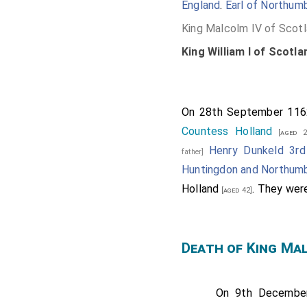
England
.
Earl of Northumb
King Malcolm IV of Scot
King William I of Scotla
On 28th September 11
Countess Holland
[aged 2
Henry Dunkeld 3rd
father]
Huntingdon and Northumb
Holland
. They we
[aged 42]
Death of King Ma
On 9th Decemb