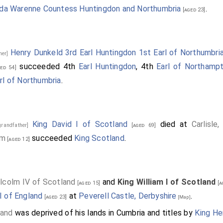
da Warenne Countess Huntingdon and Northumbria
.
[aged 23]
Henry Dunkeld 3rd Earl Huntingdon 1st Earl of Northumbri
ther]
succeeded 4th
Earl Huntingdon
, 4th
Earl of Northamp
ed 54]
rl of Northumbria
.
King David I of Scotland
died at
Carlisle
grandfather]
[aged 69]
lm
succeeded
King Scotland
.
[aged 12]
lcolm IV of Scotland
and
King William I of Scotland
[aged 15]
[a
I of England
at
Peverell Castle, Derbyshire
.
[aged 23]
[Map]
land
was deprived of his lands in Cumbria and titles by
King He