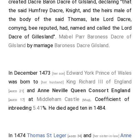
created Dacre Baron Dacre of Gilsland, declaring "that
incontinently and immediatly aftyr thys proclamacion
the said Humfrey Dacre, Knight, and the heirs male of
made, be redy, in ther best aray defensabell, to attende
the body of the said Thomas, late Lord Dacre,
and awayte upponne the sayde Duke and Erlys, to
comyng, bee reputed, had, named and called the Lord
aschyst theme in ther jorney, to the entente afore
rehercyd, upponne payne of dethe and forfiture of alle
Dacre of Gillesland".
Mabel Parr Baroness Dacre of
that they [may forfeyte], withinne the reme of Englond;
Gilsland
by marriage
Baroness Dacre Gilsland
.
excepte suche persons as be visette with syknesse, or
with suche noune poure that they may not go."
Note 2. This sentence is transposed in the document.
In December 1473
Edward York Prince of Wales
[her son]
Note 3. So in MS. for
inheritances
.
was born to
King Richard III of England
[her husband]
and
Anne Neville Queen Consort England
[aged 21]
at
Middleham Castle
. Coefficient of
[aged 17]
[Map]
inbreeding
5.41
%. He died aged ten in 1484.
In 1474
Thomas St Leger
and
Anne
[aged 34]
[her sister-in-law]