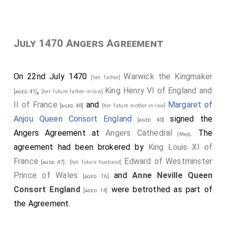
July 1470 Angers Agreement
On 22nd July 1470
Warwick the Kingmaker
[her father]
,
King Henry VI of England and
[aged 41]
[her future father-in-law]
II of France
and
Margaret of
[aged 48]
[her future mother-in-law]
Anjou Queen Consort England
signed the
[aged 40]
Angers Agreement at
Angers Cathedral
. The
[Map]
agreement had been brokered by
King Louis XI of
France
.
Edward of Westminster
[aged 47]
[her future husband]
Prince of Wales
and
Anne Neville Queen
[aged 16]
Consort England
were betrothed as part of
[aged 14]
the Agreement.