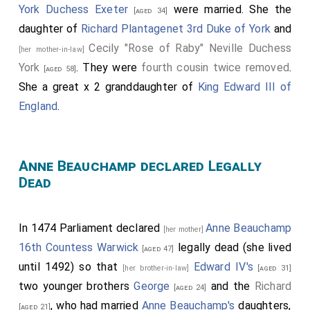
York Duchess Exeter
were married. She the
[aged 34]
daughter of
Richard Plantagenet 3rd Duke of York
and
Cecily "Rose of Raby" Neville Duchess
[her mother-in-law]
York
. They were
fourth cousin twice removed
.
[aged 58]
She a great x 2 granddaughter of
King Edward III of
England
.
Anne Beauchamp declared Legally
Dead
In 1474 Parliament declared
Anne Beauchamp
[her mother]
16th Countess Warwick
legally dead (she lived
[aged 47]
until 1492) so that
Edward IV's
[her brother-in-law]
[aged 31]
two younger brothers
George
and the
Richard
[aged 24]
, who had married
Anne Beauchamp's
daughters,
[aged 21]