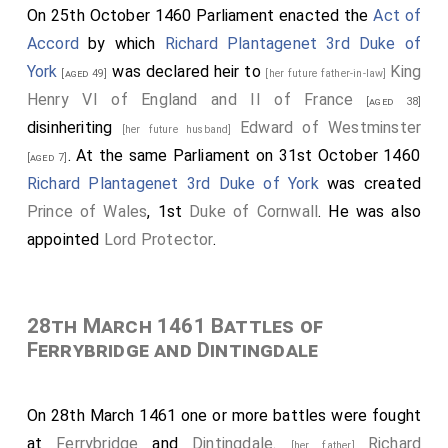
France
was captured.
On 25th October 1460 Parliament enacted the
Act of
[aged 38]
Accord
by which
Richard Plantagenet 3rd Duke of
Humphrey Stafford 1st Duke of Buckingham
[aged 57]
York
was declared heir to
King
was killed. His
grandson
Henry
succeeded 2nd
[aged 49]
[her future father-in-law]
[aged 5]
Henry VI of England and II of France
Duke of Buckingham
, 7th
Earl Stafford
, 8th
Baron
[aged 38]
disinheriting
Edward of Westminster
Stafford
.
[her future husband]
. At the same Parliament on 31st October 1460
[aged 7]
John Talbot 2nd Earl of Shrewsbury
was killed.
[aged 42]
Richard Plantagenet 3rd Duke of York
was created
His son
John
succeeded 3rd
Earl of
[aged 11]
Prince of Wales
, 1st
Duke of Cornwall
. He was also
Shrewsbury
, 3rd
Earl Waterford
, 8th
Baron Furnivall
,
appointed
Lord Protector
.
12th
Baron Strange Blackmere
, 9th
Baron Talbot
.
Thomas Percy 1st Baron Egremont
was killed.
[aged 37]
[
Baron Egremont of Egremont Castle in Cumberland
28th March 1461 Battles of
extinct. Some authoirities state, however, that he left
Ferrybridge and Dintingdale
a son, Sir John Percy, who never assumed the title.]
John Beaumont 1st Viscount Beaumont
was
[aged 50]
On 28th March 1461 one or more battles were fought
killed. His son
William
succeeded 2nd
Viscount
[aged 22]
at
Ferrybridge
and
Dintingdale
.
Richard
[her father]