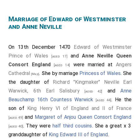
betwex Prynce
Edwarde
, Kynge
[her future husband]
[aged 16]
Herry sonne, and an other of the seid Earl of Warwikys
Marriage of Edward of Westminster
and Anne Neville
doughters [
Anne Neville
], whiche was
[aged 14]
concluded, and in Fraunce worschippfully wedded. And
there it was apoyntede and acordede that Kynge
On 13th December 1470
Edward of Westminster
1
Herry schuld rejoyse the kyngdome
of England
Prince of Wales
and
Anne Neville Queen
[aged 17]
ageyne, and regne as welle as he dyd before, and
Consort England
were married at
Angers
[aged 14]
after hym hys Prynce Edward and his heyres of his
Cathedral
.
She
by marriage
Princess of Wales
. She
[Map]
body lawfully begotyne; and if it appenede that he
the daughter of
Richard "Kingmaker" Neville Earl
disceysed witheoute heyres of his body lawfully
Warwick, 6th Earl Salisbury
and
Anne
[aged 42]
gotene, thenne schulde the kyngdome of England,
Beauchamp 16th Countess Warwick
. He the
[aged 44]
with the lordschyppes of Irlonde, remane unto George,
son of
King Henry VI of England and II of France
the Duke of Clarence, and his heyre[s] for evere more.
and
Margaret of Anjou Queen Consort England
[aged 49]
Also it was apoyncted and agreede that
Herry Duke
. They were
half third cousins
. She a great x 3
[aged 40]
of Excetre
, Edmunde Duke of Somersett,
[aged 40]
granddaughter of
King Edward III of England
.
brother to Herry that was slayne at Hexham felde, the