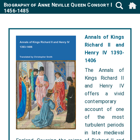
Biography of Anne Neville Queen Consort England
1456-1485
Annals of Kings
Richard II and
Henry IV 1393-
1406
The Annals of
Kings Richard II
and Henry IV
offers a vivid
contemporary
account of one
of the most
turbulent periods
in late medieval