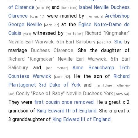
of Clarence
and
Isabel Neville Duchess
[aged 19]
[her sister]
Clarence
were married by
Archbishop
[aged 17]
[her uncle]
George Neville
at the
Église Notre-Dame de
[aged 37]
Calais
witnessed by
Richard "Kingmaker"
[her father]
[Map]
Neville Earl Warwick, 6th Earl Salisbury
.
She
by
[aged 40]
marriage
Duchess Clarence
. She the daughter of
Richard "Kingmaker" Neville Earl Warwick, 6th Earl
Salisbury
and
Anne Beauchamp 16th
[her mother]
Countess Warwick
. He the son of
Richard
[aged 42]
Plantagenet 3rd Duke of York
and
[her future mother-in-
Cecily "Rose of Raby" Neville Duchess York
.
law]
[aged 54]
They were
first cousin once removed
. He a great x 2
grandson of
King Edward III of England
. She a great x
3 granddaughter of
King Edward III of England
.