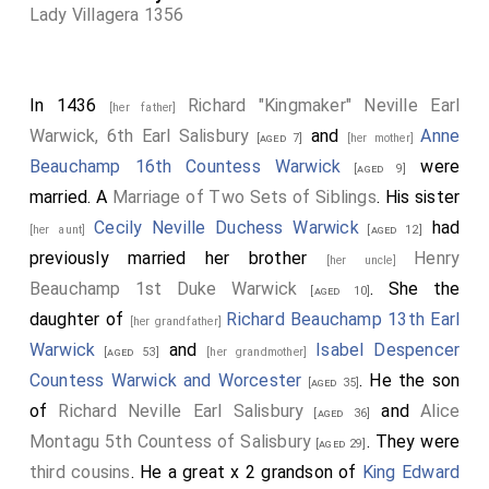
Lady Villagera 1356
In 1436
Richard "Kingmaker" Neville Earl
[her father]
Warwick, 6th Earl Salisbury
and
Anne
[aged 7]
[her mother]
Beauchamp 16th Countess Warwick
were
[aged 9]
married. A
Marriage of Two Sets of Siblings
. His sister
Cecily Neville Duchess Warwick
had
[her aunt]
[aged 12]
previously married her brother
Henry
[her uncle]
Beauchamp 1st Duke Warwick
. She the
[aged 10]
daughter of
Richard Beauchamp 13th Earl
[her grandfather]
Warwick
and
Isabel Despencer
[aged 53]
[her grandmother]
Countess Warwick and Worcester
. He the son
[aged 35]
of
Richard Neville Earl Salisbury
and
Alice
[aged 36]
Montagu 5th Countess of Salisbury
. They were
[aged 29]
third cousins
. He a great x 2 grandson of
King Edward