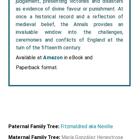
judgement, presenting victories and disasters
as evidence of divine favour or punishment. At
once a historical record and a reflection of
medieval belief, the Annals provides an
invaluable window into the challenges,
ceremonies and conflicts of England at the
turn of the fifteenth century.
Available at
Amazon
in eBook and
Paperback format.
Paternal Family Tree:
Fitzmaldred aka Neville
Maternal Family Tree:
María González Henestrosa