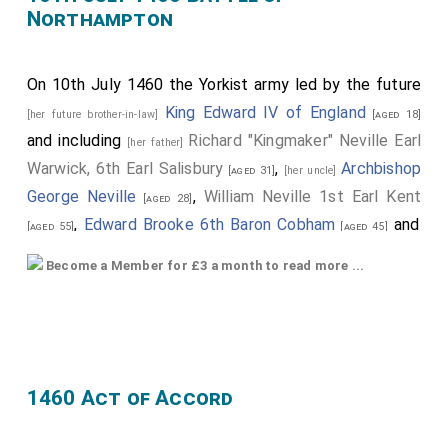
Northampton
On 10th July 1460 the Yorkist army led by the future
King Edward IV of England
[her future brother-in-law]
[aged 18]
and including
Richard "Kingmaker" Neville Earl
[her father]
Warwick, 6th Earl Salisbury
,
Archbishop
[aged 31]
[her uncle]
George Neville
,
William Neville 1st Earl Kent
[aged 28]
,
Edward Brooke 6th Baron Cobham
and
[aged 55]
[aged 45]
John Scrope 5th Baron Scrope of Bolton
[aged 22]
Become a Member for £3 a month to read more ...
defeated the Lancastrian army at the
10th July 1460
Battle of Northampton
.
Edmund Grey 1st Earl Kent
had started the day
[aged 43]
as part of the Lancastrian army but did nothing to
1460 Act of Accord
prevent the Yorkist army attacking.
King Henry VI of England and II of
[her future father-in-law]