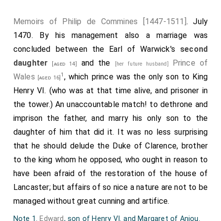
Memoirs of Philip de Commines [1447-1511]
. July
1470. By his management also a marriage was
concluded between the Earl of Warwick's
second
daughter
and the
Prince of
[aged 14]
[her future husband]
1
Wales
, which prince was the only son to King
[aged 16]
Henry VI. (who was at that time alive, and prisoner in
the tower.) An unaccountable match! to dethrone and
imprison the father, and marry his only son to the
daughter of him that did it. It was no less surprising
that he should delude the Duke of Clarence, brother
to the king whom he opposed, who ought in reason to
have been afraid of the restoration of the house of
Lancaster; but affairs of so nice a nature are not to be
managed without great cunning and artifice.
Note 1.
Edward
, son of Henry VI. and Margaret of Anjou.