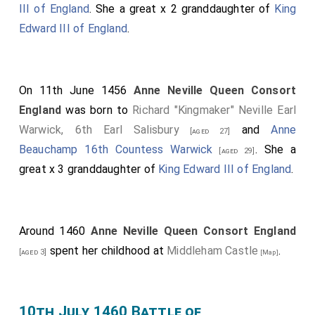
III of England
. She a great x 2 granddaughter of
King
Edward III of England
.
On 11th June 1456
Anne Neville Queen Consort
England
was born to
Richard "Kingmaker" Neville Earl
Warwick, 6th Earl Salisbury
and
Anne
[aged 27]
Beauchamp 16th Countess Warwick
. She a
[aged 29]
great x 3 granddaughter of
King Edward III of England
.
Around 1460
Anne Neville Queen Consort England
spent her childhood at
Middleham Castle
.
[aged 3]
[Map]
10th July 1460 Battle of