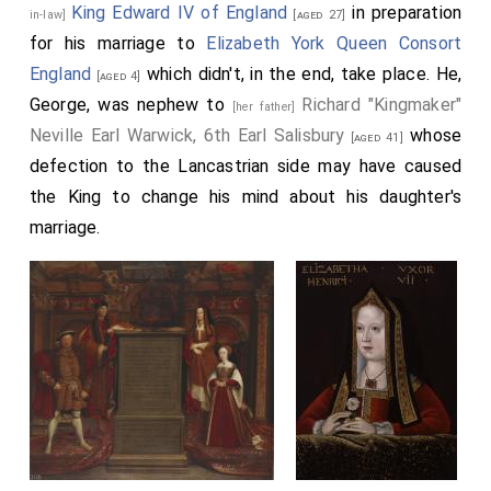
King Edward IV of England
in preparation
in-law]
[aged 27]
for his marriage to
Elizabeth York Queen Consort
England
which didn't, in the end, take place. He,
[aged 4]
George, was nephew to
Richard "Kingmaker"
[her father]
Neville Earl Warwick, 6th Earl Salisbury
whose
[aged 41]
defection to the Lancastrian side may have caused
the King to change his mind about his daughter's
marriage.