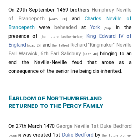
On 29th September 1469 brothers
Humphrey Neville
of Brancepeth
and
Charles Neville of
[aged 30]
Brancepeth
were
beheaded
at
York
in the
[Map]
presence of
King Edward IV of
[her future brother-in-law]
England
and
Richard "Kingmaker" Neville
[aged 27]
[her father]
Earl Warwick, 6th Earl Salisbury
bringing to an
[aged 40]
end the Neville-Neville feud that arose as a
consequence of the senior line being dis-inherited.
Earldom of Northumberland
returned to the Percy Family
On 27th March 1470
George Neville 1st Duke Bedford
was created 1st
Duke Bedford
by
[aged 9]
[her future brother-