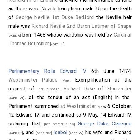
as there were Neville living heirs male. Upon the death
of
George Neville 1st Duke Bedford
the Neville heir
male was
Richard Neville 2nd Baron Latimer of Snape
born 1468 whose wardship was held by
Cardinal
[aged 6]
Thomas Bourchier
.
[aged 56]
Parliamentary Rolls Edward IV
. 6th June 1474.
Westminster Palace
. Exemplification at the
[Map]
request of
Richard Duke of Gloucester
[her husband]
, of the tenour of an act (English) in the
[aged 21]
Parliament summoned at
Westminster
, 6 October,
[Map]
12 Edward IV, and continued to 9 May, 14 Edward IV,
ordaining that
George Duke Clarence
[her brother-in-law]
, and
Isabel
his wife and Richard
[aged 24]
[her sister]
[aged 22]