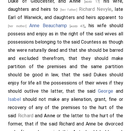
Duke of Gloucester, and
Anne
his wife,
[aged 17]
daughters and heirs to
Richard Nevyle
, late
[her father]
Earl of Warwick, and daughters and heirs apparent to
Anne Beauchamp
, his wife should
[her mother]
[aged 47]
possess and enjoy as in the right of the said wives all
possessions belonging to the said Countess as though
she were naturally dead and that she should be barred
and excluded therefrom, that they should make
partition of the premises and the same partition
should be good in law, that the said Dukes should
enjoy for life all the possessions of their wives if they
should outlive the latter, that the said
George
and
Isabel
should not make any alienation, grant, fine or
recovery of any of the premises to the hurt of the
said
Richard
and
Anne
or the latter to the hurt of the
former, that if the said Richard and Anne be divorced