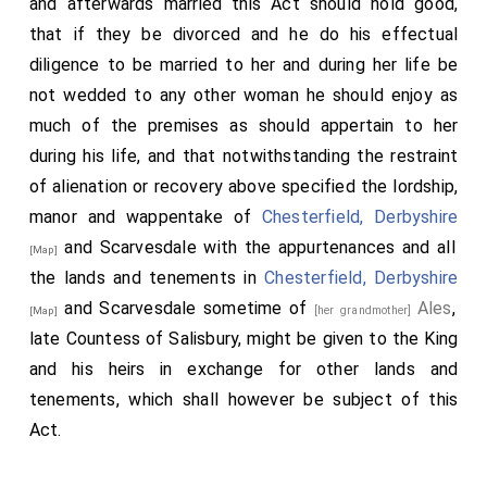
and afterwards married this Act should hold good,
that if they be divorced and he do his effectual
diligence to be married to her and during her life be
not wedded to any other woman he should enjoy as
much of the premises as should appertain to her
during his life, and that notwithstanding the restraint
of alienation or recovery above specified the lordship,
manor and wappentake of
Chesterfield, Derbyshire
and Scarvesdale with the appurtenances and all
[Map]
the lands and tenements in
Chesterfield, Derbyshire
and Scarvesdale sometime of
Ales
,
[her grandmother]
[Map]
late Countess of Salisbury, might be given to the King
and his heirs in exchange for other lands and
tenements, which shall however be subject of this
Act.