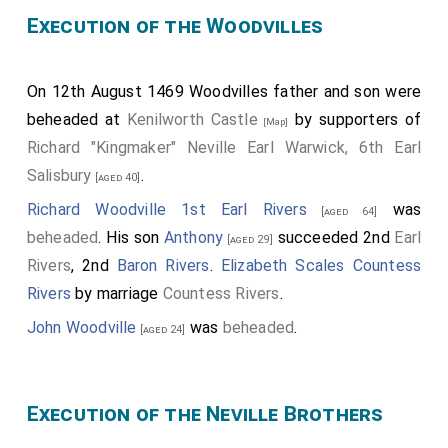
Execution of the Woodvilles
On 12th August 1469 Woodvilles father and son were
beheaded at
Kenilworth Castle
by supporters of
[Map]
Richard "Kingmaker" Neville Earl Warwick, 6th Earl
Salisbury
.
[aged 40]
Richard Woodville 1st Earl Rivers
was
[aged 64]
beheaded
. His son
Anthony
succeeded 2nd
Earl
[aged 29]
Rivers
, 2nd
Baron Rivers
.
Elizabeth Scales Countess
Rivers
by marriage
Countess Rivers
.
John Woodville
was
beheaded
.
[aged 24]
Execution of the Neville Brothers