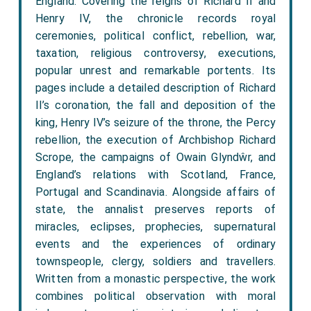
England. Covering the reigns of Richard II and
Henry IV, the chronicle records royal
ceremonies, political conflict, rebellion, war,
taxation, religious controversy, executions,
popular unrest and remarkable portents. Its
pages include a detailed description of Richard
II’s coronation, the fall and deposition of the
king, Henry IV’s seizure of the throne, the Percy
rebellion, the execution of Archbishop Richard
Scrope, the campaigns of Owain Glyndŵr, and
England’s relations with Scotland, France,
Portugal and Scandinavia. Alongside affairs of
state, the annalist preserves reports of
miracles, eclipses, prophecies, supernatural
events and the experiences of ordinary
townspeople, clergy, soldiers and travellers.
Written from a monastic perspective, the work
combines political observation with moral