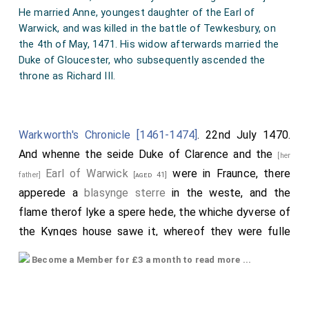
He married Anne, youngest daughter of the Earl of
Warwick, and was killed in the battle of Tewkesbury, on
the 4th of May, 1471. His widow afterwards married the
Duke of Gloucester, who subsequently ascended the
throne as Richard III.
Warkworth's Chronicle [1461-1474]
. 22nd July 1470.
And whenne the seide Duke of Clarence and the
[her
Earl of Warwick
were in Fraunce, there
father]
[aged 41]
apperede a
blasynge sterre
in the weste, and the
flame therof lyke a spere hede, the whiche dyverse of
the Kynges house sawe it, whereof they were fulle
sore adrede. And thanne in Fraunce whenne the seide
Become a Member for £3 a month to read more ...
lordes where, they toke there counselle qwhat was
beste for to do; and they coude fynde no remedy but
to sende to Quene Margaret, and to make a maryage