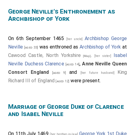
George Neville's Enthronement as
Archbishop of York
On 6th September 1465
Archbishop George
[her uncle]
Neville
was enthroned as
Archbishop of York
at
[aged 33]
Cawood Castle, North Yorkshire
.
Isabel
[her sister]
[Map]
Neville Duchess Clarence
,
Anne Neville Queen
[aged 14]
Consort England
and
King
[aged 9]
[her future husband]
Richard III of England
were present.
[aged 12]
Marriage of George Duke of Clarence
and Isabel Neville
On 11th July 1469
George York 1st Duke
[her brother-in-law]