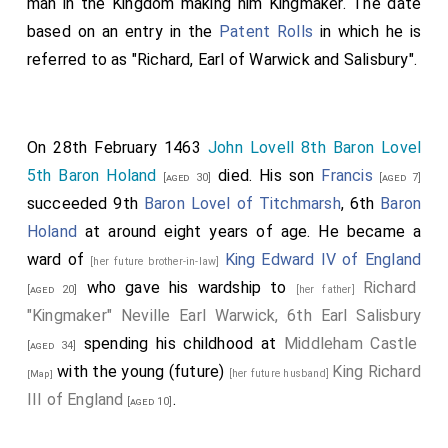
man in the Kingdom making him Kingmaker. The date
based on an entry in the
Patent Rolls
in which he is
referred to as "Richard, Earl of Warwick and Salisbury".
On 28th February 1463
John Lovell 8th Baron Lovel
5th Baron Holand
died. His son
Francis
[aged 30]
[aged 7]
succeeded 9th
Baron Lovel of Titchmarsh
, 6th
Baron
Holand
at around eight years of age. He became a
ward of
King Edward IV of England
[her future brother-in-law]
who gave his wardship to
Richard
[aged 20]
[her father]
"Kingmaker" Neville Earl Warwick, 6th Earl Salisbury
spending his childhood at
Middleham Castle
[aged 34]
with the young (future)
King Richard
[her future husband]
[Map]
III of England
.
[aged 10]