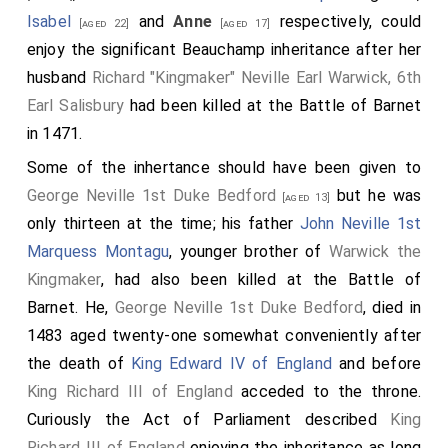
Isabel
and
Anne
respectively, could
[aged 22]
[aged 17]
enjoy the significant Beauchamp inheritance after her
husband
Richard "Kingmaker" Neville Earl Warwick, 6th
Earl Salisbury
had been killed at the Battle of Barnet
in 1471.
Some of the inhertance should have been given to
George Neville 1st Duke Bedford
but he was
[aged 13]
only thirteen at the time; his father
John Neville 1st
Marquess Montagu
, younger brother of
Warwick the
Kingmaker
, had also been killed at the Battle of
Barnet. He,
George Neville 1st Duke Bedford
, died in
1483 aged twenty-one somewhat conveniently after
the death of
King Edward IV of England
and before
King Richard III of England
acceded to the throne.
Curiously the Act of Parliament described
King
Richard III of England
enjoying the inheritance as long