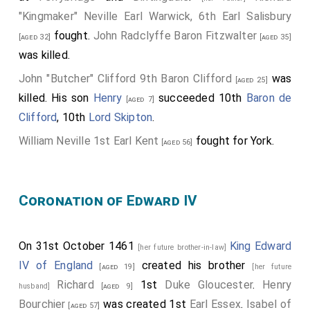
Beaumont
, 7th
Baron Beaumont
.
"Kingmaker" Neville Earl Warwick, 6th Earl Salisbury
William Lucy
was killed apparently by servants
[aged 56]
fought.
John Radclyffe Baron Fitzwalter
[aged 32]
[aged 35]
of a member of the Stafford family who wanted his
was killed.
wife
Margaret Fitzlewis
.
[aged 21]
John "Butcher" Clifford 9th Baron Clifford
was
[aged 25]
Thomas Tresham
fought.
[aged 40]
killed. His son
Henry
succeeded 10th
Baron de
[aged 7]
William Beaumont 2nd Viscount Beaumont
and
William
Clifford
, 10th
Lord Skipton
.
Norreys
were knighted.
[aged 19]
William Neville 1st Earl Kent
fought for York.
[aged 56]
Thomas "Bastard of Exeter" Holland
was
executed
following the battle.
Coronation of Edward IV
The battle was fought south of the
River Nene
in
[Map]
the grounds of Delapré Abbey.
On 31st October 1461
King Edward
[her future brother-in-law]
IV of England
created his brother
[aged 19]
[her future
Richard
1st
Duke Gloucester
.
Henry
husband]
[aged 9]
Bourchier
was created 1st
Earl Essex
.
Isabel of
[aged 57]