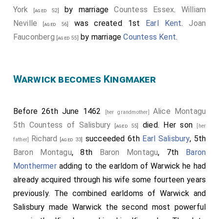
York
by marriage
Countess Essex
.
William
[aged 52]
Neville
was created 1st
Earl Kent
.
Joan
[aged 56]
Fauconberg
by marriage
Countess Kent
.
[aged 55]
Warwick becomes Kingmaker
Before 26th June 1462
Alice Montagu
[her grandmother]
5th Countess of Salisbury
died. Her son
[aged 55]
[her
Richard
succeeded 6th
Earl Salisbury
, 5th
father]
[aged 33]
Baron Montagu
, 8th
Baron Montagu
, 7th
Baron
Monthermer
adding to the earldom of Warwick he had
already acquired through his wife some fourteen years
previously. The combined earldoms of Warwick and
Salisbury made Warwick the second most powerful