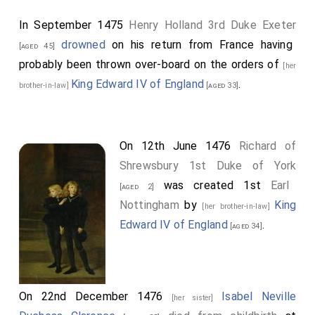
In September 1475
Henry Holland 3rd Duke Exeter
drowned
on his return from France having
[aged 45]
probably been thrown over-board on the orders of
[her
King Edward IV of England
.
brother-in-law]
[aged 33]
On 12th June 1476
Richard of
Shrewsbury 1st Duke of York
was created 1st
Earl
[aged 2]
Nottingham
by
King
[her brother-in-law]
Edward IV of England
.
[aged 34]
On 22nd December 1476
Isabel Neville
[her sister]