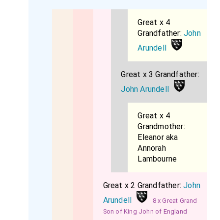
Great x 4
Grandfather:
John
Arundell
Great x 3 Grandfather:
John Arundell
Great x 4
Grandmother:
Eleanor aka
Annorah
Lambourne
Great x 2 Grandfather:
John
Arundell
8 x Great Grand
Son of King John of England