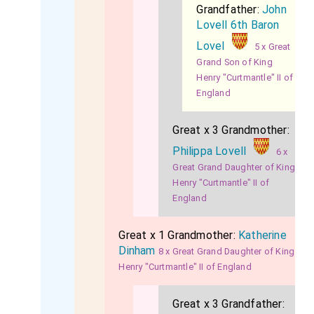
Grandfather:
John
Lovell 6th Baron
Lovel
5 x Great
Grand Son of King
Henry "Curtmantle" II of
England
Great x 3 Grandmother:
Philippa Lovell
6 x
Great Grand Daughter of King
Henry "Curtmantle" II of
England
Great x 1 Grandmother:
Katherine
Dinham
8 x Great Grand Daughter of King
Henry "Curtmantle" II of England
Great x 3 Grandfather: