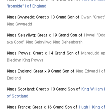
Ascension, is thirty-nine days after Easter. Easter in
"Ironside" I of England
1608 was on the 6th of April, putting Holy Thursday
on the 15th of May.
Kings Gwynedd: Great x 13 Grand Son of
Owain "Great"
King Gwynedd
Ethel Carleton Williams "Bess of Hardwick", 1959, has
a note: "9. The date of Bess of Hardwick's funeral is
Kings Seisyllwg: Great x 19 Grand Son of
Hywel "Dda
uncertain. The date on the coffin plate is said to be
aka Good" King Seisyllwg King Deheubarth
February 1608 (Cox and Hope, Chronicles of the
Collegiate Church of All Saints, Derby), but on 31
Kings Powys: Great x 14 Grand Son of
Maredudd ap
March 1608 Gilbert Talbot wrote to Robert Cecil,
Bleddyn King Powys
excusing himself for not attending St George's Feast
Kings England: Great x 9 Grand Son of
King Edward I of
on the ground that his mother-in-law's funeral was to
England
be on St George's Day (23 April). Later, on 3rd of April,
the Earl of Arundel wrote to Gilbert (his father-in-law),
Kings Scotland: Great x 10 Grand Son of
King William I
'the funeral at Derby is appointed to be either on the
of Scotland
fourth or fifth of May, which Garter yet knoweth not,
Kings France: Great x 16 Grand Son of
Hugh I King of
but rather thinketh on the fourth because the other is