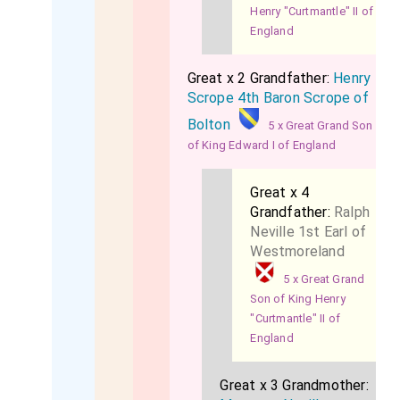
Henry "Curtmantle" II of
England
Great x 2 Grandfather:
Henry
Scrope 4th Baron Scrope of
Bolton
5 x Great Grand Son
of King Edward I of England
Great x 4
Grandfather:
Ralph
Neville 1st Earl of
Westmoreland
5 x Great Grand
Son of King Henry
"Curtmantle" II of
England
Great x 3 Grandmother: