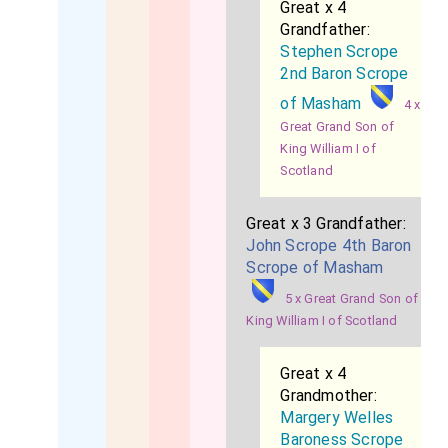
Great x 4
Grandfather:
Stephen Scrope
2nd Baron Scrope
of Masham
4 x
Great Grand Son of
King William I of
Scotland
Great x 3 Grandfather:
John Scrope 4th Baron
Scrope of Masham
5 x Great Grand Son of
King William I of Scotland
Great x 4
Grandmother:
Margery Welles
Baroness Scrope