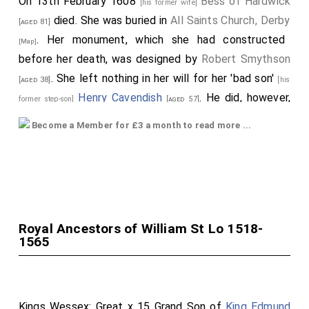
On 13th February 1608
Bess of Hardwick
[his former wife]
died. She was buried in
All Saints Church, Derby
[aged 81]
. Her monument, which she had constructed
[Map]
before her death, was designed by
Robert Smythson
. She left nothing in her will for her 'bad son'
[aged 38]
[his
Henry Cavendish
. He did, however,
former step-son]
[aged 57]
inherit
Chatsworth House, Derbyshire
which he
[Map]
Become a Member for £3 a month to read more ...
subsequently sold in 1609 to his brother
William
Cavendish 1st Earl Devonshire
for £10,000.
[aged 55]
The date of her funeral somewhat complicated.
Rawsons 1910 book "Bess of Hardwick and her Circle"
quotes Simpson's National Records of Derby for 1608:
Royal Ancestors of William St Lo 1518-
"The old Countess of Shrewsbury died about
1565
Candlemas this year, whose funeral was about Holy
Thursday. A great frost this year. The witches of
Bakewell hanged." Holy Thursday, the Feast of the
Kings Wessex: Great x 15 Grand Son of
King Edmund