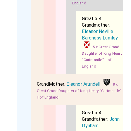
England
Great x 4
Grandmother:
Eleanor Neville
Baroness Lumley
5 x Great Grand
Daughter of King Henry
"Curtmantle" II of
England
GrandMother:
Eleanor Arundell
9 x
Great Grand Daughter of King Henry "Curtmantle"
II of England
Great x 4
Grandfather:
John
Dynham