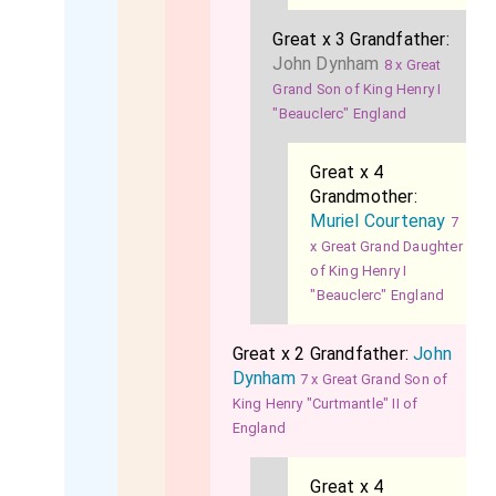
Great x 3 Grandfather:
John Dynham
8 x Great
Grand Son of King Henry I
"Beauclerc" England
Great x 4
Grandmother:
Muriel Courtenay
7
x Great Grand Daughter
of King Henry I
"Beauclerc" England
Great x 2 Grandfather:
John
Dynham
7 x Great Grand Son of
King Henry "Curtmantle" II of
England
Great x 4