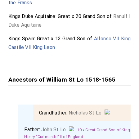
the Franks
a holy day'".
Neither of which provide a definite answer. The former
Kings Duke Aquitaine: Great x 20 Grand Son of
Ranulf I
being around the 15th of May, the latter 'rather
Duke Aquitaine
thinketh' the 4th of May. Are there any other
Kings Spain: Great x 13 Grand Son of
Alfonso VII King
contemporary sources available?
Castile VII King Leon
Ancestors of William St Lo 1518-1565
GrandFather:
Nicholas St Lo
Father:
John St Lo
10 x Great Grand Son of King
Henry "Curtmantle" II of England