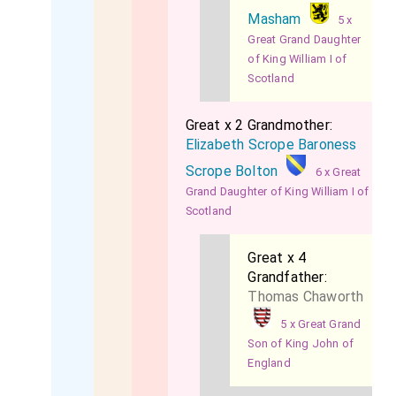
Masham
5 x
Great Grand Daughter
of King William I of
Scotland
Great x 2 Grandmother:
Elizabeth Scrope Baroness
Scrope Bolton
6 x Great
Grand Daughter of King William I of
Scotland
Great x 4
Grandfather:
Thomas Chaworth
5 x Great Grand
Son of King John of
England