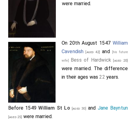
were married.
On 20th August 1547
William
Cavendish
and
[aged 42]
[his future
Bess of Hardwick
wife]
[aged 20]
were married. The difference
in their ages was
22
years.
Before 1549
William St Lo
and
Jane Bayntun
[aged 30]
were married.
[aged 25]