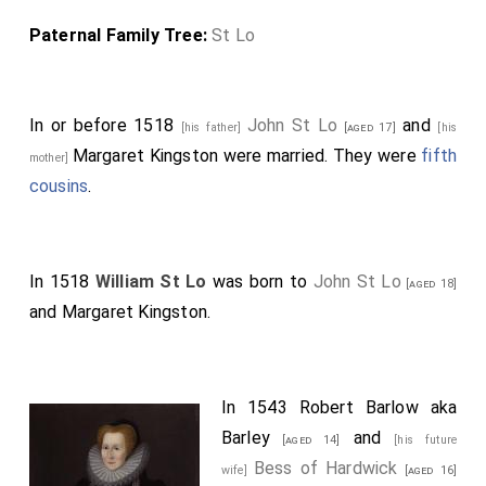
Paternal Family Tree:
St Lo
In or before 1518
John St Lo
and
[his father]
[aged 17]
[his
Margaret Kingston
were married. They were
fifth
mother]
cousins
.
In 1518
William St Lo
was born to
John St Lo
[aged 18]
and
Margaret Kingston
.
In 1543
Robert Barlow aka
Barley
and
[aged 14]
[his future
Bess of Hardwick
wife]
[aged 16]