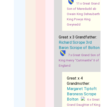
11 x Great Grand
Son of Maredudd ab
Owain King Deheubarth
King Powys King
Gwynedd
Great x 3 Grandfather:
Richard Scrope 3rd
Baron Scrope of Bolton
7 x Great Grand Son of
King Henry "Curtmantle" II of
England
Great x 4
Grandmother:
Margaret Tiptoft
Baroness Scrope
Bolton
6 x Great
Grand Daughter of King