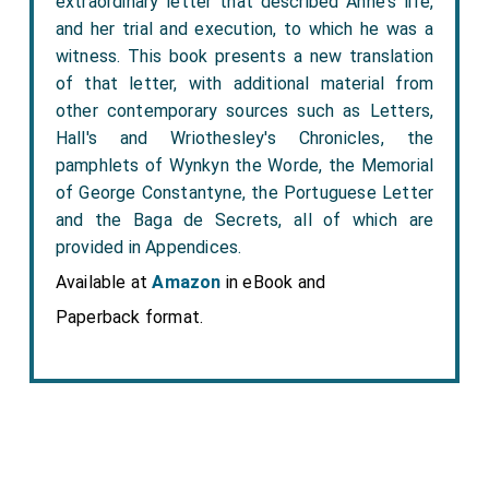
extraordinary letter that described Anne's life,
and her trial and execution, to which he was a
witness. This book presents a new translation
of that letter, with additional material from
other contemporary sources such as Letters,
Hall's and Wriothesley's Chronicles, the
pamphlets of Wynkyn the Worde, the Memorial
of George Constantyne, the Portuguese Letter
and the Baga de Secrets, all of which are
provided in Appendices.
Available at
Amazon
in eBook and
Paperback format.