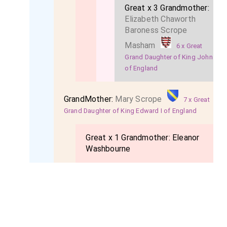
Great x 3 Grandmother:
Elizabeth Chaworth
Baroness Scrope
Masham
6 x Great
Grand Daughter of King John
of England
GrandMother:
Mary Scrope
7 x Great
Grand Daughter of King Edward I of England
Great x 1 Grandmother:
Eleanor
Washbourne