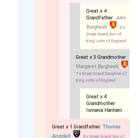
Great x 4
Grandfather:
John
Burghesh
6 x
Great Grand Son of
King John of England
Great x 3 Grandmother:
Margaret Burghesh
7 x Great Grand Daughter of
King John of England
Great x 4
Grandmother:
Ismania Hanham
Great x 1 Grandfather:
Thomas
Arundell
8 x Great Grand Son of