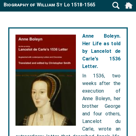
Biography of William St Lo 1518-1565
Anne Boleyn.
Her Life as told
by Lancelot de
Carle's 1536
Letter.
In 1536, two
weeks after the
execution of
Anne Boleyn, her
brother George
and four others,
Lancelot du
Carle, wrote an