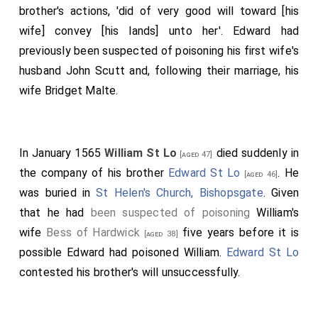
brother's actions, 'did of very good will toward [his
wife] convey [his lands] unto her'. Edward had
previously been suspected of poisoning his first wife's
husband
John Scutt
and, following their marriage, his
wife
Bridget Malte
.
In January 1565
William St Lo
died suddenly in
[aged 47]
the company of his brother
Edward St Lo
. He
[aged 46]
was buried in
St Helen's Church, Bishopsgate
. Given
that he had
been suspected of poisoning
William's
wife
Bess of Hardwick
five years before it is
[aged 38]
possible Edward had poisoned William.
Edward St Lo
contested his brother's will unsuccessfully.