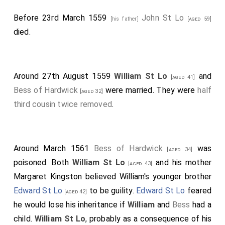
Before 23rd March 1559
John St Lo
[his father]
[aged 59]
died.
Around 27th August 1559
William St Lo
and
[aged 41]
Bess of Hardwick
were married. They were
half
[aged 32]
third cousin twice removed
.
Around March 1561
Bess of Hardwick
was
[aged 34]
poisoned. Both
William St Lo
and his mother
[aged 43]
Margaret Kingston
believed William's younger brother
Edward St Lo
to be guility.
Edward St Lo
feared
[aged 42]
he would lose his inheritance if
William
and
Bess
had a
child.
William St Lo
, probably as a consequence of his