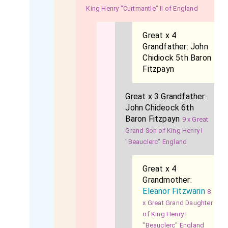
King Henry "Curtmantle" II of England
Great x 4
Grandfather:
John
Chidiock 5th Baron
Fitzpayn
Great x 3 Grandfather:
John Chideock 6th
Baron Fitzpayn
9 x Great
Grand Son of King Henry I
"Beauclerc" England
Great x 4
Grandmother:
Eleanor Fitzwarin
8
x Great Grand Daughter
of King Henry I
"Beauclerc" England