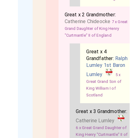
Great x 2 Grandmother:
Catherine Chideocke
7 x Great
Grand Daughter of King Henry
"Curtmantle" II of England
Great x 4
Grandfather:
Ralph
Lumley 1st Baron
Lumley
5 x
Great Grand Son of
King William I of
Scotland
Great x 3 Grandmother:
Catherine Lumley
6 x Great Grand Daughter of
King Henry "Curtmantle" II of