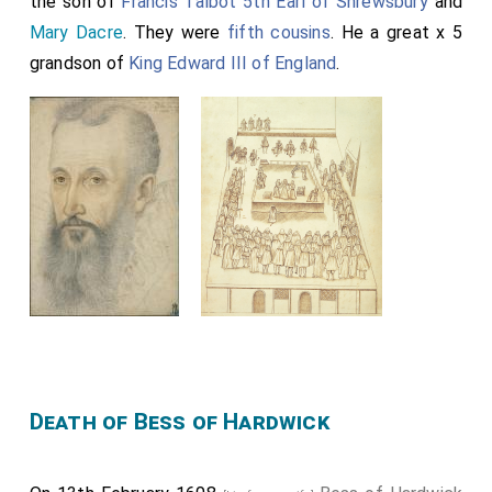
the son of
Francis Talbot 5th Earl of Shrewsbury
and
Mary Dacre
. They were
fifth cousins
. He a great x 5
grandson of
King Edward III of England
.
Death of Bess of Hardwick