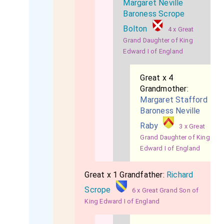
Margaret Neville
Baroness Scrope
Bolton
4 x Great
Grand Daughter of King
Edward I of England
Great x 4
Grandmother:
Margaret Stafford
Baroness Neville
Raby
3 x Great
Grand Daughter of King
Edward I of England
Great x 1 Grandfather:
Richard
Scrope
6 x Great Grand Son of
King Edward I of England