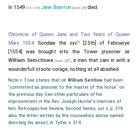
In 1549
Jane Bayntun
died.
[his wife]
[aged 26]
Chronicle of Queen Jane and Two Years of Queen
th
Mary 1554
. Sondaie the xxv
[25th] of Februarye
[1554] was brought into the Tower prysoner sir
c
William Seinctlowe
, a man that cam in with a
[aged 36]
wounderfull stoute corage, nothing at all abashed.
Note c. Foxe states that sir
William Sentlow
had been
"committed as prisoner to the master of the horse" on
the previous day. See other particulars of his
imprisonment in the Rev. Joseph Hunter's memoirs of
him, Retrospective Review, Second Series, vol. ii. p. 319;
also the letter written by the counsellors above named
directing his arrest, in Tytler, ii. 314.