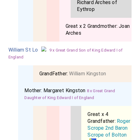
Richard Arches of
Eythrop
Great x 2 Grandmother:
Joan
Arches
William St Lo
9 x Great Grand Son of King Edward I of
England
GrandFather:
William Kingston
Mother:
Margaret Kingston
8 x Great Grand
Daughter of King Edward I of England
Great x 4
Grandfather:
Roger
Scrope 2nd Baron
Scrope of Bolton