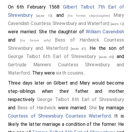
On 6th February 1568
Gilbert Talbot 7th Earl of
Shrewsbury
and
Mary
[aged 15]
[his former step-daughter]
Cavendish Countess Shrewsbury and Waterford
[aged 12]
were married. She the daughter of
William Cavendish
and
Bess of Hardwick Countess
[his former wife]
Shrewsbury and Waterford
. He the son of
[aged 41]
George Talbot 6th Earl of Shrewsbury
and
[aged 40]
Gertrude Manners Countess Shrewsbury and
Waterford
. They were
sixth cousins
.
Three days later on Gilbert and Mary would become
step-siblings when their father and mother
respectively
George Talbot 6th Earl of Shrewsbury
and
Bess of Hardwick
were married.
She
by marriage
Countess of Shrewsbury
Countess Waterford
. It is
likely the latter marriage a condition of the former. He