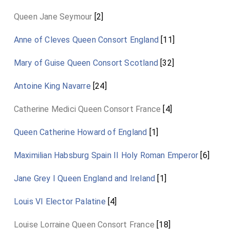
Queen Jane Seymour
[2]
Anne of Cleves Queen Consort England
[11]
Mary of Guise Queen Consort Scotland
[32]
Antoine King Navarre
[24]
Catherine Medici Queen Consort France
[4]
Queen Catherine Howard of England
[1]
Maximilian Habsburg Spain II Holy Roman Emperor
[6]
Jane Grey I Queen England and Ireland
[1]
Louis VI Elector Palatine
[4]
Louise Lorraine Queen Consort France
[18]