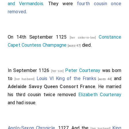
and Vermandois
. They were
fourth cousin once
removed
.
On 14th September 1125
Constance
[her sister-in-law]
Capet Countess Champagne
died.
[aged 47]
In September 1126
Peter Courtenay
was born
[her son]
to
Louis VI King of the Franks
and
[her husband]
[aged 44]
Adelaide Savoy Queen Consort France
. He married
his third cousin twice removed
Elizabeth Courtenay
and had issue.
Anglo-Saxon Chronicle
. 1127. And the
King
[her husband]