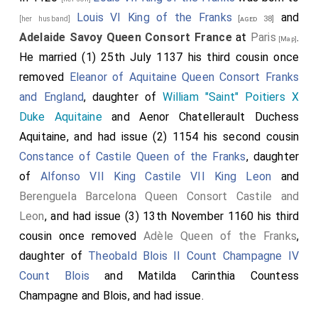
Louis VI King of the Franks
and
[her husband]
[aged 38]
Adelaide Savoy Queen Consort France
at
Paris
.
[Map]
He married (1) 25th July 1137 his third cousin once
removed
Eleanor of Aquitaine Queen Consort Franks
and England
, daughter of
William "Saint" Poitiers X
Duke Aquitaine
and
Aenor Chatellerault Duchess
Aquitaine
, and had issue (2) 1154 his second cousin
Constance of Castile Queen of the Franks
, daughter
of
Alfonso VII King Castile VII King Leon
and
Berenguela Barcelona Queen Consort Castile and
Leon
, and had issue (3) 13th November 1160 his third
cousin once removed
Adèle Queen of the Franks
,
daughter of
Theobald Blois II Count Champagne IV
Count Blois
and
Matilda Carinthia Countess
Champagne and Blois
, and had issue.