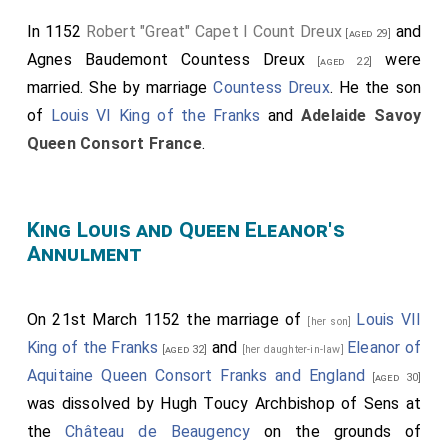
"Troubadour" Poitiers IX Duke Aquitaine
and
Philippa
In 1152
Robert "Great" Capet I Count Dreux
and
Rouerge Duchess Aquitaine
at
Toulouse
. On 10th
[aged 29]
Agnes Baudemont Countess Dreux
were
February 1127
William "Troubadour" Poitiers IX Duke
[aged 22]
Aquitaine
died. His son
William
succeeded X
Duke
married.
She
by marriage
Countess Dreux
. He the son
Aquitaine
. On 9th April 1137
William "Saint" Poitiers X
of
Louis VI King of the Franks
and
Adelaide Savoy
Duke Aquitaine
died. His
daughter
Eleanor
succeeded
Queen Consort France
.
XI
Duchess Aquitaine
.
King Louis and Queen Eleanor's
Annulment
On 21st March 1152 the marriage of
Louis VII
[her son]
King of the Franks
and
Eleanor of
[aged 32]
[her daughter-in-law]
Aquitaine Queen Consort Franks and England
[aged 30]
was dissolved by
Hugh Toucy Archbishop of Sens
at
the
Château de Beaugency
on the grounds of