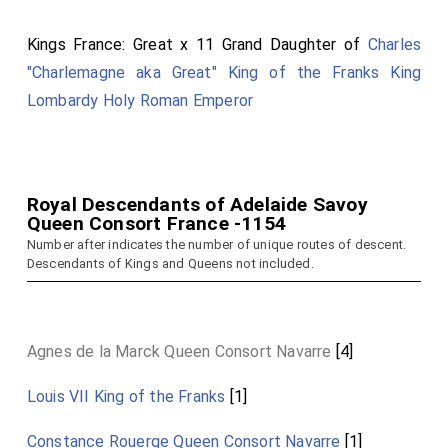
Kings France: Great x 11 Grand Daughter of
Charles
"Charlemagne aka Great" King of the Franks King
Lombardy Holy Roman Emperor
Royal Descendants of Adelaide Savoy
Queen Consort France -1154
Number after indicates the number of unique routes of descent.
Descendants of Kings and Queens not included.
Agnes de la Marck Queen Consort Navarre
[4]
Louis VII King of the Franks
[1]
Constance Rouerge Queen Consort Navarre
[1]