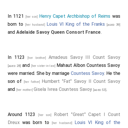
In 1121
Henry Capet Archbishop of Reims
was
[her son]
born to
Louis VI King of the Franks
[her husband]
[aged 39]
and
Adelaide Savoy Queen Consort France
.
In 1123
Amadeus Savoy III Count Savoy
[her brother]
and
Mahaut Albon Countess Savoy
[aged 28]
[her sister-in-law]
were married.
She
by marriage
Countess Savoy
. He the
son of
Humbert "Fat" Savoy II Count Savoy
[her father]
and
Gisela Ivrea Countess Savoy
.
[her mother]
[aged 53]
Around 1123
Robert "Great" Capet I Count
[her son]
Dreux
was born to
Louis VI King of the
[her husband]