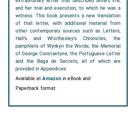
extraordinary letter that described Anne's life,
and her trial and execution, to which he was a
witness. This book presents a new translation
of that letter, with additional material from
other contemporary sources such as Letters,
Hall's and Wriothesley's Chronicles, the
pamphlets of Wynkyn the Worde, the Memorial
of George Constantyne, the Portuguese Letter
and the Baga de Secrets, all of which are
provided in Appendices.
Available at
Amazon
in eBook and
Paperback format.