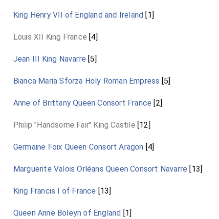
King Henry VII of England and Ireland
[1]
Louis XII King France
[4]
Jean III King Navarre
[5]
Bianca Maria Sforza Holy Roman Empress
[5]
Anne of Brittany Queen Consort France
[2]
Philip "Handsome Fair" King Castile
[12]
Germaine Foix Queen Consort Aragon
[4]
Marguerite Valois Orléans Queen Consort Navarre
[13]
King Francis I of France
[13]
Queen Anne Boleyn of England
[1]