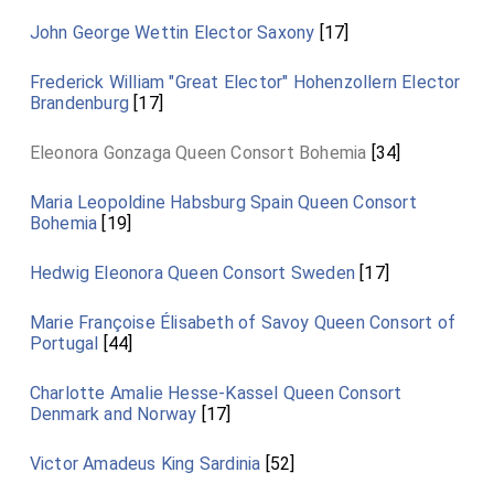
John George Wettin Elector Saxony
[17]
Frederick William "Great Elector" Hohenzollern Elector
Brandenburg
[17]
Eleonora Gonzaga Queen Consort Bohemia
[34]
Maria Leopoldine Habsburg Spain Queen Consort
Bohemia
[19]
Hedwig Eleonora Queen Consort Sweden
[17]
Marie Françoise Élisabeth of Savoy Queen Consort of
Portugal
[44]
Charlotte Amalie Hesse-Kassel Queen Consort
Denmark and Norway
[17]
Victor Amadeus King Sardinia
[52]