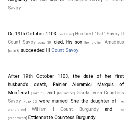
Savoy
.
On 19th October 1103
Humbert "Fat" Savoy II
[her father]
Count Savoy
died. His son
Amadeus
[aged 38]
[her brother]
succeeded III
Count Savoy
.
[aged 8]
After 19th October 1103, the date of her first
husband's death,
Rainier Aleramici Marquis of
Monferrat
and
Gisela Ivrea Countess
[aged 19]
[her mother]
Savoy
were married. She the daughter of
[aged 33]
[her
William I Count Burgundy
and
grandfather]
[her
Ettiennette Countess Burgundy
.
grandmother]