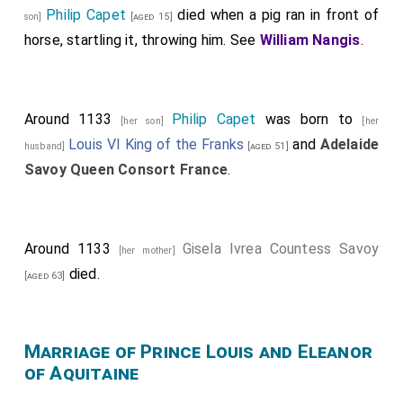
Philip Capet
died when a pig ran in front of
son]
[aged 15]
horse, startling it, throwing him. See
William Nangis
.
Around 1133
Philip Capet
was born to
[her son]
[her
Louis VI King of the Franks
and
Adelaide
husband]
[aged 51]
Savoy Queen Consort France
.
Around 1133
Gisela Ivrea Countess Savoy
[her mother]
died.
[aged 63]
Marriage of Prince Louis and Eleanor
of Aquitaine