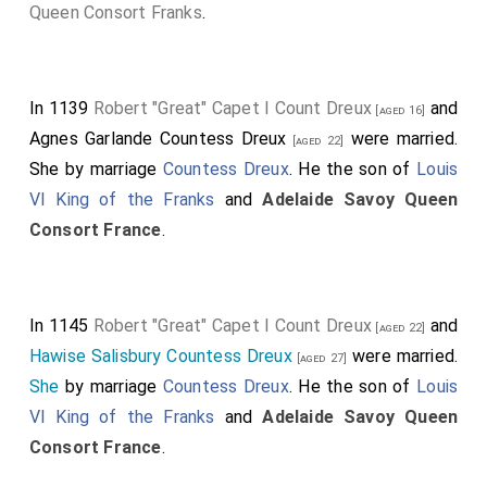
of
Louis VI King of the Franks
and
Adelaide Savoy
Queen Consort Franks
.
Queen Consort France
. They were
third cousin once
removed
.
Eleanor gave Louis a rock-crystal vase as a wedding
In 1139
Robert "Great" Capet I Count Dreux
and
[aged 16]
gift which he subsequently gave to Abbot Suger of
Agnes Garlande Countess Dreux
were married.
[aged 22]
Saint-Denis. The vase is now in the Louvre.
She
by marriage
Countess Dreux
. He the son of
Louis
VI King of the Franks
and
Adelaide Savoy Queen
Crystal vase, 'of Eleanor'. Crystal: Iran (?), 6th-7th
Consort France
.
century (?). Mounting: Saint-Denis, before 1147; 13th
and 14th centuries. Rock crystal, nielloed and gilded
silver, precious stones, pearls, champlevé enamels on
silver. Originating from the treasury of the Abbey of
In 1145
Robert "Great" Capet I Count Dreux
and
[aged 22]
Saint-Denis. Inscription: "+ HOC VAS SPONSA DEDIT
Hawise Salisbury Countess Dreux
were married.
[aged 27]
A(ie)NOR-REGI LUDOVICO MITADOL(us) AVO MIHI
She
by marriage
Countess Dreux
. He the son of
Louis
REX S(an)C(tis)Q(ue) SUGER(ius)" (This vase, Eleanor,
VI King of the Franks
and
Adelaide Savoy Queen
his spouse, gave it to King Louis, Mitadolus to his
Consort France
.
ancestor, the king to me, Suger, who have offered it