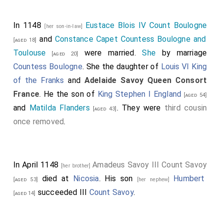
to the saints).
Vase de cristal, "d'Aliénor". Cristal: Iran (?), VI-VII siécle (?).
In 1148
Eustace Blois IV Count Boulogne
[her son-in-law]
Monture: Saint-Denis, avant 1147; XIII et XIV siécles. Cristal
and
Constance Capet Countess Boulogne and
[aged 18]
de roche, argent niellé et doré, pierres pécieuses, perles,
émaux champlevés sur argent Provient du trésor de I'abbaye
Toulouse
were married.
She
by marriage
[aged 20]
de Saint-Denis. Inscription: "+ HOC VAS SPONSA DEDIT
Countess Boulogne
. She the daughter of
Louis VI King
A(ie)NOR-REGI LUDOVICO MITADOL(us) AVO MIHI REX
S(an)C(tis)Q(ue) SUGER(ius)". (ce vase, Aliénor, son épouse,
of the Franks
and
Adelaide Savoy Queen Consort
l'a donné au roi Lous, Mitadolus a son aïeul, le roi à moi,
France
. He the son of
King Stephen I England
[aged 54]
Suger, qui l'ai offert aux saints).
and
Matilda Flanders
. They were
third cousin
[aged 43]
Archbishop Geoffrey of Loroux
: In 1137 he was
once removed
.
appointed
Archbishop of Bordeaux
. On 18th July 1155
he died.
William "Saint" Poitiers X Duke Aquitaine
:
William
"Saint" Poitiers X Duke Aquitaine
and
Aenor Chatellerault
In April 1148
Amadeus Savoy III Count Savoy
[her brother]
Duchess Aquitaine
were married.
She
by marriage
died at
Nicosia
. His son
Humbert
[aged 53]
[her nephew]
Duchess Aquitaine
. He the son of
William "Troubadour"
succeeded III
Count Savoy
.
[aged 14]
Poitiers IX Duke Aquitaine
and
Philippa Rouerge
Duchess Aquitaine
. In 1099 he was born to
William