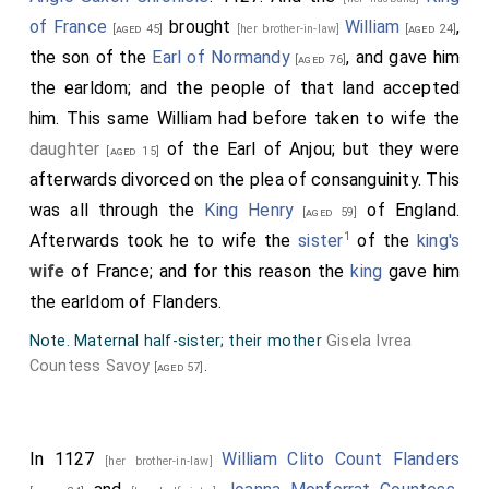
of France
brought
William
,
[aged 45]
[her brother-in-law]
[aged 24]
the son of the
Earl of Normandy
, and gave him
[aged 76]
the earldom; and the people of that land accepted
him. This same William had before taken to wife the
daughter
of the Earl of Anjou; but they were
[aged 15]
afterwards divorced on the plea of consanguinity. This
was all through the
King Henry
of England.
[aged 59]
1
Afterwards took he to wife the
sister
of the
king's
wife
of France; and for this reason the
king
gave him
the earldom of Flanders.
Note. Maternal half-sister; their mother
Gisela Ivrea
Countess Savoy
.
[aged 57]
In 1127
William Clito Count Flanders
[her brother-in-law]