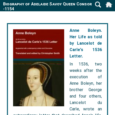
Biography of Adelaide Savoy Queen Consort France
-1154
Anne Boleyn.
Her Life as told
by Lancelot de
Carle's 1536
Letter.
In 1536, two
weeks after the
execution of
Anne Boleyn, her
brother George
and four others,
Lancelot du
Carle, wrote an