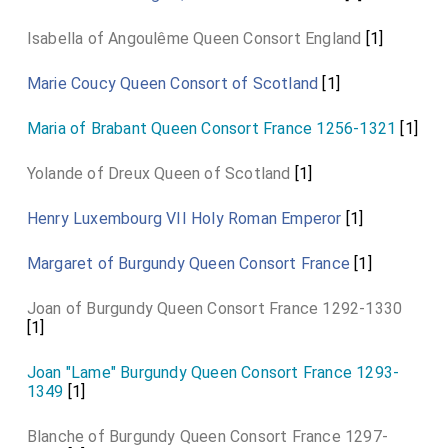
Isabella of Angoulême Queen Consort England
[1]
Marie Coucy Queen Consort of Scotland
[1]
Maria of Brabant Queen Consort France 1256-1321
[1]
Yolande of Dreux Queen of Scotland
[1]
Henry Luxembourg VII Holy Roman Emperor
[1]
Margaret of Burgundy Queen Consort France
[1]
Joan of Burgundy Queen Consort France 1292-1330
[1]
Joan "Lame" Burgundy Queen Consort France 1293-
1349
[1]
Blanche of Burgundy Queen Consort France 1297-