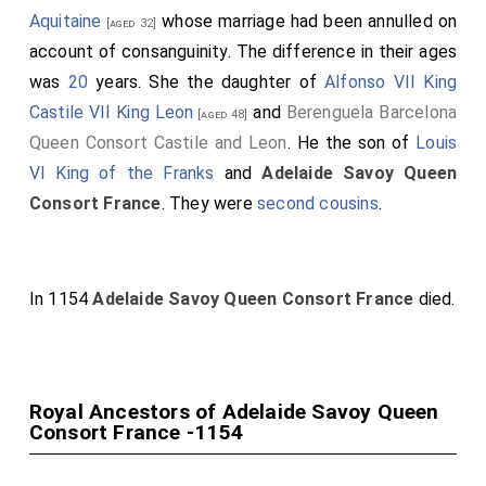
Aquitaine
whose marriage had been annulled on
[aged 32]
account of consanguinity. The difference in their ages
was
20
years. She the daughter of
Alfonso VII King
Castile VII King Leon
and
Berenguela Barcelona
[aged 48]
Queen Consort Castile and Leon
. He the son of
Louis
VI King of the Franks
and
Adelaide Savoy Queen
Consort France
. They were
second cousins
.
In 1154
Adelaide Savoy Queen Consort France
died.
Royal Ancestors of Adelaide Savoy Queen
Consort France -1154