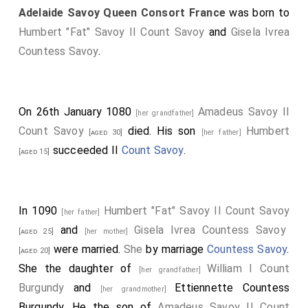
Adelaide Savoy Queen Consort France
was born to
Humbert "Fat" Savoy II Count Savoy
and
Gisela Ivrea
Countess Savoy
.
On 26th January 1080
Amadeus Savoy II
[her grandfather]
Count Savoy
died. His son
Humbert
[aged 30]
[her father]
succeeded II
Count Savoy
.
[aged 15]
In 1090
Humbert "Fat" Savoy II Count Savoy
[her father]
and
Gisela Ivrea Countess Savoy
[aged 25]
[her mother]
were married.
She
by marriage
Countess Savoy
.
[aged 20]
She the daughter of
William I Count
[her grandfather]
Burgundy
and
Ettiennette Countess
[her grandmother]
Burgundy
. He the son of
Amadeus Savoy II Count