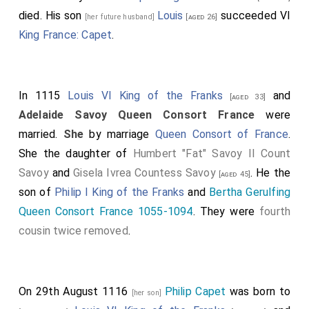
died. His son
Louis
succeeded VI
[her future husband]
[aged 26]
King France: Capet
.
In 1115
Louis VI King of the Franks
and
[aged 33]
Adelaide Savoy Queen Consort France
were
married.
She
by marriage
Queen Consort of France
.
She the daughter of
Humbert "Fat" Savoy II Count
Savoy
and
Gisela Ivrea Countess Savoy
. He the
[aged 45]
son of
Philip I King of the Franks
and
Bertha Gerulfing
Queen Consort France 1055-1094
. They were
fourth
cousin twice removed
.
On 29th August 1116
Philip Capet
was born to
[her son]