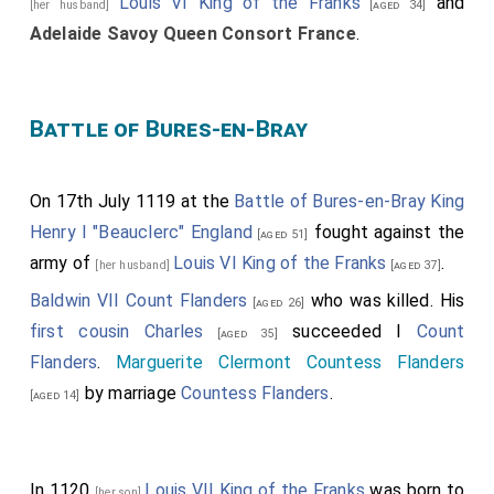
Louis VI King of the Franks
and
[her husband]
[aged 34]
Adelaide Savoy Queen Consort France
.
Battle of Bures-en-Bray
On 17th July 1119 at the
Battle of Bures-en-Bray
King
Henry I "Beauclerc" England
fought against the
[aged 51]
army of
Louis VI King of the Franks
.
[her husband]
[aged 37]
Baldwin VII Count Flanders
who was killed. His
[aged 26]
first cousin
Charles
succeeded I
Count
[aged 35]
Flanders
.
Marguerite Clermont Countess Flanders
by marriage
Countess Flanders
.
[aged 14]
In 1120
Louis VII King of the Franks
was born to
[her son]