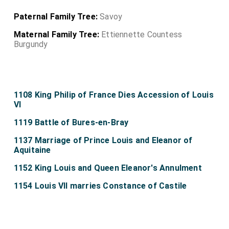
Paternal Family Tree:
Savoy
Maternal Family Tree:
Ettiennette Countess
Burgundy
1108 King Philip of France Dies Accession of Louis
VI
1119 Battle of Bures-en-Bray
1137 Marriage of Prince Louis and Eleanor of
Aquitaine
1152 King Louis and Queen Eleanor's Annulment
1154 Louis VII marries Constance of Castile