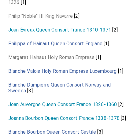
1326
[1]
Philip "Noble" III King Navarre
[2]
Joan Évreux Queen Consort France 1310-1371
[2]
Philippa of Hainaut Queen Consort England
[1]
Margaret Hainaut Holy Roman Empress
[1]
Blanche Valois Holy Roman Empress Luxembourg
[1]
Blanche Dampierre Queen Consort Norway and
Sweden
[3]
Joan Auvergne Queen Consort France 1326-1360
[2]
Joanna Bourbon Queen Consort France 1338-1378
[3]
Blanche Bourbon Queen Consort Castile
[3]