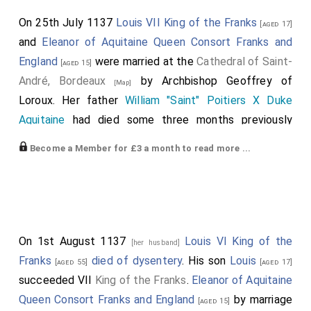
On 25th July 1137
Louis VII King of the Franks
[aged 17]
and
Eleanor of Aquitaine Queen Consort Franks and
England
were married at the
Cathedral of Saint-
[aged 15]
André, Bordeaux
by
Archbishop Geoffrey of
[Map]
Loroux
. Her father
William "Saint" Poitiers X Duke
Aquitaine
had died some three months previously
leaving
Eleanor of Aquitaine Queen Consort Franks and
Become a Member for £3 a month to read more ...
England
as a ward of Louis's father
Louis VI King of
the Franks
who quickly married her to his son
[aged 55]
Louis with a view to the Duchy of Aquitaine becoming
joined with the Kingdom of France. A week later
Louis
VI King of the Franks
died and his son Louis and
On 1st August 1137
Louis VI King of the
[her husband]
Eleanor became King and Queen of France. She the
Franks
died of dysentery
. His son
Louis
[aged 55]
[aged 17]
daughter of
William "Saint" Poitiers X Duke Aquitaine
succeeded VII
King of the Franks
.
Eleanor of Aquitaine
and
Aenor Chatellerault Duchess Aquitaine
. He the son
Queen Consort Franks and England
by marriage
[aged 15]