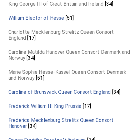
King George III of Great Britain and Ireland
[34]
William Elector of Hesse
[51]
Charlotte Mecklenburg Strelitz Queen Consort
England
[17]
Caroline Matilda Hanover Queen Consort Denmark and
Norway
[34]
Marie Sophie Hesse-Kassel Queen Consort Denmark
and Norway
[51]
Caroline of Brunswick Queen Consort England
[34]
Frederick William III King Prussia
[17]
Frederica Mecklenburg Strelitz Queen Consort
Hanover
[34]