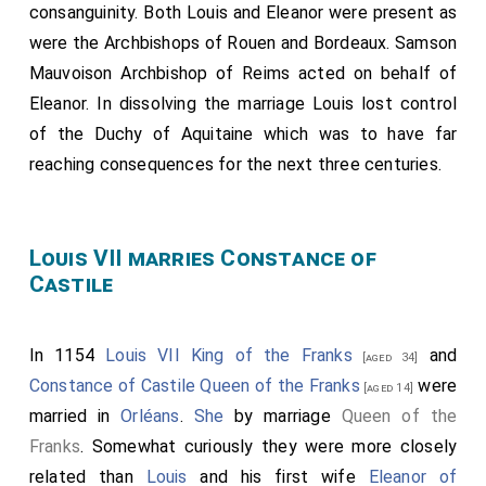
consanguinity. Both Louis and Eleanor were present as
were the Archbishops of Rouen and Bordeaux.
Samson
Mauvoison Archbishop of Reims
acted on behalf of
Eleanor. In dissolving the marriage Louis lost control
of the Duchy of Aquitaine which was to have far
reaching consequences for the next three centuries.
Louis VII marries Constance of
Castile
In 1154
Louis VII King of the Franks
and
[aged 34]
Constance of Castile Queen of the Franks
were
[aged 14]
married in
Orléans
.
She
by marriage
Queen of the
Franks
. Somewhat curiously they were more closely
related than
Louis
and his first wife
Eleanor of