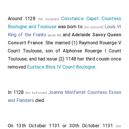
Around 1128
Constance Capet Countess
[her daughter]
Boulogne and Toulouse
was born to
Louis VI
[her husband]
King of the Franks
and
Adelaide Savoy Queen
[aged 46]
Consort France
. She married (1)
Raymond Rouerge V
Count Toulouse
, son of
Alphonse Rouerge I Count
Toulouse
, and had issue (2) 1148 her third cousin once
removed
Eustace Blois IV Count Boulogne
.
In 1128
Joanna Monferrat Countess Essex
[her half-sister]
and Flanders
died.
On 13th October 1131 or 30th October 1131
[her