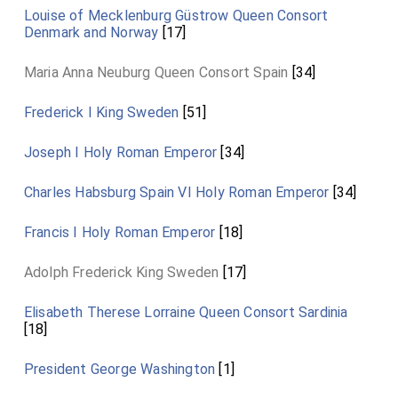
Louise of Mecklenburg Güstrow Queen Consort
Denmark and Norway
[17]
Maria Anna Neuburg Queen Consort Spain
[34]
Frederick I King Sweden
[51]
Joseph I Holy Roman Emperor
[34]
Charles Habsburg Spain VI Holy Roman Emperor
[34]
Francis I Holy Roman Emperor
[18]
Adolph Frederick King Sweden
[17]
Elisabeth Therese Lorraine Queen Consort Sardinia
[18]
President George Washington
[1]