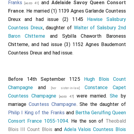
Franks
and
Adelaide Savoy Queen Consort
[aged 41]
France
. He married (1) 1139
Agnes Garlande Countess
Dreux
and had issue (2) 1145
Hawise Salisbury
Countess Dreux
, daughter of
Walter of Salisbury 2nd
Baron Chitterne
and
Sybilla Chaworth Baroness
Chitterne
, and had issue (3) 1152
Agnes Baudemont
Countess Dreux
and had issue.
Before 14th September 1125
Hugh Blois Count
Champagne
and
Constance Capet
[her sister-in-law]
Countess Champagne
were married.
She
by
[aged 47]
marriage
Countess Champagne
. She the daughter of
Philip I King of the Franks
and
Bertha Gerulfing Queen
Consort France 1055-1094
. He the son of
Theobald
Blois III Count Blois
and
Adela Valois Countess Blois