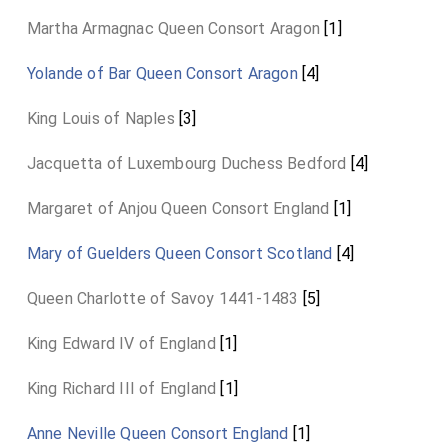
Martha Armagnac Queen Consort Aragon
[1]
Yolande of Bar Queen Consort Aragon
[4]
King Louis of Naples
[3]
Jacquetta of Luxembourg Duchess Bedford
[4]
Margaret of Anjou Queen Consort England
[1]
Mary of Guelders Queen Consort Scotland
[4]
Queen Charlotte of Savoy 1441-1483
[5]
King Edward IV of England
[1]
King Richard III of England
[1]
Anne Neville Queen Consort England
[1]