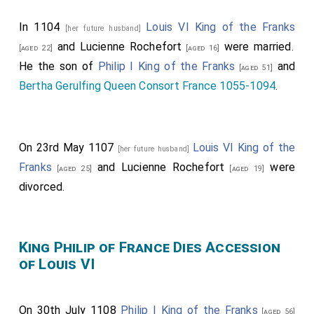
In 1104
Louis VI King of the Franks
[her future husband]
and
Lucienne Rochefort
were married.
[aged 22]
[aged 16]
He the son of
Philip I King of the Franks
and
[aged 51]
Bertha Gerulfing Queen Consort France 1055-1094
.
On 23rd May 1107
Louis VI King of the
[her future husband]
Franks
and
Lucienne Rochefort
were
[aged 25]
[aged 19]
divorced.
King Philip of France Dies Accession
of Louis VI
On 30th July 1108
Philip I King of the Franks
[aged 56]