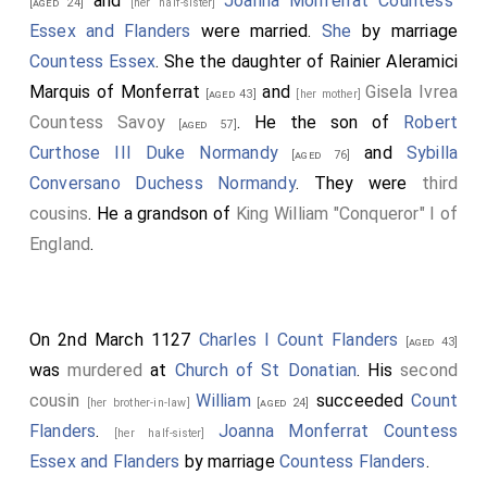
and
Joanna Monferrat Countess
[aged 24]
[her half-sister]
Essex and Flanders
were married.
She
by marriage
Countess Essex
. She the daughter of
Rainier Aleramici
Marquis of Monferrat
and
Gisela Ivrea
[aged 43]
[her mother]
Countess Savoy
. He the son of
Robert
[aged 57]
Curthose III Duke Normandy
and
Sybilla
[aged 76]
Conversano Duchess Normandy
. They were
third
cousins
. He a grandson of
King William "Conqueror" I of
England
.
On 2nd March 1127
Charles I Count Flanders
[aged 43]
was
murdered
at
Church of St Donatian
. His
second
cousin
William
succeeded
Count
[her brother-in-law]
[aged 24]
Flanders
.
Joanna Monferrat Countess
[her half-sister]
Essex and Flanders
by marriage
Countess Flanders
.