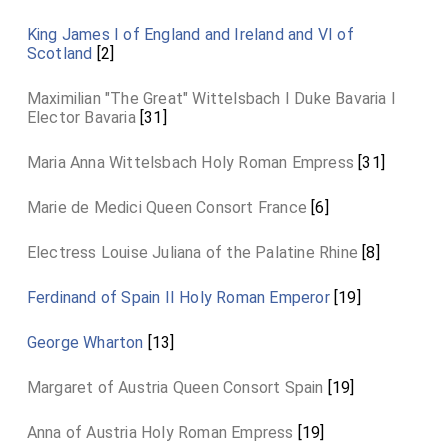
King James I of England and Ireland and VI of
Scotland
[2]
Maximilian "The Great" Wittelsbach I Duke Bavaria I
Elector Bavaria
[31]
Maria Anna Wittelsbach Holy Roman Empress
[31]
Marie de Medici Queen Consort France
[6]
Electress Louise Juliana of the Palatine Rhine
[8]
Ferdinand of Spain II Holy Roman Emperor
[19]
George Wharton
[13]
Margaret of Austria Queen Consort Spain
[19]
Anna of Austria Holy Roman Empress
[19]