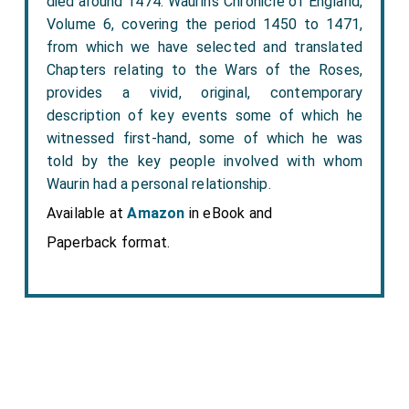
died around 1474. Waurin’s Chronicle of England,
Volume 6, covering the period 1450 to 1471,
from which we have selected and translated
Chapters relating to the Wars of the Roses,
provides a vivid, original, contemporary
description of key events some of which he
witnessed first-hand, some of which he was
told by the key people involved with whom
Waurin had a personal relationship.
Available at
Amazon
in eBook and
Paperback format.