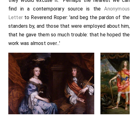
they would excuse it." Perhaps the nearest we can
find in a contemporary source is the
Anonymous
Letter
to Reverend Roper: 'and beg the pardon of the
standers by, and those that were employed about him,
that he gave them so much trouble: that he hoped the
work was almost over...'