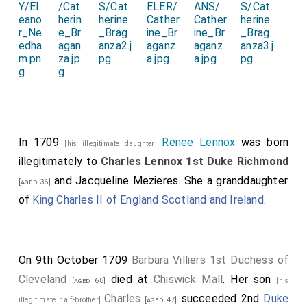
In 1709
Renee Lennox
was born
[his illegitimate daughter]
illegitimately to
Charles Lennox 1st Duke Richmond
and
Jacqueline Mezieres
. She a granddaughter
[aged 36]
of
King Charles II of England Scotland and Ireland
.
On 9th October 1709
Barbara Villiers 1st Duchess of
Cleveland
died at
Chiswick Mall
. Her son
[aged 68]
[his
Charles
succeeded 2nd
Duke
illegitimate half-brother]
[aged 47]