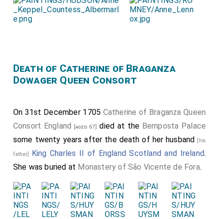
Death of Catherine of Braganza
Dowager Queen Consort
On 31st December 1705
Catherine of Braganza Queen
Consort England
died at the
Bemposta Palace
[aged 67]
some twenty years after the death of her husband
[his
King Charles II of England Scotland and Ireland
.
father]
She was buried at
Monastery of São Vicente de Fora
.