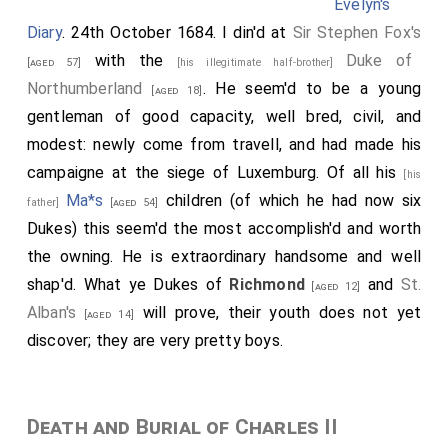
Evelyn's
Diary
. 24th October 1684. I din'd at
Sir Stephen Fox's
with the
Duke of
[aged 57]
[his illegitimate half-brother]
Northumberland
. He seem'd to be a young
[aged 18]
gentleman of good capacity, well bred, civil, and
modest: newly come from travell, and had made his
campaigne at the siege of Luxemburg. Of all his
[his
Ma*s
children (of which he had now six
father]
[aged 54]
Dukes) this seem'd the most accomplish'd and worth
the owning. He is extraordinary handsome and well
shap'd. What ye Dukes of
Richmond
and
St.
[aged 12]
Alban's
will prove, their youth does not yet
[aged 14]
discover; they are very pretty boys.
Death and Burial of Charles II