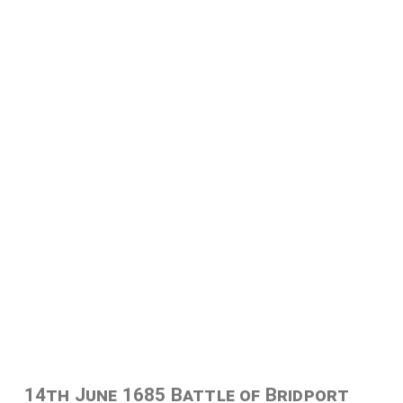
14th June 1685 Battle of Bridport