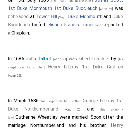
On 15th July 1685
James Scott
[his illegitimate half-brother]
1st Duke Monmouth 1st Duke Buccleuch
was
[aged 36]
beheaded
at
Tower Hill
.
Duke Monmouth
and
Duke
[Map]
Buccleuch
forfeit.
Bishop Francis Turner
acted
[aged 47]
a Chaplain.
In 1686
John Talbot
was killed in a duel
by
[aged 21]
[his
Henry Fitzroy 1st Duke Grafton
illegitimate half-brother]
.
[aged 22]
In March 1686
George Fitzroy 1st
[his illegitimate half-brother]
Duke Northumberland
and
[aged 20]
[his sister-in-
Catherine Wheatley
were married. Soon after the
law]
marriage Northumberland and his brother,
Henry