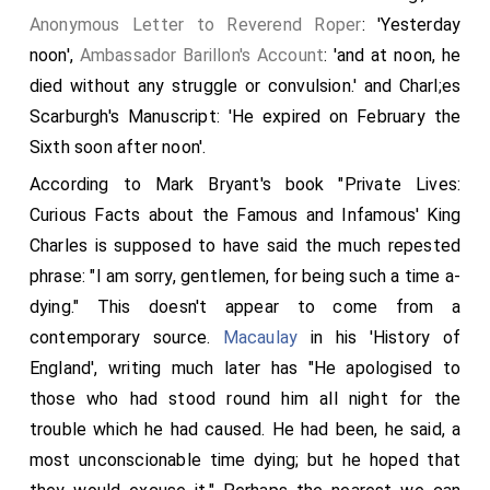
Anonymous Letter to Reverend Roper
: 'Yesterday
noon',
Ambassador Barillon's Account
: 'and at noon, he
died without any struggle or convulsion.' and Charl;es
Scarburgh's Manuscript: 'He expired on February the
Sixth soon after noon'.
According to Mark Bryant's book "Private Lives:
Curious Facts about the Famous and Infamous' King
Charles is supposed to have said the much repested
phrase: "I am sorry, gentlemen, for being such a time a-
dying." This doesn't appear to come from a
contemporary source.
Macaulay
in his 'History of
England', writing much later has "He apologised to
those who had stood round him all night for the
trouble which he had caused. He had been, he said, a
most unconscionable time dying; but he hoped that