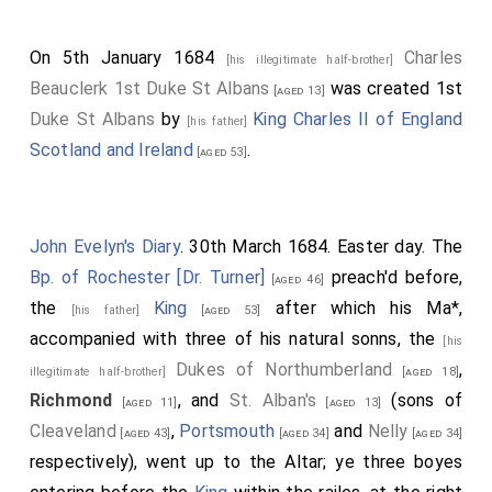
where he and his retinue showed their extraordinary
activity in horsemanship, and flinging and catching
On 5th January 1684
Charles
[his illegitimate half-brother]
their lances at full speed; they rode very short, and
Beauclerk 1st Duke St Albans
was created 1st
[aged 13]
could stand upright at full speed, managing their
Duke St Albans
by
King Charles II of England
[his father]
spears with incredible agility. He went sometimes to
Scotland and Ireland
.
[aged 53]
the theaters, where, upon any foolish or fantastical
action, he could not forbear laughing, but he
endeavored to hide it with extraordinary modesty and
John Evelyn's Diary
. 30th March 1684. Easter day. The
gravity. In a word, the Russian Ambassador, still at
Bp. of Rochester [Dr. Turner]
preach'd before,
[aged 46]
Court behaved himself like a clown compared to this
the
King
after which his Ma*,
[his father]
[aged 53]
civil heathen.
accompanied with three of his natural sonns, the
[his
Dukes of Northumberland
,
illegitimate half-brother]
[aged 18]
Richmond
, and
St. Alban's
(sons of
[aged 11]
[aged 13]
Cleaveland
,
Portsmouth
and
Nelly
[aged 43]
[aged 34]
[aged 34]
respectively), went up to the Altar; ye three boyes