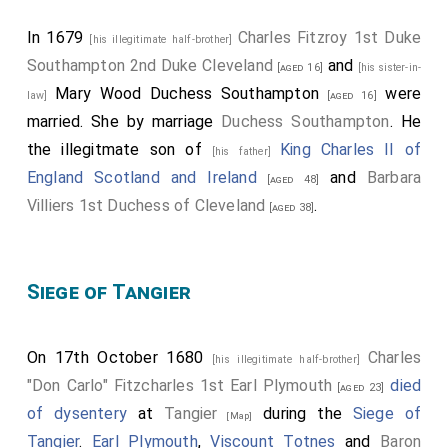
In 1679
Charles Fitzroy 1st Duke
[his illegitimate half-brother]
Southampton 2nd Duke Cleveland
and
[aged 16]
[his sister-in-
Mary Wood Duchess Southampton
were
law]
[aged 16]
married.
She
by marriage
Duchess Southampton
. He
the illegitmate son of
King Charles II of
[his father]
England Scotland and Ireland
and
Barbara
[aged 48]
Villiers 1st Duchess of Cleveland
.
[aged 38]
Siege of Tangier
On 17th October 1680
Charles
[his illegitimate half-brother]
"Don Carlo" Fitzcharles 1st Earl Plymouth
died
[aged 23]
of dysentery
at
Tangier
during the
Siege of
[Map]
Tangier
.
Earl Plymouth
,
Viscount Totnes
and
Baron