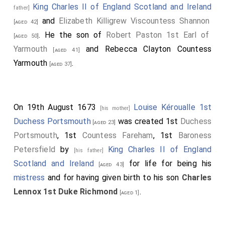
King Charles II of England Scotland and Ireland
father]
and
Elizabeth Killigrew Viscountess Shannon
[aged 42]
. He the son of
Robert Paston 1st Earl of
[aged 50]
Yarmouth
and
Rebecca Clayton Countess
[aged 41]
Yarmouth
.
[aged 37]
On 19th August 1673
Louise Kéroualle 1st
[his mother]
Duchess Portsmouth
was created 1st
Duchess
[aged 23]
Portsmouth
, 1st
Countess Fareham
, 1st
Baroness
Petersfield
by
King Charles II of England
[his father]
Scotland and Ireland
for life for being his
[aged 43]
mistress
and for having given birth to his son
Charles
Lennox 1st Duke Richmond
.
[aged 1]