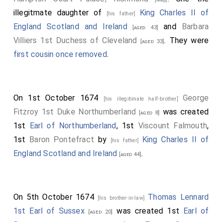
illegitmate daughter of
King Charles II of
[his father]
England Scotland and Ireland
and
Barbara
[aged 43]
Villiers 1st Duchess of Cleveland
. They were
[aged 33]
first cousin once removed
.
On 1st October 1674
George
[his illegitimate half-brother]
Fitzroy 1st Duke Northumberland
was created
[aged 8]
1st
Earl of Northumberland
, 1st
Viscount Falmouth
,
1st
Baron Pontefract
by
King Charles II of
[his father]
England Scotland and Ireland
.
[aged 44]
On 5th October 1674
Thomas Lennard
[his brother-in-law]
1st Earl of Sussex
was created 1st
Earl of
[aged 20]