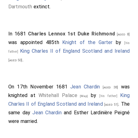
Dartmouth
extinct.
In 1681
Charles Lennox 1st Duke Richmond
[aged 8]
was appointed 485th
Knight of the Garter
by
[his
King Charles II of England Scotland and Ireland
father]
.
[aged 50]
On 17th November 1681
Jean Chardin
was
[aged 38]
knighted at
Whitehall Palace
by
King
[his father]
[Map]
Charles II of England Scotland and Ireland
. The
[aged 51]
same day
Jean Chardin
and
Esther Lardinière Peigné
were married.