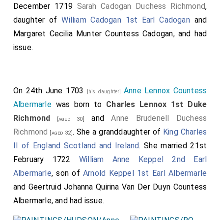
December 1719
Sarah Cadogan Duchess Richmond
,
daughter of
William Cadogan 1st Earl Cadogan
and
Margaret Cecilia Munter Countess Cadogan
, and had
issue.
On 24th June 1703
Anne Lennox Countess
[his daughter]
Albermarle
was born to
Charles Lennox 1st Duke
Richmond
and
Anne Brudenell Duchess
[aged 30]
Richmond
. She a granddaughter of
King Charles
[aged 32]
II of England Scotland and Ireland
. She married 21st
February 1722
William Anne Keppel 2nd Earl
Albermarle
, son of
Arnold Keppel 1st Earl Albermarle
and
Geertruid Johanna Quirina Van Der Duyn Countess
Albermarle
, and had issue.