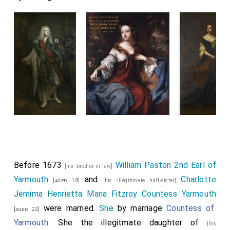
Before 1673
William Paston 2nd Earl of
[his brother-in-law]
Yarmouth
and
Charlotte
[aged 18]
[his illegitimate half-sister]
Jemima Henrietta Maria Fitzroy Countess Yarmouth
were married.
She
by marriage
Countess of
[aged 22]
Yarmouth
. She the illegitmate daughter of
[his