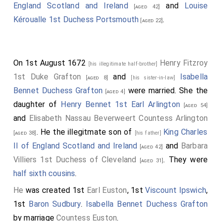
England Scotland and Ireland
and
Louise
[aged 42]
Kéroualle 1st Duchess Portsmouth
.
[aged 22]
On 1st August 1672
Henry Fitzroy
[his illegitimate half-brother]
1st Duke Grafton
and
Isabella
[aged 8]
[his sister-in-law]
Bennet Duchess Grafton
were married. She the
[aged 4]
daughter of
Henry Bennet 1st Earl Arlington
[aged 54]
and
Elisabeth Nassau Beverweert Countess Arlington
. He the illegitmate son of
King Charles
[aged 38]
[his father]
II of England Scotland and Ireland
and
Barbara
[aged 42]
Villiers 1st Duchess of Cleveland
. They were
[aged 31]
half sixth cousins
.
He
was created 1st
Earl Euston
, 1st
Viscount Ipswich
,
1st
Baron Sudbury
.
Isabella Bennet Duchess Grafton
by marriage
Countess Euston
.