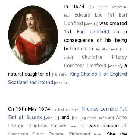
In 1674
[his future brother-in-
Edward Lee 1st Earl
law]
Lichfield
was created
[aged 10]
1st
Earl Lichfield
as a
consequence of his being
betrothed to
[his illegitimate half-
Charlotte Fitzroy
sister]
Countess Lichfield
, a
[aged 9]
natural daughter of
King Charles II of England
[his father]
Scotland and Ireland
.
[aged 43]
On 16th May 1674
Thomas Lennard 1st
[his brother-in-law]
Earl of Sussex
and
Anne
[aged 20]
[his illegitimate half-sister]
Fitzroy Countess Sussex
were married at
[aged 13]
Hampton Court Palace, Richmond
. She the
[Map]