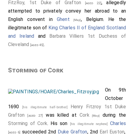
FitzRoy, 1st Duke of Grafton
, allegedly
[aged 22]
attempted to privately convey her abroad to an
English convent in
Ghent
, Belgium. He the
[Map]
illegitmate son of
King Charles II of England Scotland
and Ireland
and
Barbara Villiers 1st Duchess of
Cleveland
.
[aged 45]
Storming of Cork
On 9th
October
1690
Henry Fitzroy 1st Duke
[his illegitimate half-brother]
Grafton
was killed at
Cork
during the
[aged 27]
[Map]
Storming of Cork
. His son
Charles
[his illegitimate nephew]
succeeded 2nd
Duke Grafton
, 2nd
Earl Euston
,
[aged 6]