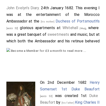
John Evelyn's Diary
. 24th January 1682. This evening I
was at the entertainment of the Morocco
Ambassador at the
Duchess of Portsmouth's
[his mother]
glorious apartments at
Whitehall
, where
[aged 32]
[Map]
was a great banquet of
sweetmeats
and music; but at
which both the Ambassador and his retinue behaved
themselves with extraordinary moderation and
Become a Member for £3 a month to read more ...
modesty, though placed about a long table, a lady
between two Moors, and among these were the
[his
King's
natural children, namely,
father]
[aged 51]
[his illegitimate
Lady Lichfield
and
Sussex
, the
half-sister]
[aged 17]
[aged 20]
Duchess of Portsmouth
,
Nelly
, etc.,
[aged 31]
On 2nd December 1682
Henry
concubines, and cattle of that sort, as splendid as
Somerset 1st Duke Beaufort
jewels and excess of bravery could make them; the
was created 1st
Duke
[aged 53]
Moors neither admiring nor seeming to regard
Beaufort
by
King Charles II
[his father]