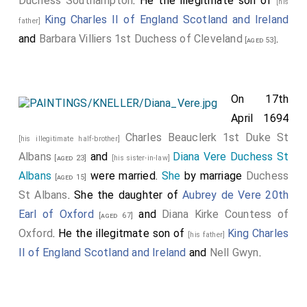
Duchess Southampton
. He the illegitmate son of
[his
King Charles II of England Scotland and Ireland
father]
and
Barbara Villiers 1st Duchess of Cleveland
.
[aged 53]
On 17th
April 1694
Charles Beauclerk 1st Duke St
[his illegitimate half-brother]
Albans
and
Diana Vere Duchess St
[aged 23]
[his sister-in-law]
Albans
were married.
She
by marriage
Duchess
[aged 15]
St Albans
. She the daughter of
Aubrey de Vere 20th
Earl of Oxford
and
Diana Kirke Countess of
[aged 67]
Oxford
. He the illegitmate son of
King Charles
[his father]
II of England Scotland and Ireland
and
Nell Gwyn
.