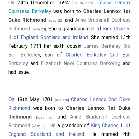
On 24th December 1694
Louisa Lennox
[his daughter]
Countess Berkeley
was born to
Charles Lennox 1st
Duke Richmond
and
Anne Brudenell Duchess
[aged 22]
Richmond
. She a granddaughter of
King Charles
[aged 23]
II of England Scotland and Ireland
. She married 13th
February 1711 her sixth cousin
James Berkeley 3rd
Earl Berkeley
, son of
Charles Berkeley 2nd Earl
Berkeley
and
Elizabeth Noel Countess Berkeley
, and
had issue.
On 18th May 1701
Charles Lennox 2nd Duke
[his son]
Richmond
was born to
Charles Lennox 1st Duke
Richmond
and
Anne Brudenell Duchess
[aged 28]
Richmond
. He a grandson of
King Charles II of
[aged 30]
England Scotland and Ireland
. He married 4th