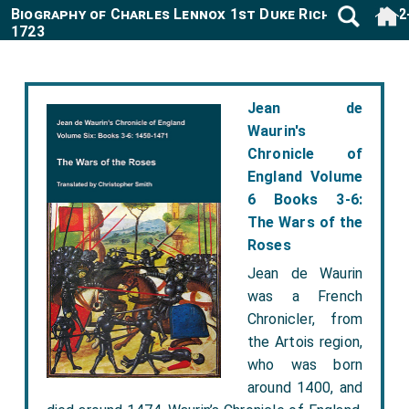
Biography of Charles Lennox 1st Duke Richmond 1672
1723
Jean de
Waurin's
Chronicle of
England Volume
6 Books 3-6:
The Wars of the
Roses
Jean de Waurin
was a French
Chronicler, from
the Artois region,
who was born
around 1400, and