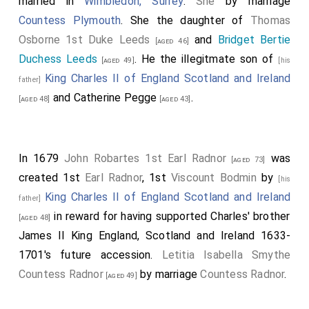
married in
Wimbledon, Surrey
.
She
by marriage
Countess Plymouth
. She the daughter of
Thomas
Osborne 1st Duke Leeds
and
Bridget Bertie
[aged 46]
Duchess Leeds
. He the illegitmate son of
[aged 49]
[his
King Charles II of England Scotland and Ireland
father]
and
Catherine Pegge
.
[aged 48]
[aged 43]
In 1679
John Robartes 1st Earl Radnor
was
[aged 73]
created 1st
Earl Radnor
, 1st
Viscount Bodmin
by
[his
King Charles II of England Scotland and Ireland
father]
in reward for having supported Charles' brother
[aged 48]
James II King England, Scotland and Ireland 1633-
1701's future accession.
Letitia Isabella Smythe
Countess Radnor
by marriage
Countess Radnor
.
[aged 49]