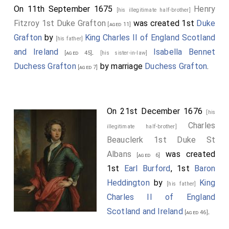
On 11th September 1675
Henry
[his illegitimate half-brother]
Fitzroy 1st Duke Grafton
was created 1st
Duke
[aged 11]
Grafton
by
King Charles II of England Scotland
[his father]
and Ireland
.
Isabella Bennet
[aged 45]
[his sister-in-law]
Duchess Grafton
by marriage
Duchess Grafton
.
[aged 7]
On 21st December 1676
[his
Charles
illegitimate half-brother]
Beauclerk 1st Duke St
Albans
was created
[aged 6]
1st
Earl Burford
, 1st
Baron
Heddington
by
King
[his father]
Charles II of England
Scotland and Ireland
.
[aged 46]