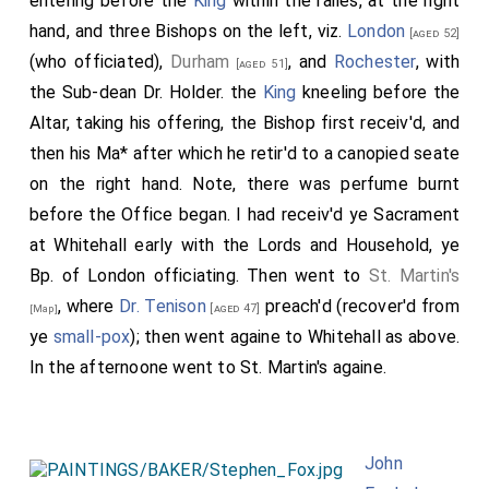
entering before the
King
within the railes, at the right
hand, and three Bishops on the left, viz.
London
[aged 52]
(who officiated),
Durham
, and
Rochester
, with
[aged 51]
the Sub-dean Dr. Holder. the
King
kneeling before the
Altar, taking his offering, the Bishop first receiv'd, and
then his Ma* after which he retir'd to a canopied seate
on the right hand. Note, there was perfume burnt
before the Office began. I had receiv'd ye Sacrament
at Whitehall early with the Lords and Household, ye
Bp. of London officiating. Then went to
St. Martin's
, where
Dr. Tenison
preach'd (recover'd from
[aged 47]
[Map]
ye
small-pox
); then went againe to Whitehall as above.
In the afternoone went to St. Martin's againe.
John