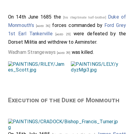
On 14th June 1685 the
Duke of
[his illegitimate half-brother]
Monmouth's
forces commanded by
Ford Grey
[aged 36]
1st Earl Tankerville
were defeated by the
[aged 29]
Dorset Militia and withdrew to Axminster.
Wadham Strangeways
was killed.
[aged 39]
Execution of the Duke of Monmouth