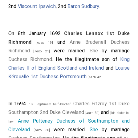
2nd
Viscount Ipswich
, 2nd
Baron Sudbury
.
On 8th January 1692
Charles Lennox 1st Duke
Richmond
and
Anne Brudenell Duchess
[aged 19]
Richmond
were married.
She
by marriage
[aged 21]
Duchess Richmond
. He the illegitmate son of
King
Charles II of England Scotland and Ireland
and
Louise
Kéroualle 1st Duchess Portsmouth
.
[aged 42]
In 1694
Charles Fitzroy 1st Duke
[his illegitimate half-brother]
Southampton 2nd Duke Cleveland
and
[aged 31]
[his sister-in-
Anne Pulteney Duchess of Southampton and
law]
Cleveland
were married.
She
by marriage
[aged 30]