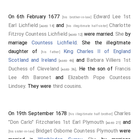
On 6th February 1677
Edward Lee 1st
[his brother-in-law]
Earl Lichfield
and
Charlotte
[aged 14]
[his illegitimate half-sister]
Fitzroy Countess Lichfield
were married.
She
by
[aged 12]
marriage
Countess Lichfield
. She the illegitmate
daughter of
King Charles II of England
[his father]
Scotland and Ireland
and
Barbara Villiers 1st
[aged 46]
Duchess of Cleveland
. He the son of
Francis
[aged 36]
Lee 4th Baronet
and
Elizabeth Pope Countess
Lindsey
. They were
third cousins
.
On 19th September 1678
Charles
[his illegitimate half-brother]
"Don Carlo" Fitzcharles 1st Earl Plymouth
and
[aged 21]
Bridget Osborne Countess Plymouth
were
[his sister-in-law]