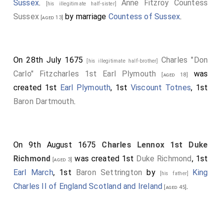
Sussex
.
Anne Fitzroy Countess
[his illegitimate half-sister]
Sussex
by marriage
Countess of Sussex
.
[aged 13]
On 28th July 1675
Charles "Don
[his illegitimate half-brother]
Carlo" Fitzcharles 1st Earl Plymouth
was
[aged 18]
created 1st
Earl Plymouth
, 1st
Viscount Totnes
, 1st
Baron Dartmouth
.
On 9th August 1675
Charles Lennox 1st Duke
Richmond
was created 1st
Duke Richmond
, 1st
[aged 3]
Earl March
, 1st
Baron Settrington
by
King
[his father]
Charles II of England Scotland and Ireland
.
[aged 45]