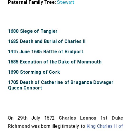
Paternal Family Tree:
Stewart
1680 Siege of Tangier
1685 Death and Burial of Charles II
14th June 1685 Battle of Bridport
1685 Execution of the Duke of Monmouth
1690 Storming of Cork
1705 Death of Catherine of Braganza Dowager
Queen Consort
On 29th July 1672
Charles Lennox 1st Duke
Richmond
was born illegitimately to
King Charles II of