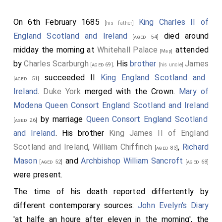
On 6th February 1685
King Charles II of
[his father]
England Scotland and Ireland
died around
[aged 54]
midday the morning at
Whitehall Palace
attended
[Map]
by
Charles Scarburgh
. His
brother
James
[aged 69]
[his uncle]
succeeded II
King England Scotland and
[aged 51]
Ireland
.
Duke York
merged with the Crown.
Mary of
Modena Queen Consort England Scotland and Ireland
by marriage
Queen Consort England Scotland
[aged 26]
and Ireland
. His brother
King James II of England
Scotland and Ireland
,
William Chiffinch
,
Richard
[aged 83]
Mason
and
Archbishop William Sancroft
[aged 52]
[aged 68]
were present.
The time of his death reported differtently by
different contemporary sources:
John Evelyn's Diary
'at halfe an houre after eleven in the morning', the