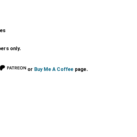
les
bers only.
or
Buy Me A Coffee
page.