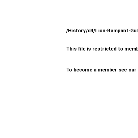
/History/d4/Lion-Rampant-Gu
This file is restricted to mem
To become a member see our