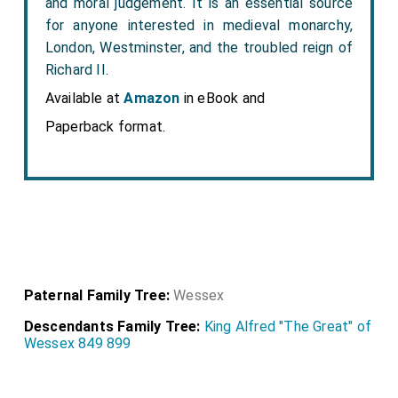
and moral judgement. It is an essential source
for anyone interested in medieval monarchy,
London, Westminster, and the troubled reign of
Richard II.
Available at
Amazon
in eBook and
Paperback format.
Paternal Family Tree:
Wessex
Descendants Family Tree:
King Alfred "The Great" of
Wessex 849 899