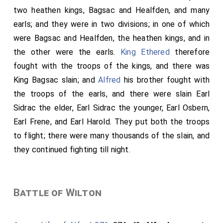
two heathen kings,
Bagsac
and
Healfden
, and many
earls; and they were in two divisions; in one of which
were Bagsac and
Healfden
, the heathen kings, and in
the other were the earls.
King Ethered
therefore
fought with the troops of the kings, and there was
King Bagsac slain; and
Alfred
his brother fought with
the troops of the earls, and there were slain Earl
Sidrac the elder, Earl Sidrac the younger, Earl Osbern,
Earl Frene, and Earl Harold. They put both the troops
to flight; there were many thousands of the slain, and
they continued fighting till night.
Battle of Wilton