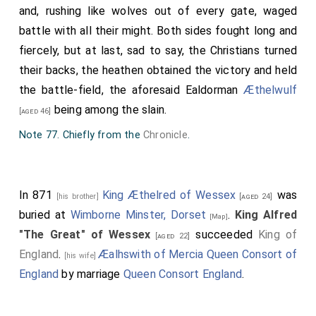
one king, nine chieftains, and innumerable troops of
and, rushing like wolves out of every gate, waged
soldiers, not to speak of countless skirmishes both by
battle with all their might. Both sides fought long and
night and by day, in which the oft-named [King]
Alfred
,
fiercely, but at last, sad to say, the Christians turned
and all the leaders of that people, with their men, and
their backs, the heathen obtained the victory and held
many of the king's thanes, had been engaged in
the battle-field, the aforesaid Ealdorman
Æthelwulf
unwearied strife against the heathen. How many
being among the slain.
[aged 46]
thousand heathen fell in these numberless skirmishes
Note 77. Chiefly from the
Chronicle
.
God alone knows, over and above those who were
slain in the eight battles above mentioned.
Note 94. Paraphrased and amplified from the
Chronicle
.
In 871
King Æthelred of Wessex
was
[his brother]
[aged 24]
Note 95. A tributary of the Nadder, which it joins near
buried at
Wimborne Minster, Dorset
.
King Alfred
[Map]
Wilton
[Map]
.
"The Great" of Wessex
succeeded
King of
[aged 22]
Note 96. Or, perhaps, 'fewness,' reading paucitatem for
England
.
Æalhswith of Mercia Queen Consort of
[his wife]
peraudacitatem (Stevenson).
England
by marriage
Queen Consort England
.