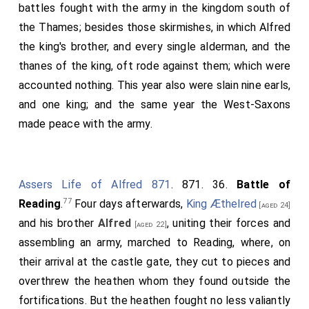
he had borne the calamities of many - he fought a
battles fought with the army in the kingdom south of
fierce
battle
with a few men, and on very unequal
the Thames; besides those skirmishes, in which Alfred
terms, against all the army of the heathen, at a hill
the king's brother, and every single alderman, and the
called
Wilton
, on the south bank of the river
[Map]
thanes of the king, oft rode against them; which were
95
Wiley
, from which river the whole of that shire is
accounted nothing. This year also were slain nine earls,
named; and after a severe engagement, lasting a
and one king; and the same year the West-Saxons
considerable part of the day, the heathen, seeing the
made peace with the army.
whole extent of the danger they were in, and no
longer able to bear the attack of their enemies,
turned their backs and fled. But, shame to say, they
Assers Life of Alfred 871
. 871. 36.
Battle of
96
took advantage of their pursuers' rashness
, and,
77
Reading
.
Four days afterwards,
King Æthelred
[aged 24]
again rallying, gained the victory and kept the battle-
and his brother
Alfred
, uniting their forces and
[aged 22]
field. Let no one be surprised that the Christians had
assembling an army, marched to Reading, where, on
but a small number of men, for the Saxons as a people
their arrival at the castle gate, they cut to pieces and
had been all but worn out by eight battles in this
overthrew the heathen whom they found outside the
selfsame year against the heathen, in which there died
fortifications. But the heathen fought no less valiantly