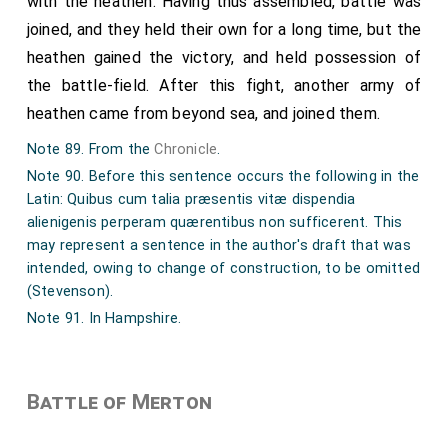
with the heathen. Having thus assembled, battle was
joined, and they held their own for a long time, but the
heathen gained the victory, and held possession of
the battle-field. After this fight, another army of
heathen came from beyond sea, and joined them.
Note 89. From the
Chronicle
.
Note 90. Before this sentence occurs the following in the
Latin: Quibus cum talia præsentis vitæ dispendia
alienigenis perperam quærentibus non sufficerent. This
may represent a sentence in the author's draft that was
intended, owing to change of construction, to be omitted
(Stevenson).
Note 91. In Hampshire.
Battle of Merton