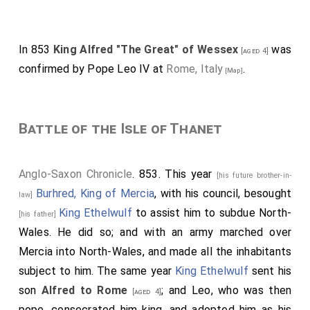
'It is probably connected with the "visi" of "Visigoths,"
meaning "west," and hence would indicate the western
confederation of Saxon tribes; ... "Gewis" is probably an
In 853
King Alfred "The Great" of Wessex
was
[aged 4]
eponymous hero manufactured out of the tribe-name.'
confirmed by Pope Leo IV at
Rome, Italy
.
The gw of Gegwis is a Welsh peculiarity (Stevenson).
[Map]
Battle of the Isle of Thanet
Anglo-Saxon Chronicle
. 853. This year
[his future brother-in-
Burhred, King of Mercia
, with his council, besought
law]
King Ethelwulf
to assist him to subdue North-
[his father]
Wales. He did so; and with an army marched over
Mercia into North-Wales, and made all the inhabitants
subject to him. The same year
King Ethelwulf
sent his
son
Alfred to Rome
; and Leo, who was then
[aged 4]
pope, consecrated him king, and adopted him as his