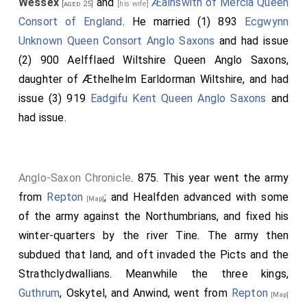
Wessex
and
Æalhswith of Mercia Queen
[aged 25]
[his wife]
Consort of England
. He married (1) 893
Ecgwynn
Unknown Queen Consort Anglo Saxons
and had issue
(2) 900
Aelfflaed Wiltshire Queen Anglo Saxons
,
daughter of
Æthelhelm Earldorman Wiltshire
, and had
issue (3) 919
Eadgifu Kent Queen Anglo Saxons
and
had issue.
Anglo-Saxon Chronicle
. 875. This year went the army
from
Repton
; and
Healfden
advanced with some
[Map]
of the army against the Northumbrians, and fixed his
winter-quarters by the river Tine. The army then
subdued that land, and oft invaded the Picts and the
Strathclydwallians. Meanwhile the three kings,
Guthrum
, Oskytel, and Anwind, went from
Repton
[Map]