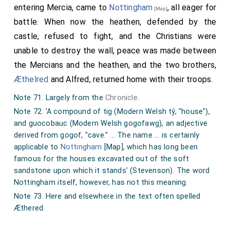
entering Mercia, came to
Nottingham
, all eager for
[Map]
battle. When now the heathen, defended by the
castle, refused to fight, and the Christians were
unable to destroy the wall, peace was made between
the Mercians and the heathen, and the two brothers,
Æthelred
and Alfred, returned home with their troops.
Note 71. Largely from the
Chronicle
.
Note 72. 'A compound of tig (Modern Welsh tŷ, "house"),
and guocobauc (Modern Welsh gogofawg), an adjective
derived from gogof, "cave." ... The name ... is certainly
applicable to
Nottingham
[Map]
, which has long been
famous for the houses excavated out of the soft
sandstone upon which it stands' (Stevenson). The word
Nottingham itself, however, has not this meaning.
Note 73. Here and elsewhere in the text often spelled
Æthered.