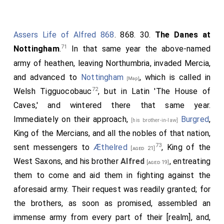
Assers Life of Alfred 868
. 868. 30.
The Danes at
71
Nottingham
.
In that same year the above-named
army of heathen, leaving Northumbria, invaded Mercia,
and advanced to
Nottingham
, which is called in
[Map]
72
Welsh Tigguocobauc
, but in Latin 'The House of
Caves,' and wintered there that same year.
Immediately on their approach,
Burgred
,
[his brother-in-law]
King of the Mercians, and all the nobles of that nation,
73
sent messengers to
Æthelred
, King of the
[aged 21]
West Saxons, and his brother
Alfred
, entreating
[aged 19]
them to come and aid them in fighting against the
aforesaid army. Their request was readily granted; for
the brothers, as soon as promised, assembled an
immense army from every part of their [realm], and,