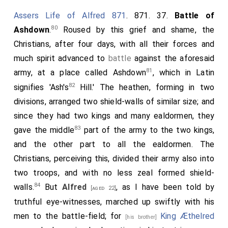
Assers Life of Alfred 871
. 871. 37.
Battle of
80
Ashdown
.
Roused by this grief and shame, the
Christians, after four days, with all their forces and
much spirit advanced to
battle
against the aforesaid
81
army, at a place called Ashdown
, which in Latin
82
signifies 'Ash's
Hill.' The heathen, forming in two
divisions, arranged two shield-walls of similar size; and
since they had two kings and many ealdormen, they
83
gave the middle
part of the army to the two kings,
and the other part to all the ealdormen. The
Christians, perceiving this, divided their army also into
two troops, and with no less zeal formed shield-
84
walls.
But
Alfred
, as I have been told by
[aged 22]
truthful eye-witnesses, marched up swiftly with his
men to the battle-field; for
King Æthelred
[his brother]