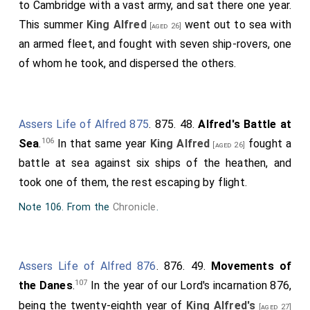
to Cambridge with a vast army, and sat there one year.
This summer
King Alfred
went out to sea with
[aged 26]
an armed fleet, and fought with seven ship-rovers, one
of whom he took, and dispersed the others.
Assers Life of Alfred 875
. 875. 48.
Alfred's Battle at
106
Sea
.
In that same year
King Alfred
fought a
[aged 26]
battle at sea against six ships of the heathen, and
took one of them, the rest escaping by flight.
Note 106. From the
Chronicle
.
Assers Life of Alfred 876
. 876. 49.
Movements of
107
the Danes
.
In the year of our Lord's incarnation 876,
being the twenty-eighth year of
King Alfred's
[aged 27]