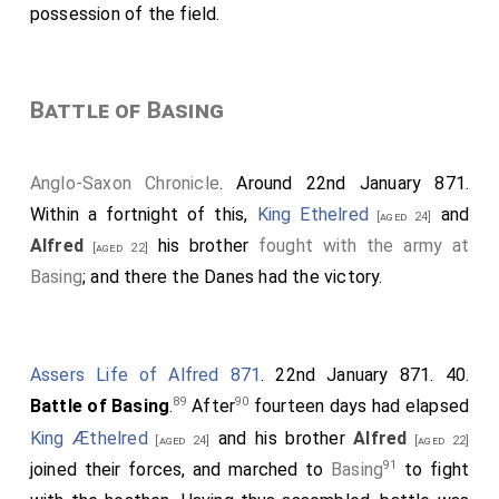
possession of the field.
Battle of Basing
Anglo-Saxon Chronicle
. Around 22nd January 871.
Within a fortnight of this,
King Ethelred
and
[aged 24]
Alfred
his brother
fought with the army at
[aged 22]
Basing
; and there the Danes had the victory.
Assers Life of Alfred 871
. 22nd January 871. 40.
89
90
Battle of Basing
.
After
fourteen days had elapsed
King Æthelred
and his brother
Alfred
[aged 24]
[aged 22]
91
joined their forces, and marched to
Basing
to fight