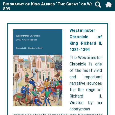
Biography of King Alfred "The Great" of Wessex 849-
899
Westminster
Chronicle of
King Richard II,
1381-1394
The Westminster
Chronicle is one
of the most vivid
and important
narrative sources
for the reign of
Richard II.
Written by an
anonymous