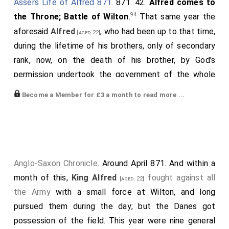
Assers Life of Alfred 871
. 871. 42.
Alfred comes to
94
the Throne; Battle of Wilton
.
That same year the
aforesaid
Alfred
, who had been up to that time,
[aged 22]
during the lifetime of his brothers, only of secondary
rank, now, on the death of his brother, by God's
permission undertook the government of the whole
kingdom, amid the acclamations of all the people; and
Become a Member for £3 a month to read more ...
indeed, if he had chosen, he might easily have done so
with the general consent whilst his brother above
named was still alive, since in wisdom and every other
good quality he surpassed all his brothers, and
especially because he was brave and victorious in
Anglo-Saxon Chronicle
. Around April 871. And within a
nearly every battle. And when he had reigned a month
month of this,
King Alfred
fought against all
[aged 22]
almost against his will - for he did not think that he
the Army
with a small force at Wilton, and long
alone, without divine aid, could sustain the ferocity of
pursued them during the day; but the Danes got
the heathen, though even during his brothers' lifetimes
possession of the field. This year were nine general