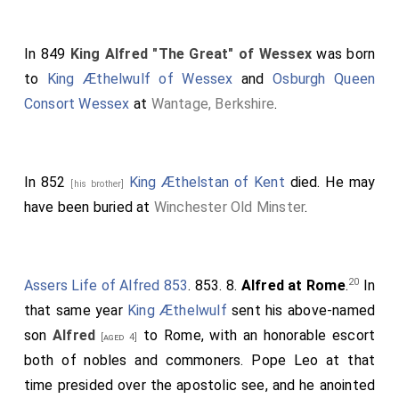
to Rome, and there ending the present life honourably,
entered into the heavenly fatherland to reign with
In 849
King Alfred "The Great" of Wessex
was born
Christ.
Ingild
and
Ine
were the sons of
Cœnred
; he of
to
King Æthelwulf of Wessex
and
Osburgh Queen
2
Ceolwald
; he of
Cutha
; he of
Cuthwine
; he of
Ceawlin
;
Consort Wessex
at
Wantage, Berkshire
.
he of
Cynric
; he of
Creoda
; he of
Cerdic
; he of Elesa;
[he of Esla;] he of Gewis, from whom the Welsh name
3
all that people Gegwis
; [he of Wig; he of Freawine; he
In 852
King Æthelstan of Kent
died. He may
[his brother]
of Freothegar;] he of Brond; he of Beldeag; he of
have been buried at
Winchester Old Minster
.
Woden; he of Frithowald; he of Frealaf; he of
Frithuwulf; he of Finn[; he of] Godwulf; he of Geata,
which Geta the heathen long worshiped as a god.
20
Assers Life of Alfred 853
. 853. 8.
Alfred at Rome
.
In
Sedulius makes mention of him in his metrical Paschal
that same year
King Æthelwulf
sent his above-named
Poem, as follows:
son
Alfred
to Rome, with an honorable escort
[aged 4]
If heathen poets rave o'er fancied woe,
both of nobles and commoners. Pope Leo at that
While in a turgid stream their numbers flow
time presided over the apostolic see, and he anointed