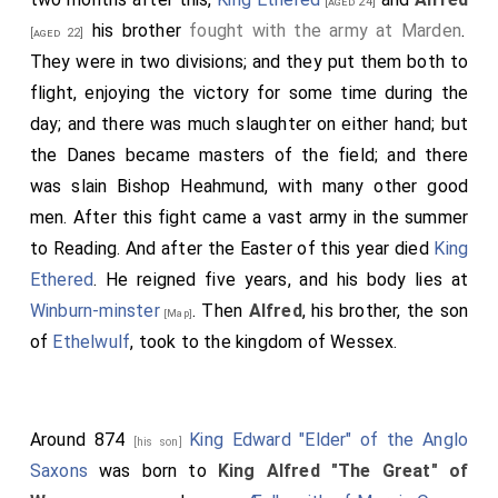
[aged 24]
his brother
fought with the army at Marden
.
[aged 22]
They were in two divisions; and they put them both to
flight, enjoying the victory for some time during the
day; and there was much slaughter on either hand; but
the Danes became masters of the field; and there
was slain
Bishop Heahmund
, with many other good
men. After this fight came a vast army in the summer
to Reading. And after the Easter of this year died
King
Ethered
. He reigned five years, and his body lies at
Winburn-minster
. Then
Alfred
, his brother, the son
[Map]
of
Ethelwulf
, took to the kingdom of Wessex.
Around 874
King Edward "Elder" of the Anglo
[his son]
Saxons
was born to
King Alfred "The Great" of