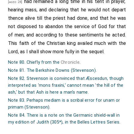
had remained a long time in his tent in prayer,
[aged 24]
hearing mass, and declaring that he would not depart
thence alive till the priest had done, and that he was
not disposed to abandon the service of God for that
of men; and according to these sentiments he acted.
This faith of the Christian king availed much with the
Lord, as I shall show more fully in the sequel.
Note 80. Chiefly from the
Chronicle
.
Note 81. The Berkshire Downs (Stevenson).
Note 82. Stevenson is convinced that Æscesdun, though
interpreted as 'mons fraxini,' cannot mean 'the hill of the
ash,' but that Ash is here a man's name.
Note 83. Perhaps mediam is a scribal error for unam or
primam (Stevenson).
Note 84. There is a note on the Germanic shield-wall in
my edition of Judith (305ª), in the Belles Lettres Series.