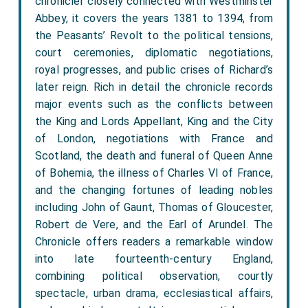
chronicler closely connected with Westminster
Abbey, it covers the years 1381 to 1394, from
the Peasants’ Revolt to the political tensions,
court ceremonies, diplomatic negotiations,
royal progresses, and public crises of Richard’s
later reign. Rich in detail the chronicle records
major events such as the conflicts between
the King and Lords Appellant, King and the City
of London, negotiations with France and
Scotland, the death and funeral of Queen Anne
of Bohemia, the illness of Charles VI of France,
and the changing fortunes of leading nobles
including John of Gaunt, Thomas of Gloucester,
Robert de Vere, and the Earl of Arundel. The
Chronicle offers readers a remarkable window
into late fourteenth-century England,
combining political observation, courtly
spectacle, urban drama, ecclesiastical affairs,