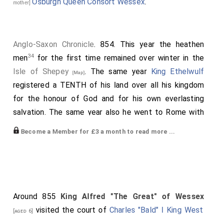
Osburgh Queen Consort Wessex
.
mother]
Anglo-Saxon Chronicle
. 854. This year the heathen
34
men
for the first time remained over winter in the
Isle of Shepey
. The same year
King Ethelwulf
[Map]
registered a TENTH of his land over all his kingdom
for the honour of God and for his own everlasting
salvation. The same year also he went to Rome with
great pomp, and was resident there a twelvemonth.
Become a Member for £3 a month to read more ...
Then he returned homeward; and
Charles, king of the
Franks
, gave him his daughter, whose name was
[aged 30]
Judith
, to be his queen. After this he came to
[aged 10]
his people, and they were fain to receive him; but
about two years after his residence among the Franks
Around 855
King Alfred "The Great" of Wessex
he died; and his body lies at
Winchester
. He reigned
visited the court of
Charles "Bald" I King West
[aged 6]