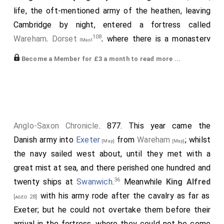
life, the oft-mentioned army of the heathen, leaving
Cambridge by night, entered a fortress called
108
Wareham, Dorset
, where there is a monastery
[Map]
of nuns between the two rivers Froom [and Tarrant], in
Become a Member for £3 a month to read more ...
109
the district which is called in Welsh Durngueir
, but in
110
Saxon Thornsæta
, placed in a most secure location,
except on the western side, where there was a
territory adjacent. With this army
Alfred
made a
solemn treaty to the effect that they should depart
Anglo-Saxon Chronicle
. 877. This year came the
from him, and they made no hesitation to give him as
Danish army into
Exeter
from
Wareham
; whilst
[Map]
[Map]
many picked hostages as he named; also they swore
the navy sailed west about, until they met with a
an oath on all the relics in which
King Alfred
trusted
great mist at sea, and there perished one hundred and
111
next to God
, and on which they had never before
36
twenty ships at
Swanwich
.
Meanwhile
King Alfred
sworn to any people, that they would speedily depart
with his army rode after the cavalry as far as
[aged 28]
from his kingdom. But they again practised their usual
Exeter; but he could not overtake them before their
treachery, and caring nothing for either hostages or
arrival in the fortress, where they could not be come