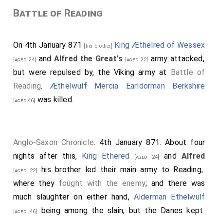
Battle of Reading
On 4th January 871
King Æthelred of Wessex
[his brother]
and
Alfred the Great's
army attacked,
[aged 24]
[aged 22]
but were repulsed by, the Viking army at
Battle of
Reading
.
Æthelwulf Mercia Earldorman Berkshire
was killed.
[aged 46]
Anglo-Saxon Chronicle
. 4th January 871. About four
nights after this,
King Ethered
and
Alfred
[aged 24]
his brother led their main army to Reading,
[aged 22]
where they
fought with the enemy
; and there was
much slaughter on either hand,
Alderman Ethelwulf
being among the slain; but the Danes kept
[aged 46]