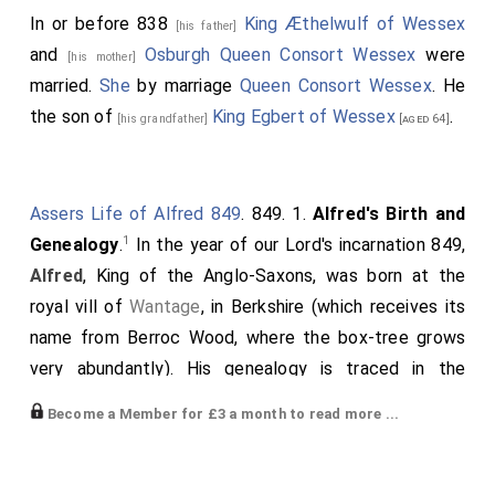
In or before 838
King Æthelwulf of Wessex
[his father]
and
Osburgh Queen Consort Wessex
were
[his mother]
married.
She
by marriage
Queen Consort Wessex
. He
the son of
King Egbert of Wessex
.
[his grandfather]
[aged 64]
Assers Life of Alfred 849
. 849. 1.
Alfred's Birth and
1
Genealogy
.
In the year of our Lord's incarnation 849,
Alfred
, King of the Anglo-Saxons, was born at the
royal vill of
Wantage
, in Berkshire (which receives its
name from Berroc Wood, where the box-tree grows
very abundantly). His genealogy is traced in the
following order: King Alfred was the son of
King
Become a Member for £3 a month to read more ...
Æthelwulf
; he of
Egbert
; he of
Ealhmund
; he of
Eafa
;
he of
Eoppa
; he of
Ingild
.
Ingild
and
Ine
, the famous
king of the West Saxons, were two brothers.
Ine
went