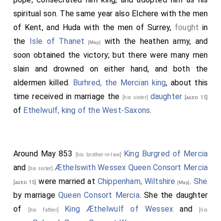
spiritual son. The same year also
Elchere
with the men
of Kent, and
Huda
with the men of Surrey,
fought
in
the
Isle of Thanet
with the heathen army, and
[Map]
soon obtained the victory; but there were many men
slain and drowned on either hand, and both the
aldermen killed.
Burhred, the Mercian king
, about this
time received in marriage the
daughter
[his sister]
[aged 15]
of
Ethelwulf, king of the West-Saxons
.
Around May 853
King Burgred of Mercia
[his brother-in-law]
and
Æthelswith Wessex Queen Consort Mercia
[his sister]
were married at
Chippenham, Wiltshire
.
She
[aged 15]
[Map]
by marriage
Queen Consort Mercia
. She the daughter
of
King Æthelwulf of Wessex
and
[his father]
[his