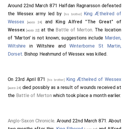
Around 22nd March 871
Halfdan Ragnarsson
defeated
the Wessex army led by
King Æthelred of
[his brother]
Wessex
and
King Alfred "The Great" of
[aged 24]
Wessex
at the
Battle of Merton
. The location
[aged 22]
of 'Marton' is not known; suggestions include
Marden,
Wiltshire
in Wiltshire and
Winterborne St Martin,
Dorset
.
Bishop Heahmund of Wessex
was killed.
On 23rd April 871
King Æthelred of Wessex
[his brother]
died possibly as a result of wounds received at
[aged 24]
the
Battle of Merton
which took place a month earlier.
Anglo-Saxon Chronicle
. Around 22nd March 871. About
two months after this,
King Ethered
and
Alfred