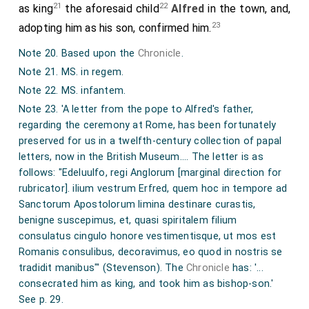
21
22
as king
the aforesaid child
Alfred
in the town, and,
Whether the tragic buskin tread the stage,
23
adopting him as his son, confirmed him.
Or waggish Geta all our thoughts engage;
Note 20. Based upon the
Chronicle
.
If by the art of song they still revive
Note 21. MS. in regem.
The taint of ill, and bid old vices live;
Note 22. MS. infantem.
If monumental guilt they sing, and lies
Note 23. 'A letter from the pope to Alfred's father,
regarding the ceremony at Rome, has been fortunately
Commit to books in magisterial wise;
preserved for us in a twelfth-century collection of papal
Why may not I, who list to David's lyre,
letters, now in the British Museum.... The letter is as
follows: "Edeluulfo, regi Anglorum [marginal direction for
And reverent stand amid the hallowed choir,
rubricator].
ilium vestrum Erfred, quem hoc in tempore ad
Hymn heavenly things in words of tranquil tone,
Sanctorum Apostolorum limina destinare curastis,
benigne suscepimus, et, quasi spiritalem filium
And tell the deeds of Christ in accents all my own?
consulatus cingulo
honore vestimentisque, ut mos est
Note 1. Based on the
Chronicle under 855
.
Romanis consulibus, decoravimus, eo quod in nostris se
Note 2. MS. Cudam. So always, but see the Chronicle.
tradidit manibus"' (Stevenson). The
Chronicle
has: '...
consecrated him as king, and took him as bishop-son.'
Note 3. Bede, Eccl. Hist. 3. 7: 'The West Saxons, formerly
See p. 29.
called Gewissae.' Plummer comments in his edition, 2. 89: