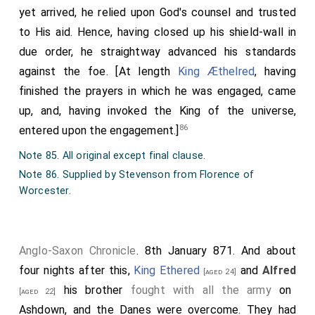
yet arrived, he relied upon God's counsel and trusted
to His aid. Hence, having closed up his shield-wall in
due order, he straightway advanced his standards
against the foe. [At length
King Æthelred
, having
finished the prayers in which he was engaged, came
up, and, having invoked the King of the universe,
86
entered upon the engagement.]
Note 85. All original except final clause.
Note 86. Supplied by Stevenson from Florence of
Worcester.
Anglo-Saxon Chronicle
. 8th January 871. And about
four nights after this,
King Ethered
and
Alfred
[aged 24]
his brother
fought with all the army
on
[aged 22]
Ashdown, and the Danes were overcome. They had