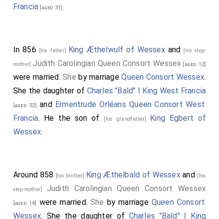
eighteen years and a half. And
Ethelwulf
was the son
Francia
.
[aged 31]
of
Egbert
, Egbert of
Ealhmund
, Ealhmund of
Eafa
, Eafa
of
Eoppa
, Eoppa of
Ingild
; Ingild was the brother of
Ina, king of the West-Saxons
, who held that kingdom
In 856
King Æthelwulf of Wessex
and
[his father]
[his step-
thirty-seven winters, and afterwards went to St.
Judith Carolingian Queen Consort Wessex
mother]
[aged 12]
Peter, where he died. And they were the sons of
were married.
She
by marriage
Queen Consort Wessex
.
Cenred
, Cenred of
Ceolwald
, Ceolwald of
Cutha
, Cutha
She the daughter of
Charles "Bald" I King West Francia
of
Cuthwin
, Cuthwin of
Ceawlin
, Ceawlin of
Cynric
,
and
Ermentrude Orléans Queen Consort West
[aged 32]
Cynric of
Creoda
, Creoda of
Cerdic
, Cerdic of Elesa,
Francia
. He the son of
King Egbert of
[his grandfather]
Elesa of Esla, Esla of Gewis, Gewis of Wig, Wig of
Wessex
.
Freawine, Freawine of Frithugar, Frithugar of Brond,
Brond of Balday, Balday of Woden, Woden of
Frithuwald, Frithuwald of Freawine, Freawine of
Around 858
King Æthelbald of Wessex
and
[his brother]
[his
Frithuwualf, Frithuwulf of Finn, Finn of Godwulf,
Judith Carolingian Queen Consort Wessex
step-mother]
Godwulf of Great, Great of Taetwa, Taetwa of Beaw,
were married.
She
by marriage
Queen Consort
[aged 14]
Beaw of Sceldwa, Sceldwa of Heremod, Heremod of
Wessex
. She the daughter of
Charles "Bald" I King