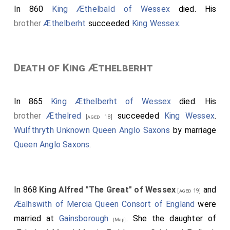
north of Europe, whether Danes, Norwegians, Sweons,
In 860
King Æthelbald of Wessex
died. His
Jutes, or Goths, etc.; who were all in a state of paganism
brother
Æthelberht
succeeded
King Wessex
.
at this time.
Death of King Æthelberht
In 865
King Æthelberht of Wessex
died. His
brother
Æthelred
succeeded
King Wessex
.
[aged 18]
Wulfthryth Unknown Queen Anglo Saxons
by marriage
Queen Anglo Saxons
.
In 868
King Alfred "The Great" of Wessex
and
[aged 19]
Æalhswith of Mercia Queen Consort of England
were
married at
Gainsborough
. She the daughter of
[Map]