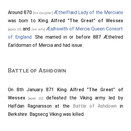
Around 870
Æthelflæd Lady of the Mercians
[his daughter]
was born to
King Alfred "The Great" of Wessex
and
Æalhswith of Mercia Queen Consort
[aged 21]
[his wife]
of England
. She married in or before 887
Æthelred
Earldorman of Mercia
and had issue.
Battle of Ashdown
On 8th January 871
King Alfred "The Great" of
Wessex
defeated the Viking army led by
[aged 22]
Halfdan Ragnarsson
at the
Battle of Ashdown
in
Berkshire.
Bagsecg Viking
was killed.