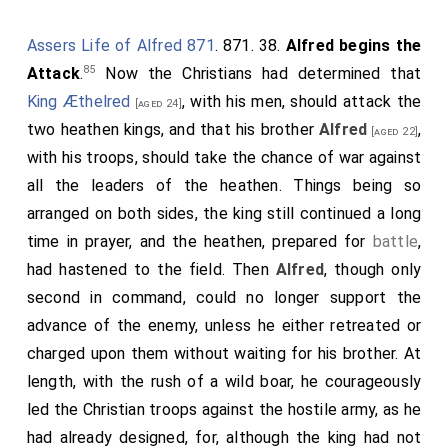
Assers Life of Alfred 871
. 871. 38.
Alfred begins the
85
Attack
.
Now the Christians had determined that
King Æthelred
, with his men, should attack the
[aged 24]
two heathen kings, and that his brother
Alfred
,
[aged 22]
with his troops, should take the chance of war against
all the leaders of the heathen. Things being so
arranged on both sides, the king still continued a long
time in prayer, and the heathen, prepared for
battle
,
had hastened to the field. Then
Alfred
, though only
second in command, could no longer support the
advance of the enemy, unless he either retreated or
charged upon them without waiting for his brother. At
length, with the rush of a wild boar, he courageously
led the Christian troops against the hostile army, as he
had already designed, for, although the king had not