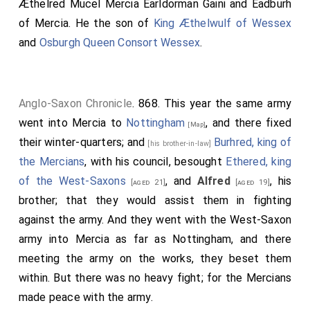
Æthelred Mucel Mercia Earldorman Gaini
and
Eadburh
of Mercia
. He the son of
King Æthelwulf of Wessex
and
Osburgh Queen Consort Wessex
.
Anglo-Saxon Chronicle
. 868. This year the same army
went into Mercia to
Nottingham
, and there fixed
[Map]
their winter-quarters; and
Burhred, king of
[his brother-in-law]
the Mercians
, with his council, besought
Ethered, king
of the West-Saxons
, and
Alfred
, his
[aged 21]
[aged 19]
brother; that they would assist them in fighting
against the army. And they went with the West-Saxon
army into Mercia as far as Nottingham, and there
meeting the army on the works, they beset them
within. But there was no heavy fight; for the Mercians
made peace with the army.