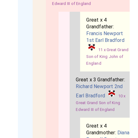
Edward III of England
Great x 4
Grandfather:
Francis Newport
1st Earl Bradford
11 x Great Grand
Son of King John of
England
Great x 3 Grandfather:
Richard Newport 2nd
Earl Bradford
10 x
Great Grand Son of King
Edward III of England
Great x 4
Grandmother:
Diana