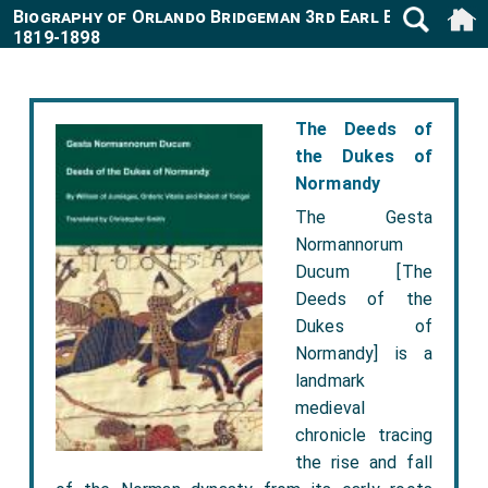
Biography of Orlando Bridgeman 3rd Earl Bradford
1819-1898
The Deeds of
the Dukes of
Normandy
The Gesta
Normannorum
Ducum [The
Deeds of the
Dukes of
Normandy] is a
landmark
medieval
chronicle tracing
the rise and fall