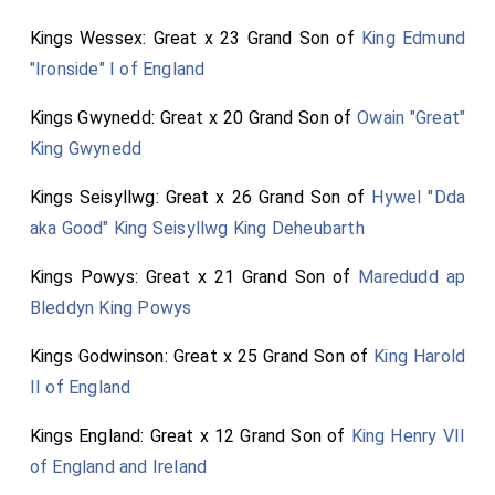
Kings Wessex: Great x 23 Grand Son of
King Edmund
"Ironside" I of England
Kings Gwynedd: Great x 20 Grand Son of
Owain "Great"
King Gwynedd
Kings Seisyllwg: Great x 26 Grand Son of
Hywel "Dda
aka Good" King Seisyllwg King Deheubarth
Kings Powys: Great x 21 Grand Son of
Maredudd ap
Bleddyn King Powys
Kings Godwinson: Great x 25 Grand Son of
King Harold
II of England
Kings England: Great x 12 Grand Son of
King Henry VII
of England and Ireland