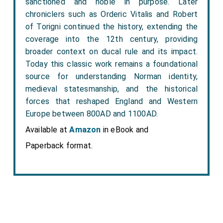
sanctioned and noble in purpose. Later
chroniclers such as Orderic Vitalis and Robert
of Torigni continued the history, extending the
coverage into the 12th century, providing
broader context on ducal rule and its impact.
Today this classic work remains a foundational
source for understanding Norman identity,
medieval statesmanship, and the historical
forces that reshaped England and Western
Europe between 800AD and 1100AD.
Available at
Amazon
in eBook and
Paperback format.