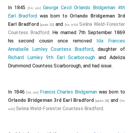
In 1845
George Cecil Orlando Bridgeman 4th
[his son]
Earl Bradford
was born to
Orlando Bridgeman 3rd
Earl Bradford
and
Selina Weld-Forester
[aged 25]
[his wife]
Countess Bradford
. He married 7th September 1869
his second cousin once removed
Ida Frances
Annabella Lumley Countess Bradford
, daughter of
Richard Lumley 9th Earl Scarborough
and
Adeliza
Drummond Countess Scarborough
, and had issue.
In 1846
Francis Charles Bridgeman
was born to
[his son]
Orlando Bridgeman 3rd Earl Bradford
and
[aged 26]
[his
Selina Weld-Forester Countess Bradford
.
wife]