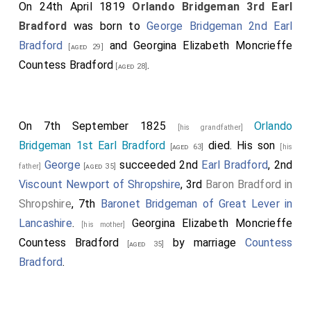
On 24th April 1819
Orlando Bridgeman 3rd Earl
Bradford
was born to
George Bridgeman 2nd Earl
Bradford
and
Georgina Elizabeth Moncrieffe
[aged 29]
Countess Bradford
.
[aged 28]
On 7th September 1825
Orlando
[his grandfather]
Bridgeman 1st Earl Bradford
died. His son
[aged 63]
[his
George
succeeded 2nd
Earl Bradford
, 2nd
father]
[aged 35]
Viscount Newport of Shropshire
, 3rd
Baron Bradford in
Shropshire
, 7th
Baronet Bridgeman of Great Lever in
Lancashire
.
Georgina Elizabeth Moncrieffe
[his mother]
Countess Bradford
by marriage
Countess
[aged 35]
Bradford
.