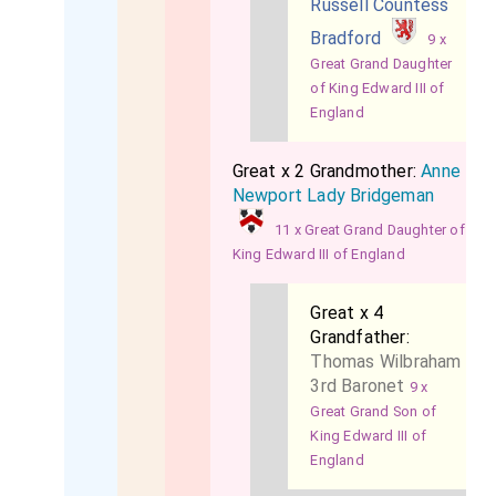
Russell Countess
Bradford
9 x
Great Grand Daughter
of King Edward III of
England
Great x 2 Grandmother:
Anne
Newport Lady Bridgeman
11 x Great Grand Daughter of
King Edward III of England
Great x 4
Grandfather:
Thomas Wilbraham
3rd Baronet
9 x
Great Grand Son of
King Edward III of
England