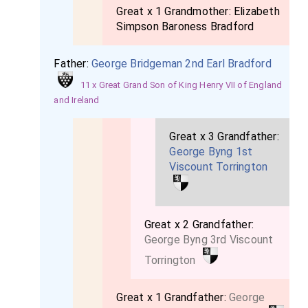
Great x 1 Grandmother:
Elizabeth
Simpson Baroness Bradford
Father:
George Bridgeman 2nd Earl Bradford
11 x Great Grand Son of King Henry VII of England
and Ireland
Great x 3 Grandfather:
George Byng 1st
Viscount Torrington
Great x 2 Grandfather:
George Byng 3rd Viscount
Torrington
Great x 1 Grandfather:
George