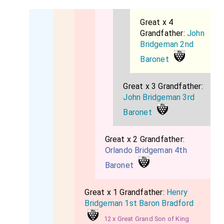
Great x 4
Grandfather:
John
Bridgeman 2nd
Baronet
Great x 3 Grandfather:
John Bridgeman 3rd
Baronet
Great x 2 Grandfather:
Orlando Bridgeman 4th
Baronet
Great x 1 Grandfather:
Henry
Bridgeman 1st Baron Bradford
12 x Great Grand Son of King