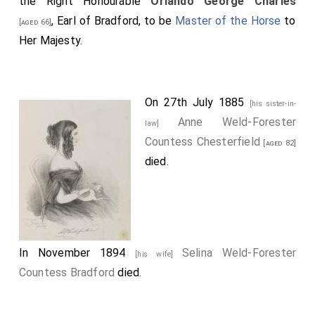
the Right Honourable
Orlando George Charles
, Earl of Bradford, to be
Master of the Horse
to
[aged 66]
Her Majesty.
On 27th July 1885
[his sister-in-
Anne Weld-Forester
law]
Countess Chesterfield
[aged 82]
died.
In November 1894
Selina Weld-Forester
[his wife]
Countess Bradford
died.