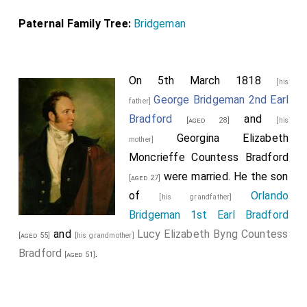
Paternal Family Tree:
Bridgeman
On 5th March 1818
[his
George Bridgeman 2nd Earl
father]
Bradford
and
[aged 28]
[his
Georgina Elizabeth
mother]
Moncrieffe Countess Bradford
were married. He the son
[aged 27]
of
Orlando
[his grandfather]
Bridgeman 1st Earl Bradford
and
Lucy Elizabeth Byng Countess
[aged 55]
[his grandmother]
Bradford
.
[aged 51]