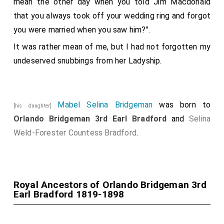
mean the other day when you told Jim Macdonald
that you always took off your wedding ring and forgot
you were married when you saw him?".
It was rather mean of me, but I had not forgotten my
undeserved snubbings from her Ladyship.
Mabel Selina Bridgeman
was born to
[his daughter]
Orlando Bridgeman 3rd Earl Bradford
and
Selina
Weld-Forester Countess Bradford
.
Royal Ancestors of Orlando Bridgeman 3rd
Earl Bradford 1819-1898