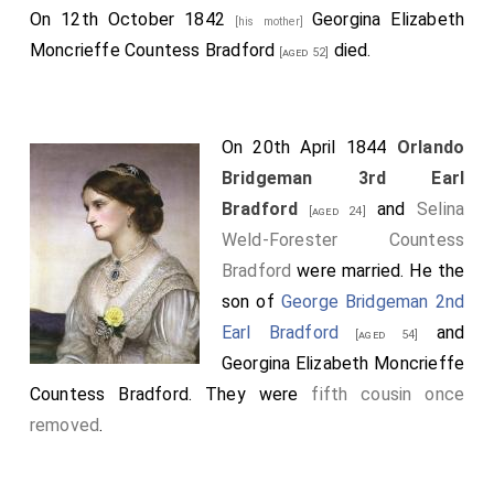
On 12th October 1842
Georgina Elizabeth
[his mother]
Moncrieffe Countess Bradford
died.
[aged 52]
On 20th April 1844
Orlando
Bridgeman 3rd Earl
Bradford
and
Selina
[aged 24]
Weld-Forester Countess
Bradford
were married. He the
son of
George Bridgeman 2nd
Earl Bradford
and
[aged 54]
Georgina Elizabeth Moncrieffe
Countess Bradford
. They were
fifth cousin once
removed
.