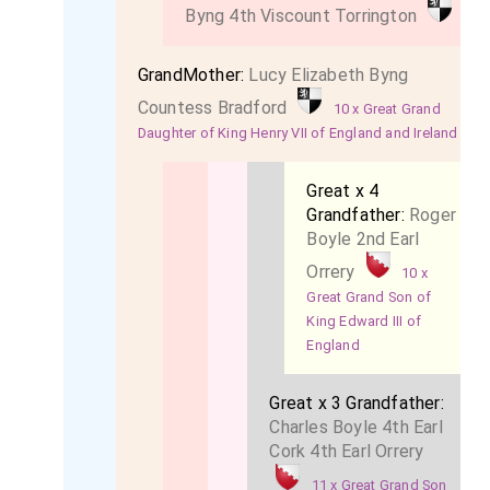
Byng 4th Viscount Torrington
GrandMother:
Lucy Elizabeth Byng
Countess Bradford
10 x Great Grand
Daughter of King Henry VII of England and Ireland
Great x 4
Grandfather:
Roger
Boyle 2nd Earl
Orrery
10 x
Great Grand Son of
King Edward III of
England
Great x 3 Grandfather:
Charles Boyle 4th Earl
Cork 4th Earl Orrery
11 x Great Grand Son