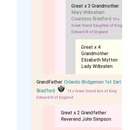
Great x 3 Grandmother:
Mary Wilbraham
Countess Bradford
10 x
Great Grand Daughter of King
Edward III of England
Great x 4
Grandmother:
Elizabeth Mytton
Lady Wilbrahim
GrandFather:
Orlando Bridgeman 1st Earl
Bradford
13 x Great Grand Son of King
Edward III of England
Great x 2 Grandfather:
Reverend John Simpson