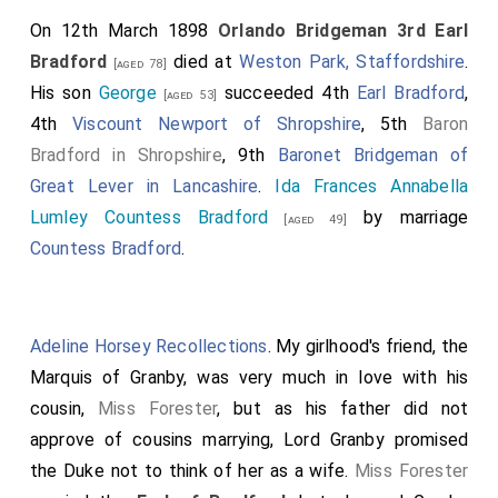
On 12th March 1898
Orlando Bridgeman 3rd Earl
Bradford
died at
Weston Park, Staffordshire
.
[aged 78]
His son
George
succeeded 4th
Earl Bradford
,
[aged 53]
4th
Viscount Newport of Shropshire
, 5th
Baron
Bradford in Shropshire
, 9th
Baronet Bridgeman of
Great Lever in Lancashire
.
Ida Frances Annabella
Lumley Countess Bradford
by marriage
[aged 49]
Countess Bradford
.
Adeline Horsey Recollections
. My girlhood's friend, the
Marquis of Granby, was very much in love with his
cousin,
Miss Forester
, but as his father did not
approve of cousins marrying, Lord Granby promised
the Duke not to think of her as a wife.
Miss Forester