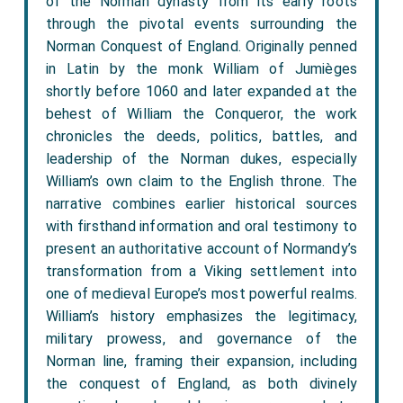
of the Norman dynasty from its early roots
through the pivotal events surrounding the
Norman Conquest of England. Originally penned
in Latin by the monk William of Jumièges
shortly before 1060 and later expanded at the
behest of William the Conqueror, the work
chronicles the deeds, politics, battles, and
leadership of the Norman dukes, especially
William’s own claim to the English throne. The
narrative combines earlier historical sources
with firsthand information and oral testimony to
present an authoritative account of Normandy’s
transformation from a Viking settlement into
one of medieval Europe’s most powerful realms.
William’s history emphasizes the legitimacy,
military prowess, and governance of the
Norman line, framing their expansion, including
the conquest of England, as both divinely