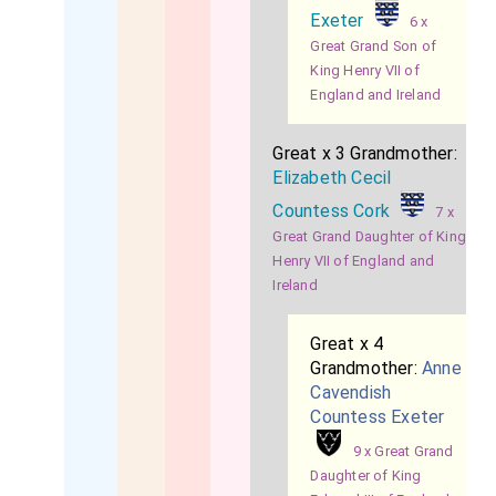
Exeter
6 x
Great Grand Son of
King Henry VII of
England and Ireland
Great x 3 Grandmother:
Elizabeth Cecil
Countess Cork
7 x
Great Grand Daughter of King
Henry VII of England and
Ireland
Great x 4
Grandmother:
Anne
Cavendish
Countess Exeter
9 x Great Grand
Daughter of King