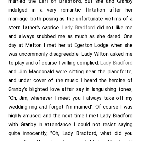
married the
Earl of Bradford
, but she and Granby
indulged in a very romantic flirtation after her
marriage, both posing as the unfortunate victims of a
stern father's caprice.
Lady Bradford
did not like me
and always snubbed me as much as she dared. One
day at Melton I met her at Egerton Lodge when she
was uncommonly disagreeable. Lady Wilton asked me
to play and of course I willing complied.
Lady Bradford
and Jim Macdonald were sitting near the pianoforte,
and under cover of the music I heard the heroine of
Granby's blighted love affair say in languishing tones,
"Oh, Jim, whenever I meet you I always take off my
wedding ring and forget I'm married". Of course I was
highly amused, and the next time I met Lady Bradford
with Granby in attendance I could not resist saying
quite innocently, "Oh, Lady Bradford, what did you