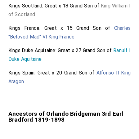
Kings Scotland: Great x 18 Grand Son of
King William I
of Scotland
Kings France: Great x 15 Grand Son of
Charles
"Beloved Mad" VI King France
Kings Duke Aquitaine: Great x 27 Grand Son of
Ranulf I
Duke Aquitaine
Kings Spain: Great x 20 Grand Son of
Alfonso II King
Aragon
Ancestors of Orlando Bridgeman 3rd Earl
Bradford 1819-1898