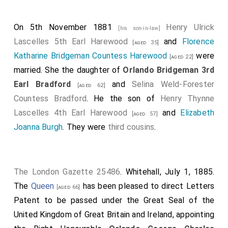
On 5th November 1881
Henry Ulrick
[his son-in-law]
Lascelles 5th Earl Harewood
and
Florence
[aged 35]
Katharine Bridgeman Countess Harewood
were
[aged 22]
married. She the daughter of
Orlando Bridgeman 3rd
Earl Bradford
and
Selina Weld-Forester
[aged 62]
Countess Bradford
. He the son of
Henry Thynne
Lascelles 4th Earl Harewood
and
Elizabeth
[aged 57]
Joanna Burgh
. They were
third cousins
.
The London Gazette 25486
. Whitehall, July 1, 1885.
The
Queen
has been pleased to direct Letters
[aged 66]
Patent to be passed under the Great Seal of the
United Kingdom of Great Britain and Ireland, appointing