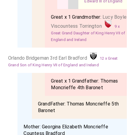
Edward III of England
Great x 1 Grandmother:
Lucy Boyle
Viscountess Torrington
9 x
Great Grand Daughter of King Henry VII of
England and Ireland
Orlando Bridgeman 3rd Earl Bradford
12 x Great
Grand Son of King Henry VII of England and Ireland
Great x 1 Grandfather:
Thomas
Moncrieffe 4th Baronet
GrandFather:
Thomas Moncrieffe 5th
Baronet
Mother:
Georgina Elizabeth Moncrieffe
Countess Bradford