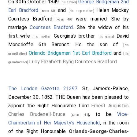
On 30th October 1849
George Bridgeman 2nd
[his father]
Earl Bradford
and
Helen Mackay
[aged 60]
[his step-mother]
Countess Bradford
were married.
She
by
[aged 49]
marriage
Countess Bradford
. She the widow of his
first wife
Georgina's
brother
David
[his mother]
[his uncle]
Moncrieffe 6th Baronet
. He the son of
[his
Orlando Bridgeman 1st Earl Bradford
and
grandfather]
[his
Lucy Elizabeth Byng Countess Bradford
.
grandmother]
The London Gazette 21397
. St, James's-Palace,
December 30, 1852. THE Queen has been pleased to
appoint the Right Honourable Lord
Ernest Augustus
Charles Brudenell-Bruce
, to be
Vice-
[aged 41]
Chamberlain of Her Majesty's Household
, in the room
of the Right Honourable
Orlando-George-Charles-