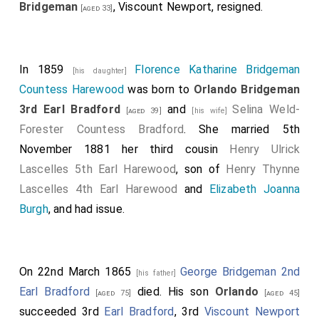
Bridgeman
, Viscount Newport, resigned.
[aged 33]
In 1859
Florence Katharine Bridgeman
[his daughter]
Countess Harewood
was born to
Orlando Bridgeman
3rd Earl Bradford
and
Selina Weld-
[aged 39]
[his wife]
Forester Countess Bradford
. She married 5th
November 1881 her third cousin
Henry Ulrick
Lascelles 5th Earl Harewood
, son of
Henry Thynne
Lascelles 4th Earl Harewood
and
Elizabeth Joanna
Burgh
, and had issue.
On 22nd March 1865
George Bridgeman 2nd
[his father]
Earl Bradford
died. His son
Orlando
[aged 75]
[aged 45]
succeeded 3rd
Earl Bradford
, 3rd
Viscount Newport