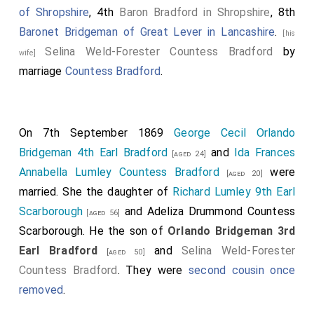
of Shropshire
, 4th
Baron Bradford in Shropshire
, 8th
Baronet Bridgeman of Great Lever in Lancashire
.
[his
Selina Weld-Forester Countess Bradford
by
wife]
marriage
Countess Bradford
.
On 7th September 1869
George Cecil Orlando
Bridgeman 4th Earl Bradford
and
Ida Frances
[aged 24]
Annabella Lumley Countess Bradford
were
[aged 20]
married. She the daughter of
Richard Lumley 9th Earl
Scarborough
and
Adeliza Drummond Countess
[aged 56]
Scarborough
. He the son of
Orlando Bridgeman 3rd
Earl Bradford
and
Selina Weld-Forester
[aged 50]
Countess Bradford
. They were
second cousin once
removed
.