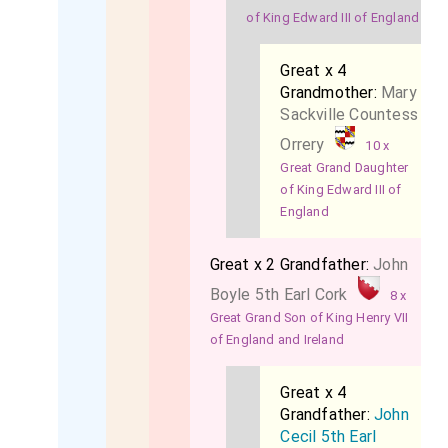
of King Edward III of England
Great x 4
Grandmother:
Mary
Sackville Countess
Orrery
10 x
Great Grand Daughter
of King Edward III of
England
Great x 2 Grandfather:
John
Boyle 5th Earl Cork
8 x
Great Grand Son of King Henry VII
of England and Ireland
Great x 4
Grandfather:
John
Cecil 5th Earl