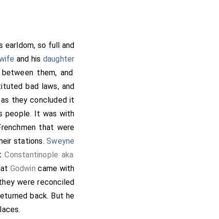
dward
to wife,
[aged 48]
ken with him whatever
re took he a repast,
 or more on this side
is earldom, so full and
and they proceeded to
wife
and his
daughter
they lived. Then came
p between them, and
 his will; but having
ituted bad laws, and
tace
quickly upon his
 as they concluded it
ily, they slew him on
s people. It was with
nd without more than
Frenchmen that were
 more, but they knew
heir stations.
Sweyne
lling him partially how
at
Constantinople aka
Godwin
, bidding
[aged 50]
hat
Godwin
came with
 that the guilt of the
 they were reconciled
t to the expedition,
eturned back. But he
his council, and bade
laces.