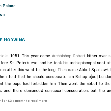
h Palace
don
e Godwins
nicle
. 1051. This year came
Archbishop Robert
hither over s
ore St. Peter's eve: and he took his archiepiscopal seat at
soon after this went to the king. Then came Abbot Sparhawk t
 the intent that he should consecrate him Bishop o[oe] Londo
hat the pope had forbidden him. Then went the abbot to the 
, and there demanded episcopal consecration; but the arc
g that the pope had forbidden him. Then went the abbot to L
or £3 a month to read more ...
he king had before given him, with his full leave, all the s