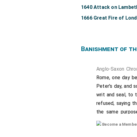
1640 Attack on Lambet
1666 Great Fire of Lon
Banishment of th
Anglo-Saxon Chro
Rome, one day bef
Peter's day, and 
writ and seal, to
refused, saying t
the same purpose
refused, repeatin
Become a Member f
bishopric which t