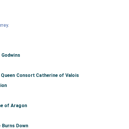
rrey
.
e Godwins
Queen Consort Catherine of Valois
lion
ne of Aragon
e Burns Down