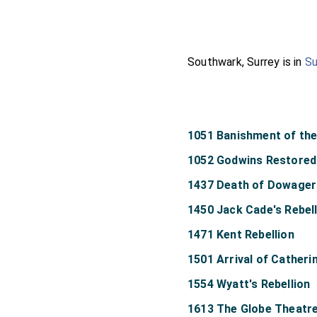
Southwark, Surrey is in
Su
1051 Banishment of th
1052 Godwins Restored
1437 Death of Dowager 
1450 Jack Cade's Rebel
1471 Kent Rebellion
1501 Arrival of Catheri
1554 Wyatt's Rebellion
1613 The Globe Theatr