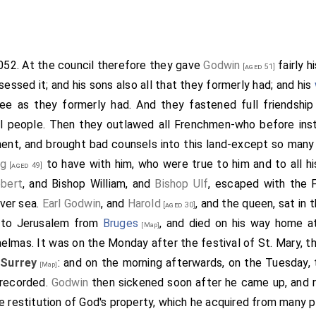
same year came
Eustace
, who had the
sister
of
King E
[aged 36]
soon after the bishop, and went to the king; and having spo
n went homeward. When he came to Canterbury eastward, the
nce he proceeded to
Dover, Kent
. When he was about a mile
[Map]
1052. At the council therefore they gave
Godwin
fairly h
[aged 51]
he put on his breast-plate; and so did all his companions: 
sessed it; and his sons also all that they formerly had; and his
came thither, they resolved to quarter themselves wherever 
ee as they formerly had. And they fastened full friendshi
nd would lodge at the house of a master of a family against
ll people. Then they outlawed all Frenchmen-who before inst
er of the house, he was slain by the other. Then was
Eus
ent, and brought bad counsels into this land-except so many
panions upon theirs; and having gone to the master of the fam
ng
to have with him, who were true to him and to all hi
[aged 49]
then going up to the boroughward, they slew both within a
bert
, and
Bishop William
, and
Bishop Ulf
, escaped with the 
townsmen slew nineteen men on the other side, and wounded
ver sea.
Earl Godwin
, and
Harold
, and the queen, sat in t
[aged 30]
stace
escaped with a few men, and went again to the
king
, te
 to Jerusalem from
Bruges
, and died on his way home 
[Map]
he
king
was very wroth with the townsmen, and sent off
Earl 
aelmas. It was on the Monday after the festival of St. Mary, t
ith hostility to
Dover, Kent
. For
Eustace
had told the king
[Map]
 Surrey
: and on the morning afterwards, on the Tuesday,
[Map]
ter than his. But it was not so: and the
earl
would not consen
 recorded.
Godwin
then sickened soon after he came up, and r
th to destroy his own people. Then sent the king after all 
e restitution of God's property, which he acquired from many p