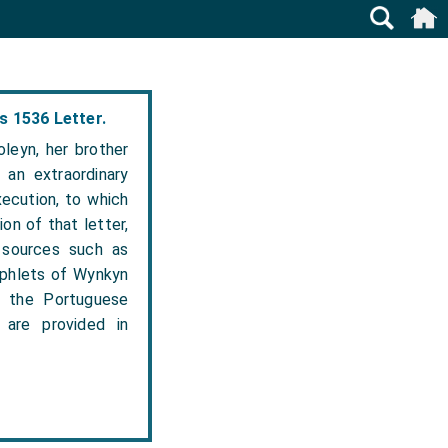
s 1536 Letter.
leyn, her brother
 an extraordinary
xecution, to which
on of that letter,
 sources such as
amphlets of Wynkyn
, the Portuguese
are provided in
.