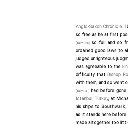
Then during the 
from beyond sea, 
he chose, he the
and his men; whe
Anglo-Saxon Chronicle
. 
Dover, Kent
, 
[Map]
so free as he at first pos
Dover. When they 
so full and so fr
[aged 26]
one of his men, a
ordained good laws to a
wounded the mast
judged unrighteous judgm
horse, and his com
was agreeable to the
ki
his own hearth; 
difficulty that
Bishop Ro
twenty men. The 
with them, and so went o
not how many.
Eu
had before gone
[aged 31]
they had fared. T
Istanbul, Turkey
, at Mich
him go into Kent w
his ships to
Southwark,
townsmen was grea
as it stands here before
because he was lo
made altogether too littl