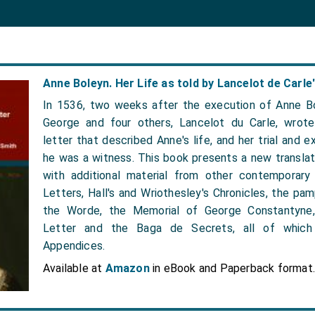
Anne Boleyn. Her Life as told by Lancelot de Carle'
In 1536, two weeks after the execution of Anne Bo
George and four others, Lancelot du Carle, wrote
letter that described Anne's life, and her trial and e
he was a witness. This book presents a new translati
with additional material from other contemporary
Letters, Hall's and Wriothesley's Chronicles, the p
the Worde, the Memorial of George Constantyne
Letter and the Baga de Secrets, all of which 
Appendices.
Available at
Amazon
in eBook and Paperback format