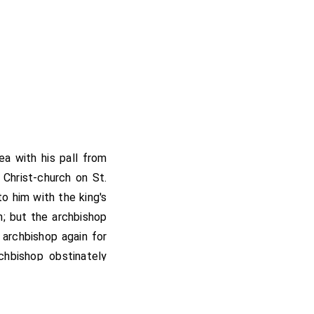
ea with his pall from
 Christ-church on St.
o him with the king's
n; but the archbishop
archbishop again for
hbishop obstinately
ondon, and sat at the
ummer and the autumn.