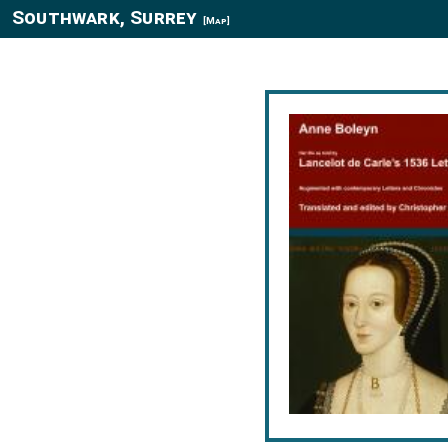
Southwark, Surrey
[Map]