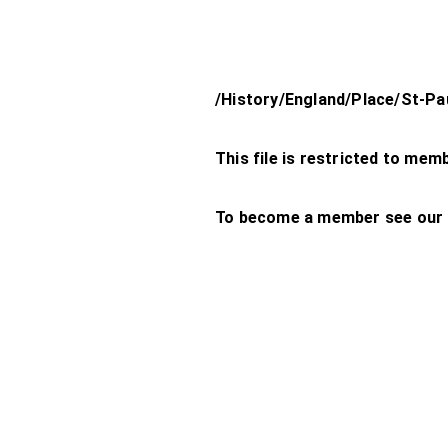
/History/England/Place/St-Pa
This file is restricted to mem
To become a member see our