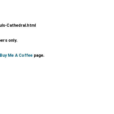
uls-Cathedral.html
bers only.
Buy Me A Coffee
page.