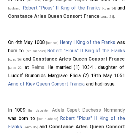
[her son]
[her
Robert "Pious" II King of the Franks
and
husband]
[aged 34]
Constance Arles Queen Consort France
.
[aged 21]
On 4th May 1008
Henry I King of the Franks
was
[her son]
born to
Robert "Pious" II King of the Franks
[her husband]
and
Constance Arles Queen Consort France
[aged 36]
at
Reims
. He married (1) 1034
, daughter of
[aged 22]
Liudolf Brunonids Margrave Frisia
(2) 19th May 1051
Anne of Kiev Queen Consort Francia
and had issue.
In 1009
Adela Capet Duchess Normandy
[her daughter]
was born to
Robert "Pious" II King of the
[her husband]
Franks
and
Constance Arles Queen Consort
[aged 36]