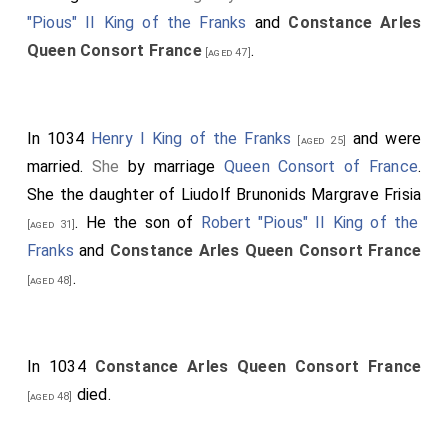
"Pious" II King of the Franks
and
Constance Arles
Queen Consort France
.
[aged 47]
In 1034
Henry I King of the Franks
and
were
[aged 25]
married.
She
by marriage
Queen Consort of France
.
She the daughter of
Liudolf Brunonids Margrave Frisia
. He the son of
Robert "Pious" II King of the
[aged 31]
Franks
and
Constance Arles Queen Consort France
.
[aged 48]
In 1034
Constance Arles Queen Consort France
died.
[aged 48]