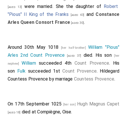
were married. She the daughter of
Robert
[aged 13]
"Pious" II King of the Franks
and
Constance
[aged 43]
Arles Queen Consort France
.
[aged 30]
Around 30th May 1018
William "Pious"
[her half-brother]
Arles 2nd Count Provence
died. His son
[aged 37]
[her
William
succeeded 4th
Count Provence
. His
nephew]
son
Fulk
succeeded 1st
Count Provence
.
Hildegard
Countess Provence
by marriage
Countess Provence
.
On 17th September 1025
Hugh Magnus Capet
[her son]
died at Compiègne, Oise.
[aged 18]