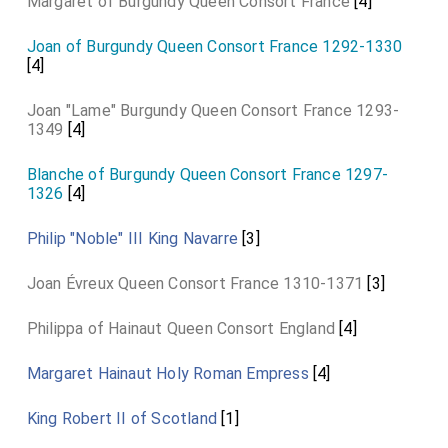
Margaret of Burgundy Queen Consort France
[4]
Joan of Burgundy Queen Consort France 1292-1330
[4]
Joan "Lame" Burgundy Queen Consort France 1293-
1349
[4]
Blanche of Burgundy Queen Consort France 1297-
1326
[4]
Philip "Noble" III King Navarre
[3]
Joan Évreux Queen Consort France 1310-1371
[3]
Philippa of Hainaut Queen Consort England
[4]
Margaret Hainaut Holy Roman Empress
[4]
King Robert II of Scotland
[1]