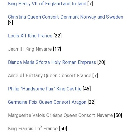
King Henry VII of England and Ireland
[7]
Christina Queen Consort Denmark Norway and Sweden
[2]
Louis XII King France
[22]
Jean III King Navarre
[17]
Bianca Maria Sforza Holy Roman Empress
[20]
Anne of Brittany Queen Consort France
[7]
Philip "Handsome Fair" King Castile
[46]
Germaine Foix Queen Consort Aragon
[22]
Marguerite Valois Orléans Queen Consort Navarre
[50]
King Francis I of France
[50]