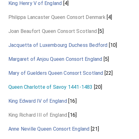
King Henry V of England
[4]
Philippa Lancaster Queen Consort Denmark
[4]
Joan Beaufort Queen Consort Scotland
[5]
Jacquetta of Luxembourg Duchess Bedford
[10]
Margaret of Anjou Queen Consort England
[5]
Mary of Guelders Queen Consort Scotland
[22]
Queen Charlotte of Savoy 1441-1483
[20]
King Edward IV of England
[16]
King Richard III of England
[16]
Anne Neville Queen Consort England
[21]