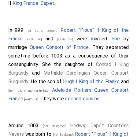
II
King France: Capet
.
In 999
Robert "Pious" II King of the
[her future husband]
Franks
and
were married.
She
by
[aged 26]
[aged 35]
marriage
Queen Consort of France
. They separated
sometime before 1003 as a consequence of their
consanguinity. She the daughter of
Conrad I King
Burgundy
and
Mathilde Carolingian Queen Consort
Burgundy
. He the son of
Hugh I King of the Franks
and
Adelaide Poitiers Queen Consort
[her future mother-in-law]
France
. They were
second cousins
.
[aged 54]
Around 1003
Hedwig Capet Countess
[her daughter]
Nevers
was born to
Robert "Pious" II King of
[her husband]