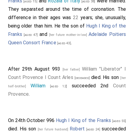
Franks
and
Rozala of Italy
were married.
[aged 15]
[aged 38]
They separated around the time of coronation. The
difference in their ages was
22
years; she, unusually,
being older than him. He the son of
Hugh I King of the
Franks
and
Adelaide Poitiers
[aged 47]
[her future mother-in-law]
Queen Consort France
.
[aged 43]
After 29th August 993
William "Liberator" I
[her father]
Count Provence I Count Arles
died. His son
[deceased]
[her
William
succeeded 2nd
Count
half-brother]
[aged 12]
Provence
.
On 24th October 996
Hugh I King of the Franks
[aged 55]
died. His son
Robert
succeeded
[her future husband]
[aged 24]