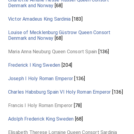
Denmark and Norway
[68]
Victor Amadeus King Sardinia
[183]
Louise of Mecklenburg Güstrow Queen Consort
Denmark and Norway
[68]
Maria Anna Neuburg Queen Consort Spain
[136]
Frederick I King Sweden
[204]
Joseph I Holy Roman Emperor
[136]
Charles Habsburg Spain VI Holy Roman Emperor
[136]
Francis I Holy Roman Emperor
[78]
Adolph Frederick King Sweden
[68]
Elisabeth Therese Lorraine Queen Consort Sardinia