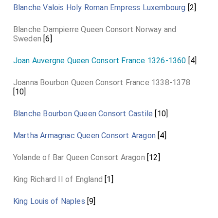
Blanche Valois Holy Roman Empress Luxembourg
[2]
Blanche Dampierre Queen Consort Norway and
Sweden
[6]
Joan Auvergne Queen Consort France 1326-1360
[4]
Joanna Bourbon Queen Consort France 1338-1378
[10]
Blanche Bourbon Queen Consort Castile
[10]
Martha Armagnac Queen Consort Aragon
[4]
Yolande of Bar Queen Consort Aragon
[12]
King Richard II of England
[1]
King Louis of Naples
[9]