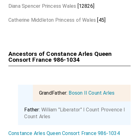
Diana Spencer Princess Wales
[12826]
Catherine Middleton Princess of Wales
[45]
Ancestors of Constance Arles Queen
Consort France 986-1034
GrandFather:
Boson II Count Arles
Father:
William "Liberator" I Count Provence I
Count Arles
Constance Arles Queen Consort France 986-1034