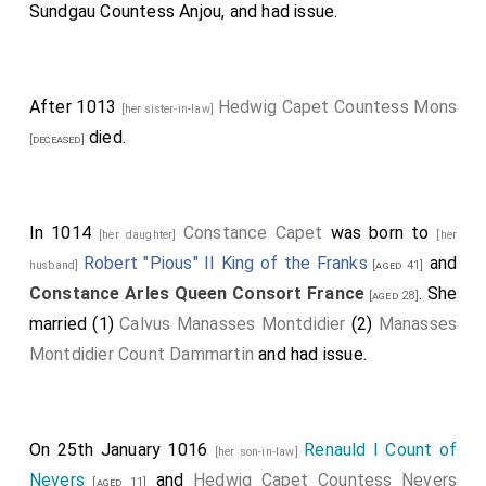
Sundgau Countess Anjou
, and had issue.
After 1013
Hedwig Capet Countess Mons
[her sister-in-law]
died.
[deceased]
In 1014
Constance Capet
was born to
[her daughter]
[her
Robert "Pious" II King of the Franks
and
husband]
[aged 41]
Constance Arles Queen Consort France
. She
[aged 28]
married (1)
Calvus Manasses Montdidier
(2)
Manasses
Montdidier Count Dammartin
and had issue.
On 25th January 1016
Renauld I Count of
[her son-in-law]
Nevers
and
Hedwig Capet Countess Nevers
[aged 11]