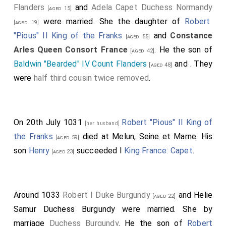
Flanders
and
Adela Capet Duchess Normandy
[aged 15]
were married. She the daughter of
Robert
[aged 19]
"Pious" II King of the Franks
and
Constance
[aged 55]
Arles Queen Consort France
. He the son of
[aged 42]
Baldwin "Bearded" IV Count Flanders
and
. They
[aged 48]
were
half third cousin twice removed
.
On 20th July 1031
Robert "Pious" II King of
[her husband]
the Franks
died at Melun, Seine et Marne. His
[aged 59]
son
Henry
succeeded I
King France: Capet
.
[aged 23]
Around 1033
Robert I Duke Burgundy
and
Helie
[aged 22]
Samur Duchess Burgundy
were married.
She
by
marriage
Duchess Burgundy
. He the son of
Robert