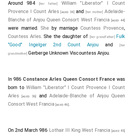
Around 984
William "Liberator" I Count
[her father]
Provence I Count Arles
and
Adelaide-
[aged 34]
[her mother]
Blanche of Anjou Queen Consort West Francia
[aged 44]
were married.
She
by marriage
Countess Provence
,
Countess Arles
. She the daughter of
Fulk
[her grandfather]
"Good" Ingelger 2nd Count Anjou
and
[her
Gerberge Unknown Viscountess Anjou
.
grandmother]
In 986
Constance Arles Queen Consort France
was
born to
William "Liberator" I Count Provence I Count
Arles
and
Adelaide-Blanche of Anjou Queen
[aged 36]
Consort West Francia
.
[aged 46]
On 2nd March 986
Lothair III King West Francia
[aged 45]