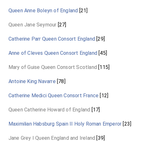
Queen Anne Boleyn of England
[21]
Queen Jane Seymour
[27]
Catherine Parr Queen Consort England
[29]
Anne of Cleves Queen Consort England
[45]
Mary of Guise Queen Consort Scotland
[115]
Antoine King Navarre
[78]
Catherine Medici Queen Consort France
[12]
Queen Catherine Howard of England
[17]
Maximilian Habsburg Spain II Holy Roman Emperor
[23]
Jane Grey I Queen England and Ireland
[39]