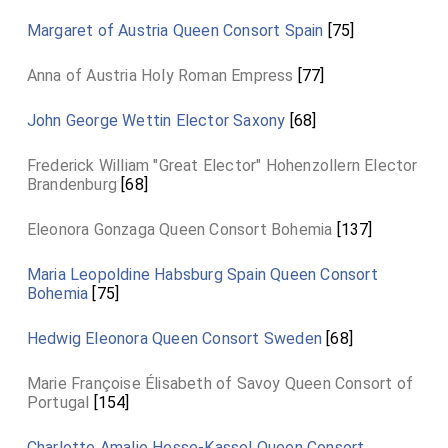
Margaret of Austria Queen Consort Spain
[75]
Anna of Austria Holy Roman Empress
[77]
John George Wettin Elector Saxony
[68]
Frederick William "Great Elector" Hohenzollern Elector
Brandenburg
[68]
Eleonora Gonzaga Queen Consort Bohemia
[137]
Maria Leopoldine Habsburg Spain Queen Consort
Bohemia
[75]
Hedwig Eleonora Queen Consort Sweden
[68]
Marie Françoise Élisabeth of Savoy Queen Consort of
Portugal
[154]
Charlotte Amalie Hesse-Kassel Queen Consort