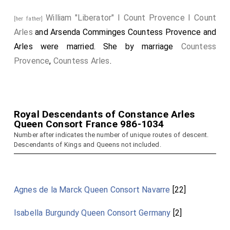
William "Liberator" I Count Provence I Count
[her father]
Arles
and
Arsenda Comminges Countess Provence and
Arles
were married.
She
by marriage
Countess
Provence
,
Countess Arles
.
Royal Descendants of Constance Arles
Queen Consort France 986-1034
Number after indicates the number of unique routes of descent.
Descendants of Kings and Queens not included.
Agnes de la Marck Queen Consort Navarre
[22]
Isabella Burgundy Queen Consort Germany
[2]