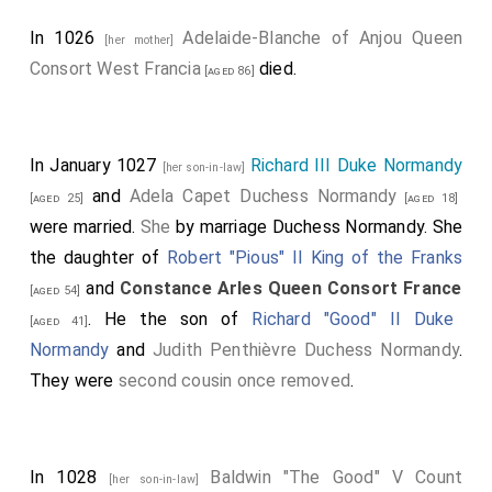
In 1026
Adelaide-Blanche of Anjou Queen
[her mother]
Consort West Francia
died.
[aged 86]
In January 1027
Richard III Duke Normandy
[her son-in-law]
and
Adela Capet Duchess Normandy
[aged 25]
[aged 18]
were married.
She
by marriage Duchess Normandy. She
the daughter of
Robert "Pious" II King of the Franks
and
Constance Arles Queen Consort France
[aged 54]
. He the son of
Richard "Good" II Duke
[aged 41]
Normandy
and
Judith Penthièvre Duchess Normandy
.
They were
second cousin once removed
.
In 1028
Baldwin "The Good" V Count
[her son-in-law]