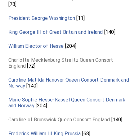
[78]
President George Washington
[11]
King George III of Great Britain and Ireland
[140]
William Elector of Hesse
[204]
Charlotte Mecklenburg Strelitz Queen Consort
England
[72]
Caroline Matilda Hanover Queen Consort Denmark and
Norway
[140]
Marie Sophie Hesse-Kassel Queen Consort Denmark
and Norway
[204]
Caroline of Brunswick Queen Consort England
[140]
Frederick William III King Prussia
[68]