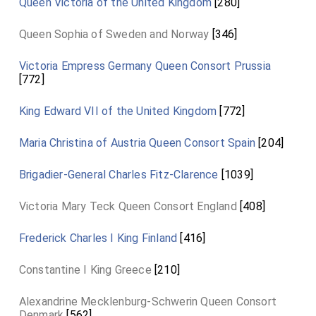
Queen Victoria of the United Kingdom
[280]
Queen Sophia of Sweden and Norway
[346]
Victoria Empress Germany Queen Consort Prussia
[772]
King Edward VII of the United Kingdom
[772]
Maria Christina of Austria Queen Consort Spain
[204]
Brigadier-General Charles Fitz-Clarence
[1039]
Victoria Mary Teck Queen Consort England
[408]
Frederick Charles I King Finland
[416]
Constantine I King Greece
[210]
Alexandrine Mecklenburg-Schwerin Queen Consort
Denmark
[562]