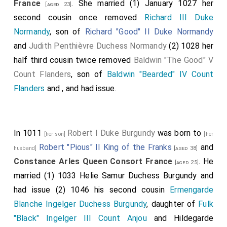
France
. She married (1) January 1027 her
[aged 23]
second cousin once removed
Richard III Duke
Normandy
, son of
Richard "Good" II Duke Normandy
and
Judith Penthièvre Duchess Normandy
(2) 1028 her
half third cousin twice removed
Baldwin "The Good" V
Count Flanders
, son of
Baldwin "Bearded" IV Count
Flanders
and
, and had issue.
In 1011
Robert I Duke Burgundy
was born to
[her son]
[her
Robert "Pious" II King of the Franks
and
husband]
[aged 38]
Constance Arles Queen Consort France
. He
[aged 25]
married (1) 1033
Helie Samur Duchess Burgundy
and
had issue (2) 1046 his second cousin
Ermengarde
Blanche Ingelger Duchess Burgundy
, daughter of
Fulk
"Black" Ingelger III Count Anjou
and
Hildegarde