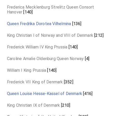
Frederica Mecklenburg Strelitz Queen Consort
Hanover
[140]
Queen Fredrika Dorotea Vilhelmina
[136]
King Christian I of Norway and VIII of Denmark
[212]
Frederick William IV King Prussia
[140]
Caroline Amalie Oldenburg Queen Norway
[4]
William I King Prussia
[140]
Frederick VII King of Denmark
[352]
Queen Louise Hesse-Kassel of Denmark
[416]
King Christian IX of Denmark
[210]