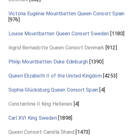
Victoria Eugénie Mountbatten Queen Consort Spain
[976]
Louise Mountbatten Queen Consort Sweden
[1180]
Ingrid Bernadotte Queen Consort Denmark
[912]
Philip Mountbatten Duke Edinburgh
[1390]
Queen Elizabeth II of the United Kingdom
[4253]
Sophia Glücksburg Queen Consort Spain
[4]
Constantine II King Hellenes
[4]
Carl XVI King Sweden
[1898]
Queen Consort Camilla Shand
[1473]