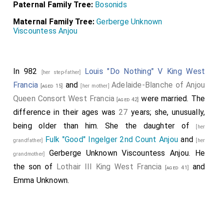
Paternal Family Tree:
Bosonids
Maternal Family Tree:
Gerberge Unknown
Viscountess Anjou
In 982
Louis "Do Nothing" V King West
[her step-father]
Francia
and
Adelaide-Blanche of Anjou
[aged 15]
[her mother]
Queen Consort West Francia
were married. The
[aged 42]
difference in their ages was
27
years; she, unusually,
being older than him. She the daughter of
[her
Fulk "Good" Ingelger 2nd Count Anjou
and
grandfather]
[her
Gerberge Unknown Viscountess Anjou
. He
grandmother]
the son of
Lothair III King West Francia
and
[aged 41]
Emma Unknown
.