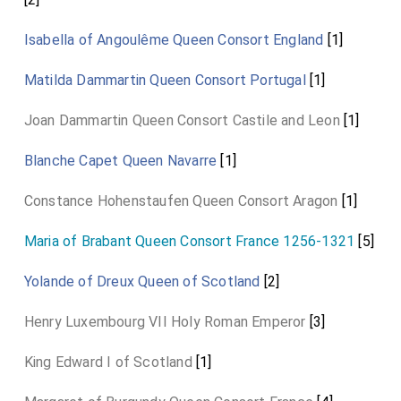
Isabella of Angoulême Queen Consort England
[1]
Matilda Dammartin Queen Consort Portugal
[1]
Joan Dammartin Queen Consort Castile and Leon
[1]
Blanche Capet Queen Navarre
[1]
Constance Hohenstaufen Queen Consort Aragon
[1]
Maria of Brabant Queen Consort France 1256-1321
[5]
Yolande of Dreux Queen of Scotland
[2]
Henry Luxembourg VII Holy Roman Emperor
[3]
King Edward I of Scotland
[1]