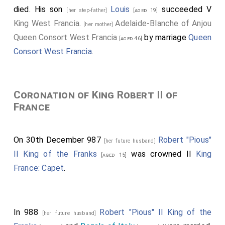
died. His son
Louis
succeeded V
[her step-father]
[aged 19]
King West Francia
.
Adelaide-Blanche of Anjou
[her mother]
Queen Consort West Francia
by marriage
Queen
[aged 46]
Consort West Francia
.
Coronation of King Robert II of
France
On 30th December 987
Robert "Pious"
[her future husband]
II King of the Franks
was crowned II
King
[aged 15]
France: Capet
.
In 988
Robert "Pious" II King of the
[her future husband]