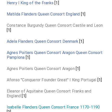
Henry I King of the Franks
[1]
Matilda Flanders Queen Consort England
[1]
Constance Burgundy Queen Consort Castile and Leon
[1]
Adela Flanders Queen Consort Denmark
[1]
Agnes Poitiers Queen Consort Aragon Queen Consort
Pamplona
[1]
Agnes Poitiers Queen Consort Aragon
[1]
Afonso "Conqueror Founder Great" I King Portugal
[1]
Eleanor of Aquitaine Queen Consort Franks and
England
[1]
Isabelle Flanders Queen Consort France 1170-1190
[2]