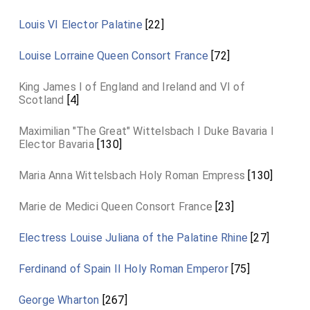
Louis VI Elector Palatine
[22]
Louise Lorraine Queen Consort France
[72]
King James I of England and Ireland and VI of
Scotland
[4]
Maximilian "The Great" Wittelsbach I Duke Bavaria I
Elector Bavaria
[130]
Maria Anna Wittelsbach Holy Roman Empress
[130]
Marie de Medici Queen Consort France
[23]
Electress Louise Juliana of the Palatine Rhine
[27]
Ferdinand of Spain II Holy Roman Emperor
[75]
George Wharton
[267]