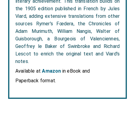
literary achievement. This translation builds on
the 1905 edition published in French by Jules
Viard, adding extensive translations from other
sources Rymer's Fœdera, the Chronicles of
Adam Murimuth, William Nangis, Walter of
Guisborough, a Bourgeois of Valenciennes,
Geoffrey le Baker of Swinbroke and Richard
Lescot to enrich the original text and Viard's
notes.
Available at
Amazon
in eBook and
Paperback format.