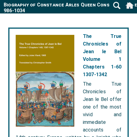
Biography of Constance Arles Queen Consort France
986-1034
The True
Chronicles of
Jean le Bel
Volume 1
Chapters 1-60
1307-1342
The True
Chronicles of
Jean le Bel offer
one of the most
vivid and
immediate
accounts of