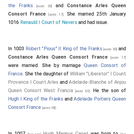
the Franks
and
Constance Arles Queen
[aged 30]
Consort France
. She married 25th January
[aged 17]
1016
Renauld I Count of Nevers
and had issue.
In 1003
Robert "Pious" II King of the Franks
and
[aged 30]
Constance Arles Queen Consort France
[aged 17]
were married.
She
by marriage
Queen Consort of
France
. She the daughter of
William "Liberator" I Count
Provence I Count Arles
and
Adelaide-Blanche of Anjou
Queen Consort West Francia
. He the son of
[aged 63]
Hugh I King of the Franks
and
Adelaide Poitiers Queen
Consort France
.
[aged 58]
In 1007
Hugh Magnus Capet
was born to