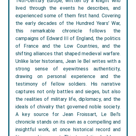
14th-century Europe, written by a knight who
lived through the events he describes, and
experienced some of them first hand. Covering
the early decades of the Hundred Years’ War,
this remarkable chronicle follows the
campaigns of Edward III of England, the politics
of France and the Low Countries, and the
shifting alliances that shaped medieval warfare.
Unlike later historians, Jean le Bel writes with a
strong sense of eyewitness authenticity,
drawing on personal experience and the
testimony of fellow soldiers. His narrative
captures not only battles and sieges, but also
the realities of military life, diplomacy, and the
ideals of chivalry that governed noble society.
A key source for Jean Froissart, Le Bel’s
chronicle stands on its own as a compelling and
insightful work, at once historical record and