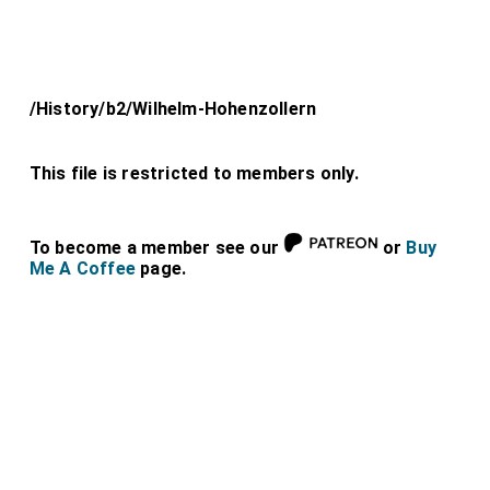
/History/b2/Wilhelm-Hohenzollern
This file is restricted to members only.
To become a member see our
or
Buy
Me A Coffee
page.