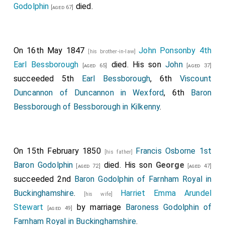
Godolphin
died.
knocked at the door, stated whom we wished to see,
[aged 67]
and we were ushered through a dark passage into a
dirty room reeking of tobacco.
On 16th May 1847
John Ponsonby 4th
[his brother-in-law]
The fortune-teller was a wrinkled old woman who was
Earl Bessborough
died. His son
John
[aged 65]
[aged 37]
smoking a short clay pipe with evident enjoyment.
succeeded 5th
Earl Bessborough
, 6th
Viscount
When I told her what I had come for, she produced a
Duncannon of Duncannon in Wexford
, 6th
Baron
greasy pack of cards, and after I had "crossed her
Bessborough of Bessborough in Kilkenny
.
pahn" she commenced to tell my future.
"Ah!" said she at last, and she looked curiously, "my
pretty young lady, fate holds a great deal in store for
On 15th February 1850
Francis Osborne 1st
[his father]
you. You will not marry for several years, but when you
Baron Godolphin
died. His son
George
[aged 72]
[aged 47]
do it will be to a widower - a man in a high position. You
succeeded 2nd
Baron Godolphin of Farnham Royal in
will suffer much unkindness before you experience
Buckinghamshire
.
Harriet Emma Arundel
[his wife]
real happiness, you will obtain much and lose much,
Stewart
by marriage
Baroness Godolphin of
[aged 49]
you will marry again after your husband's death, and
Farnham Royal in Buckinghamshire
.