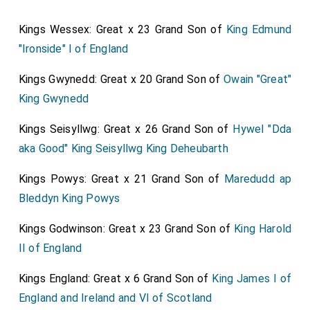
in 1861, the Hon.
Fanny Georgiana Pitt
,
[aged 58]
Kings Wessex: Great x 23 Grand Son of
King Edmund
daughter of the
fourth Baron Rivers
, who was born in
"Ironside" I of England
1836 and was
Lady of the Bedchamber
to the
Princess of Wales from 1863 to 1873. He was
Kings Gwynedd: Great x 20 Grand Son of
Owain "Great"
appointed captain in the North Yorks Militia in 1852,
King Gwynedd
and resigued in 1859, but was reappoined in 1861. He
Kings Seisyllwg: Great x 26 Grand Son of
Hywel "Dda
succeeded to the family honours in 1872, and has
aka Good" King Seisyllwg King Deheubarth
issue living three sons and five daughters. The family
descends from
Sir Edward Osborne
, knight, who was
Kings Powys: Great x 21 Grand Son of
Maredudd ap
Vice-President of the Council of the North in 1629
Bleddyn King Powys
and Lieutenant-General of the forces raised there
against the Parliamentary Army in 1841. His son was
Kings Godwinson: Great x 23 Grand Son of
King Harold
Treasurer of the Navy and Lord High Chancellor, and as
II of England
Earl of Danby was impeeched by the Commons in
Kings England: Great x 6 Grand Son of
King James I of
1679. The
fifth duke
married
Amelia
, in her own right
England and Ireland and VI of Scotland
Baroness Conyers, but this title left the main line in