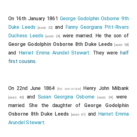
unaccountable fascination for bereaved husbands.
On 16th January 1861
George Godolphin Osborne 9th
Duke Leeds
and
Fanny Georgiana Pitt-Rivers
[aged 32]
Duchess Leeds
were married. He the son of
[aged 24]
George Godolphin Osborne 8th Duke Leeds
[aged 58]
and
Harriet Emma Arundel Stewart
. They were
half
first cousins
.
On 22nd June 1864
Henry John Milbank
[his son-in-law]
and
Susan Georgina Osborne
were
[aged 40]
[aged 34]
married. She the daughter of
George Godolphin
Osborne 8th Duke Leeds
and
Harriet Emma
[aged 61]
Arundel Stewart
.