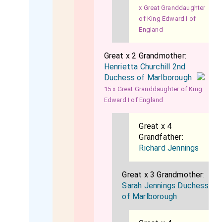
x Great Granddaughter
of King Edward I of
England
Great x 2 Grandmother:
Henrietta Churchill 2nd
Duchess of Marlborough
15 x Great Granddaughter of King
Edward I of England
Great x 4
Grandfather:
Richard Jennings
Great x 3 Grandmother:
Sarah Jennings Duchess
of Marlborough