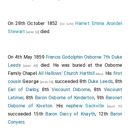
you will live to a great age".
I was quite impressed by my "fortune", but I was a
little disappointed, for like most girls I had my day-
On 28th October 1852
Harriet Emma Arundel
[his wife]
dreams of a young husband, and the prospect of a
Stewart
died.
[aged 52]
widower was thus rather depressing.
Strangely enough, the prediction came true, for
Lord
Cardigan
was a widower, and nearly all the men
[aged 45]
On 4th May 1859
Francis Godolphin Osborne 7th Duke
who proposed to me were widowers! I was asked in
Leeds
died. He was buried at the Osborne
[aged 60]
marriage by
Lord Sherborne
, a widower with ten
[aged 38]
Family Chapel
All Hallows' Church Harthill
. His
first
[Map]
children; by the
Duke of Leeds
, who was a
[aged 40]
cousin
George
succeeded 8th
Duke Leeds
, 8th
[aged 56]
widower with eleven children, and by
Christopher
Earl of Danby
, 8th
Viscount Osborne
, 8th
Viscount
Maunsell Talbot
, once
Father of the House of
[aged 39]
Latimer
, 8th
Baron Osborne of Kinderton
, 9th
Baronet
Commons
, also a widower with four children. Prince
Osborne of Kiveton
. His
nephew
Sackville
[aged 31]
Soltykoff, the
Duke of St. Albans
, Harry
[aged 41]
succeeded 15th
Baron Darcy of Knayth
, 12th
Baron
Howard, and
Disraeli
were other widowers who
[aged 38]
Conyers
.
proposed to me, so I suppose I must have had some