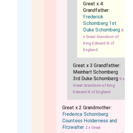
Great x 4
Grandfather:
Frederick
Schomberg 1st
Duke Schomberg
8
x Great Grandson of
King Edward III of
England
Great x 3 Grandfather:
Meinhart Schomberg
3rd Duke Schomberg
9 x
Great Grandson of King
Edward III of England
Great x 2 Grandmother:
Frederica Schomberg
Countess Holderness and
Fitzwalter
2 x Great