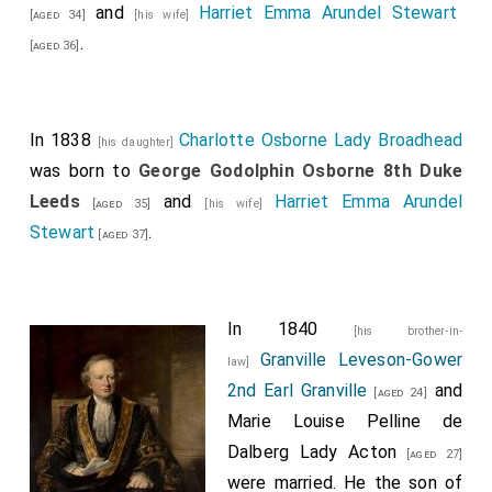
and
Harriet Emma Arundel Stewart
[aged 34]
[his wife]
.
[aged 36]
In 1838
Charlotte Osborne Lady Broadhead
[his daughter]
was born to
George Godolphin Osborne 8th Duke
Leeds
and
Harriet Emma Arundel
[aged 35]
[his wife]
Stewart
.
[aged 37]
In 1840
[his brother-in-
Granville Leveson-Gower
law]
2nd Earl Granville
and
[aged 24]
Marie Louise Pelline de
Dalberg Lady Acton
[aged 27]
were married. He the son of