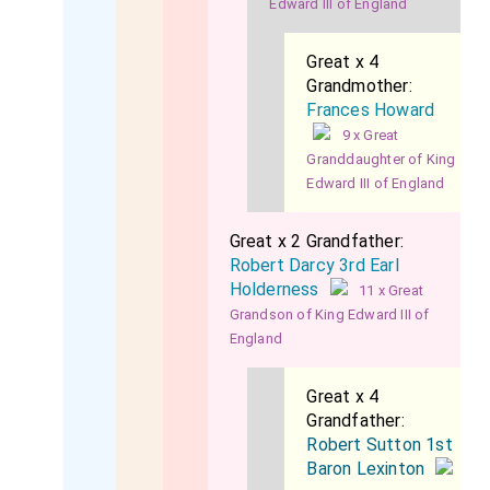
Edward III of England
Great x 4
Grandmother:
Frances Howard
9 x Great
Granddaughter of King
Edward III of England
Great x 2 Grandfather:
Robert Darcy 3rd Earl
Holderness
11 x Great
Grandson of King Edward III of
England
Great x 4
Grandfather:
Robert Sutton 1st
Baron Lexinton