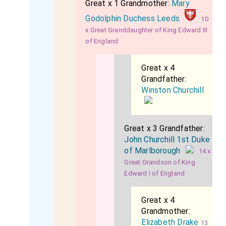
Great x 1 Grandmother:
Mary
Godolphin Duchess Leeds
10
x Great Granddaughter of King Edward III
of England
Great x 4
Grandfather:
Winston Churchill
Great x 3 Grandfather:
John Churchill 1st Duke
of Marlborough
14 x
Great Grandson of King
Edward I of England
Great x 4
Grandmother:
Elizabeth Drake
13