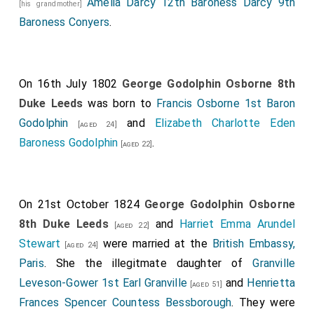
Amelia Darcy 12th Baroness Darcy 9th
[his grandmother]
Baroness Conyers
.
On 16th July 1802
George Godolphin Osborne 8th
Duke Leeds
was born to
Francis Osborne 1st Baron
Godolphin
and
Elizabeth Charlotte Eden
[aged 24]
Baroness Godolphin
.
[aged 22]
On 21st October 1824
George Godolphin Osborne
8th Duke Leeds
and
Harriet Emma Arundel
[aged 22]
Stewart
were married at the
British Embassy,
[aged 24]
Paris
. She the illegitmate daughter of
Granville
Leveson-Gower 1st Earl Granville
and
Henrietta
[aged 51]
Frances Spencer Countess Bessborough
. They were