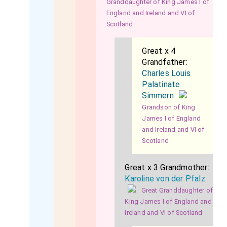
Granddaughter of King James I of
England and Ireland and VI of
Scotland
Great x 4
Grandfather:
Charles Louis
Palatinate
Simmern
Grandson of King
James I of England
and Ireland and VI of
Scotland
Great x 3 Grandmother:
Karoline von der Pfalz
Great Granddaughter of
King James I of England and
Ireland and VI of Scotland