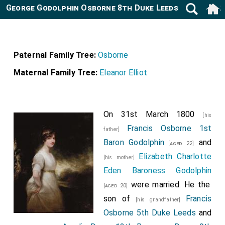
George Godolphin Osborne 8th Duke Leeds 1802-1872
Paternal Family Tree:
Osborne
Maternal Family Tree:
Eleanor Elliot
On 31st March 1800
[his
Francis Osborne 1st
father]
Baron Godolphin
and
[aged 22]
Elizabeth Charlotte
[his mother]
Eden Baroness Godolphin
were married. He the
[aged 20]
son of
Francis
[his grandfather]
Osborne 5th Duke Leeds
and