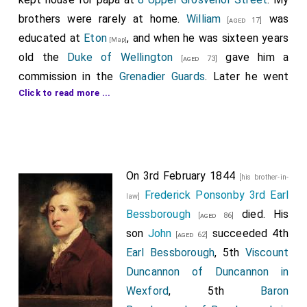
brothers were rarely at home.
William
was
[aged 17]
educated at
Eton
, and when he was sixteen years
[Map]
old the
Duke of Wellington
gave him a
[aged 73]
commission in the
Grenadier Guards
. Later he went
Click to read more ...
through the Crimean War, and he retired from the Army
in 1883, on account of ill-health, with the rank of
Lieutenant-General.
Algernon
entered the Navy in 1840 as a
[aged 16]
On 3rd February 1844
midshipman, and the same year took part in the
[his brother-in-
Frederick Ponsonby 3rd Earl
operations on the coast of Syria. After the battle of
law]
Bessborough
died. His
Acre he received the Turkish medal and clasps: his
[aged 86]
son
John
succeeded 4th
promotion was rapid, and as Admiral, his flagship, the
[aged 62]
Earl Bessborough
, 5th
Viscount
Shah, engaged the Huascar, which he forced to
Duncannon of Duncannon in
surrender to the Peruvian authorities.
Wexford
, 5th
Baron
Now that I was so much alone I occasionally found