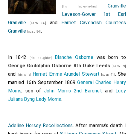
Granville
[his father-in-law]
Leveson-Gower 1st Earl
Granville
and
Harriet Cavendish Countess
[aged 66]
Granville
.
[aged 54]
In 1842
Blanche Osborne
was born to
[his daughter]
George Godolphin Osborne 8th Duke Leeds
[aged 39]
and
Harriet Emma Arundel Stewart
. She
[his wife]
[aged 41]
married 16th September 1869
General Charles Henry
Morris
, son of
John Morris 2nd Baronet
and
Lucy
Juliana Byng Lady Morris
.
Adeline Horsey Recollections
. After mamma's death I
kept house for papa at
8 Upper Grosvenor Street
. My