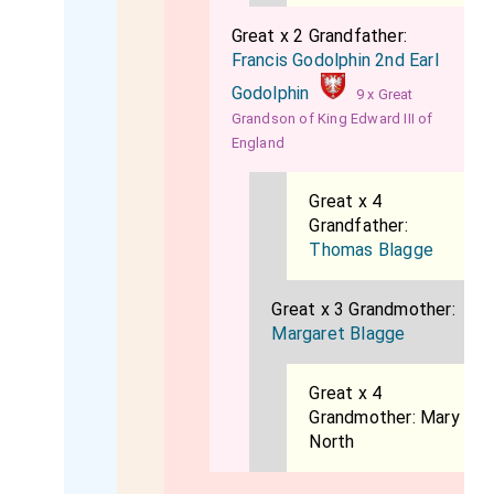
Great x 2 Grandfather:
Francis Godolphin 2nd Earl
Godolphin
9 x Great
Grandson of King Edward III of
England
Great x 4
Grandfather:
Thomas Blagge
Great x 3 Grandmother:
Margaret Blagge
Great x 4
Grandmother:
Mary
North