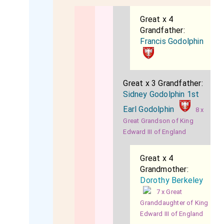
Great x 4
Grandfather:
Francis Godolphin
Great x 3 Grandfather:
Sidney Godolphin 1st
Earl Godolphin
8 x
Great Grandson of King
Edward III of England
Great x 4
Grandmother:
Dorothy Berkeley
7 x Great
Granddaughter of King
Edward III of England