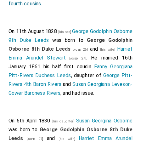
fourth cousins
.
On 11th August 1828
George Godolphin Osborne
[his son]
9th Duke Leeds
was born to
George Godolphin
Osborne 8th Duke Leeds
and
Harriet
[aged 26]
[his wife]
Emma Arundel Stewart
. He married 16th
[aged 27]
January 1861 his half first cousin
Fanny Georgiana
Pitt-Rivers Duchess Leeds
, daughter of
George Pitt-
Rivers 4th Baron Rivers
and
Susan Georgiana Leveson-
Gower Baroness Rivers
, and had issue.
On 6th April 1830
Susan Georgina Osborne
[his daughter]
was born to
George Godolphin Osborne 8th Duke
Leeds
and
Harriet Emma Arundel
[aged 27]
[his wife]