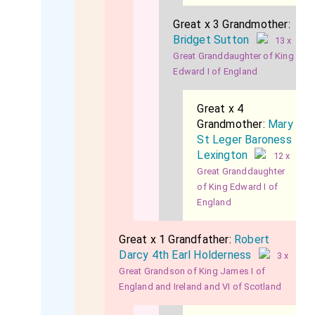
Great x 3 Grandmother:
Bridget Sutton
13 x
Great Granddaughter of King
Edward I of England
Great x 4
Grandmother:
Mary
St Leger Baroness
Lexington
12 x
Great Granddaughter
of King Edward I of
England
Great x 1 Grandfather:
Robert
Darcy 4th Earl Holderness
3 x
Great Grandson of King James I of
England and Ireland and VI of Scotland