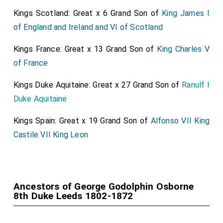
1859 on the death of the
seventh duke
. The late duke
Kings Scotland: Great x 6 Grand Son of
King James I
was nephew of the late Rev. Lord Sydney Godolphin
of England and Ireland and VI of Scotland
Osborne, who wrote much over the familiar signature
Kings France: Great x 13 Grand Son of
King Charles V
"S.G.O.," and brother of
Lord Francis George Godolphin
of France
Osborne
, who was rector of Great Elm, but
[aged 65]
joined the Church of Rome in 1875. The Duke of
Kings Duke Aquitaine: Great x 27 Grand Son of
Ranulf I
Leeds is succeeded by his
eldest surviving son
,
[aged 33]
Duke Aquitaine
the Marquis of Carmarthen, who was born in 1862, was
Kings Spain: Great x 19 Grand Son of
Alfonso VII King
educated at Eton and Trinity College, Cambridge, and
Castile VII King Leon
was formerly a lieutenant in the Yorkshire Hussars.
Lord Carmarthen unsuccessfully contested the
Newmarket Division of Cambridgeshire as a
Conservative in 1886, and has sat since July, 1887, for
Ancestors of George Godolphin Osborne
the Brixton Division of Lambeth, in which constituency
8th Duke Leeds 1802-1872
his sucoession to the peerage now creates a vacancy.
Lord Carmarthen was an assistant Private Secretary