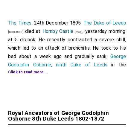
The Times
. 24th December 1895.
The Duke of Leeds
died at
Hornby Castle
, yesterday morning
[deceased]
[Map]
at 5 o'clock. He recently contracted a severe chill,
which led to an attack of bronchitis. He took to his
bed about a week ago and gradually sank.
George
Godolphin Osborne, ninth Duke of Leeds
in the
Click to read more ...
peerage of England, Marquis of Carmarthen, Earl of
Danby, Viscount Latimer, and Baron Osbome of
Kiveton, all in the peerage of England; Viscount
Osbome and Viscount Dunblane in the peerage of
Scotland; and Baron Godolphin of Paraham Royal, in
Royal Ancestors of George Godolphin
the Peerage of the United Kingdom, a baronet, and a
Osborne 8th Duke Leeds 1802-1872
Prince or the Holy Roman Empire, was born in Paris in
1828, the eldest son of the
eighth duke
. He married,