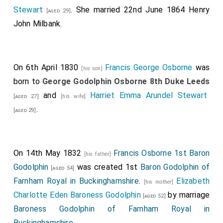
Stewart
. She married 22nd June 1864
Henry
[aged 29]
John Milbank
.
On 6th April 1830
Francis George Osborne
was
[his son]
born to
George Godolphin Osborne 8th Duke Leeds
and
Harriet Emma Arundel Stewart
[aged 27]
[his wife]
.
[aged 29]
On 14th May 1832
Francis Osborne 1st Baron
[his father]
Godolphin
was created 1st
Baron Godolphin of
[aged 54]
Farnham Royal in Buckinghamshire
.
Elizabeth
[his mother]
Charlotte Eden Baroness Godolphin
by marriage
[aged 52]
Baroness Godolphin of Farnham Royal in
Buckinghamshire
.