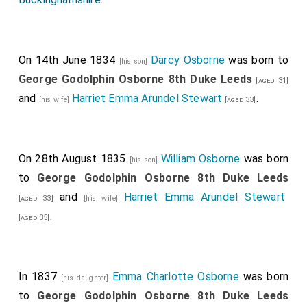
On 14th June 1834
Darcy Osborne
was born to
[his son]
George Godolphin Osborne 8th Duke Leeds
[aged 31]
and
Harriet Emma Arundel Stewart
.
[his wife]
[aged 33]
On 28th August 1835
William Osborne
was born
[his son]
to
George Godolphin Osborne 8th Duke Leeds
and
Harriet Emma Arundel Stewart
[aged 33]
[his wife]
.
[aged 35]
In 1837
Emma Charlotte Osborne
was born
[his daughter]
to
George Godolphin Osborne 8th Duke Leeds