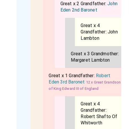
Great x 2 Grandfather:
John
Eden 2nd Baronet
Great x 4
Grandfather:
John
Lambton
Great x 3 Grandmother:
Margaret Lambton
Great x 1 Grandfather:
Robert
Eden 3rd Baronet
12 x Great Grandson
of King Edward III of England
Great x 4
Grandfather:
Robert Shafto Of
Whitworth