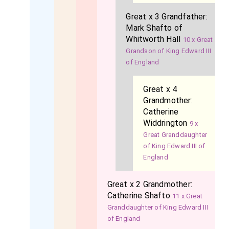
Great x 3 Grandfather:
Mark Shafto of
Whitworth Hall
10 x Great
Grandson of King Edward III
of England
Great x 4
Grandmother:
Catherine
Widdrington
9 x
Great Granddaughter
of King Edward III of
England
Great x 2 Grandmother:
Catherine Shafto
11 x Great
Granddaughter of King Edward III
of England