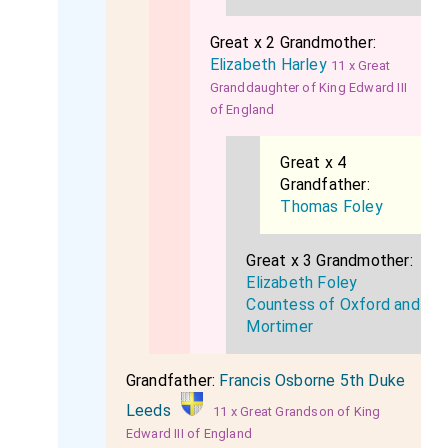
Great x 2 Grandmother:
Elizabeth Harley
11 x Great
Granddaughter of King Edward III
of England
Great x 4
Grandfather:
Thomas Foley
Great x 3 Grandmother:
Elizabeth Foley
Countess of Oxford and
Mortimer
Grandfather:
Francis Osborne 5th Duke
Leeds
11 x Great Grandson of King
Edward III of England