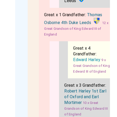
Leeds
Great x 1 Grandfather:
Thomas
Osborne 4th Duke Leeds
12 x
Great Grandson of King Edward III of
England
Great x 4
Grandfather:
Edward Harley
9 x
Great Grandson of King
Edward III of England
Great x 3 Grandfather:
Robert Harley 1st Earl
of Oxford and Earl
Mortimer
10 x Great
Grandson of King Edward III
of England