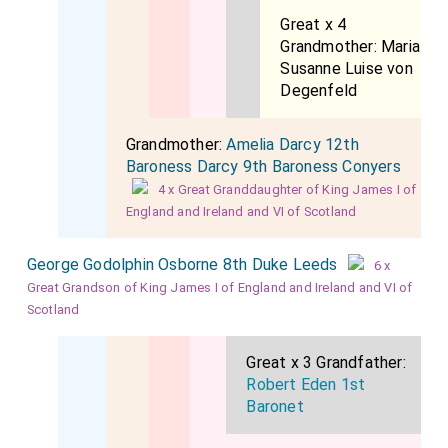
Great x 4
Grandmother:
Maria
Susanne Luise von
Degenfeld
Grandmother:
Amelia Darcy 12th
Baroness Darcy 9th Baroness Conyers
4 x Great Granddaughter of King James I of
England and Ireland and VI of Scotland
George Godolphin Osborne 8th Duke Leeds
6 x
Great Grandson of King James I of England and Ireland and VI of
Scotland
Great x 3 Grandfather:
Robert Eden 1st
Baronet