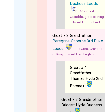
Duchess Leeds
10 x Great
Granddaughter of King
Edward I of England
Great x 2 Grandfather:
Peregrine Osborne 3rd Duke
Leeds
11 x Great Grandson
of King Edward III of England
Great x 4
Grandfather:
Thomas Hyde 2nd
Baronet
Great x 3 Grandmother:
Bridget Hyde Duchess