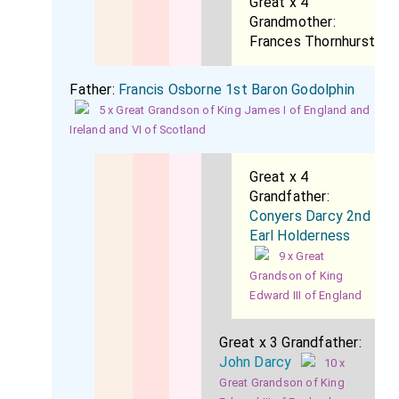
Great x 4
Grandmother:
Frances Thornhurst
Father:
Francis Osborne 1st Baron Godolphin
5 x Great Grandson of King James I of England and
Ireland and VI of Scotland
Great x 4
Grandfather:
Conyers Darcy 2nd
Earl Holderness
9 x Great
Grandson of King
Edward III of England
Great x 3 Grandfather:
John Darcy
10 x
Great Grandson of King