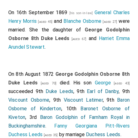
On 16th September 1869
General Charles
[his son-in-law]
Henry Morris
and
Blanche Osborne
were
[aged 45]
[aged 27]
married. She the daughter of
George Godolphin
Osborne 8th Duke Leeds
and
Harriet Emma
[aged 67]
Arundel Stewart
.
On 8th August 1872
George Godolphin Osborne 8th
Duke Leeds
died. His son
George
[aged 70]
[aged 43]
succeeded 9th
Duke Leeds
, 9th
Earl of Danby
, 9th
Viscount Osborne
, 9th
Viscount Latimer
, 9th
Baron
Osborne of Kinderton
, 10th
Baronet Osborne of
Kiveton
, 3rd
Baron Godolphin of Farnham Royal in
Buckinghamshire
.
Fanny Georgiana Pitt-Rivers
Duchess Leeds
by marriage
Duchess Leeds
.
[aged 35]