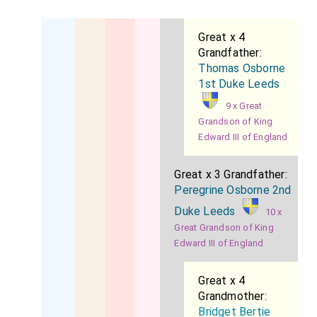
to the Secretary for the Colonies (Lord Knutsford)
from 1886 to 1888. He was appointed
Treasurer of
Great x 4
Grandfather:
the Household
on the formation of the present
Thomas Osborne
Ministry. He married, in 1884,
Lady Katherine Frances
1st Duke Leeds
Lambton
, daughter of the
second Earl of
[aged 33]
9 x Great
Durham
, and has issue four daughters.
Grandson of King
Edward III of England
Great x 3 Grandfather:
Peregrine Osborne 2nd
Duke Leeds
10 x
Great Grandson of King
Edward III of England
Great x 4
Grandmother:
Bridget Bertie