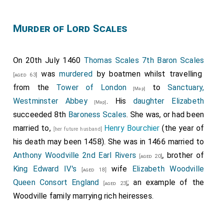
Murder of Lord Scales
On 20th July 1460
Thomas Scales 7th Baron Scales
was
murdered
by boatmen whilst travelling
[aged 63]
from the
Tower of London
to
Sanctuary,
[Map]
Westminster Abbey
. His
daughter
Elizabeth
[Map]
succeeded 8th
Baroness Scales
. She was, or had been
married to,
Henry Bourchier
(the year of
[her future husband]
his death may been 1458). She was in 1466 married to
Anthony Woodville 2nd Earl Rivers
, brother of
[aged 20]
King Edward IV's
wife
Elizabeth Woodville
[aged 18]
Queen Consort England
; an example of the
[aged 23]
Woodville family marrying rich heiresses.