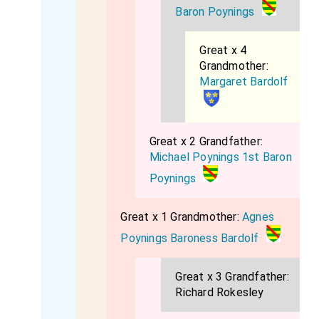
Baron Poynings
Great x 4
Grandmother:
Margaret Bardolf
Great x 2 Grandfather:
Michael Poynings 1st Baron
Poynings
Great x 1 Grandmother:
Agnes
Poynings Baroness Bardolf
Great x 3 Grandfather:
Richard Rokesley