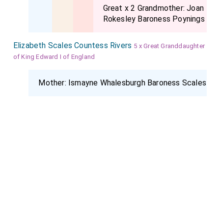
Great x 2 Grandmother:
Joan
Rokesley Baroness Poynings
Elizabeth Scales Countess Rivers
5 x Great Granddaughter
of King Edward I of England
Mother:
Ismayne Whalesburgh Baroness Scales