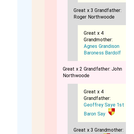
Great x 3 Grandfather:
Roger Northwoode
Great x 4
Grandmother:
Agnes Grandison
Baroness Bardolf
Great x 2 Grandfather:
John
Northwoode
Great x 4
Grandfather:
Geoffrey Saye 1st
Baron Say
Great x 3 Grandmother: