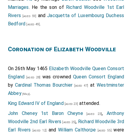
Marriages
. He the son of
Richard Woodville 1st Earl
Rivers
and
Jacquetta of Luxembourg Duchess
[aged 59]
Bedford
.
[aged 49]
Coronation of Elizabeth Woodville
On 26th May 1465
Elizabeth Woodville Queen Consort
England
was crowned
Queen Consort England
[aged 28]
by
Cardinal Thomas Bourchier
at
Westminster
[aged 47]
Abbey
.
[Map]
King Edward IV of England
attended.
[aged 23]
John Cheney 1st Baron Cheyne
,
Anthony
[aged 23]
Woodville 2nd Earl Rivers
,
Richard Woodville 3rd
[aged 25]
Earl Rivers
and
William Calthorpe
were
[aged 12]
[aged 55]