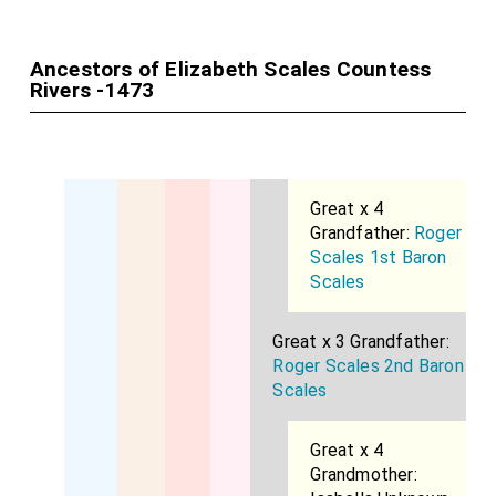
Bruges , que l’on dit la porte Sainete Croix.
Ancestors of Elizabeth Scales Countess
Rivers -1473
Great x 4
Grandfather:
Roger
Scales 1st Baron
Scales
Great x 3 Grandfather:
Roger Scales 2nd Baron
Scales
Great x 4
Grandmother: