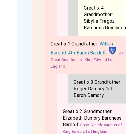
Great x 4
Grandmother:
Sibylla Tregoz
Baroness Grandison
Great x 1 Grandfather:
William
Bardolf 4th Baron Bardolf
2 x
Great Grandson of King Edward I of
England
Great x 3 Grandfather:
Roger Damory 1st
Baron Damory
Great x 2 Grandmother:
Elizabeth Damory Baroness
Bardolf
Great Granddaughter of
King Edward I of England