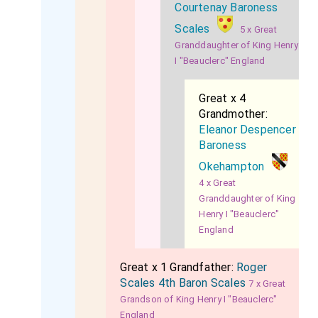
Courtenay Baroness
Scales
5 x Great
Granddaughter of King Henry
I "Beauclerc" England
Great x 4
Grandmother:
Eleanor Despencer
Baroness
Okehampton
4 x Great
Granddaughter of King
Henry I "Beauclerc"
England
Great x 1 Grandfather:
Roger
Scales 4th Baron Scales
7 x Great
Grandson of King Henry I "Beauclerc"
England