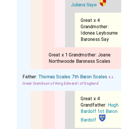
Juliana Saye
Great x 4
Grandmother:
Idonea Leybourne
Baroness Say
Great x 1 Grandmother:
Joane
Northwoode Baroness Scales
Father:
Thomas Scales 7th Baron Scales
4 x
Great Grandson of King Edward I of England
Great x 4
Grandfather:
Hugh
Bardolf 1st Baron
Bardolf