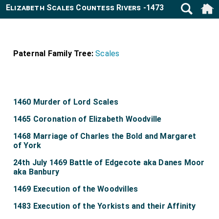
Elizabeth Scales Countess Rivers -1473
Paternal Family Tree:
Scales
1460 Murder of Lord Scales
1465 Coronation of Elizabeth Woodville
1468 Marriage of Charles the Bold and Margaret
of York
24th July 1469 Battle of Edgecote aka Danes Moor
aka Banbury
1469 Execution of the Woodvilles
1483 Execution of the Yorkists and their Affinity