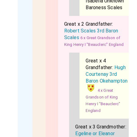
Isabella Unknown
Baroness Scales
Great x 2 Grandfather:
Robert Scales 3rd Baron
Scales
6 x Great Grandson of
King Henry I "Beauclerc" England
Great x 4
Grandfather:
Hugh
Courtenay 3rd
Baron Okehampton
4 x Great
Grandson of King
Henry I "Beauclerc"
England
Great x 3 Grandmother:
Egeline or Eleanor