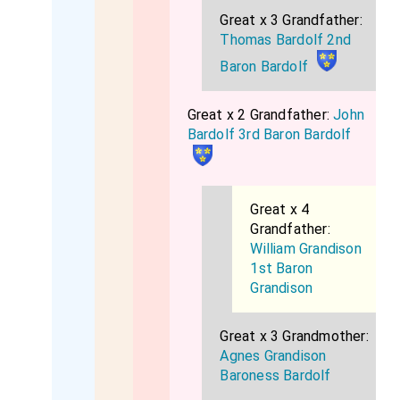
Great x 3 Grandfather:
Thomas Bardolf 2nd
Baron Bardolf
Great x 2 Grandfather:
John
Bardolf 3rd Baron Bardolf
Great x 4
Grandfather:
William Grandison
1st Baron
Grandison
Great x 3 Grandmother:
Agnes Grandison
Baroness Bardolf