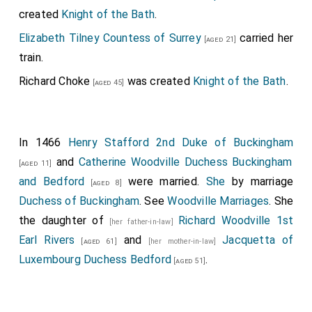
created
Knight of the Bath
.
Elizabeth Tilney Countess of Surrey
carried her
[aged 21]
train.
Richard Choke
was created
Knight of the Bath
.
[aged 45]
In 1466
Henry Stafford 2nd Duke of Buckingham
and
Catherine Woodville Duchess Buckingham
[aged 11]
and Bedford
were married.
She
by marriage
[aged 8]
Duchess of Buckingham
. See
Woodville Marriages
. She
the daughter of
Richard Woodville 1st
[her father-in-law]
Earl Rivers
and
Jacquetta of
[aged 61]
[her mother-in-law]
Luxembourg Duchess Bedford
.
[aged 51]