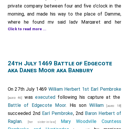
private company between four and five o’clock in the
morning, and made his way to the place of Damme,
where he found my said lady Margaret and her
Click to read more ...
company prepared and ready to receive him, as had
been arranged. There my said lord married her, as was
fitting, by the hand of the aforesaid Bishop of
Salisbury [Richard Beauchamp]; and, after sung Mass,
my said lord returned to his lodging at Bruges. And I
24th July 1469 Battle of Edgecote
aka Danes Moor aka Banbury
believe that, while the other ceremonies were being
performed, he made provision to sleep, as though he
had to keep some watch or guard in the coming night.
On 27th July 1469
William Herbert 1st Earl Pembroke
Soon afterwards there arrived at the place of Damme
was
executed
following his capture at the
[aged 46]
my lord Adolf of Cleves, lord of Ravenstein; my lord
Battle of Edgecote Moor
. His son
William
[aged 18]
d’Argueil; my lord of Château-Guyon; my lord Jacques
succeeded 2nd
Earl Pembroke
, 2nd
Baron Herbert of
de Saint-Pol; my lord of Roussy; my lord of Fiennes;
Raglan
.
Mary Woodville Countess
[her sister-in-law]
Sir Jean de Luxembourg; the Count of Nassau; Sir