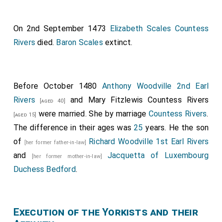
of gold. In the first wagon was the
Duchess of
Norfolk
, who was a very beautiful English lady
[aged 25]
On 2nd September 1473
Elizabeth Scales Countess
and who had come to accompany my said lady and
Rivers
died.
Baron Scales
extinct.
bring her over here. And with her were
Lady Scales
,
the Countess of Charny, the Vidame of Amiens’s wife,
and no more. In the other wagons were many ladies
and damsels, both English and others. And since this is
Before October 1480
Anthony Woodville 2nd Earl
the proper place, I shall name some of the said English
Rivers
and
Mary Fitzlewis Countess Rivers
[aged 40]
ladies who came to bring my said lady. First, my said
were married.
She
by marriage
Countess Rivers
.
[aged 15]
lady the Duchess of Norfolk; secondly, Lady Scales;
The difference in their ages was
25
years. He the son
Lady Willoughby, a very beautiful widow; Lady Cliton;
of
Richard Woodville 1st Earl Rivers
[her former father-in-law]
Lady Strop; Mademoiselle Eleanor de Roos; and
and
Jacquetta of Luxembourg
[her former mother-in-law]
several other ladies and damsels, to the number of
Duchess Bedford
.
forty or fifty women. And in this state my said lady
travelled from Damme as far as the gate of Bruges
called Saint Croix Gate.
Execution of the Yorkists and their