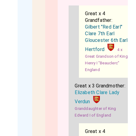
Great x 4
Grandfather:
Gilbert "Red Earl"
Clare 7th Earl
Gloucester 6th Earl
Hertford
4 x
Great Grandson of King
Henry I "Beauclerc"
England
Great x 3 Grandmother:
Elizabeth Clare Lady
Verdun
Granddaughter of King
Edward I of England
Great x 4