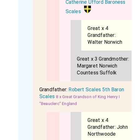
Catherine Ufford Baroness
Scales
Great x 4
Grandfather:
Walter Norwich
Great x 3 Grandmother:
Margaret Norwich
Countess Suffolk
Grandfather:
Robert Scales 5th Baron
Scales
8 x Great Grandson of King Henry I
"Beauclerc" England
Great x 4
Grandfather:
John
Northwoode