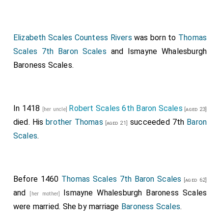
Elizabeth Scales Countess Rivers
was born to
Thomas
Scales 7th Baron Scales
and
Ismayne Whalesburgh
Baroness Scales
.
In 1418
Robert Scales 6th Baron Scales
[her uncle]
[aged 23]
died. His
brother
Thomas
succeeded 7th
Baron
[aged 21]
Scales
.
Before 1460
Thomas Scales 7th Baron Scales
[aged 62]
and
Ismayne Whalesburgh Baroness Scales
[her mother]
were married.
She
by marriage
Baroness Scales
.