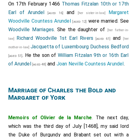
On 17th February 1466
Thomas Fitzalan 10th or 17th
Earl of Arundel
and
Margaret
[aged 16]
[her sister-in-law]
Woodville Countess Arundel
were married. See
[aged 12]
Woodville Marriages
. She the daughter of
[her father-in-
Richard Woodville 1st Earl Rivers
and
law]
[aged 61]
[her
Jacquetta of Luxembourg Duchess Bedford
mother-in-law]
. He the son of
William Fitzalan 9th or 16th Earl
[aged 51]
of Arundel
and
Joan Neville Countess Arundel
.
[aged 48]
Marriage of Charles the Bold and
Margaret of York
Memoirs of Olivier de la Marche
. The next day,
which was the third day of July [1468], my said lord
the Duke of Burgundy and Brabant set out with a