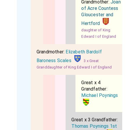
Grandmother:
Joan
of Acre Countess
Gloucester and
Hertford
daughter of King
Edward I of England
Grandmother:
Elizabeth Bardolf
Baroness Scales
3 x Great
Granddaughter of King Edward I of England
Great x 4
Grandfather:
Michael Poynings
Great x 3 Grandfather:
Thomas Poynings 1st