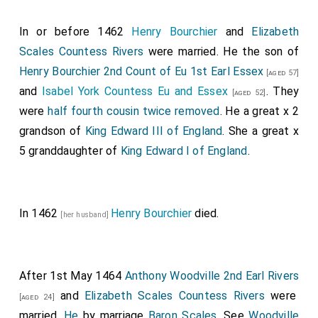
In or before 1462
Henry Bourchier
and
Elizabeth
Scales Countess Rivers
were married. He the son of
Henry Bourchier 2nd Count of Eu 1st Earl Essex
[aged 57]
and
Isabel York Countess Eu and Essex
. They
[aged 52]
were
half fourth cousin twice removed
. He a great x 2
grandson of
King Edward III of England
. She a great x
5 granddaughter of
King Edward I of England
.
In 1462
Henry Bourchier
died.
[her husband]
After 1st May 1464
Anthony Woodville 2nd Earl Rivers
and
Elizabeth Scales Countess Rivers
were
[aged 24]
married.
He
by marriage
Baron Scales
. See
Woodville