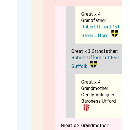
Great x 4
Grandfather:
Robert Ufford 1st
Baron Ufford
Great x 3 Grandfather:
Robert Ufford 1st Earl
Suffolk
Great x 4
Grandmother:
Cecily Valoignes
Baroness Ufford
Great x 2 Grandmother: