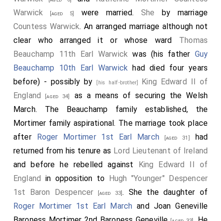
[aged 37]
Warwick
were married.
She
by marriage
[aged 5]
Pain Tiptoft 1st Baron Tibetot
was killed. His
[aged 34]
Countess Warwick
. An arranged marriage although not
son
John
succeeded 2nd
Baron Tibetot
.
clear who arranged it or whose ward
Thomas
John Montfort 2nd Baron Montfort
was killed.
[aged 23]
Beauchamp 11th Earl Warwick
was (his father
Guy
Peter Montfort 3rd Baron Montfort
succeeded
[aged 23]
Beauchamp 10th Earl Warwick
had died four years
3rd
Baron Montfort
.
before) - possibly by
King Edward II of
[his half-brother]
Thomas Grey
undertook a suicidal charge that
[aged 34]
England
as a means of securing the Welsh
[aged 34]
contributed to the English defeat and subsequently
March. The Beauchamp family established, the
blemished his career.
Mortimer family aspirational. The marriage took place
William Latimer 2nd Baron Latimer of Corby
was
after
Roger Mortimer 1st Earl March
had
[aged 38]
[aged 31]
captured.
returned from his tenure as
Lord Lieutenant of Ireland
and before he rebelled against
King Edward II of
Michael Poynings
was killed.
[aged 44]
England
in opposition to
Hugh "Younger" Despencer
1st Baron Despencer
. She the daughter of
[aged 33]
Roger Mortimer 1st Earl March
and
Joan Geneville
Baroness Mortimer 2nd Baroness Geneville
. He
[aged 33]