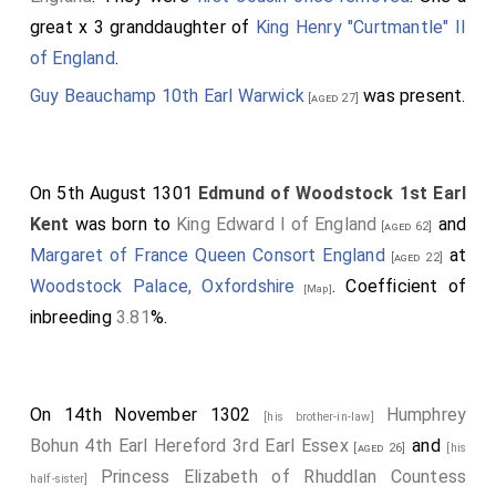
great x 3 granddaughter of
King Henry "Curtmantle" II
of England
.
Guy Beauchamp 10th Earl Warwick
was present.
[aged 27]
On 5th August 1301
Edmund of Woodstock 1st Earl
Kent
was born to
King Edward I of England
and
[aged 62]
Margaret of France Queen Consort England
at
[aged 22]
Woodstock Palace, Oxfordshire
. Coefficient of
[Map]
inbreeding
3.81
%.
On 14th November 1302
Humphrey
[his brother-in-law]
Bohun 4th Earl Hereford 3rd Earl Essex
and
[aged 26]
[his
Princess Elizabeth of Rhuddlan Countess
half-sister]