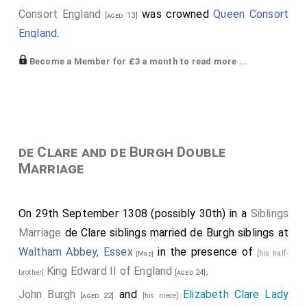
Consort England
was crowned
Queen Consort
[aged 13]
England
.
Piers Gaveston 1st Earl Cornwall
carried the
[aged 24]
Become a Member for £3 a month to read more ...
Royal Crown.
William Marshal 1st Baron Marshal
carried the
[aged 30]
Gilt Spurs.
Humphrey Bohun 4th Earl Hereford 3rd
[his brother-in-law]
de Clare and de Burgh Double
Earl Essex
carried the Royal Sceptre.
[aged 32]
Marriage
Edmund Fitzalan 2nd or 9th Earl of Arundel
was
[aged 22]
Chief Butler, a heriditary office.
On 29th September 1308 (possibly 30th) in a
Siblings
Henry Plantagenet 3rd Earl of Leicester 3rd Earl
Marriage
de Clare siblings married de Burgh siblings at
Lancaster
carried the Royal Rod.
[aged 27]
Waltham Abbey, Essex
in the presence of
[his half-
[Map]
Thomas Plantagenet 2nd Earl of Leicester, 2nd Earl
King Edward II of England
.
brother]
[aged 24]
Lancaster, Earl of Salisbury and Lincoln
carried
[aged 30]
John Burgh
and
Elizabeth Clare Lady
[aged 22]
[his niece]