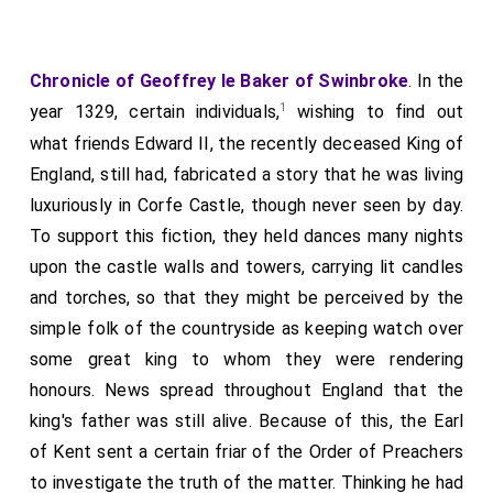
Chronicle of Geoffrey le Baker of Swinbroke
. In the
1
year 1329, certain individuals,
wishing to find out
what friends Edward II, the recently deceased King of
England, still had, fabricated a story that he was living
luxuriously in Corfe Castle, though never seen by day.
To support this fiction, they held dances many nights
upon the castle walls and towers, carrying lit candles
and torches, so that they might be perceived by the
simple folk of the countryside as keeping watch over
some great king to whom they were rendering
honours. News spread throughout England that the
king's father was still alive. Because of this, the Earl
of Kent sent a certain friar of the Order of Preachers
to investigate the truth of the matter. Thinking he had