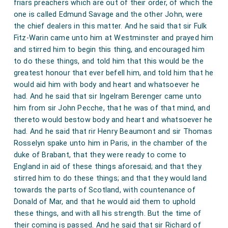
friars preachers which are out of their order, of which the
one is called Edmund Savage and the other John, were
the chief dealers in this matter. And he said that sir Fulk
Fitz-Warin came unto him at Westminster and prayed him
and stirred him to begin this thing, and encouraged him
to do these things, and told him that this would be the
greatest honour that ever befell him, and told him that he
would aid him with body and heart and whatsoever he
had. And he said that sir Ingelram Berenger came unto
him from sir John Pecche, that he was of that mind, and
thereto would bestow body and heart and whatsoever he
had. And he said that rir Henry Beaumont and sir Thomas
Rosselyn spake unto him in Paris, in the chamber of the
duke of Brabant, that they were ready to come to
England in aid of these things aforesaid; and that they
stirred him to do these things; and that they would land
towards the parts of Scotland, with countenance of
Donald of Mar, and that he would aid them to uphold
these things, and with all his strength. But the time of
their coming is passed. And he said that sir Richard of