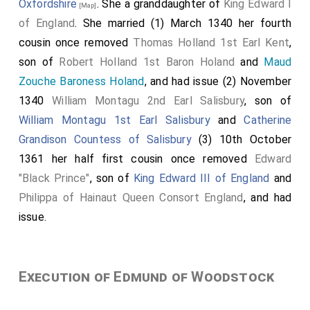
Oxfordshire
. She a granddaughter of
King Edward I
[Map]
of England
. She married (1) March 1340 her fourth
cousin once removed
Thomas Holland 1st Earl Kent
,
son of
Robert Holland 1st Baron Holand
and
Maud
Zouche Baroness Holand
, and had issue (2) November
1340
William Montagu 2nd Earl Salisbury
, son of
William Montagu 1st Earl Salisbury
and
Catherine
Grandison Countess of Salisbury
(3) 10th October
1361 her half first cousin once removed
Edward
"Black Prince"
, son of
King Edward III of England
and
Philippa of Hainaut Queen Consort England
, and had
issue.
Execution of Edmund of Woodstock