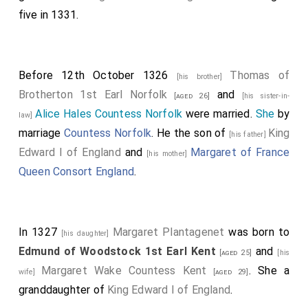
five in 1331.
Before 12th October 1326
Thomas of
[his brother]
Brotherton 1st Earl Norfolk
and
[aged 26]
[his sister-in-
Alice Hales Countess Norfolk
were married.
She
by
law]
marriage
Countess Norfolk
. He the son of
King
[his father]
Edward I of England
and
Margaret of France
[his mother]
Queen Consort England
.
In 1327
Margaret Plantagenet
was born to
[his daughter]
Edmund of Woodstock 1st Earl Kent
and
[aged 25]
[his
Margaret Wake Countess Kent
. She a
wife]
[aged 29]
granddaughter of
King Edward I of England
.