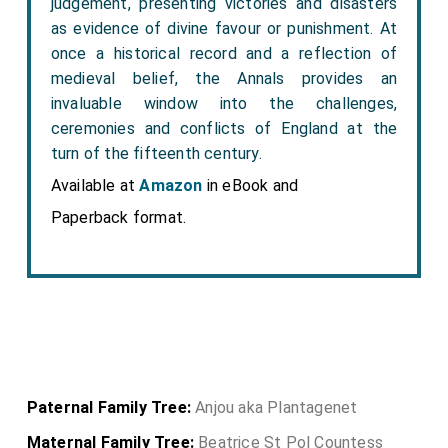
judgement, presenting victories and disasters
as evidence of divine favour or punishment. At
once a historical record and a reflection of
medieval belief, the Annals provides an
invaluable window into the challenges,
ceremonies and conflicts of England at the
turn of the fifteenth century.
Available at
Amazon
in eBook and
Paperback format.
Paternal Family Tree:
Anjou aka Plantagenet
Maternal Family Tree:
Beatrice St Pol Countess