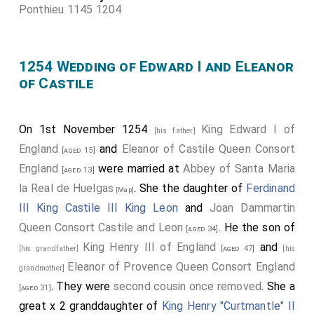
Ponthieu 1145 1204
1254 Wedding of Edward I and Eleanor
of Castile
On 1st November 1254
King Edward I of
[his father]
England
and
Eleanor of Castile Queen Consort
[aged 15]
England
were married at
Abbey of Santa Maria
[aged 13]
la Real de Huelgas
. She the daughter of
Ferdinand
[Map]
III King Castile III King Leon
and
Joan Dammartin
Queen Consort Castile and Leon
. He the son of
[aged 34]
King Henry III of England
and
[his grandfather]
[aged 47]
[his
Eleanor of Provence Queen Consort England
grandmother]
. They were
second cousin once removed
. She a
[aged 31]
great x 2 granddaughter of
King Henry "Curtmantle" II