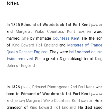
forfeit.
In 1325
Edmund of Woodstock 1st Earl Kent
[aged 23]
and
Margaret Wake Countess Kent
were
[aged 27]
married.
She
by marriage
Countess Kent
. He the son
of
King Edward I of England
and
Margaret of France
Queen Consort England
. They were
half second cousin
twice removed
. She a great x 3 granddaughter of
King
John of England
.
In 1326
Edmund Plantagenet 2nd Earl Kent
was
[his son]
born to
Edmund of Woodstock 1st Earl Kent
[aged 24]
and
Margaret Wake Countess Kent
. He a
[his wife]
[aged 28]
grandson of
King Edward I of England
. He died aged