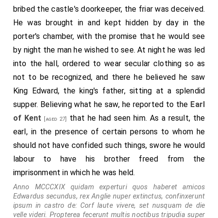
bribed the castle's doorkeeper, the friar was deceived.
He was brought in and kept hidden by day in the
porter's chamber, with the promise that he would see
by night the man he wished to see. At night he was led
into the hall, ordered to wear secular clothing so as
not to be recognized, and there he believed he saw
King Edward, the king's father, sitting at a splendid
supper. Believing what he saw, he reported to the
Earl
of Kent
that he had seen him. As a result, the
[aged 27]
earl, in the presence of certain persons to whom he
should not have confided such things, swore he would
labour to have his brother freed from the
imprisonment in which he was held.
Anno MCCCXIX quidam experturi quos haberet amicos
Edwardus secundus, rex Anglie nuper extinctus, confinxerunt
ipsum in castro de: Corf laute vivere, set nusquam de die
velle videri. Propterea fecerunt multis noctibus tripudia super