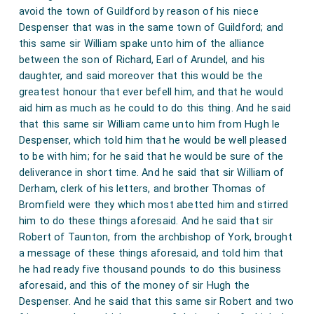
avoid the town of Guildford by reason of his niece
Despenser that was in the same town of Guildford; and
this same sir William spake unto him of the alliance
between the son of Richard, Earl of Arundel, and his
daughter, and said moreover that this would be the
greatest honour that ever befell him, and that he would
aid him as much as he could to do this thing. And he said
that this same sir William came unto him from Hugh le
Despenser, which told him that he would be well pleased
to be with him; for he said that he would be sure of the
deliverance in short time. And he said that sir William of
Derham, clerk of his letters, and brother Thomas of
Bromfield were they which most abetted him and stirred
him to do these things aforesaid. And he said that sir
Robert of Taunton, from the archbishop of York, brought
a message of these things aforesaid, and told him that
he had ready five thousand pounds to do this business
aforesaid, and this of the money of sir Hugh the
Despenser. And he said that this same sir Robert and two