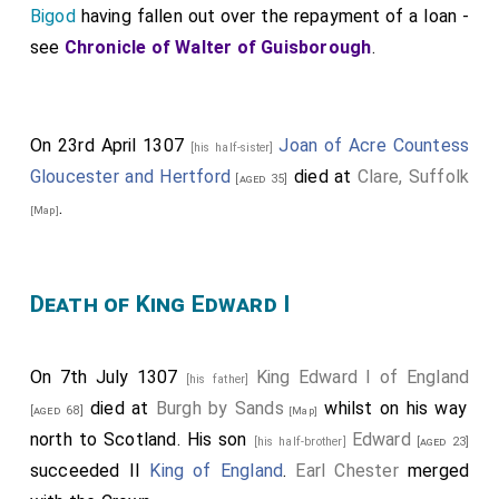
Bigod
having fallen out over the repayment of a loan -
see
Chronicle of Walter of Guisborough
.
On 23rd April 1307
Joan of Acre Countess
[his half-sister]
Gloucester and Hertford
died at
Clare, Suffolk
[aged 35]
.
[Map]
Death of King Edward I
On 7th July 1307
King Edward I of England
[his father]
died at
Burgh by Sands
whilst on his way
[aged 68]
[Map]
north to Scotland. His son
Edward
[his half-brother]
[aged 23]
succeeded II
King of England
.
Earl Chester
merged