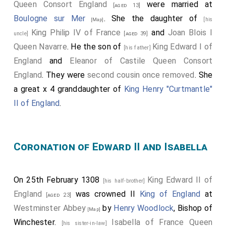
Queen Consort England
were married at
[aged 13]
Boulogne sur Mer
. She the daughter of
[his
[Map]
King Philip IV of France
and
Joan Blois I
uncle]
[aged 39]
Queen Navarre
. He the son of
King Edward I of
[his father]
England
and
Eleanor of Castile Queen Consort
England
. They were
second cousin once removed
. She
a great x 4 granddaughter of
King Henry "Curtmantle"
II of England
.
Coronation of Edward II and Isabella
On 25th February 1308
King Edward II of
[his half-brother]
England
was crowned II
King of England
at
[aged 23]
Westminster Abbey
by
Henry Woodlock
, Bishop of
[Map]
Winchester.
Isabella of France Queen
[his sister-in-law]