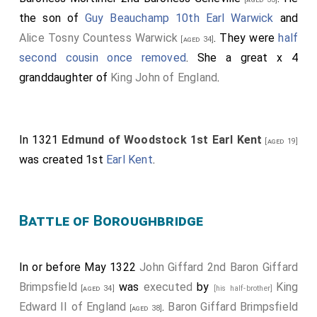
the son of
Guy Beauchamp 10th Earl Warwick
and
Alice Tosny Countess Warwick
. They were
half
[aged 34]
second cousin once removed
. She a great x 4
granddaughter of
King John of England
.
In 1321
Edmund of Woodstock 1st Earl Kent
[aged 19]
was created 1st
Earl Kent
.
Battle of Boroughbridge
In or before May 1322
John Giffard 2nd Baron Giffard
Brimpsfield
was
executed
by
King
[aged 34]
[his half-brother]
Edward II of England
.
Baron Giffard Brimpsfield
[aged 38]