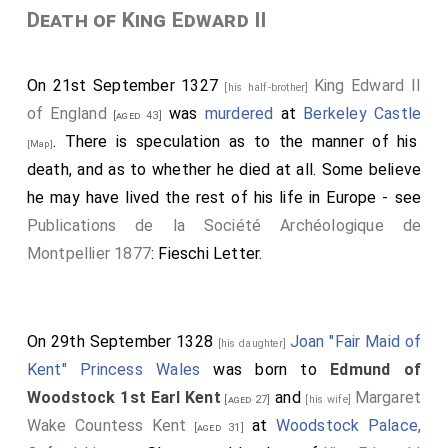
Death of King Edward II
On 21st September 1327
King Edward II
[his half-brother]
of England
was
murdered
at
Berkeley Castle
[aged 43]
. There is speculation as to the manner of his
[Map]
death, and as to whether he died at all. Some believe
he may have lived the rest of his life in Europe - see
Publications de la Société Archéologique de
Montpellier 1877
: Fieschi Letter.
On 29th September 1328
Joan "Fair Maid of
[his daughter]
Kent" Princess Wales
was born to
Edmund of
Woodstock 1st Earl Kent
and
Margaret
[aged 27]
[his wife]
Wake Countess Kent
at
Woodstock Palace,
[aged 31]