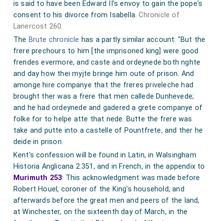
is said to have been Edward II's envoy to gain the pope's
consent to his divorce from Isabella.
Chronicle of
Lanercost 260
.
The
Brute chronicle
has a partly similar account: "But the
frere prechours to him [the imprisoned king] were good
frendes evermore, and caste and ordeynede both nghte
and day how thei myjte bringe him oute of prison. And
amonge hire companye that the freres priveleche had
brought ther was a frere that men callede Dunhevede;
and he had ordeynede and gadered a grete companye of
folke for to helpe atte that nede. Butte the frere was
take and putte into a castelle of Pountfrete, and ther he
deide in prison.
Kent's confession will be found in Latin, in Walsingham
Historia Anglicana 2.351, and in French, in the appendix to
Murimuth 253
: This acknowledgment was made before
Robert Houel, coroner of the King's household, and
afterwards before the great men and peers of the land,
at Winchester, on the sixteenth day of March, in the