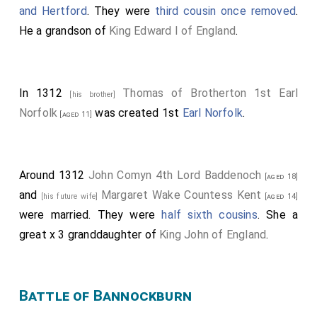
and Hertford
. They were
third cousin once removed
.
He a grandson of
King Edward I of England
.
In 1312
Thomas of Brotherton 1st Earl
[his brother]
Norfolk
was created 1st
Earl Norfolk
.
[aged 11]
Around 1312
John Comyn 4th Lord Baddenoch
[aged 18]
and
Margaret Wake Countess Kent
[his future wife]
[aged 14]
were married. They were
half sixth cousins
. She a
great x 3 granddaughter of
King John of England
.
Battle of Bannockburn