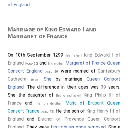
of England
.
Marriage of King Edward I and
Margaret of France
On 10th September 1299
King Edward I of
[his father]
England
and
Margaret of France Queen
[aged 60]
[his mother]
Consort England
were married at
Canterbury
[aged 20]
Cathedral
.
She
by marriage
Queen Consort
[Map]
England
. The difference in their ages was
39
years.
She the daughter of
King Philip III of
[his grandfather]
France
and
Maria of Brabant Queen
[his grandmother]
Consort France
. He the son of
King Henry III of
[aged 43]
England
and
Eleanor of Provence Queen Consort
England
. They were
first cousin once removed
. She a