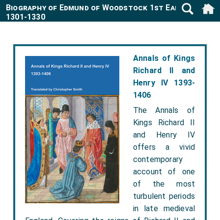
Biography of Edmund of Woodstock 1st Earl Kent
1301-1330
Annals of Kings
Richard II and
Henry IV 1393-
1406
The Annals of
Kings Richard II
and Henry IV
offers a vivid
contemporary
account of one
of the most
turbulent periods
in late medieval