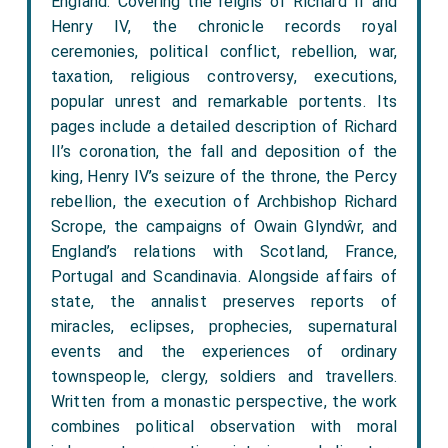
England. Covering the reigns of Richard II and
Henry IV, the chronicle records royal
ceremonies, political conflict, rebellion, war,
taxation, religious controversy, executions,
popular unrest and remarkable portents. Its
pages include a detailed description of Richard
II’s coronation, the fall and deposition of the
king, Henry IV’s seizure of the throne, the Percy
rebellion, the execution of Archbishop Richard
Scrope, the campaigns of Owain Glyndŵr, and
England’s relations with Scotland, France,
Portugal and Scandinavia. Alongside affairs of
state, the annalist preserves reports of
miracles, eclipses, prophecies, supernatural
events and the experiences of ordinary
townspeople, clergy, soldiers and travellers.
Written from a monastic perspective, the work
combines political observation with moral