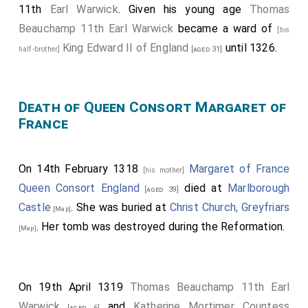
His son
Roger
succeeded 2nd
Baron de
[aged 14]
11th
Earl Warwick
. Given his young age
Thomas
Clifford
.
Beauchamp 11th Earl Warwick
became a ward of
[his
John Lovell 2nd Baron Lovel
was killed. His
King Edward II of England
until 1326.
[aged 25]
half-brother]
[aged 31]
son
John
succeeded 3rd
Baron Lovel of Titchmarsh
.
Henry de Bohun
was killed by
King Robert the Bruce I
Death of Queen Consort Margaret of
of Scotland
. He was buried in
Llanthony Secunda
France
Priory, Gloucestershire
.
[Map]
Walter Fauconberg 2nd Baron Fauconberg
[aged 50]
possilby died although his death is also reported as
On 14th February 1318
Margaret of France
[his mother]
being on 31 Dec 1318.
Queen Consort England
died at
Marlborough
[aged 39]
Castle
. She was buried at
Christ Church, Greyfriars
Bartholomew Badlesmere 1st Baron Badlesmere
[Map]
. Her tomb was destroyed during the Reformation.
,
Humphrey Bohun 4th Earl
[Map]
[aged 38]
[his brother-in-law]
Hereford 3rd Earl Essex
,
Goronwy ap Tudur Hen
[aged 38]
Tudor
,
Henry Beaumont Earl Buchan
,
Aymer de
[aged 35]
On 19th April 1319
Thomas Beauchamp 11th Earl
Valence 2nd Earl Pembroke
and
Robert
[aged 39]
Warwick
and
Katherine Mortimer Countess
Umfraville 8th Earl Angus
fought.
[aged 6]