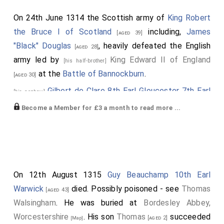
On 24th June 1314 the Scottish army of
King Robert
the Bruce I of Scotland
including,
James
[aged 39]
"Black" Douglas
, heavily defeated the English
[aged 28]
army led by
King Edward II of England
[his half-brother]
at the
Battle of Bannockburn
.
[aged 30]
Gilbert de Clare 8th Earl Gloucester 7th Earl
[his nephew]
Hertford
was killed.
Earl Gloucester
,
Earl
[aged 23]
Become a Member for £3 a month to read more ...
Hertford
extinct.
John Comyn 4th Lord Baddenoch
,
Robert
[aged 20]
Felton 1st Baron Felton
and
William Vesci
were
[aged 44]
killed.
On 12th August 1315
Guy Beauchamp 10th Earl
William Marshal 1st Baron Marshal
was killed.
[aged 36]
Warwick
died. Possibly poisoned - see
Thomas
[aged 43]
His son
John
succeeded 2nd
Baron Marshal
.
[aged 22]
Walsingham
. He was buried at
Bordesley Abbey,
Robert Clifford 1st Baron Clifford
was killed.
[aged 40]
Worcestershire
. His son
Thomas
succeeded
[aged 2]
[Map]