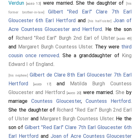
the sword
Curtana
.
Verdun
were married. She the daughter of
[aged 13]
[his
Roger Mortimer 1st Earl March
carried the
Gilbert "Red Earl" Clare 7th Earl
[aged 20]
former brother-in-law]
table bearing the Royal Robes.
Gloucester 6th Earl Hertford
and
Joan of
[his half-sister]
Acre Countess Gloucester and Hertford
. He the son
Thomas Grey
and
Robert Fitzwalter 1st Baron
[aged 28]
of
Richard "Red Earl" Burgh 2nd Earl of Ulster
Fitzwalter
attended.
[aged 49]
[aged 61]
and
Margaret Burgh Countess Ulster
. They were
third
cousin once removed
. She a granddaughter of
King
Edward I of England
.
Gilbert de Clare 8th Earl Gloucester 7th Earl
[his nephew]
Hertford
and
Matilda Burgh Countess
[aged 17]
Gloucester and Hertford
were married.
She
by
[aged 20]
marriage
Countess Gloucester
,
Countess Hertford
.
She the daughter of
Richard "Red Earl" Burgh 2nd Earl
of Ulster
and
Margaret Burgh Countess Ulster
. He the
son of
Gilbert "Red Earl" Clare 7th Earl Gloucester 6th
Earl Hertford
and
Joan of Acre Countess Gloucester