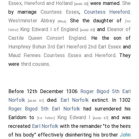
Essex, Hereford and Holland
were married.
She
[aged 20]
by marriage
Countess Essex
,
Countess Hereford
.
Westminster Abbey
. She the daughter of
[his
[Map]
King Edward I of England
and
Eleanor of
father]
[aged 63]
Castile Queen Consort England
. He the son of
Humphrey Bohun 3rd Earl Hereford 2nd Earl Essex
and
Maud Fiennes Countess Essex and Hereford
. They
were
third cousins
.
Before 12th December 1306
Roger Bigod 5th Earl
Norfolk
died.
Earl Norfolk
extinct. In 1302
[aged 61]
Roger Bigod 5th Earl Norfolk
had surrendered his
Earldom to
King Edward I
and was
[his father]
[aged 67]
recreated
Earl Norfolk
with the remainder "to the heirs
of his body" effectively disinheriting his brother
John