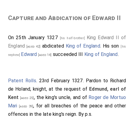
Capture and Abdication of Edward II
On 25th January 1327
King Edward II of
[his half-brother]
England
abdicated
King of England
. His son
[aged 42]
[his
Edward
succeeded III
King of England
.
nephew]
[aged 14]
Patent Rolls
. 23rd February 1327. Pardon to Richard
de Holand, knight, at the request of
Edmund, earl of
Kent
, the king's uncle, and of
Roger de Mortuo
[aged 25]
Mari
, for all breaches of the peace and other
[aged 39]
offences in the late king's reign. By p.s.