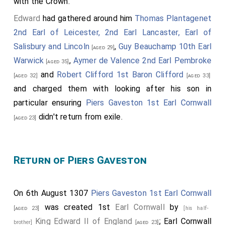
with the Crown.
Edward
had gathered around him
Thomas Plantagenet
2nd Earl of Leicester, 2nd Earl Lancaster, Earl of
Salisbury and Lincoln
,
Guy Beauchamp 10th Earl
[aged 29]
Warwick
,
Aymer de Valence 2nd Earl Pembroke
[aged 35]
and
Robert Clifford 1st Baron Clifford
[aged 32]
[aged 33]
and charged them with looking after his son in
particular ensuring
Piers Gaveston 1st Earl Cornwall
didn't return from exile.
[aged 23]
Return of Piers Gaveston
On 6th August 1307
Piers Gaveston 1st Earl Cornwall
was created 1st
Earl Cornwall
by
[aged 23]
[his half-
King Edward II of England
; Earl Cornwall
brother]
[aged 23]