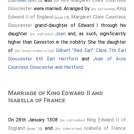
Cornwall
and
Margaret Clare Countess
[aged 23]
[his niece]
Gloucester
were married. Arranged by
King
[his half-brother]
Edward II of England
.
Margaret Clare Countess
[aged 23]
Gloucester
grand-daughter of Edward I through his
daughter
Joan
and, as such, significantly
[his half-sister]
higher than Gaveston in the nobility. She the daughter
of
Gilbert "Red Earl" Clare 7th Earl
[his former brother-in-law]
Gloucester 6th Earl Hertford
and
Joan of Acre
Countess Gloucester and Hertford
.
Marriage of King Edward II and
Isabella of France
On 28th January 1308
King Edward II of
[his half-brother]
England
and
Isabella of France
[aged 23]
[his sister-in-law]