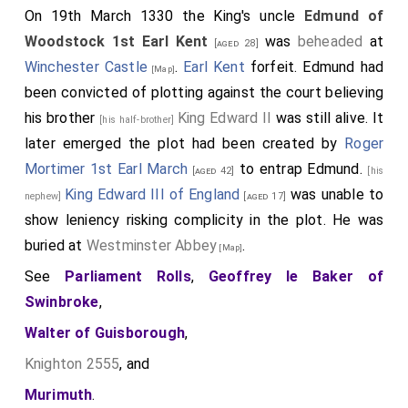
On 19th March 1330 the King's uncle
Edmund of
Woodstock 1st Earl Kent
was
beheaded
at
[aged 28]
Winchester Castle
.
Earl Kent
forfeit. Edmund had
[Map]
been convicted of plotting against the court believing
his brother
King Edward II
was still alive. It
[his half-brother]
later emerged the plot had been created by
Roger
Mortimer 1st Earl March
to entrap Edmund.
[aged 42]
[his
King Edward III of England
was unable to
nephew]
[aged 17]
show leniency risking complicity in the plot. He was
buried at
Westminster Abbey
.
[Map]
See
Parliament Rolls
,
Geoffrey le Baker of
Swinbroke
,
Walter of Guisborough
,
Knighton 2555
, and
Murimuth
.