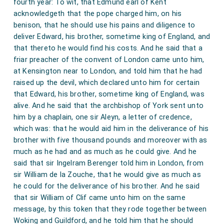
fourth year: To wit, that Edmund earl of Kent
acknowledgeth that the pope charged him, on his
benison, that he should use his pains and diligence to
deliver Edward, his brother, sometime king of England, and
that thereto he would find his costs. And he said that a
friar preacher of the convent of London came unto him,
at Kensington near to London, and told him that he had
raised up the devil, which declared unto him for certain
that Edward, his brother, sometime king of England, was
alive. And he said that the archbishop of York sent unto
him by a chaplain, one sir Aleyn, a letter of credence,
which was: that he would aid him in the deliverance of his
brother with five thousand pounds and moreover with as
much as he had and as much as he could give. And he
said that sir Ingelram Berenger told him in London, from
sir William de la Zouche, that he would give as much as
he could for the deliverance of his brother. And he said
that sir William of Clif came unto him on the same
message, by this token that they rode together between
Woking and Guildford, and he told him that he should