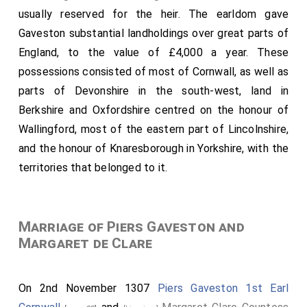
usually reserved for the heir. The earldom gave
Gaveston substantial landholdings over great parts of
England, to the value of £4,000 a year. These
possessions consisted of most of Cornwall, as well as
parts of Devonshire in the south-west, land in
Berkshire and Oxfordshire centred on the honour of
Wallingford, most of the eastern part of Lincolnshire,
and the honour of Knaresborough in Yorkshire, with the
territories that belonged to it.
Marriage of Piers Gaveston and
Margaret de Clare
On 2nd November 1307
Piers Gaveston 1st Earl