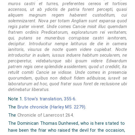
muros castri et turres, preferentes cereos et tortices
accensos, ut ab ydiotis de patria forent percepti, quasi
aliquem magnum regem haberent custoditum, cui
solemnizarent. Nova per totam Angliam sunt expansa quod
regis pater viveret. Unde comes Cancie misit illuc quemdam
fratrem ordinis Predicatorum, exploraturum rei veritatem;
qui, putans se muneribus corrupisse castri ianitorem,
decipitur. Introducitur nempe latiturus de die in camera
ianitoris, visurus de nocte quem videre cupiebat. Nocte
introducitur in aulam, iussus induere habitum secularem, ne
perciperetur, videbaturque sibi ipsum videre Edwardum
patrem regis cene splendide assidentem; quod ut credidit, ita
retulit comiti Cancie se vidisse. Unde comes in presencia
quorumdam, quibus non debuit fidem adibuisse, iuravit se
laboraturum ad hoc, quod frater suus foret de reclusione ubi
detinebatur liberatus.
Note 1.
Stow's translation, 355-6
.
The
Brute chronicle (Harley MS. 2279)
.
The
Chronicle of Lanercost 264
.
The Dominican Thomas Dunheved, who is here stated to
have been the friar who raised the devil for the occasion,