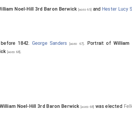
illiam Noel-Hill 3rd Baron Berwick
and
Hester Lucy 
[aged 65]
r before 1842.
George Sanders
. Portrait of
William
[aged 67]
ick
.
[aged 68]
William Noel-Hill 3rd Baron Berwick
was elected
Fel
[aged 68]