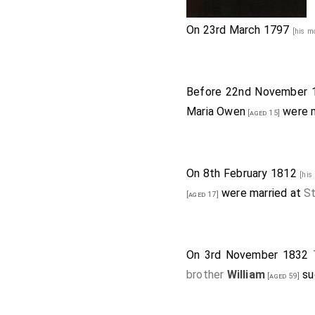
On 23rd March 1797
[his m
Before 22nd November
Maria Owen
were m
[aged 15]
On 8th February 1812
[his
were married at
S
[aged 17]
On 3rd November 1832
brother
William
su
[aged 59]