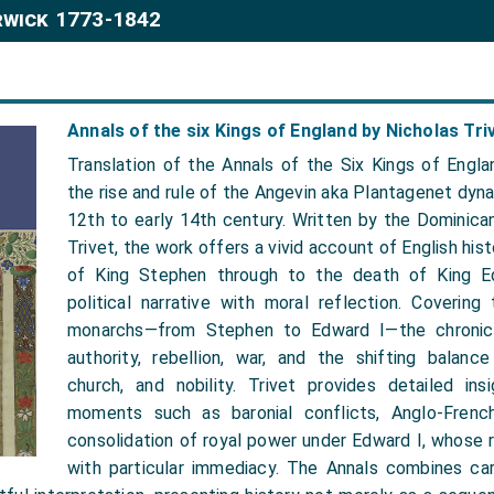
rwick 1773-1842
Annals of the six Kings of England by Nicholas Tri
Translation of the Annals of the Six Kings of Engla
the rise and rule of the Angevin aka Plantagenet dyn
12th to early 14th century. Written by the Dominica
Trivet, the work offers a vivid account of English his
of King Stephen through to the death of King Ed
political narrative with moral reflection. Covering
monarchs—from Stephen to Edward I—the chronicl
authority, rebellion, war, and the shifting balan
church, and nobility. Trivet provides detailed insi
moments such as baronial conflicts, Anglo-French
consolidation of royal power under Edward I, whose 
with particular immediacy. The Annals combines car