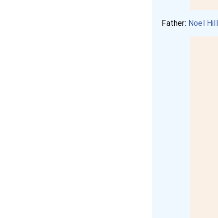
Father:
Noel Hil