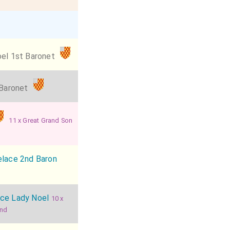
el 1st Baronet
 Baronet
11 x Great Grand Son
elace 2nd Baron
ace Lady Noel
10 x
and