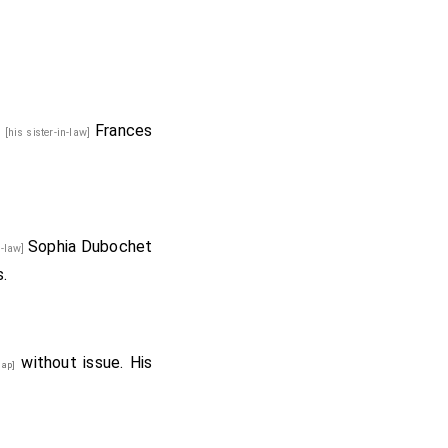
d
Frances
[his sister-in-law]
Sophia Dubochet
in-law]
.
without issue. His
ap]