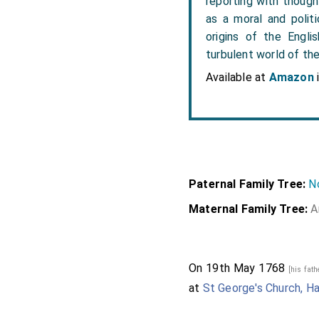
reporting with though
as a moral and politi
origins of the Engli
turbulent world of th
Available at
Amazon
Paternal Family Tree:
No
Maternal Family Tree:
A
On 19th May 1768
[his fat
at
St George's Church, H