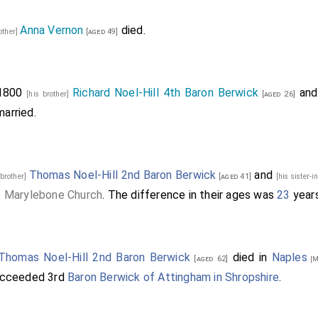
Anna Vernon
died.
other]
[aged 49]
 1800
Richard Noel-Hill 4th Baron Berwick
an
[his brother]
[aged 26]
arried.
Thomas Noel-Hill 2nd Baron Berwick
and
 brother]
[aged 41]
[his sister-
t Marylebone Church
. The difference in their ages was
23
years
Thomas Noel-Hill 2nd Baron Berwick
died in
Naples
[aged 62]
[M
cceeded 3rd
Baron Berwick of Attingham in Shropshire
.