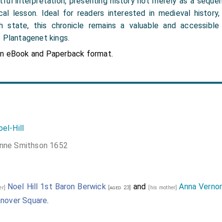
tful interpretation, presenting history not merely as a sequ
cal lesson. Ideal for readers interested in medieval history,
sh state, this chronicle remains a valuable and accessibl
e Plantagenet kings.
in eBook and Paperback format.
el-Hill
nne Smithson 1652
Noel Hill 1st Baron Berwick
and
Anna Verno
her]
[aged 23]
[his mother]
anover Square
.