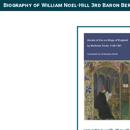
Biography of William Noel-Hill 3rd Baron Be