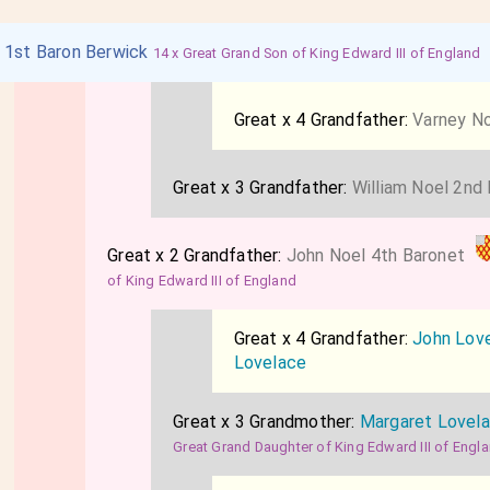
l 1st Baron Berwick
14 x Great Grand Son of King Edward III of England
Great x 4 Grandfather:
Varney No
Great x 3 Grandfather:
William Noel 2nd
Great x 2 Grandfather:
John Noel 4th Baronet
of King Edward III of England
Great x 4 Grandfather:
John Lov
Lovelace
Great x 3 Grandmother:
Margaret Lovel
Great Grand Daughter of King Edward III of Engl