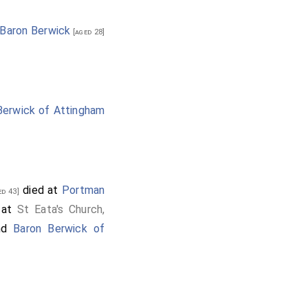
 Baron Berwick
[aged 28]
Berwick of Attingham
died at
Portman
d 43]
d at
St Eata's Church,
nd
Baron Berwick of