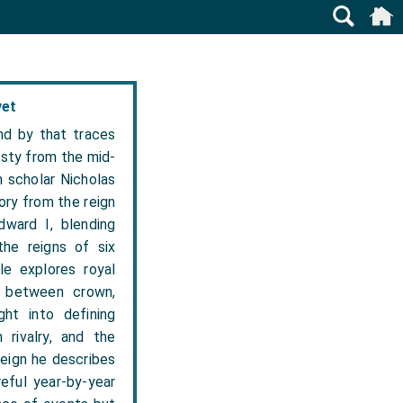
vet
nd by that traces
asty from the mid-
n scholar Nicholas
tory from the reign
ward I, blending
 the reigns of six
e explores royal
ce between crown,
ght into defining
 rivalry, and the
reign he describes
eful year-by-year