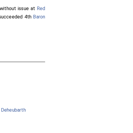
without issue at
Red
ucceeded 4th
Baron
g Deheubarth