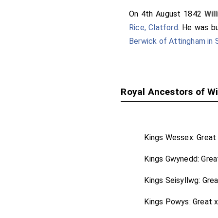
On 4th August 1842
Wil
Rice, Clatford
. He was b
Berwick of Attingham in 
Royal Ancestors of Wi
Kings Wessex: Great
Kings Gwynedd: Grea
Kings Seisyllwg: Gre
Kings Powys: Great 