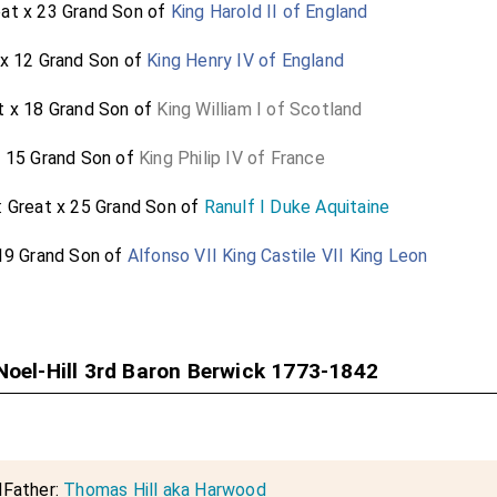
eat x 23 Grand Son of
King Harold II of England
 x 12 Grand Son of
King Henry IV of England
t x 18 Grand Son of
King William I of Scotland
x 15 Grand Son of
King Philip IV of France
: Great x 25 Grand Son of
Ranulf I Duke Aquitaine
 19 Grand Son of
Alfonso VII King Castile VII King Leon
Noel-Hill 3rd Baron Berwick 1773-1842
dFather:
Thomas Hill aka Harwood