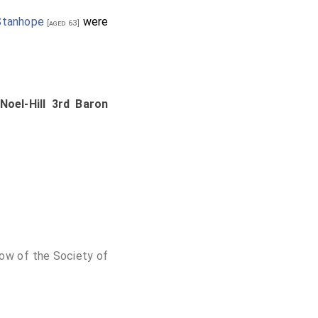
Stanhope
were
[aged 63]
 Noel-Hill 3rd Baron
low of the Society of