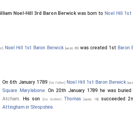
illiam Noel-Hill 3rd Baron Berwick
was born to
Noel Hill 1st
Noel Hill 1st Baron Berwick
was created 1st
Baron 
her]
[aged 39]
On 6th January 1789
Noel Hill 1st Baron Berwick
[his father]
[age
Square Marylebone
. On 20th January 1789 he was burie
Atcham
. His son
Thomas
succeeded 2
[his brother]
[aged 18]
Attingham in Shropshire
.