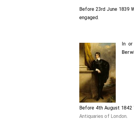
Before 23rd June 1839
W
engaged.
In o
Berw
Before 4th August 1842
Antiquaries of London
.