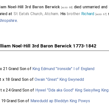
liam Noel-Hill 3rd Baron Berwick
died unmarried and 
[aged 68]
uried at
St Eata's Church, Atcham
. His
brother
Richard
s
[aged 67]
Shropshire
.
lliam Noel-Hill 3rd Baron Berwick 1773-1842
 x 21 Grand Son of
King Edmund "Ironside" I of England
t x 18 Grand Son of
Owain "Great" King Gwynedd
at x 24 Grand Son of
Hywel "Dda aka Good" King Seisyllwg Kin
x 19 Grand Son of
Maredudd ap Bleddyn King Powys