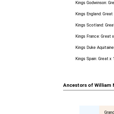
Kings Godwinson: Gr
Kings England: Great
Kings Scotland: Grea
Kings France: Great 
Kings Duke Aquitaine
Kings Spain: Great x
Ancestors of William 
Gran