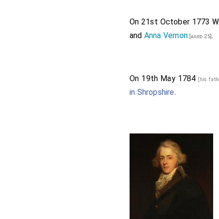
On 21st October 1773
W
and
Anna Vernon
.
[aged 25]
On 19th May 1784
[his fat
in Shropshire
.