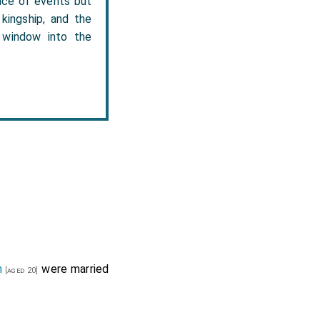
ence of events but
 kingship, and the
e window into the
n
were married
[aged 20]