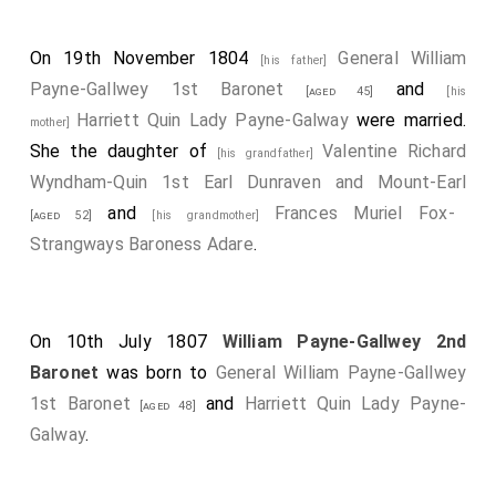
On 19th November 1804
General William
[his father]
Payne-Gallwey 1st Baronet
and
[aged 45]
[his
Harriett Quin Lady Payne-Galway
were married.
mother]
She the daughter of
Valentine Richard
[his grandfather]
Wyndham-Quin 1st Earl Dunraven and Mount-Earl
and
Frances Muriel Fox-
[aged 52]
[his grandmother]
Strangways Baroness Adare
.
On 10th July 1807
William Payne-Gallwey 2nd
Baronet
was born to
General William Payne-Gallwey
1st Baronet
and
Harriett Quin Lady Payne-
[aged 48]
Galway
.