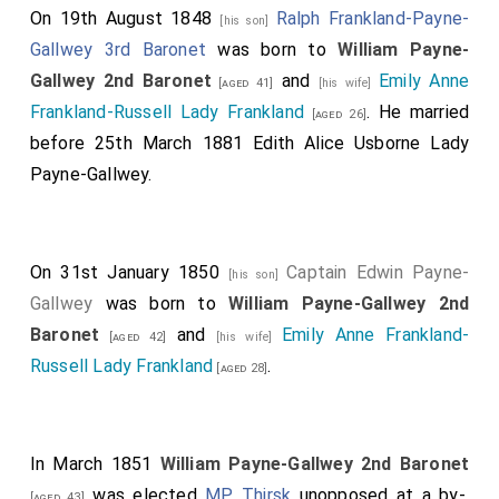
On 19th August 1848
Ralph Frankland-Payne-
[his son]
Gallwey 3rd Baronet
was born to
William Payne-
Gallwey 2nd Baronet
and
Emily Anne
[aged 41]
[his wife]
Frankland-Russell Lady Frankland
. He married
[aged 26]
before 25th March 1881
Edith Alice Usborne Lady
Payne-Gallwey
.
On 31st January 1850
Captain Edwin Payne-
[his son]
Gallwey
was born to
William Payne-Gallwey 2nd
Baronet
and
Emily Anne Frankland-
[aged 42]
[his wife]
Russell Lady Frankland
.
[aged 28]
In March 1851
William Payne-Gallwey 2nd Baronet
was elected
MP Thirsk
unopposed at a by-
[aged 43]