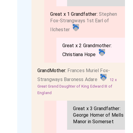
Great x 1 Grandfather:
Stephen
Fox-Strangways 1st Earl of
Ilchester
Great x 2 Grandmother:
Christiana Hope
GrandMother:
Frances Muriel Fox-
Strangways Baroness Adare
12 x
Great Grand Daughter of King Edward III of
England
Great x 3 Grandfather:
George Horner of Mells
Manor in Somerset