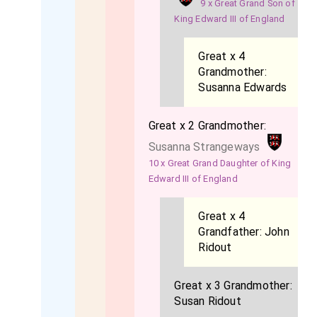
9 x Great Grand Son of
King Edward III of England
Great x 4
Grandmother:
Susanna Edwards
Great x 2 Grandmother:
Susanna Strangeways
10 x Great Grand Daughter of King
Edward III of England
Great x 4
Grandfather:
John
Ridout
Great x 3 Grandmother:
Susan Ridout