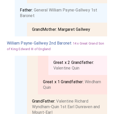
Father:
General William Payne-Gallwey 1st
Baronet
GrandMother:
Margaret Gallwey
William Payne-Gallwey 2nd Baronet
14 x Great Grand Son
of King Edward III of England
Great x 2 Grandfather:
Valentine Quin
Great x 1 Grandfather:
Windham
Quin
GrandFather:
Valentine Richard
Wyndham-Quin 1st Earl Dunraven and
Mount-Earl