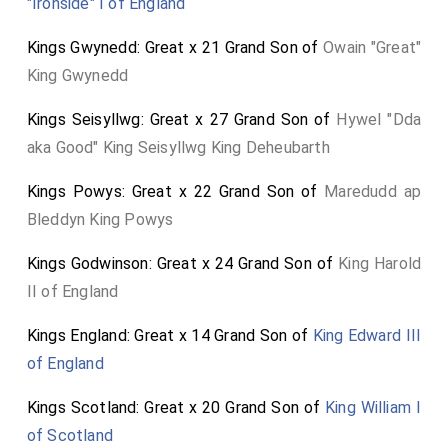
"Ironside" I of England
Kings Gwynedd: Great x 21 Grand Son of
Owain "Great"
King Gwynedd
Kings Seisyllwg: Great x 27 Grand Son of
Hywel "Dda
aka Good" King Seisyllwg King Deheubarth
Kings Powys: Great x 22 Grand Son of
Maredudd ap
Bleddyn King Powys
Kings Godwinson: Great x 24 Grand Son of
King Harold
II of England
Kings England: Great x 14 Grand Son of
King Edward III
of England
Kings Scotland: Great x 20 Grand Son of
King William I
of Scotland