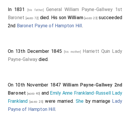
In 1831
General William Payne-Gallwey 1st
[his father]
Baronet
died. His son
William
succeeded
[aged 72]
[aged 23]
2nd
Baronet Payne of Hampton Hill
.
On 13th December 1845
Harriett Quin Lady
[his mother]
Payne-Galway
died.
On 10th November 1847
William Payne-Gallwey 2nd
Baronet
and
Emily Anne Frankland-Russell Lady
[aged 40]
Frankland
were married.
She
by marriage
Lady
[aged 25]
Payne of Hampton Hill
.