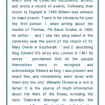
which time he collected documents, letters,
and wrote a record of events. Following their
return to England in 1440 William was witness
to major events. Twice in his chronicle he uses
the first person: 1. when writing about the
murder of Thomas, 7th Baron Scales, in 1460,
he writes '… and I saw him lying naked in the
cemetery near the porch of the church of St.
Mary Overie in Southwark …' and 2. describing
King Edward IV's entry into London in 1461 he
writes '… proclaimed that all the people
themselves were to recognize and
acknowledge Edward as king. I was present and
heard this, and immediately went down with
them into the city'. William’s Chronicle is rich in
detail. It is the source of much information
about the Wars of the Roses, including the
term 'Diabolical Marriage' to describe the