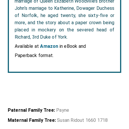
marriage of Queen Elizabeth Woodville’s brother
John’s marriage to Katherine, Dowager Duchess
of Norfolk, he aged twenty, she sixty-five or
more, and the story about a paper crown being
placed in mockery on the severed head of
Richard, 3rd Duke of York.
Available at
Amazon
in eBook and
Paperback format.
Paternal Family Tree:
Payne
Maternal Family Tree:
Susan Ridout 1660 1718