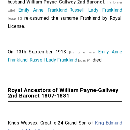
husband
William Payne-Gallwey 2nd Baronet
,
[his former
Emily Anne Frankland-Russell Lady Frankland
wife]
re-assumed the surname Frankland by Royal
[aged 60]
License.
On 13th September 1913
Emily Anne
[his former wife]
Frankland-Russell Lady Frankland
died.
[aged 91]
Royal Ancestors of William Payne-Gallwey
2nd Baronet 1807-1881
Kings Wessex: Great x 24 Grand Son of
King Edmund