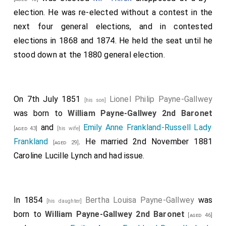
election. He was re-elected without a contest in the
next four general elections, and in contested
elections in 1868 and 1874. He held the seat until he
stood down at the 1880 general election.
On 7th July 1851
Lionel Philip Payne-Gallwey
[his son]
was born to
William Payne-Gallwey 2nd Baronet
and
Emily Anne Frankland-Russell Lady
[aged 43]
[his wife]
Frankland
. He married 2nd November 1881
[aged 29]
Caroline Lucille Lynch
and had issue.
In 1854
Bertha Louisa Payne-Gallwey
was
[his daughter]
born to
William Payne-Gallwey 2nd Baronet
[aged 46]