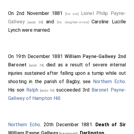
On 2nd November 1881
Lionel Philip Payne-
[his son]
Gallwey
and
Caroline Lucille
[aged 30]
[his daughter-in-law]
Lynch
were married.
On 19th December 1881
William Payne-Gallwey 2nd
Baronet
died as a result of severe internal
[aged 74]
injuries sustained after falling upon a turnip while out
shooting in the parish of Bagby; see
Northern Echo
.
His son
Ralph
succeeded 3rd
Baronet Payne-
[aged 33]
Gallwey of Hampton Hill
.
Northern Echo
. 20th December 1881.
Death of Sir
William Payne Gallwey
. Darlington.
[deceased]