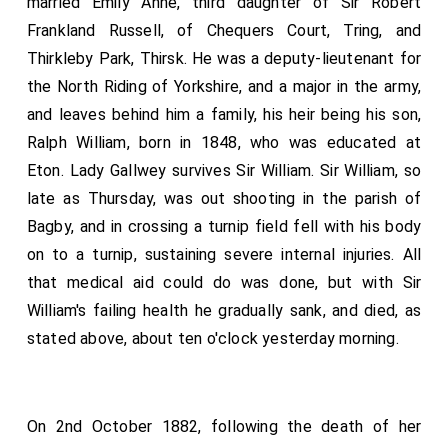
married Emily Anne, third daughter of Sir Robert
Frankland Russell, of Chequers Court, Tring, and
Thirkleby Park, Thirsk. He was a deputy-lieutenant for
the North Riding of Yorkshire, and a major in the army,
and leaves behind him a family, his heir being his son,
Ralph William, born in 1848, who was educated at
Eton. Lady Gallwey survives Sir William. Sir William, so
late as Thursday, was out shooting in the parish of
Bagby, and in crossing a turnip field fell with his body
on to a turnip, sustaining severe internal injuries. All
that medical aid could do was done, but with Sir
William's failing health he gradually sank, and died, as
stated above, about ten o'clock yesterday morning.
On 2nd October 1882, following the death of her