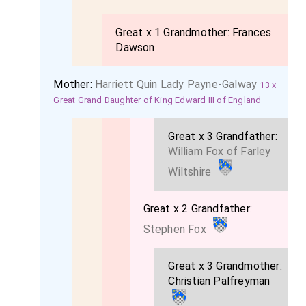
Great x 1 Grandmother:
Frances
Dawson
Mother:
Harriett Quin Lady Payne-Galway
13 x
Great Grand Daughter of King Edward III of England
Great x 3 Grandfather:
William Fox of Farley
Wiltshire
Great x 2 Grandfather:
Stephen Fox
Great x 3 Grandmother:
Christian Palfreyman