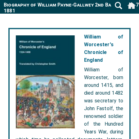
Biography of William Payne-Gallwey 2nd Baronet 1807
1881
William of
Worcester's
Chronicle of
England
William of
Worcester, born
around 1415, and
died around 1482
was secretary to
John Fastolf, the
renowned soldier
of the Hundred
Years War, during