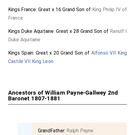
Kings France: Great x 16 Grand Son of
King Philip IV of
France
Kings Duke Aquitaine: Great x 28 Grand Son of
Ranulf I
Duke Aquitaine
Kings Spain: Great x 20 Grand Son of
Alfonso VII King
Castile VII King Leon
Ancestors of William Payne-Gallwey 2nd
Baronet 1807-1881
GrandFather:
Ralph Payne