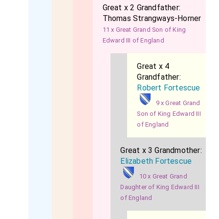
Great x 2 Grandfather:
Thomas Strangways-Horner
11 x Great Grand Son of King
Edward III of England
Great x 4
Grandfather:
Robert Fortescue
9 x Great Grand
Son of King Edward III
of England
Great x 3 Grandmother:
Elizabeth Fortescue
10 x Great Grand
Daughter of King Edward III
of England