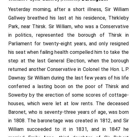
Yesterday morning, after a short illness, Sir William
Gallwey breathed his last at his residence, Thirkleby
Park, near Thirsk. Sir William, who was a Conservative
in politics, represented the borough of Thirsk in
Parliament for twenty-eight years, and only resigned
his seat when failing health compelled him to take the
step at the last General Election, when the borough
returned another Conservative in Colonel the Hon. L.P.
Dawnay. Sir William during the last few years of his life
conferred a lasting boon on the poor of Thirsk and
Sowerby by the erection of some scores of cottage-
houses, which were let at low rents. The deceased
Baronet, who is seventy-three years of age, was born
in 1808. The baronetage was created in 1812, and Sir
William succeeded to it in 1831, and in 1847 he