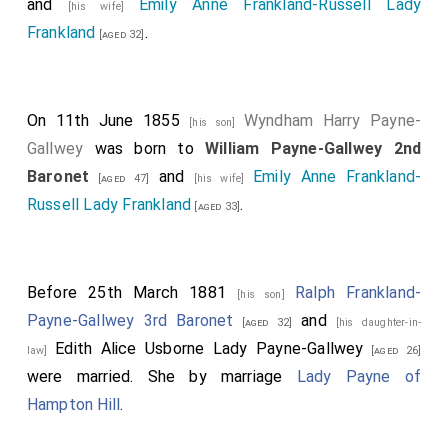
and
Emily Anne Frankland-Russell Lady
[his wife]
Frankland
.
[aged 32]
On 11th June 1855
Wyndham Harry Payne-
[his son]
Gallwey
was born to
William Payne-Gallwey 2nd
Baronet
and
Emily Anne Frankland-
[aged 47]
[his wife]
Russell Lady Frankland
.
[aged 33]
Before 25th March 1881
Ralph Frankland-
[his son]
Payne-Gallwey 3rd Baronet
and
[aged 32]
[his daughter-in-
Edith Alice Usborne Lady Payne-Gallwey
law]
[aged 26]
were married.
She
by marriage
Lady Payne of
Hampton Hill
.