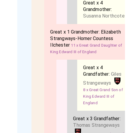
Great x 4
Grandmother:
Susanna Northcote
Great x 1 Grandmother:
Elizabeth
Strangways-Horner Countess
Ilchester
11 x Great Grand Daughter of
King Edward III of England
Great x 4
Grandfather:
Giles
Strangeways
8 x Great Grand Son of
King Edward III of
England
Great x 3 Grandfather:
Thomas Strangeways