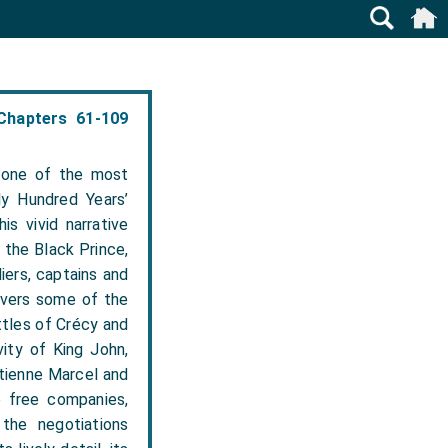
Chapters 61-109
 one of the most
ly Hundred Years’
is vivid narrative
 the Black Prince,
iers, captains and
overs some of the
ttles of Crécy and
vity of King John,
Étienne Marcel and
e free companies,
the negotiations