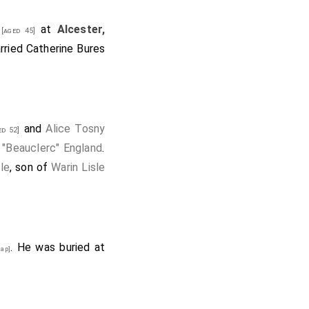
at
Alcester,
[aged 45]
rried
Catherine Bures
and
Alice Tosny
d 52]
 "Beauclerc" England
.
le
, son of
Warin Lisle
. He was buried at
ap]