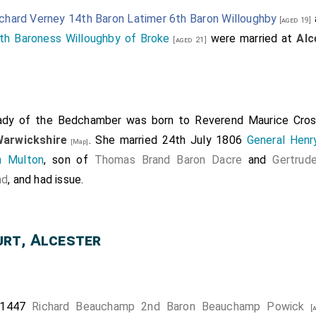
chard Verney 14th Baron Latimer 6th Baron Willoughby
[aged 19]
th Baroness Willoughby of Broke
were married at
Alc
[aged 21]
ady of the Bedchamber
was born to
Reverend Maurice Cros
Warwickshire
. She married 24th July 1806
General Henr
[Map]
n Multon
, son of
Thomas Brand Baron Dacre
and
Gertrud
nd
, and had issue.
rt, Alcester
 1447
Richard Beauchamp 2nd Baron Beauchamp Powick
[a