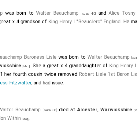
mp
was born to
Walter Beauchamp
and
Alice Tosny
[aged 40]
 great x 4 grandson of
King Henry I "Beauclerc" England
. He ma
eauchamp Baroness Lisle
was born to
Walter Beauchamp
[age
wickshire
. She a great x 4 granddaughter of
King Henry I
[Map]
01 her fourth cousin twice removed
Robert Lisle 1st Baron Lis
ess Fitzwalter
, and had issue.
Walter Beauchamp
died at
Alcester, Warwickshire
[aged 60]
[M
don Within
.
[Map]