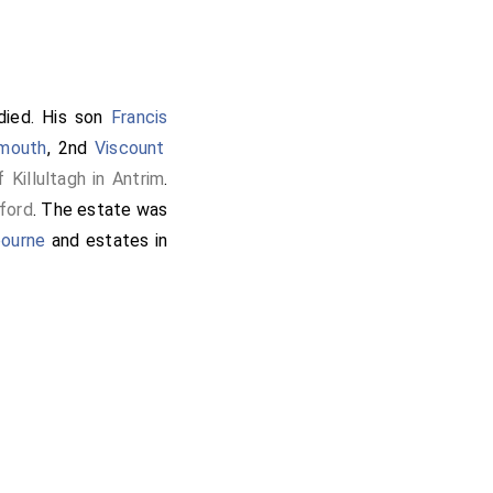
ied. His son
Francis
rmouth
, 2nd
Viscount
Killultagh in Antrim
.
ford
. The estate was
bourne
and estates in