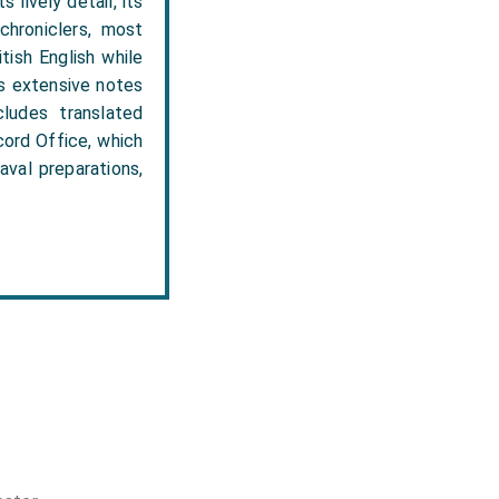
 lively detail, its
 chroniclers, most
tish English while
es extensive notes
ludes translated
cord Office, which
aval preparations,