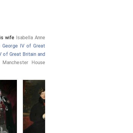
is wife
Isabella Anne
g George IV of Great
 of Great Britain and
a Manchester House