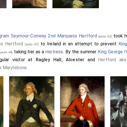
ngram Seymour-Conway 2nd Marquess Hertford
took h
[aged 63]
ss Hertford
to Ireland in an attempt to prevent
Kin
[aged 47]
taking her as a
mistress
. By the summer
King George IV
aged 44]
ular visitor at
Ragley Hall, Alcester
and
Hertford ak
e Marylebone
.