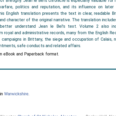
f Brétigny. Jean le Bel’s chronicle is especially valuable for its
 warfare, politics and reputation, and its influence on later
is English translation presents the text in clear, readable Bri
nd character of the original narrative. The translation includ
better understand Jean le Bel's text. Volume 2 also inc
 royal and administrative records, many from the English Re
s campaigns in Brittany, the siege and occupation of Calais, n
intments, safe conducts and related affairs.
in eBook and Paperback format.
 in
Warwickshire
.