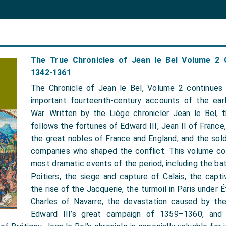
The True Chronicles of Jean le Bel Volume 2 
1342-1361
The Chronicle of Jean le Bel, Volume 2 continues
important fourteenth-century accounts of the ear
War. Written by the Liège chronicler Jean le Bel, th
follows the fortunes of Edward III, Jean II of France,
the great nobles of France and England, and the sold
companies who shaped the conflict. This volume c
most dramatic events of the period, including the ba
Poitiers, the siege and capture of Calais, the capti
the rise of the Jacquerie, the turmoil in Paris under 
Charles of Navarre, the devastation caused by th
Edward III’s great campaign of 1359–1360, and 