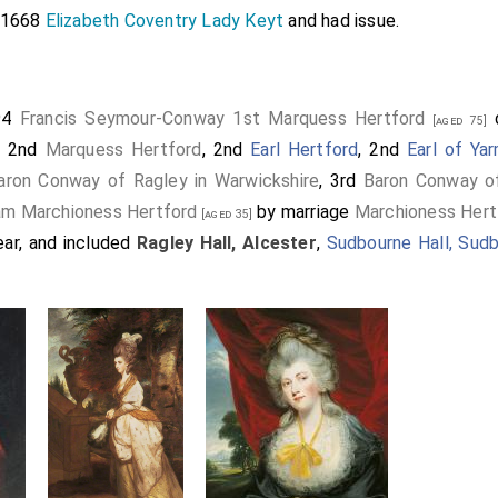
e 1668
Elizabeth Coventry Lady Keyt
and had issue.
94
Francis Seymour-Conway 1st Marquess Hertford
d
[aged 75]
d 2nd
Marquess Hertford
, 2nd
Earl Hertford
, 2nd
Earl of Ya
aron Conway of Ragley in Warwickshire
, 3rd
Baron Conway of 
ram Marchioness Hertford
by marriage
Marchioness Hert
[aged 35]
ar, and included
Ragley Hall, Alcester
,
Sudbourne Hall, Sud