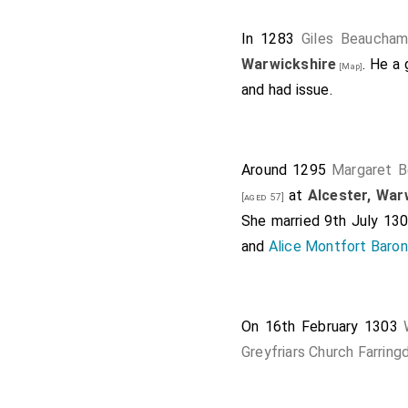
In 1283
Giles Beaucha
Warwickshire
. He a
[Map]
and had issue.
Around 1295
Margaret B
at
Alcester, War
[aged 57]
She married 9th July 13
and
Alice Montfort Baron
On 16th February 1303
Greyfriars Church Farring