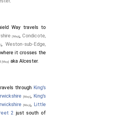
ester
.
ield Way travels to
shire
,
Condicote,
[Map]
,
Weston-sub-Edge,
]
where it crosses the
a
aka Alcester.
[Map]
travels through
King's
arwickshire
,
King's
[Map]
rwickshire
,
Little
[Map]
reet 2
just south of