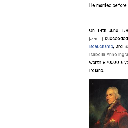
He married befor
On 14th June 17
succeede
[aged 51]
Beauchamp
, 3rd
B
Isabella Anne Ing
worth £70000 a ye
Ireland.