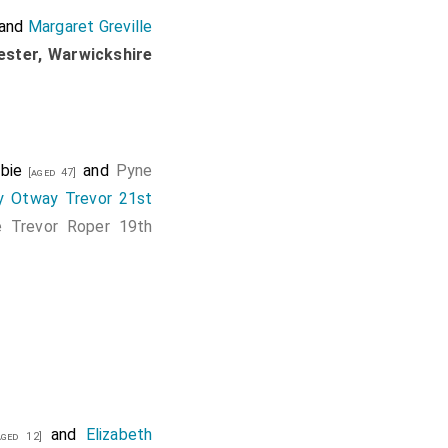
and
Margaret Greville
ester, Warwickshire
bie
and
Pyne
[aged 47]
y Otway Trevor 21st
e Trevor Roper 19th
and
Elizabeth
ged 12]