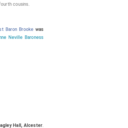
fourth cousins
.
1st Baron Brooke
was
nne Neville Baroness
agley Hall, Alcester
.