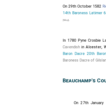
On 29th October 1582
Ri
14th Baroness Latimer 6
.
[Map]
In 1780
Pyne Crosbie L
Cavendish
in
Alcester, 
Baron Dacre 20th Baro
Baroness Dacre of Gilsla
Beauchamp's Cou
On 27th January