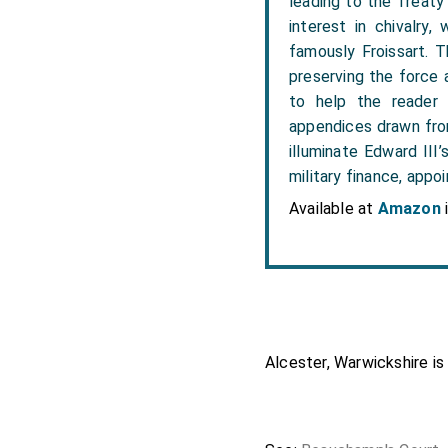
leading to the Treaty o
interest in chivalry,
famously Froissart. Th
preserving the force a
to help the reader 
appendices drawn from
illuminate Edward III’
military finance, appo
Available at
Amazon
Alcester, Warwickshire is