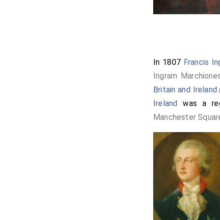
In 1807
Francis I
Ingram Marchione
Britain and Ireland
[
Ireland
was a reg
Manchester Squar