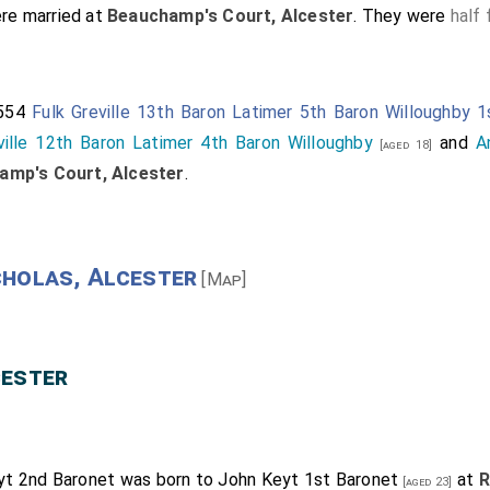
re married at
Beauchamp's Court, Alcester
. They were
half 
1554
Fulk Greville 13th Baron Latimer 5th Baron Willoughby 
ville 12th Baron Latimer 4th Baron Willoughby
and
A
[aged 18]
amp's Court, Alcester
.
cholas, Alcester
[Map]
cester
yt 2nd Baronet
was born to
John Keyt 1st Baronet
at
R
[aged 23]