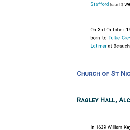
Stafford
we
[aged 12]
On 3rd October 
born to
Fulke Gre
Latimer
at
Beauch
Church of St Ni
Ragley Hall, Al
In 1639
William Ke