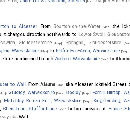
Alcester
,
Church of St Nicholas, Alcester
,
Ragley Hall, Alc
[Map]
rton to Alcester
. From
Bourton-on-the-Water
the Ickn
[Map]
 it changes direction northwards to
Lower Swell, Gloucester
nchwich, Gloucestershire
,
Springhill, Gloucestershire
[Map]
[Map
ngton, Warwickshire
to
Bidford-on-Avon, Warwickshire
[Map]
[Map]
efore continuing through
Wixford, Warwickshire
to
Alaun
[Map]
ster to Wall
. From
Alauna
aka Alcester Icknield Street 
[Map]
,
Studley, Warwickshire
,
Beoley
,
Forhill Hilltop, W
Map]
[Map]
[Map]
,
Metchley Roman Fort, Warwickshire
,
Kingstanding, Wa
]
[Map]
,
Shenstone, Staffordshire
before arriving at
Ermine St
[Map]
e
aka Wall.
[Map]