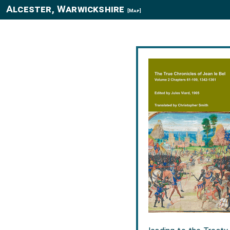
Alcester, Warwickshire
[Map]