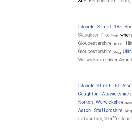
See:
Beauchamp's Court, 
Icknield Street 18a Bou
Slaughter Pike
where
[Map]
Gloucestershire
,
Hi
[Map]
Gloucestershire
,
Ulli
[Map]
Warwickshire River Avon
b
Icknield Street 18b Alce
Coughton, Warwickshire
[
Norton, Warwickshire
[Map
Aston, Staffordshire
[Map]
Letocetum, Staffordshir