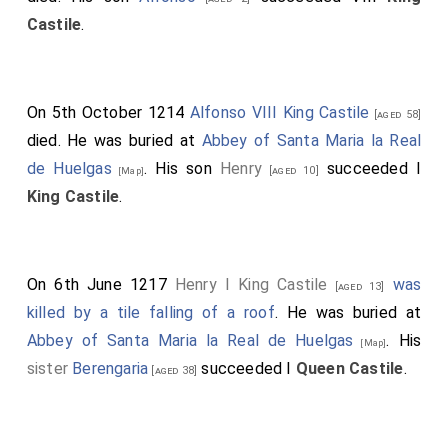
Castile
.
On 5th October 1214
Alfonso VIII King Castile
[aged 58]
died. He was buried at
Abbey of Santa Maria la Real
de Huelgas
. His son
Henry
succeeded I
[aged 10]
[Map]
King Castile
.
On 6th June 1217
Henry I King Castile
was
[aged 13]
killed by a tile falling of a roof
. He was buried at
Abbey of Santa Maria la Real de Huelgas
. His
[Map]
sister
Berengaria
succeeded I
Queen Castile
.
[aged 38]