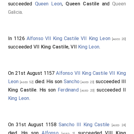
succeeded
Queen Leon
,
Queen Castile
and
Queen
Galicia
.
In 1126
Alfonso VII King Castile VII King Leon
[aged 20]
succeeded VII
King Castile
, VII
King Leon
.
On 21st August 1157
Alfonso VII King Castile VII King
Leon
died. His son
Sancho
succeeded III
[aged 52]
[aged 23]
King Castile
. His son
Ferdinand
succeeded II
[aged 20]
King Leon
.
On 31st August 1158
Sancho III King Castile
[aged 24]
died. His son
Alfonso
succeeded VIII
King
[aged 2]