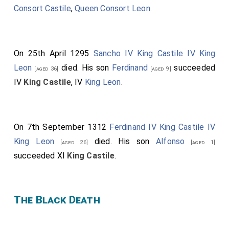
Consort Castile
,
Queen Consort Leon
.
On 25th April 1295
Sancho IV King Castile IV King
Leon
died. His son
Ferdinand
succeeded
[aged 36]
[aged 9]
IV
King Castile
, IV
King Leon
.
On 7th September 1312
Ferdinand IV King Castile IV
King Leon
died. His son
Alfonso
[aged 26]
[aged 1]
succeeded XI
King Castile
.
The Black Death