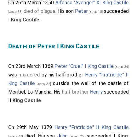
On 26th March 1350
Alfonso "Avenger" XI King Castile
died of plague
. His son
Peter
succeeded
[aged 38]
[aged 15]
I
King Castile
.
Death of Peter I King Castile
On 23rd March 1369
Peter "Cruel" I King Castile
[aged 34]
was
murdered
by his half-brother
Henry "Fratricide" II
King Castile
outside the wall of the castle of
[aged 35]
Montiel, La Mancha. His
half brother
Henry
succeeded
II
King Castile
.
On 29th May 1379
Henry "Fratricide" II King Castile
died. His son
John
succeeded I
King
[aged 45]
[aged 20]