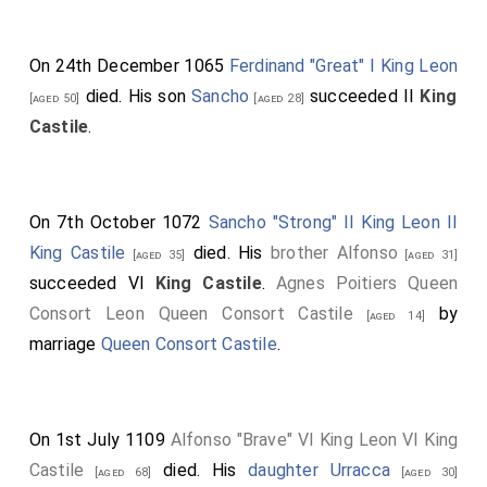
On 24th December 1065
Ferdinand "Great" I King Leon
died. His son
Sancho
succeeded II
King
[aged 50]
[aged 28]
Castile
.
On 7th October 1072
Sancho "Strong" II King Leon II
King Castile
died. His
brother
Alfonso
[aged 35]
[aged 31]
succeeded VI
King Castile
.
Agnes Poitiers Queen
Consort Leon Queen Consort Castile
by
[aged 14]
marriage
Queen Consort Castile
.
On 1st July 1109
Alfonso "Brave" VI King Leon VI King
Castile
died. His
daughter
Urracca
[aged 68]
[aged 30]