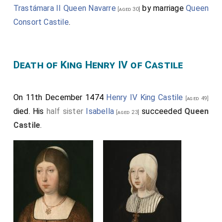
Trastámara II Queen Navarre
by marriage
Queen
[aged 30]
Consort Castile
.
Death of King Henry IV of Castile
On 11th December 1474
Henry IV King Castile
[aged 49]
died. His
half sister
Isabella
succeeded
Queen
[aged 23]
Castile
.