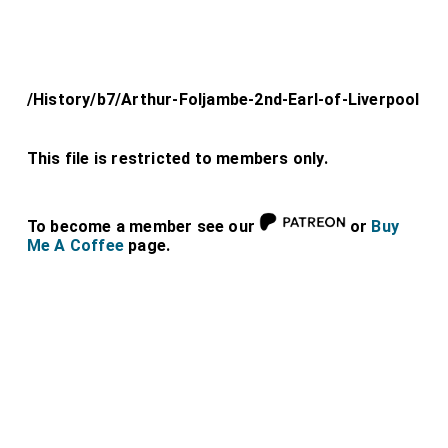
/History/b7/Arthur-Foljambe-2nd-Earl-of-Liverpool
This file is restricted to members only.
To become a member see our
or
Buy
Me A Coffee
page.