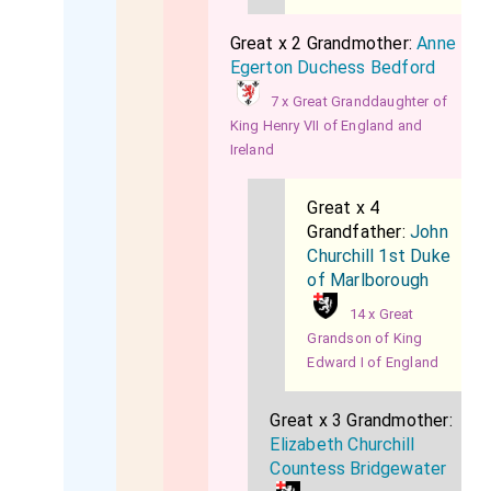
Great x 2 Grandmother:
Anne
Egerton Duchess Bedford
7 x Great Granddaughter of
King Henry VII of England and
Ireland
Great x 4
Grandfather:
John
Churchill 1st Duke
of Marlborough
14 x Great
Grandson of King
Edward I of England
Great x 3 Grandmother:
Elizabeth Churchill
Countess Bridgewater