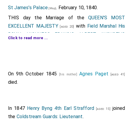
St James's Palace
. February 10, 1840.
[Map]
THIS day the Marriage of the
QUEEN'S MOST
EXCELLENT MAJESTY
with
Field Marshal His
[aged 20]
ROYAL HIGHNESS FRANCIS ALBERT AUGUSTUS
Click to read more ...
CHARLES EMANUEL, DUKE OF SAXE, PRINCE OF
SAXE COBOURG AND GOTHA, Knight of the Most
Noble Order of the Garter
, was solemnized at
[aged 20]
the
Chapel Royal, St James's Palace
.
On 9th October 1845
Agnes Paget
[his mother]
[aged 41]
Field Marshal His Royal Highness the Prince Albert
,
died.
attended by his Suite, proceeded from
Buckingham-
Palace
this day, about half past eleven o'clock, to
[Map]
St. James's-Palace
, in the following order:
[Map]
In 1847
Henry Byng 4th Earl Strafford
joined
[aged 15]
The first Carriage,.
the
Coldstream Guards: Lieutenant
.
Conveying
General Sir George Anson, G.C.B.
;
[aged 43]
George Edward Anson, Esq
; and
Francis
[aged 27]