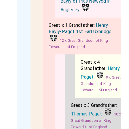
Bayly of Plas Newydd in
Anglesey
Great x 1 Grandfather:
Henry
Bayly-Paget 1st Earl Uxbridge
12 x Great Grandson of King
Edward III of England
Great x 4
Grandfather:
Henry
Paget
9 x Great
Grandson of King
Edward III of England
Great x 3 Grandfather:
Thomas Paget
10 x
Great Grandson of King
Edward III of England