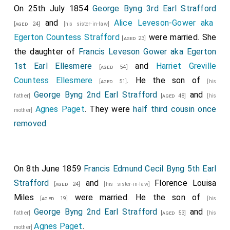
On 25th July 1854
George Byng 3rd Earl Strafford
of Saxe Cobourg and Gotha
(elder brother).
[aged 21]
and
Alice Leveson-Gower aka
[aged 24]
[his sister-in-law]
Her Majesty
, attended by Her Royal Household,
Egerton Countess Strafford
were married. She
[aged 23]
accompanied by
Her Royal Highness the Duchess of
the daughter of
Francis Leveson Gower aka Egerton
Kent
, proceeded, at twelve o'clock, from
[aged 53]
1st Earl Ellesmere
and
Harriet Greville
[aged 54]
Buckingham-Palace
to
St James's Palace
, in
[Map]
[Map]
Countess Ellesmere
. He the son of
[aged 51]
[his
the following order:
George Byng 2nd Earl Strafford
and
father]
[aged 48]
[his
The first Carriage,
Agnes Paget
. They were
half third cousin once
mother]
Conveying two Gentlemen Ushers,
Charles Heneage,
removed
.
Esq
and the
Honourable Heneage Legge
;
[aged 33]
[aged 51]
Yeoman of the Yeomen of the Guard, Charles Hancock,
Esq,; and the Groom of the Robes,
Captain Francis
On 8th June 1859
Francis Edmund Cecil Byng 5th Earl
Seymour
.
[aged 51]
Strafford
and
Florence Louisa
[aged 24]
[his sister-in-law]
The second Carriage,.
Miles
were married. He the son of
[aged 19]
[his
Conveying the Equerry in Waiting,
Lord Alfred Paget
George Byng 2nd Earl Strafford
and
father]
[aged 53]
[his
; two Pages of Honour, Charles T. Wemyss, Esq
Agnes Paget
.
[aged 23]
mother]