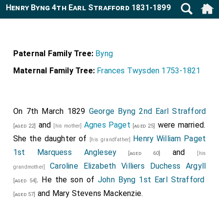
Henry Byng 4th Earl Strafford 1831-1899
Paternal Family Tree:
Byng
Maternal Family Tree:
Frances Twysden 1753-1821
On 7th March 1829
George Byng 2nd Earl Strafford
and
Agnes Paget
were married.
[aged 22]
[his mother]
[aged 25]
She the daughter of
Henry William Paget
[his grandfather]
1st Marquess Anglesey
and
[aged 60]
[his
Caroline Elizabeth Villiers Duchess Argyll
grandmother]
. He the son of
John Byng 1st Earl Strafford
[aged 54]
and
Mary Stevens Mackenzie
.
[aged 57]