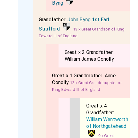
Byng
Grandfather:
John Byng 1st Earl
Strafford
13 x Great Grandson of King
Edward III of England
Great x 2 Grandfather:
William James Conolly
Great x 1 Grandmother:
Anne
Conolly
12 x Great Granddaughter of
King Edward III of England
Great x 4
Grandfather:
William Wentworth
of Northgatehead
9 x Great