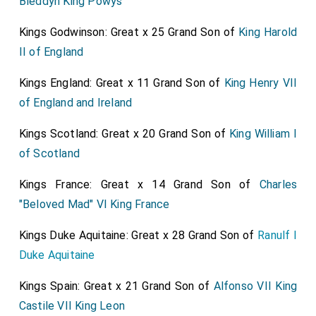
Bleddyn King Powys
Kings Godwinson: Great x 25 Grand Son of
King Harold
II of England
Kings England: Great x 11 Grand Son of
King Henry VII
of England and Ireland
Kings Scotland: Great x 20 Grand Son of
King William I
of Scotland
Kings France: Great x 14 Grand Son of
Charles
"Beloved Mad" VI King France
Kings Duke Aquitaine: Great x 28 Grand Son of
Ranulf I
Duke Aquitaine
Kings Spain: Great x 21 Grand Son of
Alfonso VII King
Castile VII King Leon