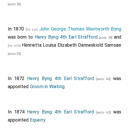
.
[aged 30]
Her Majesty
.
[aged 33]
The illustrious Personages, and others composing the
Procession, then assembled in the Throneroom, and,
In 1870
John George Thomas Wentworth Byng
[his son]
having been called over by Garter Principal King of
was born to
Henry Byng 4th Earl Strafford
and
[aged 38]
Arms, the Processions, moyed in the following order,
Henrietta Louisa Elizabeth Danneskiold Samsøe
[his wife]
to the Chapel Royal:
.
[aged 33]
THE PROCESSION OF THE BRIDEGROOM.
Drums and Trumpets.
Serjeant Trumpeter.
In 1872
Henry Byng 4th Earl Strafford
was
[aged 40]
appointed
Groom in Waiting
.
Master of the Ceremonies
, Sir Robert Chester, Knt.
Lancaster Herald,
George Frederick Beltz, Esq K.H
, York Herald,
Charles George Young, Esq
.
[aged 65]
[aged 44]
In 1874
Henry Byng 4th Earl Strafford
was
[aged 42]
The Bridegroom's Gentlemen of Honour, viz.
Francis
appointed
Equerry
.
Seymour, Esq
Gen. Sir George Anson, G.C B.
George