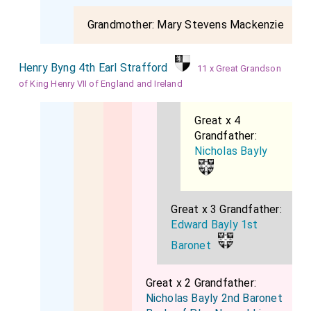
Grandmother:
Mary Stevens Mackenzie
Henry Byng 4th Earl Strafford
11 x Great Grandson
of King Henry VII of England and Ireland
Great x 4
Grandfather:
Nicholas Bayly
Great x 3 Grandfather:
Edward Bayly 1st
Baronet
Great x 2 Grandfather:
Nicholas Bayly 2nd Baronet