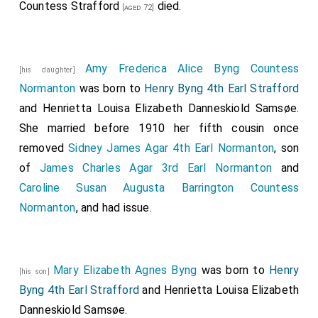
Countess Strafford
died.
[aged 72]
Amy Frederica Alice Byng Countess
[his daughter]
Normanton
was born to
Henry Byng 4th Earl Strafford
and
Henrietta Louisa Elizabeth Danneskiold Samsøe
.
She married before 1910 her fifth cousin once
removed
Sidney James Agar 4th Earl Normanton
, son
of
James Charles Agar 3rd Earl Normanton
and
Caroline Susan Augusta Barrington Countess
Normanton
, and had issue.
Mary Elizabeth Agnes Byng
was born to
Henry
[his son]
Byng 4th Earl Strafford
and
Henrietta Louisa Elizabeth
Danneskiold Samsøe
.