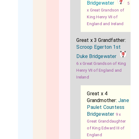
Bridgewater
5
x Great Grandson of
King Henry VII of
England and Ireland
Great x 3 Grandfather:
Scroop Egerton 1st
Duke Bridgewater
6 x Great Grandson of King
Henry VII of England and
Ireland
Great x 4
Grandmother:
Jane
Paulet Countess
Bridgewater
9 x
Great Granddaughter
of King Edward III of
England