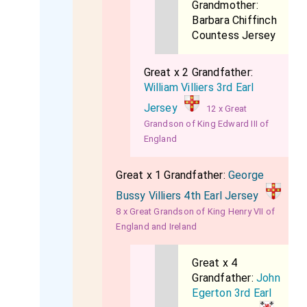
Grandmother:
Barbara Chiffinch
Countess Jersey
Great x 2 Grandfather:
William Villiers 3rd Earl
Jersey
12 x Great
Grandson of King Edward III of
England
Great x 1 Grandfather:
George
Bussy Villiers 4th Earl Jersey
8 x Great Grandson of King Henry VII of
England and Ireland
Great x 4
Grandfather:
John
Egerton 3rd Earl