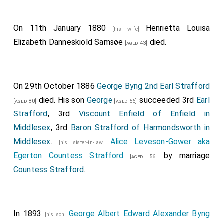
Edward Anson, Esq
.
Vice-Chamberlain of Her Majesty's Household,
The
On 11th January 1880
Henrietta Louisa
[his wife]
Earl of Belfast, G.C.H.
, Lord Chamberlain of Her
Elizabeth Danneskiold Samsøe
died.
[aged 43]
Majesty's Household, The Earl of Uxbridge.
Continues...
THE QUEEN. Wearing the Collar of the Order of the
On 29th October 1886
George Byng 2nd Earl Strafford
Garter.
died. His son
George
succeeded 3rd
Earl
[aged 80]
[aged 56]
Strafford
, 3rd
Viscount Enfield of Enfield in
Her Majesty's Train borne by the following twelve
Middlesex
, 3rd
Baron Strafford of Harmondsworth in
unmarried Ladies, viz.
Middlesex
.
Alice Leveson-Gower aka
[his sister-in-law]
Lady Adelaide Paget
,
Lady Caroline Amelia
[aged 20]
Egerton Countess Strafford
by marriage
[aged 56]
Gordon-Lennox
,
Lady Sarah Frederica Caroline
[aged 20]
Countess Strafford
.
Villiers
,
Lady Elizabeth Anne Georgiana
[aged 18]
Dorothea Howard
,
Lady Frances Elizabeth
[aged 23]
Cowper
,
Lady Ida Harriet Augusta Hay
,
[aged 20]
[aged 18]
In 1893
George Albert Edward Alexander Byng
Lady Elizabeth West
, Lady Catherine Lucy
[his son]
[aged 21]