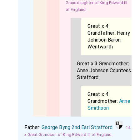
Granddaughter of King Edward III
of England
Great x 4
Grandfather:
Henry
Johnson Baron
Wentworth
Great x 3 Grandmother:
Anne Johnson Countess
Strafford
Great x 4
Grandmother:
Anne
Smithson
Father:
George Byng 2nd Earl Strafford
14
x Great Grandson of King Edward III of England