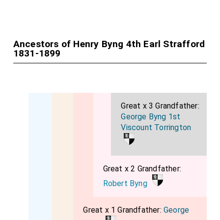
Ancestors of Henry Byng 4th Earl Strafford
1831-1899
Great x 3 Grandfather:
George Byng 1st
Viscount Torrington
Great x 2 Grandfather:
Robert Byng
Great x 1 Grandfather:
George