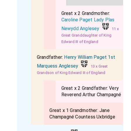
Great x 2 Grandmother:
Caroline Paget Lady Plas
Newydd Anglesey
11 x
Great Granddaughter of King
Edward III of England
Grandfather:
Henry William Paget 1st
Marquess Anglesey
13 x Great
Grandson of King Edward III of England
Great x 2 Grandfather:
Very
Reverend Arthur Champagné
Great x 1 Grandmother:
Jane
Champagné Countess Uxbridge