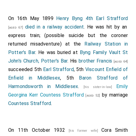
On 16th May 1899
Henry Byng 4th Earl Strafford
died in a railway accident
. He was hit by an
[aged 67]
express train; (possible suicide but the coroner
returned misadventure) at the
Railway Station in
Potter's Bar
. He was buried at
Byng Family Vault St
John's Church, Potter's Bar
. His
brother
Francis
[aged 64]
succeeded 5th
Earl Strafford
, 5th
Viscount Enfield of
Enfield in Middlesex
, 5th
Baron Strafford of
Harmondsworth in Middlesex
.
Emily
[his sister-in-law]
Georgina Kerr Countess Strafford
by marriage
[aged 52]
Countess Strafford
.
On 11th October 1932
Cora Smith
[his former wife]