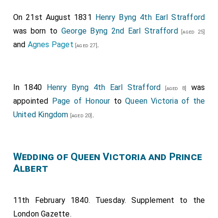
On 21st August 1831
Henry Byng 4th Earl Strafford
was born to
George Byng 2nd Earl Strafford
[aged 25]
and
Agnes Paget
.
[aged 27]
In 1840
Henry Byng 4th Earl Strafford
was
[aged 8]
appointed
Page of Honour
to
Queen Victoria of the
United Kingdom
.
[aged 20]
Wedding of Queen Victoria and Prince
Albert
11th February 1840. Tuesday. Supplement to the
London Gazette.