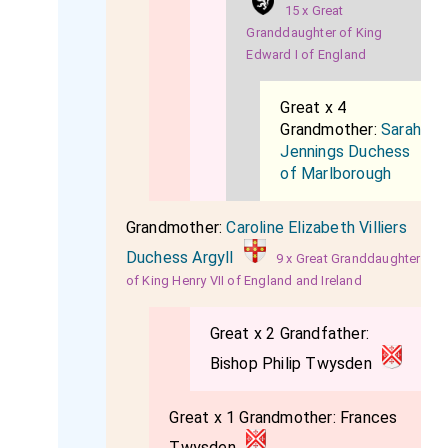
15 x Great
Granddaughter of King
Edward I of England
Great x 4
Grandmother:
Sarah
Jennings Duchess
of Marlborough
Grandmother:
Caroline Elizabeth Villiers
Duchess Argyll
9 x Great Granddaughter
of King Henry VII of England and Ireland
Great x 2 Grandfather:
Bishop Philip Twysden
Great x 1 Grandmother:
Frances
Twysden