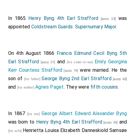
Conyeying the Maid of Honour in Waiting, the
Honourable Caroline Cocks
; the Duchess of
In 1865
Henry Byng 4th Earl Strafford
[aged 45]
was
[aged 33]
Kent's Lady in Waiting, Lady K Howard; the Gold Stick,
appointed
Coldstream Guards: Supernumary Major
.
General Lord Hill, G. C.B., G. C. H.; and the
Lord in
Waiting, Viscount Torrington
.
[aged 27]
The sixth Carriage,.
On 4th August 1866
Francis Edmund Cecil Byng 5th
Earl Strafford
and
Emily Georgina
Conveying the
Lady of the Bedchamber in Waiting, the
[aged 31]
[his sister-in-law]
Kerr Countess Strafford
were married. He the
Countess of Sandwich
; the
Master of the
[aged 19]
[aged 27]
son of
George Byng 2nd Earl Strafford
Horse, the Earl of Albemarle, G. C.H.
; the
Lord
[his father]
[aged 60]
[aged 67]
and
Agnes Paget
. They were
fifth cousins
.
Steward, the Earl of Erroll, K.T. G.C.H.
; and the
[his mother]
[aged 38]
Lord Chamberlain, the Earl of Uxbridge
.
The seventh Carriage,.
In 1867
George Albert Edward Alexander Byng
[his son]
Conveying
Her Most Excellent Majesty the QUEEN
;
was born to
Henry Byng 4th Earl Strafford
and
[aged 35]
Her Royal Highness the Duchess of Kent
; and the
Henrietta Louisa Elizabeth Danneskiold Samsøe
[his wife]
Duchess of Sutherland, the Mistress of the Robes to