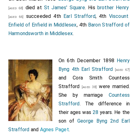
Harriet Pitt, The Hon. Caroline Cocks, The Hon.
died at
St James' Square
. His
brother
Henry
[aged 68]
Henrietta Anson, The Hon. Matilda Paget, The Hon.
succeeded 4th
Earl Strafford
, 4th
Viscount
[aged 66]
Harriet Lister, The Hon. Sarah Mary Cavendish.
Enfield of Enfield in Middlesex
, 4th
Baron Strafford of
Harmondsworth in Middlesex
.
On 6th December 1898
Henry
Byng 4th Earl Strafford
[aged 67]
and
Cora Smith Countess
Strafford
were married.
[aged 38]
She
by marriage
Countess
Strafford
. The difference in
their ages was
28
years. He the
son of
George Byng 2nd Earl
Strafford
and
Agnes Paget
.