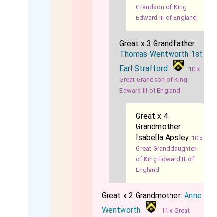
Grandson of King
Edward III of England
Great x 3 Grandfather:
Thomas Wentworth 1st
Earl Strafford
10 x
Great Grandson of King
Edward III of England
Great x 4
Grandmother:
Isabella Apsley
10 x
Great Granddaughter
of King Edward III of
England
Great x 2 Grandmother:
Anne
Wentworth
11 x Great