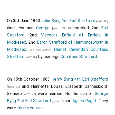
and
Henry William John Byng
, Esq j and the
[aged 8]
Groom in Waiting, the Honourable George Keppel.
On 3rd June 1860
John Byng 1st Earl Strafford
The third Carriage,.
[aged 88]
died. His son
George
succeeded 2nd
Earl
[aged 53]
Conveying the
Clerk Marshal, Colonel the Honourable
Strafford
, 2nd
Viscount Enfield of Enfield in
H. E. G. Cavendish
; the
Vice-Chamberlain, the
[aged 50]
Middlesex
, 2nd
Baron Strafford of Harmondsworth in
Earl of Belfast, G. C. H.
; and the
Comptroller of
[aged 43]
Middlesex
.
Harriet Cavendish Countess
[his step-mother]
the Household, the Right Honourable George Stevens
Strafford
by marriage
Countess Strafford
.
[aged 39]
Byng
.
[aged 33]
The fourth Carriage,.
Conveying the
Woman of the Bedchamber in Waiting,
On 15th October 1863
Henry Byng 4th Earl Strafford
Mrs. Brand
; the
Captain of the Yeomen of the
[aged 60]
and
Henrietta Louisa Elizabeth Danneskiold
[aged 32]
Guard, the Earl of Ilchester
; the Master of the
[aged 52]
Samsøe
were married. He the son of
George
[aged 27]
Buck Hounds, Lord Kinaird; and the
Treasurer of the
Byng 2nd Earl Strafford
and
Agnes Paget
. They
[aged 57]
Household, the Earl of Surrey
.
[aged 48]
were
fourth cousins
.
The fifth Carriage,.