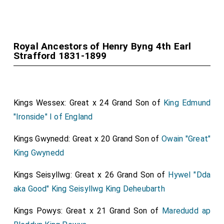
Royal Ancestors of Henry Byng 4th Earl
Strafford 1831-1899
Kings Wessex: Great x 24 Grand Son of
King Edmund
"Ironside" I of England
Kings Gwynedd: Great x 20 Grand Son of
Owain "Great"
King Gwynedd
Kings Seisyllwg: Great x 26 Grand Son of
Hywel "Dda
aka Good" King Seisyllwg King Deheubarth
Kings Powys: Great x 21 Grand Son of
Maredudd ap