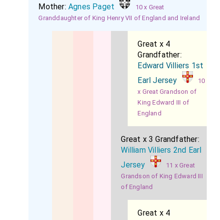
Mother:
Agnes Paget
10 x Great
Granddaughter of King Henry VII of England and Ireland
Great x 4
Grandfather:
Edward Villiers 1st
Earl Jersey
10
x Great Grandson of
King Edward III of
England
Great x 3 Grandfather:
William Villiers 2nd Earl
Jersey
11 x Great
Grandson of King Edward III
of England
Great x 4