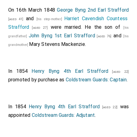
Seymour, Esq
; the Bridegroom's Gentlemen of
[aged 26]
On 16th March 1848
George Byng 2nd Earl Strafford
Honour.
and
Harriet Cavendish Countess
[aged 41]
[his step-mother]
The second Carriage,.
Strafford
were married. He the son of
[aged 27]
[his
John Byng 1st Earl Strafford
and
Conveying the
Lord Chamberlain of the Household, the
grandfather]
[aged 76]
[his
Mary Stevens Mackenzie
.
Earl of Uxbridge
(who afterwards returned to
grandmother]
[aged 42]
Buckingham-Palace
, to attend in Her Majesty's
[Map]
Procession), and the Officers of the Suite of His
Serene Highness the Reigning Duke of Saxe Cobourg
In 1854
Henry Byng 4th Earl Strafford
[aged 22]
and Gotha, and the Hereditary Prince of Saxe Cobourg
promoted by purchase as
Coldstream Guards: Captain
.
and Gotha, viz.
Count Kolowrath
, Baron
[aged 62]
Alvensleben, and Baron De Lowenfels.
The third Carriage,.
In 1854
Henry Byng 4th Earl Strafford
was
[aged 22]
appointed
Coldstream Guards: Adjutant
.
Conveying
His Royal Highness the Prince Albert
,
His
Serene Highness the Reigning Duke of Saxe Colourg
and Gotha
(father), and the
Hereditary Prince
[aged 56]