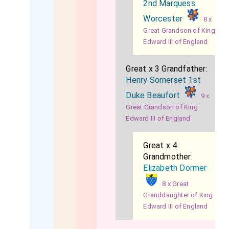
2nd Marquess
Worcester
8 x
Great Grandson of King
Edward III of England
Great x 3 Grandfather:
Henry Somerset 1st
Duke Beaufort
9 x
Great Grandson of King
Edward III of England
Great x 4
Grandmother:
Elizabeth Dormer
8 x Great
Granddaughter of King
Edward III of England