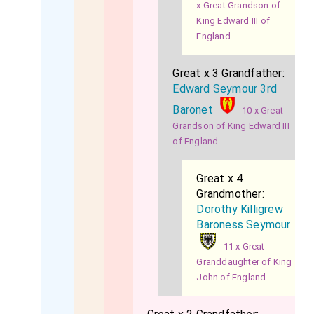
x Great Grandson of
King Edward III of
England
Great x 3 Grandfather:
Edward Seymour 3rd
Baronet
10 x Great
Grandson of King Edward III
of England
Great x 4
Grandmother:
Dorothy Killigrew
Baroness Seymour
11 x Great
Granddaughter of King
John of England