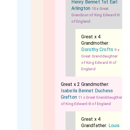
Henry Bennet 1st Earl
Arlington
10 x Great
Grandson of King Edward III
of England
Great x 4
Grandmother:
Dorothy Crofts
9 x
Great Granddaughter
of King Edward III of
England
Great x 2 Grandmother:
Isabella Bennet Duchess
Grafton
11 x Great Granddaughter
of King Edward III of England
Great x 4
Grandfather:
Louis