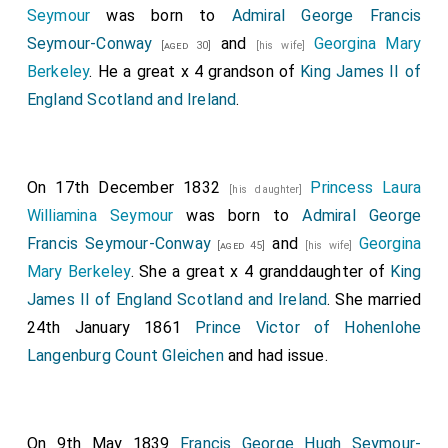
Seymour
was born to
Admiral George Francis
Seymour-Conway
and
Georgina Mary
[aged 30]
[his wife]
Berkeley
. He a great x 4 grandson of
King James II of
England Scotland and Ireland
.
On 17th December 1832
Princess Laura
[his daughter]
Williamina Seymour
was born to
Admiral George
Francis Seymour-Conway
and
Georgina
[aged 45]
[his wife]
Mary Berkeley
. She a great x 4 granddaughter of
King
James II of England Scotland and Ireland
. She married
24th January 1861
Prince Victor of Hohenlohe
Langenburg Count Gleichen
and had issue.
On 9th May 1839
Francis George Hugh Seymour-