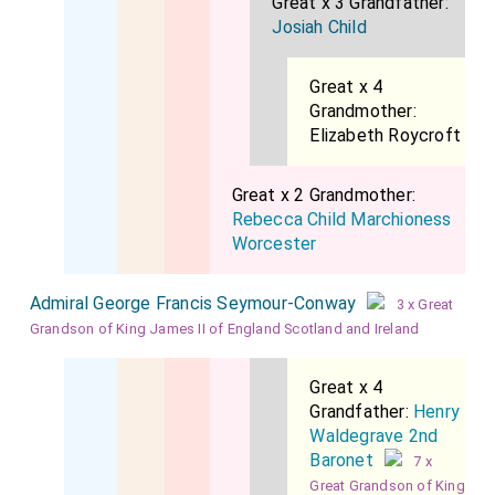
Great x 3 Grandfather:
Josiah Child
Great x 4
Grandmother:
Elizabeth Roycroft
Great x 2 Grandmother:
Rebecca Child Marchioness
Worcester
Admiral George Francis Seymour-Conway
3 x Great
Grandson of King James II of England Scotland and Ireland
Great x 4
Grandfather:
Henry
Waldegrave 2nd
Baronet
7 x
Great Grandson of King