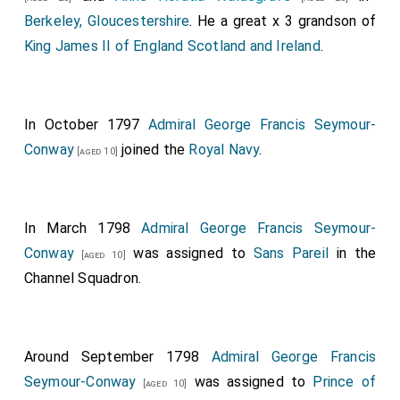
Berkeley, Gloucestershire
. He a great x 3 grandson of
King James II of England Scotland and Ireland
.
In October 1797
Admiral George Francis Seymour-
Conway
joined the
Royal Navy
.
[aged 10]
In March 1798
Admiral George Francis Seymour-
Conway
was assigned to
Sans Pareil
in the
[aged 10]
Channel Squadron.
Around September 1798
Admiral George Francis
Seymour-Conway
was assigned to
Prince of
[aged 10]