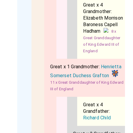
Great x 4
Grandmother:
Elizabeth Morrison
Baroness Capell
Hadham
8 x
Great Granddaughter
of King Edward III of
England
Great x 1 Grandmother:
Henrietta
Somerset Duchess Grafton
11 x Great Granddaughter of King Edward
III of England
Great x 4
Grandfather:
Richard Child