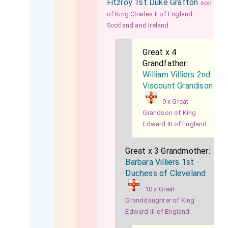
Fitzroy 1st Duke Grafton
son
of King Charles II of England
Scotland and Ireland
Great x 4
Grandfather:
William Villiers 2nd
Viscount Grandison
9 x Great
Grandson of King
Edward III of England
Great x 3 Grandmother:
Barbara Villiers 1st
Duchess of Cleveland
10 x Great
Granddaughter of King
Edward III of England