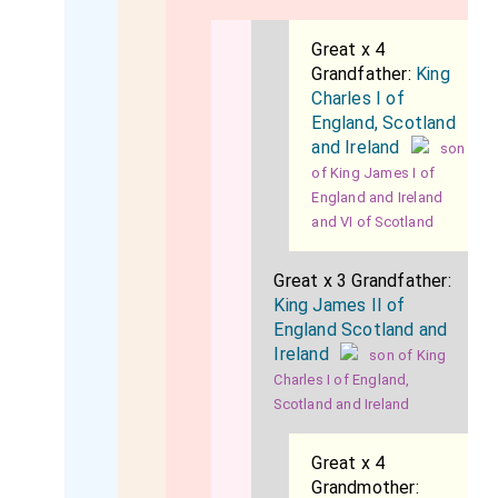
Great x 4
Grandfather:
King
Charles I of
England, Scotland
and Ireland
son
of King James I of
England and Ireland
and VI of Scotland
Great x 3 Grandfather:
King James II of
England Scotland and
Ireland
son of King
Charles I of England,
Scotland and Ireland
Great x 4
Grandmother: