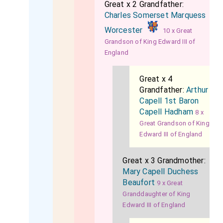
Great x 2 Grandfather:
Charles Somerset Marquess
Worcester
10 x Great
Grandson of King Edward III of
England
Great x 4
Grandfather:
Arthur
Capell 1st Baron
Capell Hadham
8 x
Great Grandson of King
Edward III of England
Great x 3 Grandmother:
Mary Capell Duchess
Beaufort
9 x Great
Granddaughter of King
Edward III of England