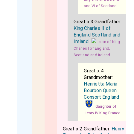
and VI of Scotland
Great x 3 Grandfather:
King Charles II of
England Scotland and
Ireland
son of King
Charles I of England,
Scotland and Ireland
Great x 4
Grandmother:
Henrietta Maria
Bourbon Queen
Consort England
daughter of
Henry IV King France
Great x 2 Grandfather:
Henry