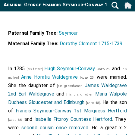
Admiral George Francis Seymour-Conway 1787-1870
Paternal Family Tree:
Seymour
Maternal Family Tree:
Dorothy Clement 1715-1739
In 1785
Hugh Seymour-Conway
and
[his father]
[aged 25]
[his
Anne Horatia Waldegrave
were married.
mother]
[aged 23]
She the daughter of
James Waldegrave
[his grandfather]
2nd Earl Waldegrave
and
Maria Walpole
[his grandmother]
Duchess Gloucester and Edinburgh
. He the son
[aged 48]
of
Francis Seymour-Conway 1st Marquess Hertford
and
Isabella Fitzroy Countess Hertford
. They
[aged 66]
were
second cousin once removed
. He a great x 2