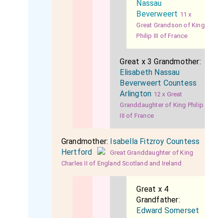
Nassau
Beverweert
11 x
Great Grandson of King
Philip III of France
Great x 3 Grandmother:
Elisabeth Nassau
Beverweert Countess
Arlington
12 x Great
Granddaughter of King Philip
III of France
Grandmother:
Isabella Fitzroy Countess
Hertford
Great Granddaughter of King
Charles II of England Scotland and Ireland
Great x 4
Grandfather:
Edward Somerset