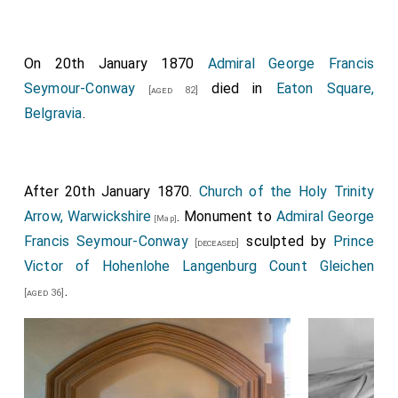
On 20th January 1870
Admiral George Francis
Seymour-Conway
died in
Eaton Square,
[aged 82]
Belgravia
.
After 20th January 1870.
Church of the Holy Trinity
Arrow, Warwickshire
. Monument to
Admiral George
[Map]
Francis Seymour-Conway
sculpted by
Prince
[deceased]
Victor of Hohenlohe Langenburg Count Gleichen
.
[aged 36]