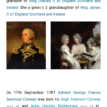
grandson of
King Charles II of England Scotland and
Ireland
. She a great x 2 granddaughter of
King James
II of England Scotland and Ireland
.
On 17th September 1787
Admiral George Francis
Seymour-Conway
was born to
Hugh Seymour-Conway
and
Anne Horatia Waldegrave
in
[aged 28]
[aged 25]