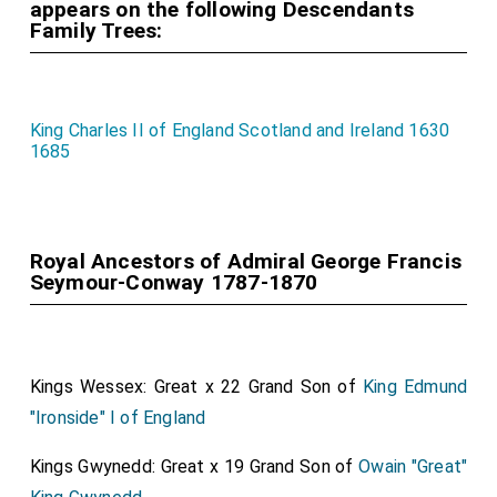
appears on the following Descendants
Family Trees:
King Charles II of England Scotland and Ireland 1630
1685
Royal Ancestors of Admiral George Francis
Seymour-Conway 1787-1870
Kings Wessex: Great x 22 Grand Son of
King Edmund
"Ironside" I of England
Kings Gwynedd: Great x 19 Grand Son of
Owain "Great"