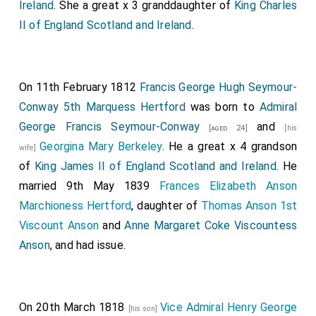
Ireland
. She a great x 3 granddaughter of
King Charles
II of England Scotland and Ireland
.
On 11th February 1812
Francis George Hugh Seymour-
Conway 5th Marquess Hertford
was born to
Admiral
George Francis Seymour-Conway
and
[aged 24]
[his
Georgina Mary Berkeley
. He a great x 4 grandson
wife]
of
King James II of England Scotland and Ireland
. He
married 9th May 1839
Frances Elizabeth Anson
Marchioness Hertford
, daughter of
Thomas Anson 1st
Viscount Anson
and
Anne Margaret Coke Viscountess
Anson
, and had issue.
On 20th March 1818
Vice Admiral Henry George
[his son]