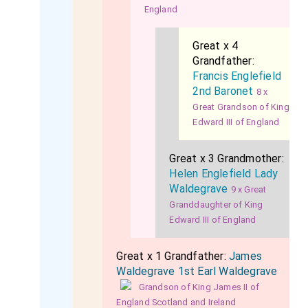
England
Great x 4
Grandfather:
Francis Englefield
2nd Baronet
8 x
Great Grandson of King
Edward III of England
Great x 3 Grandmother:
Helen Englefield Lady
Waldegrave
9 x Great
Granddaughter of King
Edward III of England
Great x 1 Grandfather:
James
Waldegrave 1st Earl Waldegrave
Grandson of King James II of
England Scotland and Ireland