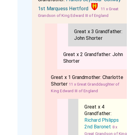
1st Marquess Hertford
11 x Great
Grandson of King Edward III of England
Great x 3 Grandfather:
John Shorter
Great x 2 Grandfather:
John
Shorter
Great x 1 Grandmother:
Charlotte
Shorter
11 x Great Granddaughter of
King Edward III of England
Great x 4
Grandfather:
Richard Philipps
2nd Baronet
8 x
Great Grandson of King