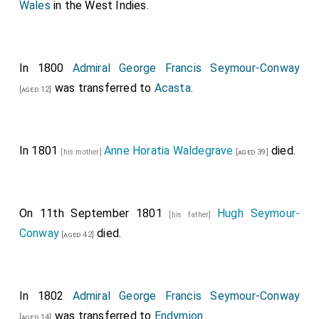
Wales
in the West Indies.
In 1800
Admiral George Francis Seymour-Conway
was transferred to
Acasta
.
[aged 12]
In 1801
Anne Horatia Waldegrave
died.
[his mother]
[aged 39]
On 11th September 1801
Hugh Seymour-
[his father]
Conway
died.
[aged 42]
In 1802
Admiral George Francis Seymour-Conway
was transferred to
Endymion
.
[aged 14]