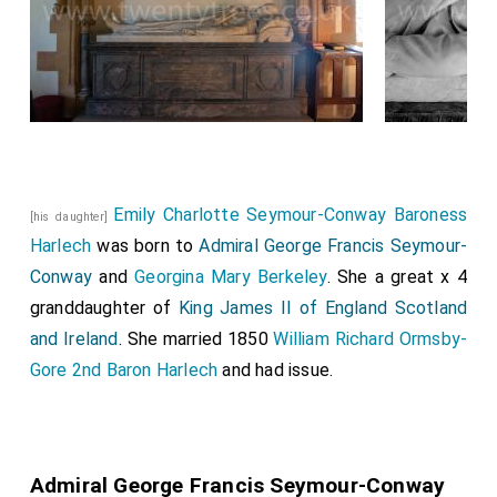
Emily Charlotte Seymour-Conway Baroness
[his daughter]
Harlech
was born to
Admiral George Francis Seymour-
Conway
and
Georgina Mary Berkeley
. She a great x 4
granddaughter of
King James II of England Scotland
and Ireland
. She married 1850
William Richard Ormsby-
Gore 2nd Baron Harlech
and had issue.
Admiral George Francis Seymour-Conway