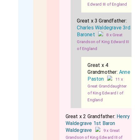
Edward III of England
Great x 3 Grandfather:
Charles Waldegrave 3rd
Baronet
8 x Great
Grandson of King Edward III
of England
Great x 4
Grandmother:
Anne
Paston
11 x
Great Granddaughter
of King Edward I of
England
Great x 2 Grandfather:
Henry
Waldegrave 1st Baron
Waldegrave
9 x Great
Grandson of King Edward III of