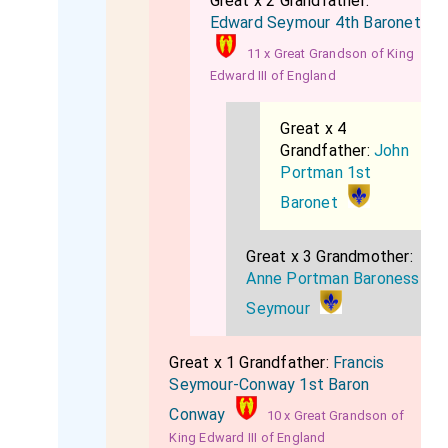
Great x 2 Grandfather:
Edward Seymour 4th Baronet
11 x Great Grandson of King
Edward III of England
Great x 4
Grandfather:
John
Portman 1st
Baronet
Great x 3 Grandmother:
Anne Portman Baroness
Seymour
Great x 1 Grandfather:
Francis
Seymour-Conway 1st Baron
Conway
10 x Great Grandson of
King Edward III of England