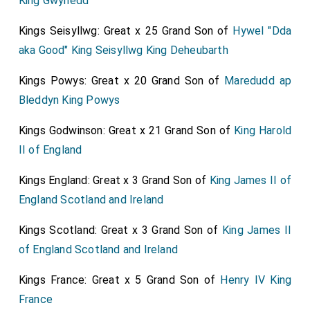
King Gwynedd
Kings Seisyllwg: Great x 25 Grand Son of
Hywel "Dda
aka Good" King Seisyllwg King Deheubarth
Kings Powys: Great x 20 Grand Son of
Maredudd ap
Bleddyn King Powys
Kings Godwinson: Great x 21 Grand Son of
King Harold
II of England
Kings England: Great x 3 Grand Son of
King James II of
England Scotland and Ireland
Kings Scotland: Great x 3 Grand Son of
King James II
of England Scotland and Ireland
Kings France: Great x 5 Grand Son of
Henry IV King
France