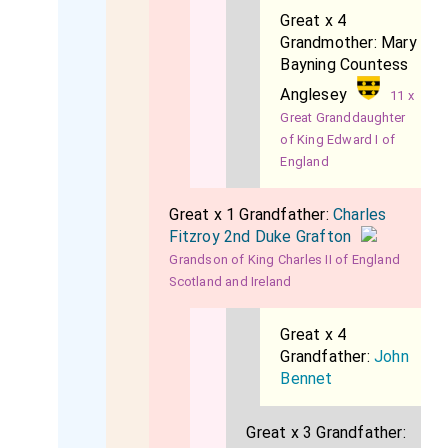
Great x 4
Grandmother:
Mary
Bayning Countess
Anglesey
11 x
Great Granddaughter
of King Edward I of
England
Great x 1 Grandfather:
Charles
Fitzroy 2nd Duke Grafton
Grandson of King Charles II of England
Scotland and Ireland
Great x 4
Grandfather:
John
Bennet
Great x 3 Grandfather: