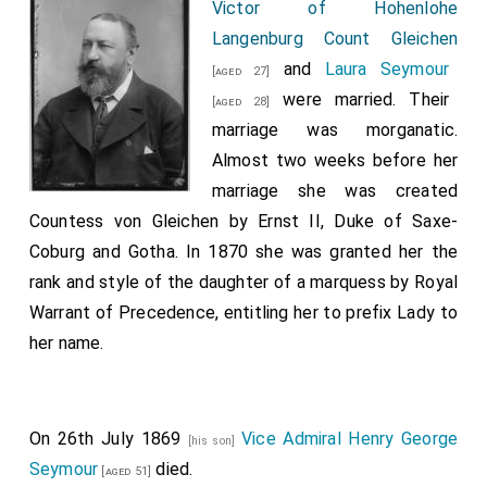
Victor of Hohenlohe
Langenburg Count Gleichen
and
Laura Seymour
[aged 27]
were married. Their
[aged 28]
marriage was morganatic.
Almost two weeks before her
marriage she was created
Countess von Gleichen by Ernst II, Duke of Saxe-
Coburg and Gotha. In 1870 she was granted her the
rank and style of the daughter of a marquess by Royal
Warrant of Precedence, entitling her to prefix Lady to
her name.
On 26th July 1869
Vice Admiral Henry George
[his son]
Seymour
died.
[aged 51]