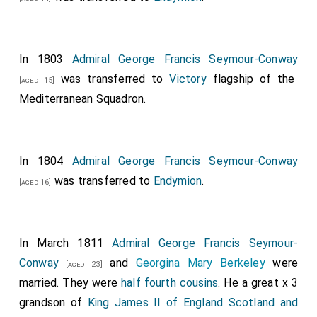
In 1803
Admiral George Francis Seymour-Conway
was transferred to
Victory
flagship of the
[aged 15]
Mediterranean Squadron.
In 1804
Admiral George Francis Seymour-Conway
was transferred to
Endymion
.
[aged 16]
In March 1811
Admiral George Francis Seymour-
Conway
and
Georgina Mary Berkeley
were
[aged 23]
married. They were
half fourth cousins
. He a great x 3
grandson of
King James II of England Scotland and