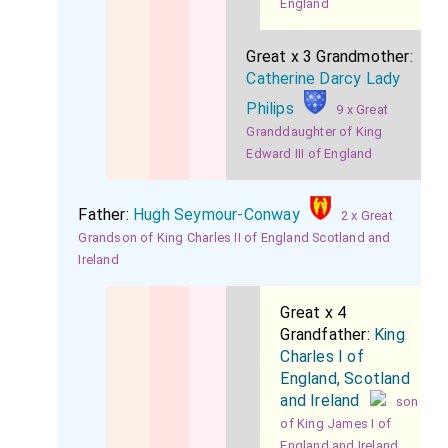
England
Great x 3 Grandmother:
Catherine Darcy Lady
Philips
9 x Great
Granddaughter of King
Edward III of England
Father:
Hugh Seymour-Conway
2 x Great
Grandson of King Charles II of England Scotland and
Ireland
Great x 4
Grandfather:
King
Charles I of
England, Scotland
and Ireland
son
of King James I of
England and Ireland