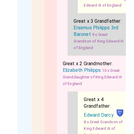
Edward III of England
Great x 3 Grandfather:
Erasmus Philipps 3rd
Baronet
9 x Great
Grandson of King Edward III
of England
Great x 2 Grandmother:
Elizabeth Philipps
10 x Great
Granddaughter of King Edward III
of England
Great x 4
Grandfather:
Edward Darcy
8 x Great Grandson of
King Edward III of