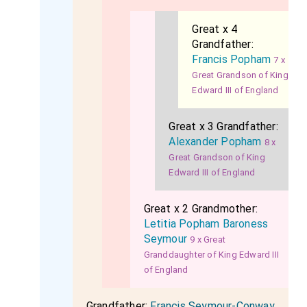
Great x 4
Grandfather:
Francis Popham
7 x
Great Grandson of King
Edward III of England
Great x 3 Grandfather:
Alexander Popham
8 x
Great Grandson of King
Edward III of England
Great x 2 Grandmother:
Letitia Popham Baroness
Seymour
9 x Great
Granddaughter of King Edward III
of England
Grandfather:
Francis Seymour-Conway