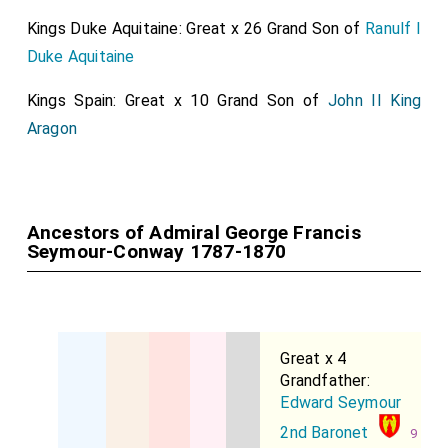
Kings Duke Aquitaine: Great x 26 Grand Son of
Ranulf I
Duke Aquitaine
Kings Spain: Great x 10 Grand Son of
John II King
Aragon
Ancestors of Admiral George Francis
Seymour-Conway 1787-1870
Great x 4
Grandfather:
Edward Seymour
2nd Baronet
9