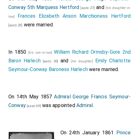
Conway 5th Marquess Hertford
and
[aged 27]
[his daughter-in-
Frances Elizabeth Anson Marchioness Hertford
law]
were married.
[aged 29]
In 1850
William Richard Ormsby-Gore 2nd
[his son-in-law]
Baron Harlech
and
Emily Charlotte
[aged 30]
[his daughter]
Seymour-Conway Baroness Harlech
were married.
On 14th May 1857
Admiral George Francis Seymour-
Conway
was appointed
Admiral
.
[aged 69]
On 24th January 1861
Prince