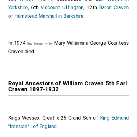
Yorkshire
, 6th
Viscount Uffington
, 12th
Baron Craven
of Hamstead Marshall in Berkshire
.
In 1974
Mary Williamina George Countess
[his former wife]
Craven
died.
Royal Ancestors of William Craven 5th Earl
Craven 1897-1932
Kings Wessex: Great x 26 Grand Son of
King Edmund
"Ironside" I of England