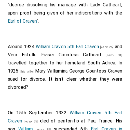
"decree dissolving his marriage with Lady Cathcart,
upon proof being given of her indiscretions with the
Earl of Craven
".
Around 1924
William Craven 5th Earl Craven
and
[aged 26]
Vera Estelle Fraser Countess Cathcart
[aged 31]
travelled together to her homeland South Adrica. In
1925
Mary Williamina George Countess Craven
[his wife]
sued for divorce. It isn't clear whether they were
divorced?
On 15th September 1932
William Craven 5th Earl
Craven
died of peritonitis at Pau, France. His
[aged 35]
son
William
succeeded 6th
Earl Craven in
[aged 15]