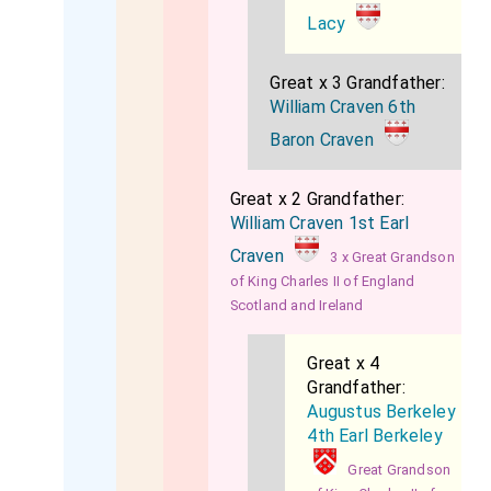
Lacy
Great x 3 Grandfather:
William Craven 6th
Baron Craven
Great x 2 Grandfather:
William Craven 1st Earl
Craven
3 x Great Grandson
of King Charles II of England
Scotland and Ireland
Great x 4
Grandfather:
Augustus Berkeley
4th Earl Berkeley
Great Grandson