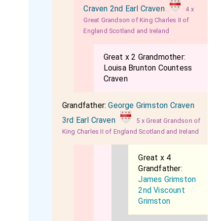
Craven 2nd Earl Craven
4 x
Great Grandson of King Charles II of
England Scotland and Ireland
Great x 2 Grandmother:
Louisa Brunton Countess
Craven
Grandfather:
George Grimston Craven
3rd Earl Craven
5 x Great Grandson of
King Charles II of England Scotland and Ireland
Great x 4
Grandfather:
James Grimston
2nd Viscount
Grimston