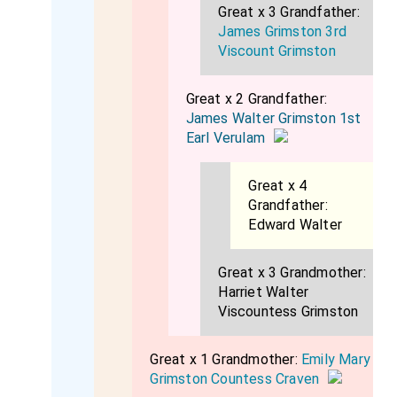
Great x 3 Grandfather:
James Grimston 3rd
Viscount Grimston
Great x 2 Grandfather:
James Walter Grimston 1st
Earl Verulam
Great x 4
Grandfather:
Edward Walter
Great x 3 Grandmother:
Harriet Walter
Viscountess Grimston
Great x 1 Grandmother:
Emily Mary
Grimston Countess Craven