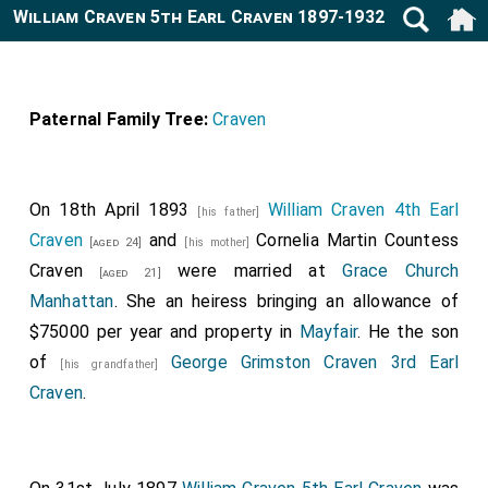
William Craven 5th Earl Craven 1897-1932
Paternal Family Tree:
Craven
On 18th April 1893
William Craven 4th Earl
[his father]
Craven
and
Cornelia Martin Countess
[aged 24]
[his mother]
Craven
were married at
Grace Church
[aged 21]
Manhattan
. She an heiress bringing an allowance of
$75000 per year and property in
Mayfair
. He the son
of
George Grimston Craven 3rd Earl
[his grandfather]
Craven
.