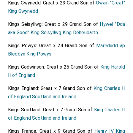
Kings Gwynedd: Great x 23 Grand Son of
Owain "Great"
King Gwynedd
Kings Seisyllwg: Great x 29 Grand Son of
Hywel "Dda
aka Good" King Seisyllwg King Deheubarth
Kings Powys: Great x 24 Grand Son of
Maredudd ap
Bleddyn King Powys
Kings Godwinson: Great x 25 Grand Son of
King Harold
II of England
Kings England: Great x 7 Grand Son of
King Charles II
of England Scotland and Ireland
Kings Scotland: Great x 7 Grand Son of
King Charles II
of England Scotland and Ireland
Kings France: Great x 9 Grand Son of
Henry IV King