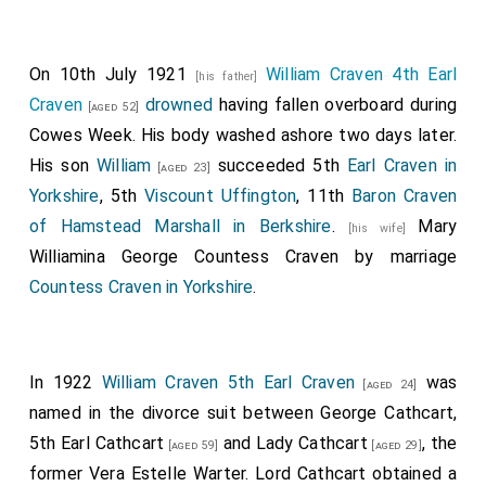
On 10th July 1921
William Craven 4th Earl
[his father]
Craven
drowned
having fallen overboard during
[aged 52]
Cowes Week. His body washed ashore two days later.
His son
William
succeeded 5th
Earl Craven in
[aged 23]
Yorkshire
, 5th
Viscount Uffington
, 11th
Baron Craven
of Hamstead Marshall in Berkshire
.
Mary
[his wife]
Williamina George Countess Craven
by marriage
Countess Craven in Yorkshire
.
In 1922
William Craven 5th Earl Craven
was
[aged 24]
named in the divorce suit between
George Cathcart,
5th Earl Cathcart
and
Lady Cathcart
, the
[aged 59]
[aged 29]
former Vera Estelle Warter. Lord Cathcart obtained a