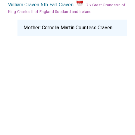
William Craven 5th Earl Craven
7 x Great Grandson of
King Charles II of England Scotland and Ireland
Mother:
Cornelia Martin Countess Craven