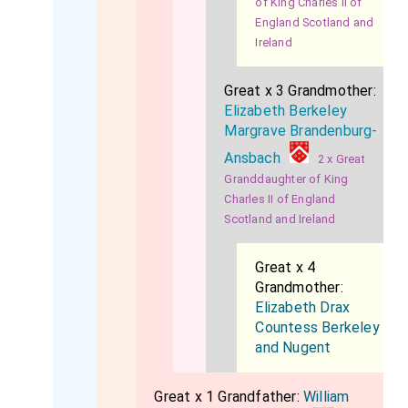
of King Charles II of
England Scotland and
Ireland
Great x 3 Grandmother:
Elizabeth Berkeley
Margrave Brandenburg-
Ansbach
2 x Great
Granddaughter of King
Charles II of England
Scotland and Ireland
Great x 4
Grandmother:
Elizabeth Drax
Countess Berkeley
and Nugent
Great x 1 Grandfather:
William