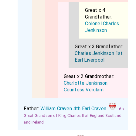
Great x 4
Grandfather:
Colonel Charles
Jenkinson
Great x 3 Grandfather:
Charles Jenkinson 1st
Earl Liverpool
Great x 2 Grandmother:
Charlotte Jenkinson
Countess Verulam
Father:
William Craven 4th Earl Craven
6 x
Great Grandson of King Charles II of England Scotland
and Ireland