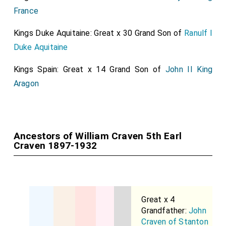
France
Kings Duke Aquitaine: Great x 30 Grand Son of
Ranulf I
Duke Aquitaine
Kings Spain: Great x 14 Grand Son of
John II King
Aragon
Ancestors of William Craven 5th Earl
Craven 1897-1932
Great x 4
Grandfather:
John
Craven of Stanton