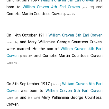
On 31st July 1897
William Craven 5th Earl Craven
was
born to
William Craven 4th Earl Craven
and
[aged 28]
Cornelia Martin Countess Craven
.
[aged 25]
On 14th October 1911
William Craven 5th Earl Craven
and
Mary Williamina George Countess Craven
[aged 14]
were married. He the son of
William Craven 4th Earl
Craven
and
Cornelia Martin Countess Craven
[aged 42]
.
[aged 40]
On 8th September 1917
William Craven 6th Earl
[his son]
Craven
was born to
William Craven 5th Earl Craven
and
Mary Williamina George Countess
[aged 20]
[his wife]
Craven
.