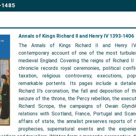
2-1485
Annals of Kings Richard II and Henry IV 1393-1406
The Annals of Kings Richard II and Henry IV
contemporary account of one of the most turbulen
medieval England. Covering the reigns of Richard II
chronicle records royal ceremonies, political conflic
taxation, religious controversy, executions, po
remarkable portents. Its pages include a detaile
Richard II’s coronation, the fall and deposition of th
seizure of the throne, the Percy rebellion, the execu
Richard Scrope, the campaigns of Owain Glyndŵ
relations with Scotland, France, Portugal and Scand
affairs of state, the annalist preserves reports of m
prophecies, supernatural events and the experie