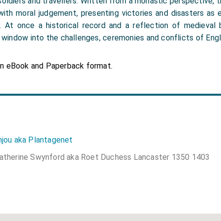
soldiers and travellers. Written from a monastic perspective,
 with moral judgement, presenting victories and disasters as 
. At once a historical record and a reflection of medieval b
e window into the challenges, ceremonies and conflicts of Engl
in eBook and Paperback format.
njou aka Plantagenet
atherine Swynford aka Roet Duchess Lancaster 1350 1403