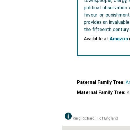
townspeople, clergy, 
political observation
favour or punishment
provides an invaluabl
the fifteenth century.
Available at
Amazon
Paternal Family Tree:
A
Maternal Family Tree:
K
King Richard III of England