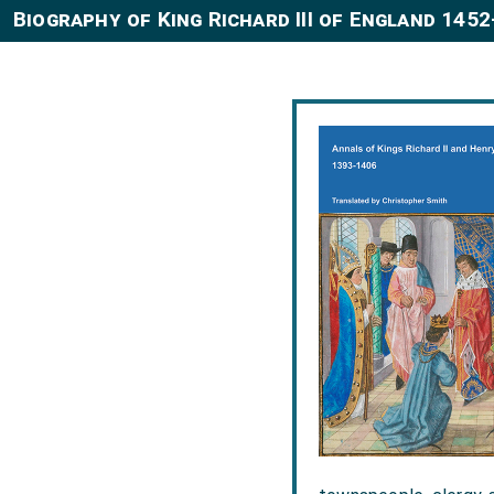
Biography of King Richard III of England 145