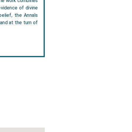
 the work combines
evidence of divine
elief, the Annals
and at the turn of