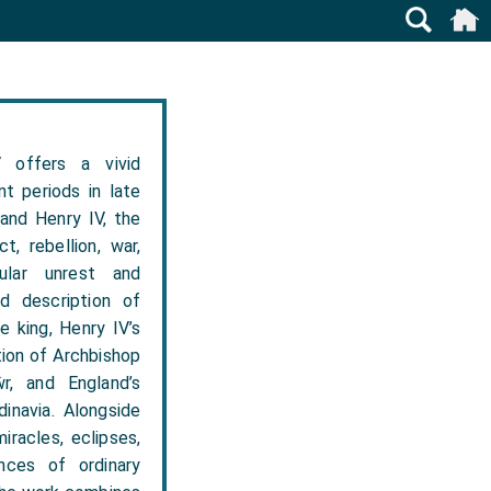
 offers a vivid
t periods in late
 and Henry IV, the
t, rebellion, war,
pular unrest and
d description of
e king, Henry IV’s
tion of Archbishop
r, and England’s
inavia. Alongside
iracles, eclipses,
nces of ordinary