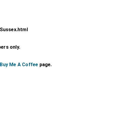
-Sussex.html
bers only.
Buy Me A Coffee
page.