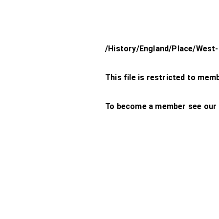
/History/England/Place/West
This file is restricted to mem
To become a member see our