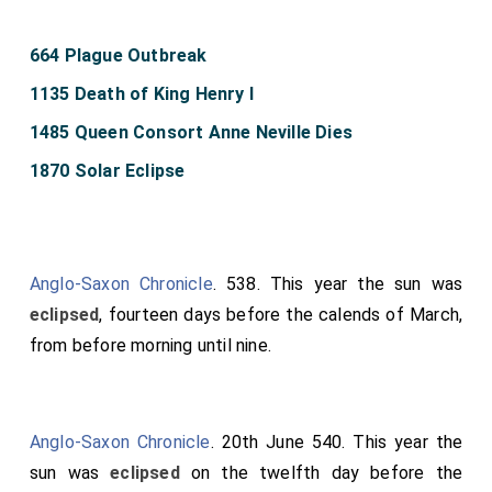
664 Plague Outbreak
1135 Death of King Henry I
1485 Queen Consort Anne Neville Dies
1870 Solar Eclipse
Anglo-Saxon Chronicle
. 538. This year the sun was
eclipsed
, fourteen days before the calends of March,
from before morning until nine.
Anglo-Saxon Chronicle
. 20th June 540. This year the
sun was
eclipsed
on the twelfth day before the