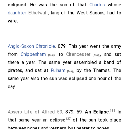
eclipsed
. He was the son of that
Charles
whose
daughter
Ethelwulf
, king of the West-Saxons, had to
wife.
Anglo-Saxon Chronicle
. 879. This year went the army
from
Chippenham
to
Cirencester
, and sat
[Map]
[Map]
there a year. The same year assembled a band of
pirates, and sat at
Fulham
by the Thames. The
[Map]
same year also the
sun was eclipsed
one hour of the
day.
136
Assers Life of Alfred 59
. 879. 59.
An Eclipse
.
In
137
that same year an
eclipse
of the sun took place
between nones and vespers, but nearer to nones.