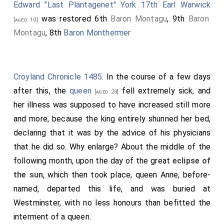
Edward "Last Plantagenet" York 17th Earl Warwick
was restored 6th
Baron Montagu
, 9th
Baron
[aged 10]
Montagu
, 8th
Baron Monthermer
Croyland Chronicle 1485
. In the course of a few days
after this, the
queen
fell extremely sick, and
[aged 28]
her illness was supposed to have increased still more
and more, because the king entirely shunned her bed,
declaring that it was by the advice of his physicians
that he did so. Why enlarge? About the middle of the
following month, upon the day of the great
eclipse of
the sun
, which then took place, queen Anne, before-
named, departed this life, and was buried at
Westminster, with no less honours than befitted the
interment of a queen.