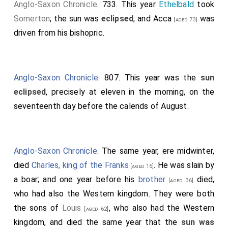
Anglo-Saxon Chronicle
. 733. This year
Ethelbald
took
Somerton
; the sun was
eclipsed
; and
Acca
was
[aged 73]
driven from his bishopric.
Anglo-Saxon Chronicle
. 807. This year was the
sun
eclipsed
, precisely at eleven in the morning, on the
seventeenth day before the calends of August.
Anglo-Saxon Chronicle
. The same year, ere midwinter,
died
Charles, king of the Franks
. He was slain by
[aged 16]
a boar; and one year before his
brother
died,
[aged 36]
who had also the Western kingdom. They were both
the sons of
Louis
, who also had the Western
[aged 62]
kingdom, and died the same year that the
sun was