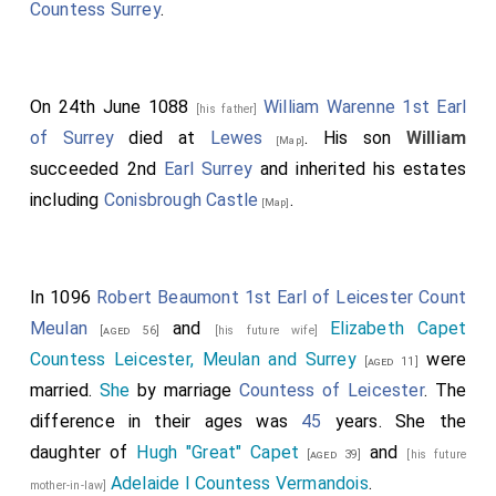
Countess Surrey
.
On 24th June 1088
William Warenne 1st Earl
[his father]
of Surrey
died at
Lewes
. His son
William
[Map]
succeeded 2nd
Earl Surrey
and inherited his estates
including
Conisbrough Castle
.
[Map]
In 1096
Robert Beaumont 1st Earl of Leicester Count
Meulan
and
Elizabeth Capet
[aged 56]
[his future wife]
Countess Leicester, Meulan and Surrey
were
[aged 11]
married.
She
by marriage
Countess of Leicester
. The
difference in their ages was
45
years. She the
daughter of
Hugh "Great" Capet
and
[aged 39]
[his future
Adelaide I Countess Vermandois
.
mother-in-law]