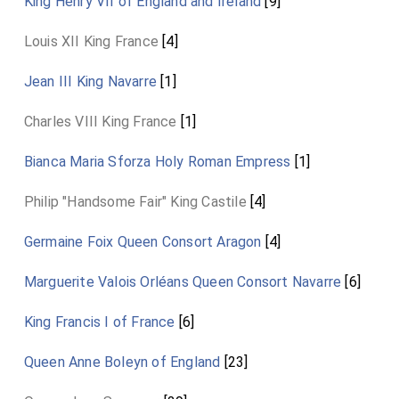
King Henry VII of England and Ireland
[9]
Louis XII King France
[4]
Jean III King Navarre
[1]
Charles VIII King France
[1]
Bianca Maria Sforza Holy Roman Empress
[1]
Philip "Handsome Fair" King Castile
[4]
Germaine Foix Queen Consort Aragon
[4]
Marguerite Valois Orléans Queen Consort Navarre
[6]
King Francis I of France
[6]
Queen Anne Boleyn of England
[23]