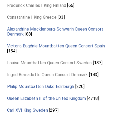
Frederick Charles I King Finland
[66]
Constantine I King Greece
[33]
Alexandrine Mecklenburg-Schwerin Queen Consort
Denmark
[88]
Victoria Eugénie Mountbatten Queen Consort Spain
[154]
Louise Mountbatten Queen Consort Sweden
[187]
Ingrid Bernadotte Queen Consort Denmark
[143]
Philip Mountbatten Duke Edinburgh
[220]
Queen Elizabeth II of the United Kingdom
[4718]
Carl XVI King Sweden
[297]