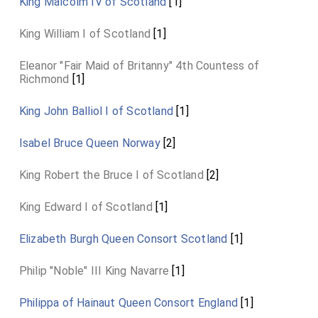
King Malcolm IV of Scotland
[1]
lay in the
church of St. Ouen at Caen
[Map]
. The last
honours were not paid to the deceased king till January 6,
King William I of Scotland
[1]
1136, when his body was interred at Reading.
Eleanor "Fair Maid of Britanny" 4th Countess of
Richmond
[1]
King John Balliol I of Scotland
[1]
Isabel Bruce Queen Norway
[2]
King Robert the Bruce I of Scotland
[2]
King Edward I of Scotland
[1]
Elizabeth Burgh Queen Consort Scotland
[1]
Philip "Noble" III King Navarre
[1]
Philippa of Hainaut Queen Consort England
[1]