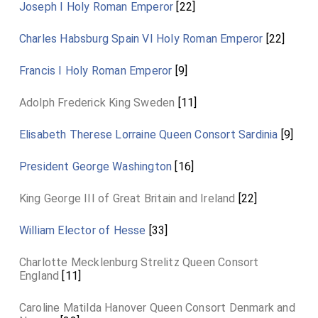
Joseph I Holy Roman Emperor
[22]
Charles Habsburg Spain VI Holy Roman Emperor
[22]
Francis I Holy Roman Emperor
[9]
Adolph Frederick King Sweden
[11]
Elisabeth Therese Lorraine Queen Consort Sardinia
[9]
President George Washington
[16]
King George III of Great Britain and Ireland
[22]
William Elector of Hesse
[33]
Charlotte Mecklenburg Strelitz Queen Consort
England
[11]
Caroline Matilda Hanover Queen Consort Denmark and