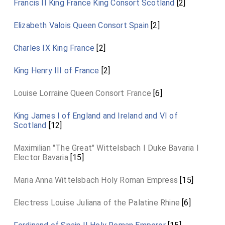
Francis II King France King Consort Scotland
[2]
Elizabeth Valois Queen Consort Spain
[2]
Charles IX King France
[2]
King Henry III of France
[2]
Louise Lorraine Queen Consort France
[6]
King James I of England and Ireland and VI of
Scotland
[12]
Maximilian "The Great" Wittelsbach I Duke Bavaria I
Elector Bavaria
[15]
Maria Anna Wittelsbach Holy Roman Empress
[15]
Electress Louise Juliana of the Palatine Rhine
[6]