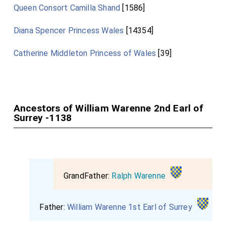
Queen Consort Camilla Shand
[1586]
Diana Spencer Princess Wales
[14354]
Catherine Middleton Princess of Wales
[39]
Ancestors of William Warenne 2nd Earl of
Surrey -1138
GrandFather:
Ralph Warenne
Father:
William Warenne 1st Earl of Surrey