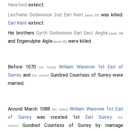
Hereford
extinct.
Leofwine Godwinson 2nd Earl Kent
was killed.
[aged 31]
Earl Kent
extinct.
His brothers
Gyrth Godwinson Earl East Anglia
[aged 34]
and
Engenulphe Aigle
were killed.
[aged 56]
Before 1070
William Warenne 1st Earl of
[his father]
Surrey
and
Gundred Countess of Surrey
were
[his mother]
married.
Around March 1088
William Warenne 1st Earl
[his father]
of Surrey
was created 1st
Earl Surrey
.
[his
Gundred Countess of Surrey
by marriage
mother]