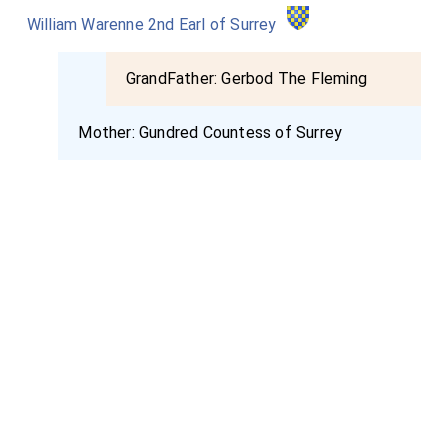
William Warenne 2nd Earl of Surrey
GrandFather:
Gerbod The Fleming
Mother:
Gundred Countess of Surrey