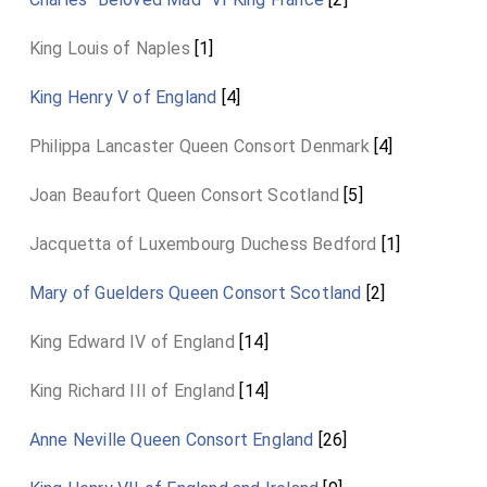
King Louis of Naples
[1]
King Henry V of England
[4]
Philippa Lancaster Queen Consort Denmark
[4]
Joan Beaufort Queen Consort Scotland
[5]
Jacquetta of Luxembourg Duchess Bedford
[1]
Mary of Guelders Queen Consort Scotland
[2]
King Edward IV of England
[14]
King Richard III of England
[14]
Anne Neville Queen Consort England
[26]