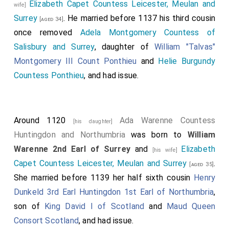
Elizabeth Capet Countess Leicester, Meulan and
wife]
King Edgar Ætheling II of England
was captured
[aged 55]
Surrey
. He married before 1137 his third cousin
[aged 34]
and subsequently released; Henry had married to
once removed
Adela Montgomery Countess of
Edgar's niece
Edith aka Matilda Dunkeld Queen
Salisbury and Surrey
, daughter of
William "Talvas"
Consort England
in 1100.
[aged 26]
Montgomery III Count Ponthieu
and
Helie Burgundy
Robert II Belleme 2nd Count Ponthieu 3rd Earl of
Countess Ponthieu
, and had issue.
Shrewsbury
escaped.
[aged 50]
Robert Stuteville
was captured.
Around 1120
Ada Warenne Countess
[his daughter]
Huntingdon and Northumbria
was born to
William
Warenne 2nd Earl of Surrey
and
Elizabeth
[his wife]
Capet Countess Leicester, Meulan and Surrey
.
[aged 35]
She married before 1139 her half sixth cousin
Henry
Dunkeld 3rd Earl Huntingdon 1st Earl of Northumbria
,
son of
King David I of Scotland
and
Maud Queen
Consort Scotland
, and had issue.