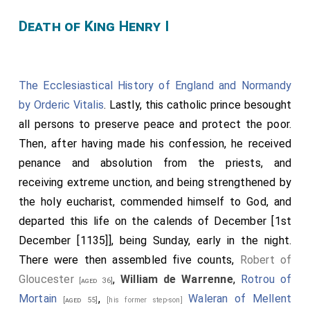
Death of King Henry I
The Ecclesiastical History of England and Normandy
by Orderic Vitalis
. Lastly, this catholic prince besought
all persons to preserve peace and protect the poor.
Then, after having made his confession, he received
penance and absolution from the priests, and
receiving extreme unction, and being strengthened by
the holy eucharist, commended himself to God, and
departed this life on the calends of December [1st
December [1135]], being Sunday, early in the night.
There were then assembled five counts,
Robert of
Gloucester
,
William de Warrenne
,
Rotrou of
[aged 36]
Mortain
,
Waleran of Mellent
[aged 55]
[his former step-son]