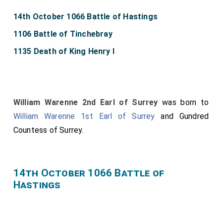
14th October 1066 Battle of Hastings
1106 Battle of Tinchebray
1135 Death of King Henry I
William Warenne 2nd Earl of Surrey
was born to
William Warenne 1st Earl of Surrey
and
Gundred
Countess of Surrey
.
14th October 1066 Battle of
Hastings