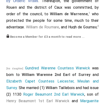
by Orderic Vitalis
. Thereupon, the government of
Rouen and the district of Caux was committed, by
1
order of the council, to
William de Warrenne
,
who
protected the people for some time, much to their
2
advantage.
William de Roumare
, and Hugh de Gournay,
and other lords-marchers, were directed to defend
Become a Member for £3 a month to read more ...
the borders of the duchy; Robert de Sigillo, and some
3
4
5
other clerks
, with Robert de Vere
, John Algason
,
and other English knights, and the guards and officers
of the royal household, assembled together, and
conducted the king's bier to Caen, by way of
Gundred Warenne Countess Warwick
was
[his daughter]
6
Pontaudemer and Bonneville.
born to
William Warenne 2nd Earl of Surrey
and
Elizabeth Capet Countess Leicester, Meulan and
Note 1.
William III. de Warrenne
, earl of Surrey,
mentioned just before.
Surrey
. She married (1)
William Taillebois
and had issue
Note 2.
William de Roumare
, second of that name, also
(2) 1130
Roger Beaumont 2nd Earl Warwick
, son of
noticed. Hugh III. de Gournai.
Henry Beaumont 1st Earl Warwick
and
Marguerite