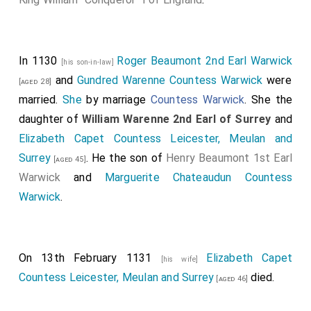
In 1130
Roger Beaumont 2nd Earl Warwick
[his son-in-law]
and
Gundred Warenne Countess Warwick
were
[aged 28]
married.
She
by marriage
Countess Warwick
. She the
daughter of
William Warenne 2nd Earl of Surrey
and
Elizabeth Capet Countess Leicester, Meulan and
Surrey
. He the son of
Henry Beaumont 1st Earl
[aged 45]
Warwick
and
Marguerite Chateaudun Countess
Warwick
.
On 13th February 1131
Elizabeth Capet
[his wife]
Countess Leicester, Meulan and Surrey
died.
[aged 46]