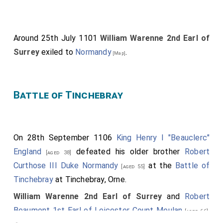
Around 25th July 1101
William Warenne 2nd Earl of
Surrey
exiled to
Normandy
.
[Map]
Battle of Tinchebray
On 28th September 1106
King Henry I "Beauclerc"
England
defeated his older brother
Robert
[aged 38]
Curthose III Duke Normandy
at the
Battle of
[aged 55]
Tinchebray
at Tinchebray, Orne.
William Warenne 2nd Earl of Surrey
and
Robert
Beaumont 1st Earl of Leicester Count Meulan
.
[aged 66]