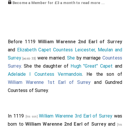
Elias I Count Maine
commanded the reserve. The
Become a Member for £3 a month to read more ...
following fought for Henry:
William Brito de Albini
.
Alan Canhiart IV Duke Brittany
.
[aged 43]
Raoul Tosny
.
[aged 26]
Before 1119
William Warenne 2nd Earl of Surrey
William "Pincerna aka Butler" D'Aubigny
.
and
Elizabeth Capet Countess Leicester, Meulan and
[aged 42]
Surrey
were married.
She
by marriage
Countess
Robert Grandesmil
, and.
[aged 33]
[aged 28]
Surrey
. She the daughter of
Hugh "Great" Capet
and
William Normandy I Count Évreux
.
Adelaide I Countess Vermandois
. He the son of
Robert Curthose III Duke Normandy
was captured and
William Warenne 1st Earl of Surrey
and
Gundred
spent the next twenty-eight years in prison; never
Countess of Surrey
.
released.
William Mortain Count Mortain 2nd Earl Cornwall
[aged 22]
was also captured. He spent the next thirty or more
In 1119
William Warenne 3rd Earl of Surrey
was
[his son]
years in prison before becoming a monk.
Earl Cornwall
born to
William Warenne 2nd Earl of Surrey
and
[his
forfeit.