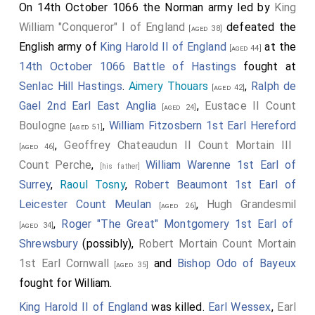
On 14th October 1066 the Norman army led by
King
William "Conqueror" I of England
defeated the
[aged 38]
English army of
King Harold II of England
at the
[aged 44]
14th October 1066 Battle of Hastings
fought at
Senlac Hill Hastings
.
Aimery Thouars
,
Ralph de
[aged 42]
Gael 2nd Earl East Anglia
,
Eustace II Count
[aged 24]
Boulogne
,
William Fitzosbern 1st Earl Hereford
[aged 51]
,
Geoffrey Chateaudun II Count Mortain III
[aged 46]
Count Perche
,
William Warenne 1st Earl of
[his father]
Surrey
,
Raoul Tosny
,
Robert Beaumont 1st Earl of
Leicester Count Meulan
,
Hugh Grandesmil
[aged 26]
,
Roger "The Great" Montgomery 1st Earl of
[aged 34]
Shrewsbury
(possibly),
Robert Mortain Count Mortain
1st Earl Cornwall
and
Bishop Odo of Bayeux
[aged 35]
fought for William.
King Harold II of England
was killed.
Earl Wessex
,
Earl