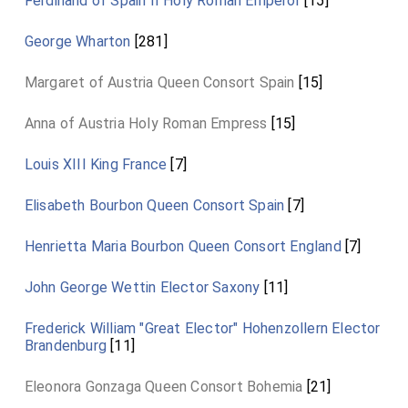
Ferdinand of Spain II Holy Roman Emperor
[15]
George Wharton
[281]
Margaret of Austria Queen Consort Spain
[15]
Anna of Austria Holy Roman Empress
[15]
Louis XIII King France
[7]
Elisabeth Bourbon Queen Consort Spain
[7]
Henrietta Maria Bourbon Queen Consort England
[7]
John George Wettin Elector Saxony
[11]
Frederick William "Great Elector" Hohenzollern Elector
Brandenburg
[11]
Eleonora Gonzaga Queen Consort Bohemia
[21]