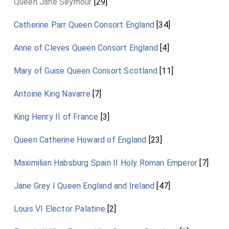
Queen Jane Seymour
[29]
Catherine Parr Queen Consort England
[34]
Anne of Cleves Queen Consort England
[4]
Mary of Guise Queen Consort Scotland
[11]
Antoine King Navarre
[7]
King Henry II of France
[3]
Queen Catherine Howard of England
[23]
Maximilian Habsburg Spain II Holy Roman Emperor
[7]
Jane Grey I Queen England and Ireland
[47]
Louis VI Elector Palatine
[2]