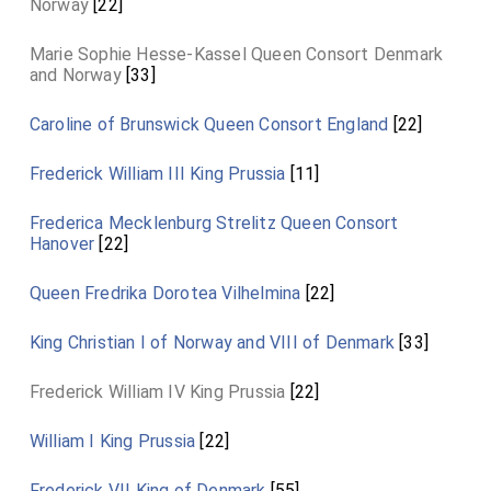
Norway
[22]
Marie Sophie Hesse-Kassel Queen Consort Denmark
and Norway
[33]
Caroline of Brunswick Queen Consort England
[22]
Frederick William III King Prussia
[11]
Frederica Mecklenburg Strelitz Queen Consort
Hanover
[22]
Queen Fredrika Dorotea Vilhelmina
[22]
King Christian I of Norway and VIII of Denmark
[33]
Frederick William IV King Prussia
[22]
William I King Prussia
[22]
Frederick VII King of Denmark
[55]