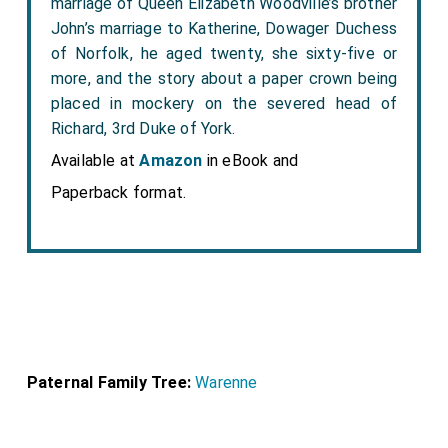
marriage of Queen Elizabeth Woodville’s brother
John’s marriage to Katherine, Dowager Duchess
of Norfolk, he aged twenty, she sixty-five or
more, and the story about a paper crown being
placed in mockery on the severed head of
Richard, 3rd Duke of York.
Available at
Amazon
in eBook and
Paperback format.
Paternal Family Tree:
Warenne