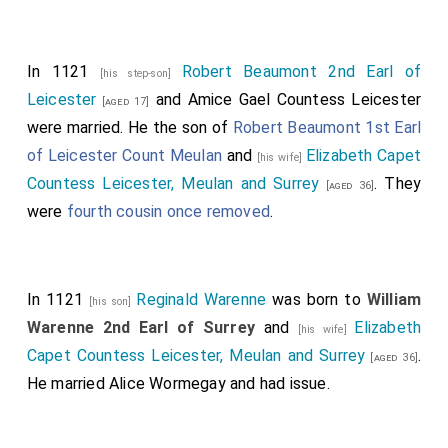
In 1121
Robert Beaumont 2nd Earl of
[his step-son]
Leicester
and
Amice Gael Countess Leicester
[aged 17]
were married. He the son of
Robert Beaumont 1st Earl
of Leicester Count Meulan
and
Elizabeth Capet
[his wife]
Countess Leicester, Meulan and Surrey
. They
[aged 36]
were
fourth cousin once removed
.
In 1121
Reginald Warenne
was born to
William
[his son]
Warenne 2nd Earl of Surrey
and
Elizabeth
[his wife]
Capet Countess Leicester, Meulan and Surrey
.
[aged 36]
He married
Alice Wormegay
and had issue.