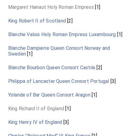
Margaret Hainaut Holy Roman Empress
[1]
King Robert II of Scotland
[2]
Blanche Valois Holy Roman Empress Luxembourg
[1]
Blanche Dampierre Queen Consort Norway and
Sweden
[1]
Blanche Bourbon Queen Consort Castile
[2]
Philippa of Lancaster Queen Consort Portugal
[3]
Yolande of Bar Queen Consort Aragon
[1]
King Richard II of England
[1]
King Henry IV of England
[3]
Charles "Beloved Mad" VI King France
[2]