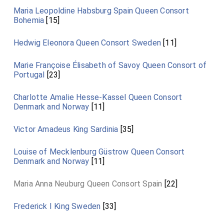
Maria Leopoldine Habsburg Spain Queen Consort
Bohemia
[15]
Hedwig Eleonora Queen Consort Sweden
[11]
Marie Françoise Élisabeth of Savoy Queen Consort of
Portugal
[23]
Charlotte Amalie Hesse-Kassel Queen Consort
Denmark and Norway
[11]
Victor Amadeus King Sardinia
[35]
Louise of Mecklenburg Güstrow Queen Consort
Denmark and Norway
[11]
Maria Anna Neuburg Queen Consort Spain
[22]
Frederick I King Sweden
[33]