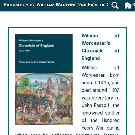
Biography of William Warenne 2nd Earl of Surrey -11
William of
Worcester's
Chronicle of
England
William of
Worcester, born
around 1415, and
died around 1482
was secretary to
John Fastolf, the
renowned soldier
of the Hundred
Years War, during