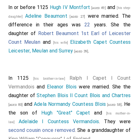
In or before 1125
Hugh IV Montfort
and
[aged 49]
[his step-
Adeline Beaumont
were married. The
daughter]
[aged 27]
difference in their ages was
22
years. She the
daughter of
Robert Beaumont 1st Earl of Leicester
Count Meulan
and
Elizabeth Capet Countess
[his wife]
Leicester, Meulan and Surrey
.
[aged 39]
In 1125
Ralph I Capet I Count
[his brother-in-law]
Vermandois
and
Eleanor Blois
were married. She the
daughter of
Stephen Blois II Count Blois and Chartres
and
Adela Normandy Countess Blois
. He
[aged 80]
[aged 58]
the son of
Hugh "Great" Capet
and
[his mother-in-
Adelaide I Countess Vermandois
. They were
law]
second cousin once removed
. She a granddaughter of
King William "Conqueror" I of England
.