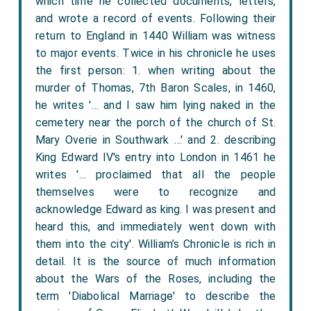
which time he collected documents, letters,
and wrote a record of events. Following their
return to England in 1440 William was witness
to major events. Twice in his chronicle he uses
the first person: 1. when writing about the
murder of Thomas, 7th Baron Scales, in 1460,
he writes '… and I saw him lying naked in the
cemetery near the porch of the church of St.
Mary Overie in Southwark …' and 2. describing
King Edward IV's entry into London in 1461 he
writes '… proclaimed that all the people
themselves were to recognize and
acknowledge Edward as king. I was present and
heard this, and immediately went down with
them into the city'. William’s Chronicle is rich in
detail. It is the source of much information
about the Wars of the Roses, including the
term 'Diabolical Marriage' to describe the