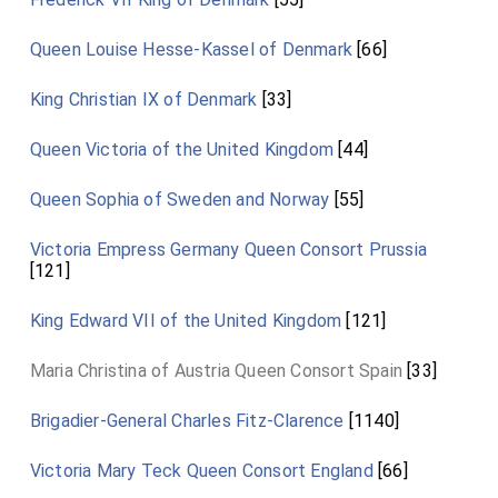
Queen Louise Hesse-Kassel of Denmark
[66]
King Christian IX of Denmark
[33]
Queen Victoria of the United Kingdom
[44]
Queen Sophia of Sweden and Norway
[55]
Victoria Empress Germany Queen Consort Prussia
[121]
King Edward VII of the United Kingdom
[121]
Maria Christina of Austria Queen Consort Spain
[33]
Brigadier-General Charles Fitz-Clarence
[1140]
Victoria Mary Teck Queen Consort England
[66]