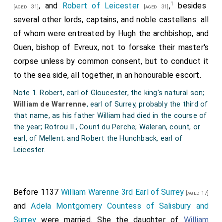
1
, and
Robert of Leicester
,
besides
[aged 31]
[aged 31]
several other lords, captains, and noble castellans: all
of whom were entreated by Hugh the archbishop, and
Ouen, bishop of Evreux, not to forsake their master's
corpse unless by common consent, but to conduct it
to the sea side, all together, in an honourable escort.
Note 1. Robert, earl of Gloucester, the king's natural son;
William de Warrenne
, earl of Surrey, probably the third of
that name, as his father William had died in the course of
the year; Rotrou II., Count du Perche; Waleran, count, or
earl, of Mellent; and Robert the Hunchback, earl of
Leicester.
Before 1137
William Warenne 3rd Earl of Surrey
[aged 17]
and
Adela Montgomery Countess of Salisbury and
Surrey
were married. She the daughter of
William