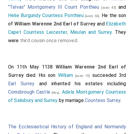
"Talvas" Montgomery III Count Ponthieu
and
[aged 43]
Helie Burgundy Countess Ponthieu
. He the son
[aged 56]
of
William Warenne 2nd Earl of Surrey
and
Elizabeth
Capet Countess Leicester, Meulan and Surrey
. They
were
third cousin once removed
.
On 11th May 1138
William Warenne 2nd Earl of
Surrey
died. His son
William
succeeded 3rd
[aged 19]
Earl Surrey
and inherited his estates including
Conisbrough Castle
.
Adela Montgomery Countess
[Map]
of Salisbury and Surrey
by marriage
Countess Surrey
.
The Ecclesiastical History of England and Normandy