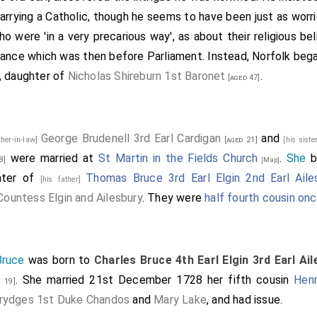
arrying a Catholic, though he seems to have been just as worr
 were 'in a very precarious way', as about their religious belie
eritance which was then before Parliament. Instead, Norfolk bega
n, daughter of
Nicholas Shireburn 1st Baronet
.
[aged 47]
George Brudenell 3rd Earl Cardigan
and
ther-in-law]
[aged 21]
[his siste
were married at
St Martin in the Fields Church
.
She
b
8]
[Map]
hter of
Thomas Bruce 3rd Earl Elgin 2nd Earl Aile
[his father]
ountess Elgin and Ailesbury
. They were
half fourth cousin o
Bruce
was born to
Charles Bruce 4th Earl Elgin 3rd Earl Ai
. She married 21st December 1728 her fifth cousin
Hen
 19]
rydges 1st Duke Chandos
and
Mary Lake
, and had issue.