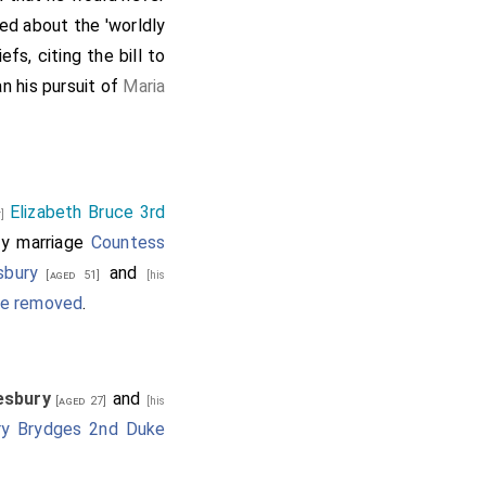
ied about the 'worldly
fs, citing the bill to
n his pursuit of
Maria
Elizabeth Bruce 3rd
r]
y marriage
Countess
sbury
and
[aged 51]
[his
nce removed
.
lesbury
and
[aged 27]
[his
ry Brydges 2nd Duke