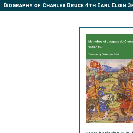
Biography of Charles Bruce 4th Earl Elgin 3