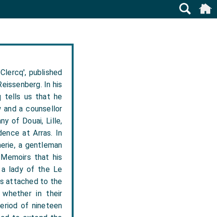
Clercq', published
eissenberg. In his
 tells us that he
w and a counsellor
y of Douai, Lille,
dence at Arras. In
erie, a gentleman
s Memoirs that his
 a lady of the Le
ys attached to the
whether in their
period of nineteen