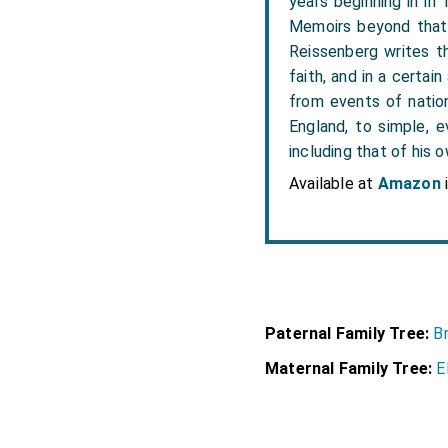
years beginning in in
Memoirs beyond that 
Reissenberg writes the
faith, and in a certai
from events of nation
England, to simple, e
including that of his o
Available at
Amazon
Paternal Family Tree:
Br
Maternal Family Tree:
E