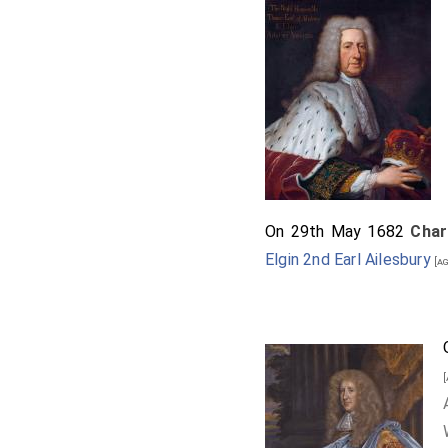
On 29th May 1682
Char
Elgin 2nd Earl Ailesbury
[ag