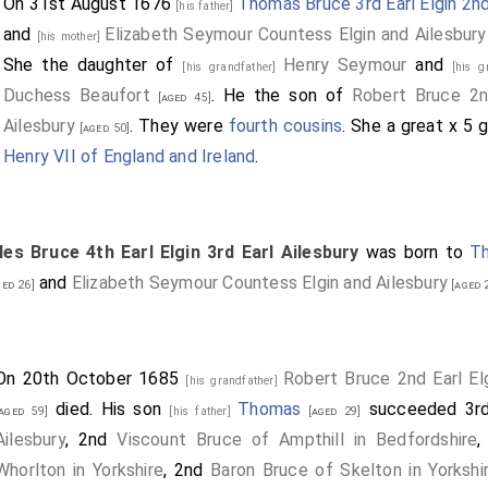
On 31st August 1676
Thomas Bruce 3rd Earl Elgin 2nd
[his father]
and
Elizabeth Seymour Countess Elgin and Ailesbury
[his mother]
She the daughter of
Henry Seymour
and
[his grandfather]
[his 
Duchess Beaufort
. He the son of
Robert Bruce 2nd
[aged 45]
Ailesbury
. They were
fourth cousins
. She a great x 5
[aged 50]
Henry VII of England and Ireland
.
les Bruce 4th Earl Elgin 3rd Earl Ailesbury
was born to
Th
and
Elizabeth Seymour Countess Elgin and Ailesbury
ed 26]
[aged 
On 20th October 1685
Robert Bruce 2nd Earl Elg
[his grandfather]
died. His son
Thomas
succeeded 3
[aged 59]
[his father]
[aged 29]
Ailesbury
, 2nd
Viscount Bruce of Ampthill in Bedfordshire
,
Whorlton in Yorkshire
, 2nd
Baron Bruce of Skelton in Yorkshi