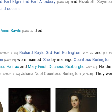
 Earl Elgin 2nd Earl Ailesbury
and
Elizabeth Seymou
[aged 61]
ond cousins
.
Anne Savile
died.
]
[aged 26]
Richard Boyle 3rd Earl Burlington
and
 brother-in-law]
[aged 25]
[his fo
on
were married.
She
by marriage
Countess Burlington
[aged 21]
ess Halifax
and
Mary Finch Duchess Roxburghe
. He th
[aged 43]
Juliana Noel Countess Burlington
. They we
is mother-in-law]
[aged 48]