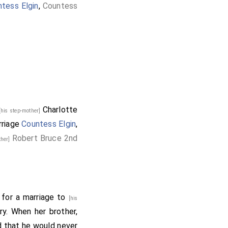
tess Elgin
,
Countess
Charlotte
[his step-mother]
rriage
Countess Elgin
,
Robert Bruce 2nd
ther]
 for a marriage to
[his
ury. When her brother,
ed that he would never