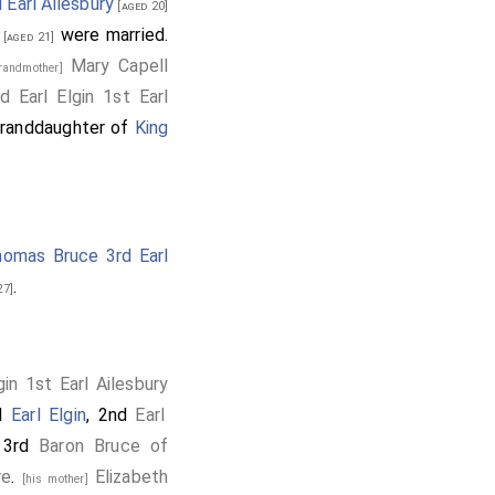
 Earl Ailesbury
[aged 20]
were married.
[aged 21]
Mary Capell
grandmother]
 Earl Elgin 1st Earl
 granddaughter of
King
omas Bruce 3rd Earl
.
27]
in 1st Earl Ailesbury
rd
Earl Elgin
, 2nd
Earl
 3rd
Baron Bruce of
re
.
Elizabeth
[his mother]