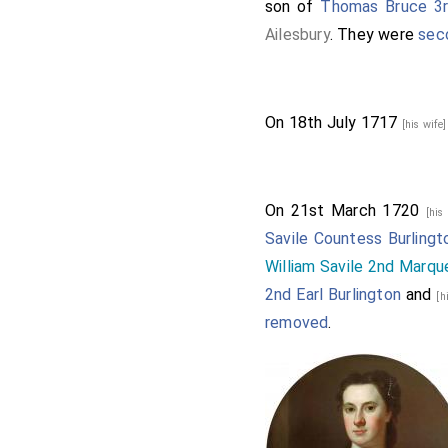
son of
Thomas Bruce 3rd
Ailesbury
. They were
sec
On 18th July 1717
[his wife
On 21st March 1720
[his
Savile Countess Burlingt
William Savile 2nd Marqu
2nd Earl Burlington
and
[h
removed
.