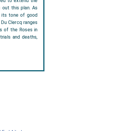
nded to extend the
out this plan. As
n its tone of good
.' Du Clercq ranges
rs of the Roses in
trials and deaths,