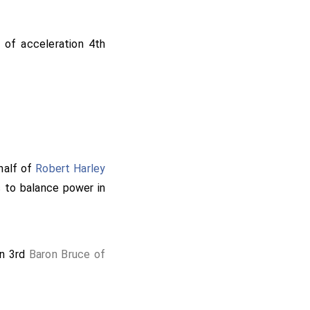
 of acceleration 4th
half of
Robert Harley
 to balance power in
on 3rd
Baron Bruce of
th
Baron Compton of