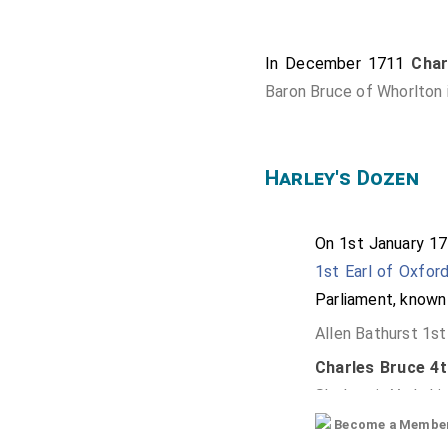
In December 1711
Char
Baron Bruce of Whorlton i
Harley's Dozen
On 1st January 1
1st Earl of Oxfor
Parliament, known 
Allen Bathurst 1st
Charles Bruce 4th
Skelton in Yorkshi
Become a Member f
James Compton 5