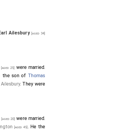
owne of Bideford in
deford in Devon
.
Earl Ailesbury
[aged 34]
ine in Herefordshire
.
 of Margam
.
Martha
were married.
[aged 25]
tes in Essex
.
Abigail
e the son of
Thomas
 Ailesbury
. They were
r Bromham
.
on
.
Elizabeth Rothwell
e
were married.
[aged 20]
ington
. He the
[aged 45]