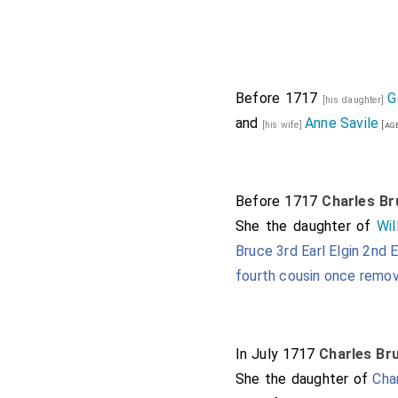
Compton in Warwi
Thomas Foley 1st
George Granville
Devon
.
Mary Villi
Before 1717
G
[his daughter]
and
Anne Savile
George Henry Hay 8
[his wife]
[ag
Thomas Mansel 1
Millington Barone
Before 1717
Charles Bru
Samuel Masham 1
She the daughter of
Wil
Hill Baroness Ma
Bruce 3rd Earl Elgin 2nd E
Henry Paget 1st E
fourth cousin once remo
Thomas Trevor 1s
Thomas Willoughb
Baroness Willough
In July 1717
Charles Bru
She the daughter of
Cha
Thomas Windsor 1