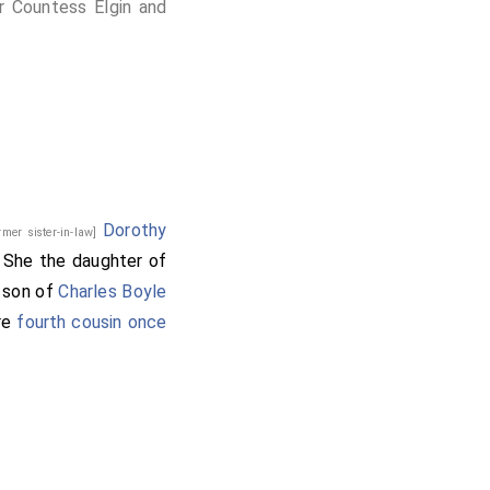
r Countess Elgin and
Dorothy
rmer sister-in-law]
. She the daughter of
e son of
Charles Boyle
re
fourth cousin once