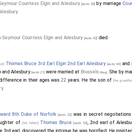
Seymour Countess Elgin and Ailesbury
by marriage
Coun
[aged 30]
Ailesbury
.
h Seymour Countess Elgin and Ailesbury
died.
[aged 42]
Thomas Bruce 3rd Earl Elgin 2nd Earl Ailesbury
and
her]
[aged 44]
 and Ailesbury
were married at
Brussels
.
She
by ma
[aged 21]
[Map]
difference in their ages was
22
years. He the son of
[his grandfa
ry
.
ard 8th Duke of Norfolk
was in secret negotiations
[aged 22]
aughter of
Thomas Bruce
, 2nd earl of Ailesb
[his father]
[aged 50]
re 3rd earl, discovered the intrigue he was horrified. He insist