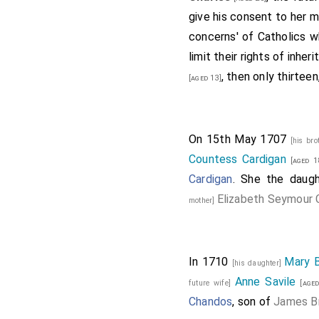
give his consent to her m
concerns' of Catholics who
limit their rights of inh
, then only thirtee
[aged 13]
On 15th May 1707
[his bro
Countess Cardigan
[aged 1
Cardigan
. She the daug
Elizabeth Seymour C
mother]
In 1710
Mary 
[his daughter]
Anne Savile
future wife]
[aged
Chandos
, son of
James B