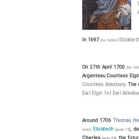
In 1697
Elizabet
[his mother]
On 27th April 1700
[his fat
Argenteau Countess Elgin
Countess Ailesbury
. The 
Earl Elgin 1st Earl Ailesbu
Around 1706
Thomas How
Elizabeth
, d
sister]
[aged 17]
Charles
, the futu
[aged 23]