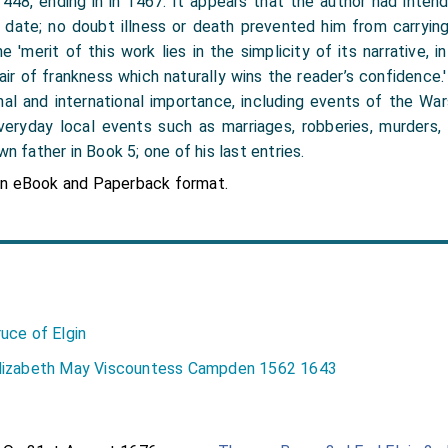
 1448, ending in in 1467. It appears that the author had inte
date; no doubt illness or death prevented him from carrying 
 'merit of this work lies in the simplicity of its narrative, i
n air of frankness which naturally wins the reader’s confidence
al and international importance, including events of the Wa
veryday local events such as marriages, robberies, murders, 
wn father in Book 5; one of his last entries.
in eBook and Paperback format.
uce of Elgin
lizabeth May Viscountess Campden 1562 1643