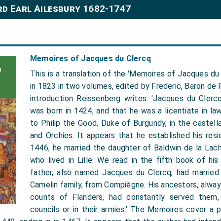
rd Earl Ailesbury 1682-1747
Memoires of Jacques du Clercq
This is a translation of the 'Memoires of Jacques du 
in 1823 in two volumes, edited by Frederic, Baron de R
introduction Reissenberg writes: 'Jacques du Clercq
was born in 1424, and that he was a licentiate in la
to Philip the Good, Duke of Burgundy, in the castellan
and Orchies. It appears that he established his resi
1446, he married the daughter of Baldwin de la Lach
who lived in Lille. We read in the fifth book of hi
father, also named Jacques du Clercq, had married
Camelin family, from Compiègne. His ancestors, alwa
counts of Flanders, had constantly served them, 
councils or in their armies.' The Memoires cover a 