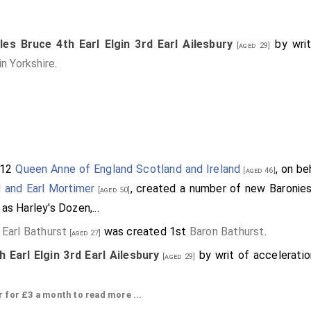
les Bruce 4th Earl Elgin 3rd Earl Ailesbury
by writ
[aged 29]
n Yorkshire
.
712
Queen Anne of England Scotland and Ireland
, on be
[aged 46]
d and Earl Mortimer
, created a number of new Baronies
[aged 50]
as Harley's Dozen,...
 Earl Bathurst
was created 1st
Baron Bathurst
.
[aged 27]
 Earl Elgin 3rd Earl Ailesbury
by writ of accelerati
[aged 29]
re
.
or £3 a month to read more ...
th Earl of Northampton
by writ of acceleration 6
[aged 24]