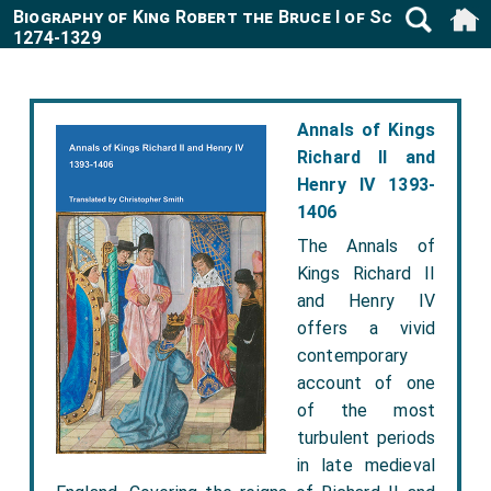
Biography of King Robert the Bruce I of Scotland
1274-1329
Annals of Kings
Richard II and
Henry IV 1393-
1406
The Annals of
Kings Richard II
and Henry IV
offers a vivid
contemporary
account of one
of the most
turbulent periods
in late medieval