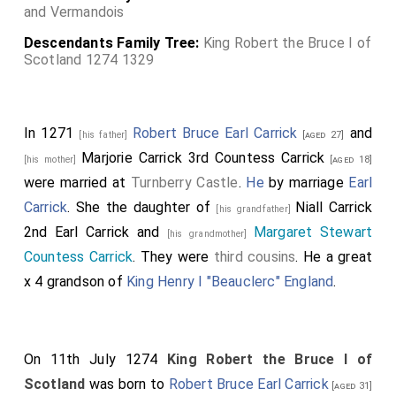
and Vermandois
Descendants Family Tree:
King Robert the Bruce I of
Scotland 1274 1329
In 1271
Robert Bruce Earl Carrick
and
[his father]
[aged 27]
Marjorie Carrick 3rd Countess Carrick
[his mother]
[aged 18]
were married at
Turnberry Castle
.
He
by marriage
Earl
Carrick
. She the daughter of
Niall Carrick
[his grandfather]
2nd Earl Carrick
and
Margaret Stewart
[his grandmother]
Countess Carrick
. They were
third cousins
. He a great
x 4 grandson of
King Henry I "Beauclerc" England
.
On 11th July 1274
King Robert the Bruce I of
Scotland
was born to
Robert Bruce Earl Carrick
[aged 31]