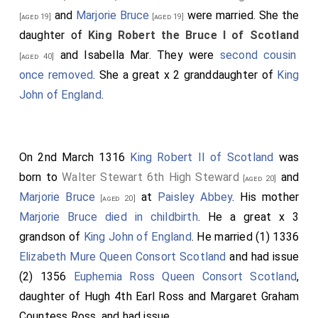
William Marshal 1st Baron Marshal
was killed.
[aged 36]
and
Marjorie Bruce
were married. She the
[aged 19]
[aged 19]
His son
John
succeeded 2nd
Baron Marshal
.
[aged 22]
daughter of
King Robert the Bruce I of Scotland
Robert Clifford 1st Baron Clifford
was killed.
[aged 40]
and
Isabella Mar
. They were
second cousin
[aged 40]
His son
Roger
succeeded 2nd
Baron de
[aged 14]
once removed
. She a great x 2 granddaughter of
King
Clifford
.
John of England
.
John Lovell 2nd Baron Lovel
was killed. His
[aged 25]
son
John
succeeded 3rd
Baron Lovel of Titchmarsh
.
Henry de Bohun
was killed by
King Robert the Bruce I
On 2nd March 1316
King Robert II of Scotland
was
of Scotland
. He was buried in
Llanthony Secunda
born to
Walter Stewart 6th High Steward
and
[aged 20]
Priory, Gloucestershire
.
Marjorie Bruce
at
Paisley Abbey
. His mother
[Map]
[aged 20]
Marjorie Bruce
died in childbirth
. He a great x 3
Walter Fauconberg 2nd Baron Fauconberg
[aged 50]
grandson of
King John of England
. He married (1) 1336
possilby died although his death is also reported as
Elizabeth Mure Queen Consort Scotland
and had issue
being on 31 Dec 1318.
(2) 1356
Euphemia Ross Queen Consort Scotland
,
Bartholomew Badlesmere 1st Baron Badlesmere
daughter of
Hugh 4th Earl Ross
and
Margaret Graham
,
Humphrey Bohun 4th Earl Hereford 3rd Earl
[aged 38]
Countess Ross
, and had issue.