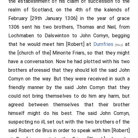
the establishment of his claim of succession to the
Now the justices of the lord King of England were
realm of Scotland, on the 4th of the kalends of
sitting that same day in the castle, namely, on the
February [29th January 1306] in the year of grace
fourth day before the Ides of February [10th February
1306 sent his two brothers, Thomas and Neil, from
1306] Comyn, suspecting no evil, came to him with a
Lochmaben to Dalswinton to John Comyn, begging
few companions, and they exchanged the kiss [of
that he would meet him [Robert] at
Dumfries
at
[Map]
greeting], but not of peace, in the cloister of the
the [church of the] Minorite Friars, so that they might
Friars Minor [Franciscans]
. When they were
[Map]
have a conversation. Now he had plotted with his two
speaking together, in words that appeared peaceable,
brothers aforesaid that they should kill the said John
[Bruce] suddenly turned his face, twisted his words,
Comyn on the way. But they were received in such a
and began to reproach him for his treachery, that he
friendly manner by the said John Comyn that they
had accused him before the King of England and
could not bring themselves to do him any harm, but
worsened his position to his harm. Comyn, speaking
agreed between themselves that their brother
calmly and making excuses for himself, was not
himself might do his best. The said John Comyn,
listened to; but Bruce, as he had conspired, struck him
suspecting no ill, set out with the two brothers of the
with his foot and sword, and stepped back. Then his
said Robert de Brus in order to speak with him [Robert]
men, following him, threw Comyn down on the floor of