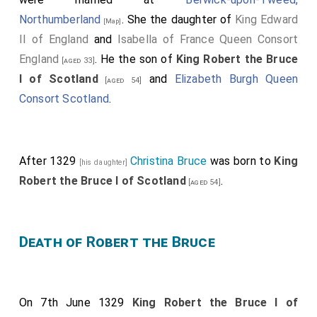
Northumberland
. She the daughter of
King Edward
[Map]
II of England
and
Isabella of France Queen Consort
England
. He the son of
King Robert the Bruce
[aged 33]
I of Scotland
and
Elizabeth Burgh Queen
[aged 54]
Consort Scotland
.
After 1329
Christina Bruce
was born to
King
[his daughter]
Robert the Bruce I of Scotland
.
[aged 54]
Death of Robert the Bruce
On 7th June 1329
King Robert the Bruce I of