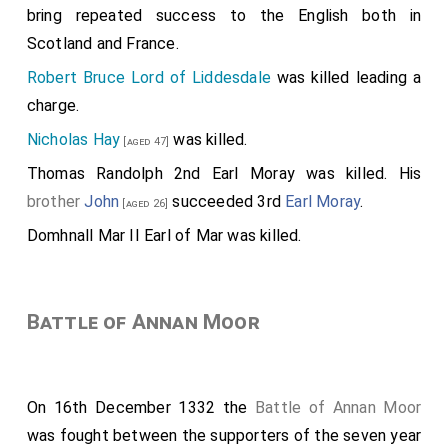
bring repeated success to the English both in
Scotland and France.
Robert Bruce Lord of Liddesdale
was killed leading a
charge.
Nicholas Hay
was killed.
[aged 47]
Thomas Randolph 2nd Earl Moray
was killed. His
brother
John
succeeded 3rd
Earl Moray
.
[aged 26]
Domhnall Mar II Earl of Mar
was killed.
Battle of Annan Moor
On 16th December 1332 the
Battle of Annan Moor
was fought between the supporters of the seven year