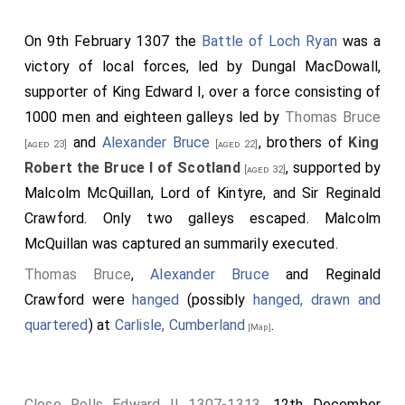
gladio, et mortuus est. Egressusque est dominus Robertus
de Brus, et videns dextrarium domini Johannis elegantem,
On 9th February 1307 the
Battle of Loch Ryan
was a
ascendit in eum; ascenderuntque sui cum eo, et profecti sunt
victory of local forces, led by Dungal MacDowall,
usque in castrum, et ceperunt illud. Cumque divulgaretur
quod factum fuerat, cucurrerunt ad eum Scoti. Et justitiarii
supporter of King Edward I, over a force consisting of
timentes sibi, clauserunt ostia aulæ in qua sedebant cum
1000 men and eighteen galleys led by
Thomas Bruce
paucis Anglicis qui erant cum eis: quod audiens ipse, jussit
ignem apponi, nisi confestim redderent eos; at illi dederunt
and
Alexander Bruce
, brothers of
King
[aged 23]
[aged 22]
se, vitam postulantes et salvum egressum a terra, quod et
Robert the Bruce I of Scotland
, supported by
ipse concessit eis. Quibus ita gestis, nunciaverunt ei quidam
[aged 32]
malevoli quod dominus Johannes Comyn adhuc viveret;
Malcolm McQuillan, Lord of Kintyre, and Sir Reginald
fratres enim asportaverant eum infra vestibulum altaris, ut
Crawford. Only two galleys escaped. Malcolm
medicarentur ei et confiteretur peccata sua. Qui cum
confessus esset et vere pœnitens, jussu tyranni extractus
McQuillan was captured an summarily executed.
est a vestibulo, et in gradibus majoris altaris interfectus, ita
Thomas Bruce
,
Alexander Bruce
and Reginald
quod sanguis ipsius tabulam altaris tetigit, et etiam ipsum
altare. Circuivit extunc the principal terram Scotia,
Crawford were
hanged
(possibly
hanged, drawn and
occupando et muniendo castra, et deprædando terras
quartered
) at
Carlisle, Cumberland
.
mortui, fugeruntque a facie ipsius parentes defuncti, et
[Map]
omnes Anglici reversi sunt in terram suam.
Close Rolls Edward II 1307-1313
. 12th December