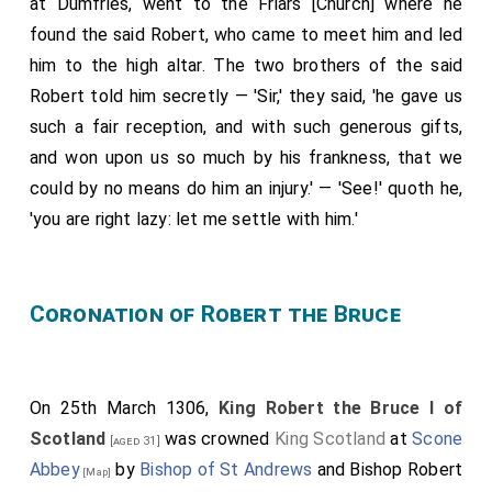
at Dumfries, went to the Friars [Church] where he
the altar, leaving him for dead. But a certain knight of
found the said Robert, who came to meet him and led
Comyn's, Lord
Robert Comyn
, his uncle, ran to bring him
him to the high altar. The two brothers of the said
aid; yet
Christopher Seton
, who had married the
[aged 28]
Robert told him secretly — 'Sir,' they said, 'he gave us
sister
of Lord Robert de Brus, met him and
[aged 33]
such a fair reception, and with such generous gifts,
struck his head with a sword, and he died. Lord Robert
and won upon us so much by his frankness, that we
de Brus then went out, and seeing Comyn's fine
could by no means do him an injury.' — 'See!' quoth he,
warhorse, mounted it; his men mounted likewise and
'you are right lazy: let me settle with him.'
they went on to the castle and seized it. When what
had happened became known, the Scots flocked to
him. The justices, fearing for themselves, shut the
Coronation of Robert the Bruce
doors of the hall in which they sat with the few
English who were with them. Hearing this, Bruce
ordered fire to be set to it unless they at once
On 25th March 1306,
King Robert the Bruce I of
surrendered; and they gave themselves up, asking for
Scotland
was crowned
King Scotland
at
Scone
[aged 31]
their lives and safe departure from the land, which he
Abbey
by
Bishop of St Andrews
and
Bishop Robert
[Map]
granted. When these things had been done, certain ill-