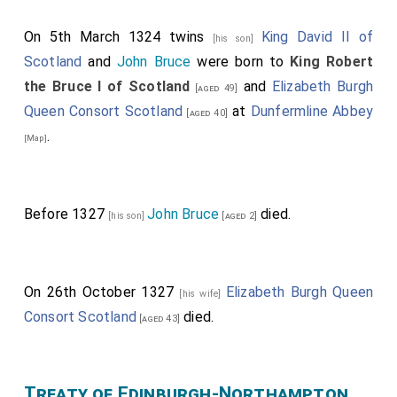
On 5th March 1324 twins
King David II of
[his son]
Scotland
and
John Bruce
were born to
King Robert
the Bruce I of Scotland
and
Elizabeth Burgh
[aged 49]
Queen Consort Scotland
at
Dunfermline Abbey
[aged 40]
.
[Map]
Before 1327
John Bruce
died.
[his son]
[aged 2]
On 26th October 1327
Elizabeth Burgh Queen
[his wife]
Consort Scotland
died.
[aged 43]
Treaty of Edinburgh-Northampton