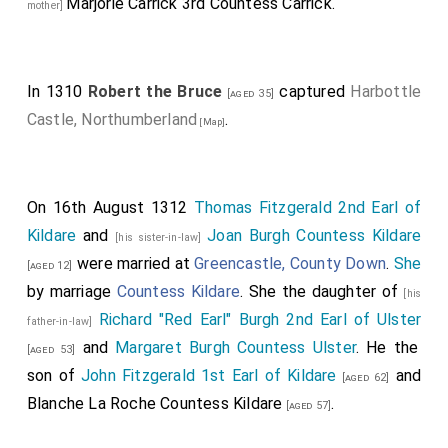
Marjorie Carrick 3rd Countess Carrick
.
mother]
In 1310
Robert the Bruce
captured
Harbottle
[aged 35]
Castle, Northumberland
.
[Map]
On 16th August 1312
Thomas Fitzgerald 2nd Earl of
Kildare
and
Joan Burgh Countess Kildare
[his sister-in-law]
were married at
Greencastle, County Down
.
She
[aged 12]
by marriage
Countess Kildare
. She the daughter of
[his
Richard "Red Earl" Burgh 2nd Earl of Ulster
father-in-law]
and
Margaret Burgh Countess Ulster
. He the
[aged 53]
son of
John Fitzgerald 1st Earl of Kildare
and
[aged 62]
Blanche La Roche Countess Kildare
.
[aged 57]