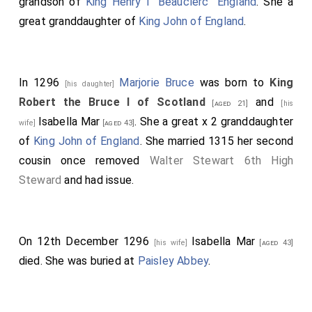
grandson of
King Henry I "Beauclerc" England
. She a
great granddaughter of
King John of England
.
In 1296
Marjorie Bruce
was born to
King
[his daughter]
Robert the Bruce I of Scotland
and
[aged 21]
[his
Isabella Mar
. She a great x 2 granddaughter
wife]
[aged 43]
of
King John of England
. She married 1315 her second
cousin once removed
Walter Stewart 6th High
Steward
and had issue.
On 12th December 1296
Isabella Mar
[his wife]
[aged 43]
died. She was buried at
Paisley Abbey
.