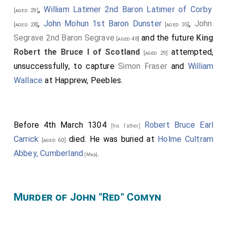
,
William Latimer 2nd Baron Latimer of Corby
[aged 29]
,
John Mohun 1st Baron Dunster
,
John
[aged 28]
[aged 35]
Segrave 2nd Baron Segrave
and the future
King
[aged 48]
Robert the Bruce I of Scotland
attempted,
[aged 29]
unsuccessfully, to capture
Simon Fraser
and
William
Wallace
at Happrew, Peebles.
Before 4th March 1304
Robert Bruce Earl
[his father]
Carrick
died. He was buried at
Holme Cultram
[aged 60]
Abbey, Cumberland
.
[Map]
Murder of John "Red" Comyn