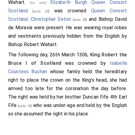
Wishart
.
Elizabeth Burgh Queen Consort
[his wife]
wishers told him that Lord John Comyn was still alive;
Scotland
was crowned
Queen Consort
[aged 22]
for the friars had carried him into the vestibule of the
Scotland
.
Christopher Seton
and
Bishop David
[aged 28]
altar to tend to him and hear his confession. When he
de Moravia
were present. He was wearing royal robes
had confessed and was truly penitent, by order of the
and vestments previously hidden from the English by
tyrant he was dragged from the vestibule and killed
Bishop Robert Wishart
.
on the steps of the high altar, so that his blood
The following day, 26th March 1306,
King Robert the
touched the altar slab and the altar itself. After this
Bruce I of Scotland
was crowned by
Isabella
Bruce went around the greater part of Scotland,
Countess Buchan
whose family held the hereditary
occupying and fortifying castles and plundering the
right to place the crown on the King's head; she had
lands of the dead man; and the relatives of the
arrived too late for the coronation the day before.
deceased fled from his face, and all the English
The right was held by her brother
Duncan Fife 4th Earl
returned to their own land.
Fife
who was under-age and held by the English
[aged 18]
Anno Domini MCCCV Robertus de Brus, quintus filius filii
so she assumed the right in his place.
illius Roberti de Brus qui, ut supradictum est, disceptavit
cum Johanne de Balliolo coram rege Angliæ circa regnum
Scotia, et judicialiter, ut supra patet, a sua petitione
absolutus est, perverso fretus consilio ad regnum Scotia