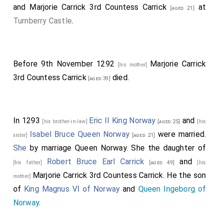
and
Marjorie Carrick 3rd Countess Carrick
at
[aged 21]
Turnberry Castle
.
Before 9th November 1292
Marjorie Carrick
[his mother]
3rd Countess Carrick
died.
[aged 39]
In 1293
Eric II King Norway
and
[his brother-in-law]
[aged 25]
[his
Isabel Bruce Queen Norway
were married.
sister]
[aged 21]
She
by marriage Queen Norway. She the daughter of
Robert Bruce Earl Carrick
and
[his father]
[aged 49]
[his
Marjorie Carrick 3rd Countess Carrick
. He the son
mother]
of
King Magnus VI of Norway
and
Queen Ingeborg of
Norway
.