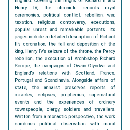
England. Covering the reigns of Richard II and
Henry IV, the chronicle records royal
ceremonies, political conflict, rebellion, war,
taxation, religious controversy, executions,
popular unrest and remarkable portents. Its
pages include a detailed description of Richard
II’s coronation, the fall and deposition of the
king, Henry IV’s seizure of the throne, the Percy
rebellion, the execution of Archbishop Richard
Scrope, the campaigns of Owain Glyndŵr, and
England’s relations with Scotland, France,
Portugal and Scandinavia. Alongside affairs of
state, the annalist preserves reports of
miracles, eclipses, prophecies, supernatural
events and the experiences of ordinary
townspeople, clergy, soldiers and travellers.
Written from a monastic perspective, the work
combines political observation with moral