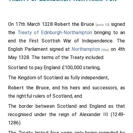
On 17th March 1328
Robert the Bruce
signed
[aged 53]
the
Treaty of Edinburgh-Northampton
bringing to an
end the First Scottish War of Independence. The
English Parliament signed at
Northampton
on 4th
[Map]
May 1328. The terms of the Treaty included:
Scotland to pay England £100,000 sterling,
The Kingdom of Scotland as fully independent,
Robert the Bruce
, and his heirs and successors, as
the rightful rulers of Scotland, and.
The border between Scotland and England as that
recognised under the reign of Alexander III (1249-
1286).
The Treaty lasted four years only being regarded by