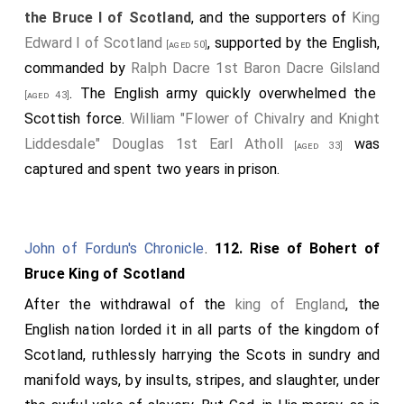
the Bruce I of Scotland
, and the supporters of
King
Edward I of Scotland
, supported by the English,
[aged 50]
commanded by
Ralph Dacre 1st Baron Dacre Gilsland
. The English army quickly overwhelmed the
[aged 43]
Scottish force.
William "Flower of Chivalry and Knight
Liddesdale" Douglas 1st Earl Atholl
was
[aged 33]
captured and spent two years in prison.
John of Fordun's Chronicle
.
112. Rise of Bohert of
Bruce King of Scotland
After the withdrawal of the
king of England
, the
English nation lorded it in all parts of the kingdom of
Scotland, ruthlessly harrying the Scots in sundry and
manifold ways, by insults, stripes, and slaughter, under