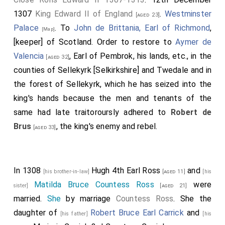
1307
King Edward II of England
.
Westminster
[aged 23]
Palace
. To
John de Brittania, Earl of Richmond
,
[Map]
[keeper] of Scotland. Order to restore to
Aymer de
Valencia
, Earl of Pembrok, his lands, etc., in the
[aged 32]
counties of Sellekyrk [Selkirkshire] and Twedale and in
the forest of Sellekyrk, which he has seized into the
king's hands because the men and tenants of the
same had late traitoroursly adhered to
Robert de
Brus
, the king's enemy and rebel.
[aged 33]
In 1308
Hugh 4th Earl Ross
and
[his brother-in-law]
[aged 11]
[his
Matilda Bruce Countess Ross
were
sister]
[aged 21]
married.
She
by marriage
Countess Ross
. She the
daughter of
Robert Bruce Earl Carrick
and
[his father]
[his