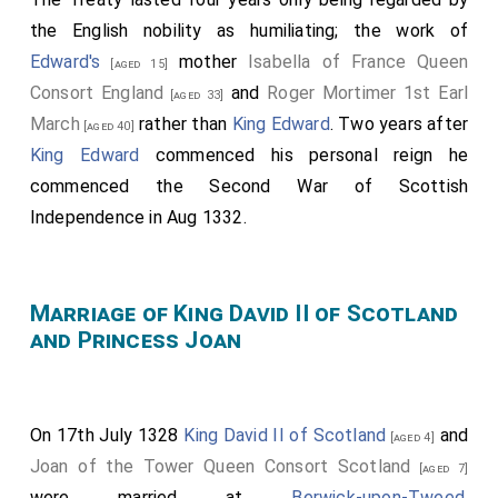
the English nobility as humiliating; the work of
Edward's
mother
Isabella of France Queen
[aged 15]
Consort England
and
Roger Mortimer 1st Earl
[aged 33]
March
rather than
King Edward
. Two years after
[aged 40]
King Edward
commenced his personal reign he
commenced the Second War of Scottish
Independence in Aug 1332.
Marriage of King David II of Scotland
and Princess Joan
On 17th July 1328
King David II of Scotland
and
[aged 4]
Joan of the Tower Queen Consort Scotland
[aged 7]
were married at
Berwick-upon-Tweed,