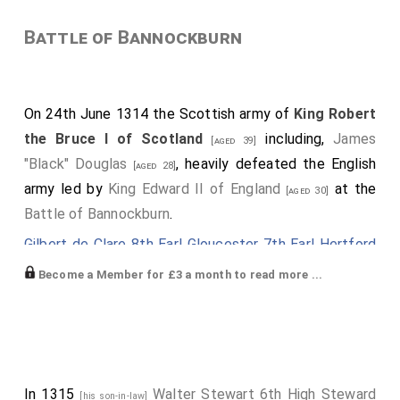
Battle of Bannockburn
On 24th June 1314 the Scottish army of
King Robert
the Bruce I of Scotland
including,
James
[aged 39]
"Black" Douglas
, heavily defeated the English
[aged 28]
army led by
King Edward II of England
at the
[aged 30]
Battle of Bannockburn
.
Gilbert de Clare 8th Earl Gloucester 7th Earl Hertford
was killed.
Earl Gloucester
,
Earl Hertford
[aged 23]
Become a Member for £3 a month to read more ...
extinct.
John Comyn 4th Lord Baddenoch
,
Robert
[aged 20]
Felton 1st Baron Felton
and
William Vesci
were
[aged 44]
killed.
In 1315
Walter Stewart 6th High Steward
[his son-in-law]