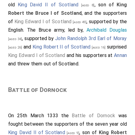
old
King David II of Scotland
, son of
King
[aged 8]
Robert the Bruce I of Scotland
, and the supporters
of
King Edward I of Scotland
, supported by the
[aged 49]
English. The Bruce army, led by,
Archibald Douglas
, supported by
John Randolph 3rd Earl of Moray
[aged 34]
and
King Robert II of Scotland
surprised
[aged 26]
[aged 16]
King Edward I of Scotland
and his supporters at
Annan
and threw them out of Scotland.
Battle of Dornock
On 25th March 1333 the
Battle of Dornock
was
fought between the supporters of the seven year old
King David II of Scotland
, son of
King Robert
[aged 9]