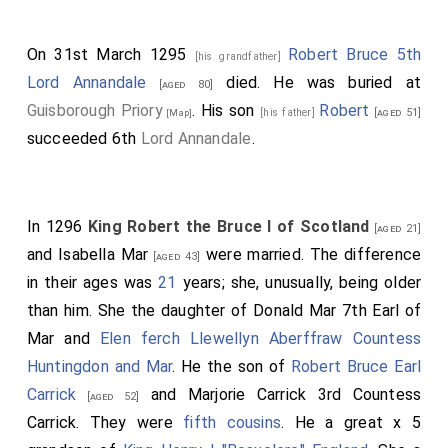
On 31st March 1295
Robert Bruce 5th
[his grandfather]
Lord Annandale
died. He was buried at
[aged 80]
Guisborough Priory
. His son
Robert
[his father]
[aged 51]
[Map]
succeeded 6th
Lord Annandale
.
In 1296
King Robert the Bruce I of Scotland
[aged 21]
and
Isabella Mar
were married. The difference
[aged 43]
in their ages was
21
years; she, unusually, being older
than him. She the daughter of
Donald Mar 7th Earl of
Mar
and
Elen ferch Llewellyn Aberffraw Countess
Huntingdon and Mar
. He the son of
Robert Bruce Earl
Carrick
and
Marjorie Carrick 3rd Countess
[aged 52]
Carrick
. They were
fifth cousins
. He a great x 5