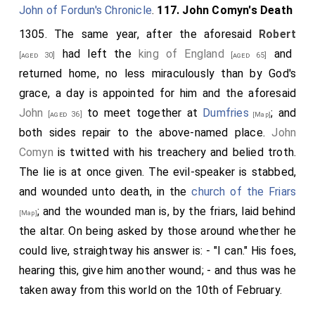
John of Fordun's Chronicle
.
117. John Comyn's Death
1305. The same year, after the aforesaid
Robert
had left the
king of England
and
[aged 30]
[aged 65]
returned home, no less miraculously than by God's
grace, a day is appointed for him and the aforesaid
John
to meet together at
Dumfries
; and
[aged 36]
[Map]
both sides repair to the above-named place.
John
Comyn
is twitted with his treachery and belied troth.
The lie is at once given. The evil-speaker is stabbed,
and wounded unto death, in the
church of the Friars
; and the wounded man is, by the friars, laid behind
[Map]
the altar. On being asked by those around whether he
could live, straightway his answer is: - "I can." His foes,
hearing this, give him another wound; - and thus was he
taken away from this world on the 10th of February.