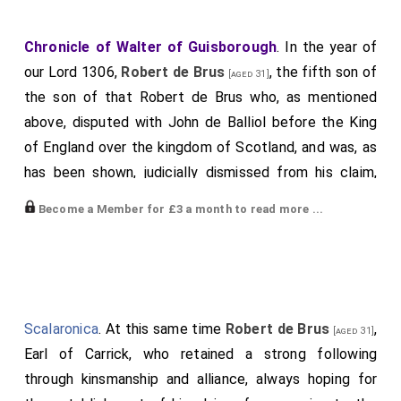
Chronicle of Walter of Guisborough
. In the year of
our Lord 1306,
Robert de Brus
, the fifth son of
[aged 31]
the son of that Robert de Brus who, as mentioned
above, disputed with John de Balliol before the King
of England over the kingdom of Scotland, and was, as
has been shown, judicially dismissed from his claim,
relying on wicked counsel, aspired to the kingdom of
Become a Member for £3 a month to read more ...
Scotland. Fearing Lord
John Comyn
, Earl of
[aged 37]
Badenoch, who was a powerful man in that land and
loyal to the lord King of England, to whom he had done
homage, and knowing that he could be hindered by
him, sent to him deceitfully two of his brothers,
Scalaronica
. At this same time
Robert de Brus
,
[aged 31]
namely
Thomas de Brus
and
Nigel
, asking
[aged 22]
[aged 21]
Earl of Carrick, who retained a strong following
that he would deign to come to him at Dumfries to
through kinsmanship and alliance, always hoping for
discuss certain matters which concerned them both.