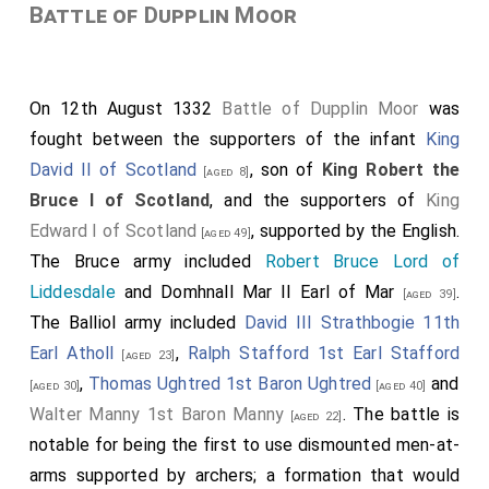
Battle of Dupplin Moor
On 12th August 1332
Battle of Dupplin Moor
was
fought between the supporters of the infant
King
David II of Scotland
, son of
King Robert the
[aged 8]
Bruce I of Scotland
, and the supporters of
King
Edward I of Scotland
, supported by the English.
[aged 49]
The Bruce army included
Robert Bruce Lord of
Liddesdale
and
Domhnall Mar II Earl of Mar
.
[aged 39]
The Balliol army included
David III Strathbogie 11th
Earl Atholl
,
Ralph Stafford 1st Earl Stafford
[aged 23]
,
Thomas Ughtred 1st Baron Ughtred
and
[aged 30]
[aged 40]
Walter Manny 1st Baron Manny
. The battle is
[aged 22]
notable for being the first to use dismounted men-at-
arms supported by archers; a formation that would