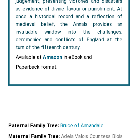
judgement, presenting victories and disasters
as evidence of divine favour or punishment. At
once a historical record and a reflection of
medieval belief, the Annals provides an
invaluable window into the challenges,
ceremonies and conflicts of England at the
turn of the fifteenth century.
Available at
Amazon
in eBook and
Paperback format.
Paternal Family Tree:
Bruce of Annandale
Maternal Family Tree:
Adela Valois Countess Blois