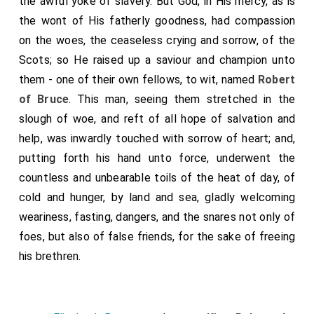
the awful yoke of slavery. But God, in His mercy, as is
the wont of His fatherly goodness, had compassion
on the woes, the ceaseless crying and sorrow, of the
Scots; so He raised up a saviour and champion unto
them - one of their own fellows, to wit, named
Robert
of Bruce
. This man, seeing them stretched in the
slough of woe, and reft of all hope of salvation and
help, was inwardly touched with sorrow of heart; and,
putting forth his hand unto force, underwent the
countless and unbearable toils of the heat of day, of
cold and hunger, by land and sea, gladly welcoming
weariness, fasting, dangers, and the snares not only of
foes, but also of false friends, for the sake of freeing
his brethren.