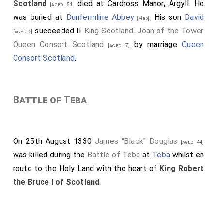
Scotland
died at Cardross Manor, Argyll. He
[aged 54]
was buried at
Dunfermline Abbey
. His son
David
[Map]
succeeded II
King Scotland
.
Joan of the Tower
[aged 5]
Queen Consort Scotland
by marriage
Queen
[aged 7]
Consort Scotland
.
Battle of Teba
On 25th August 1330
James "Black" Douglas
[aged 44]
was killed during the
Battle of Teba
at
Teba
whilst en
route to the Holy Land with the heart of
King Robert
the Bruce I of Scotland
.