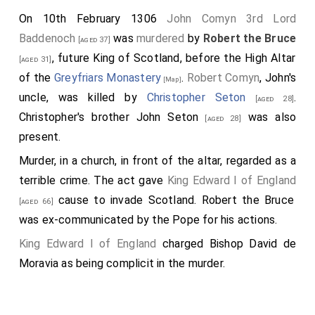
On 10th February 1306
John Comyn 3rd Lord
Baddenoch
was
murdered
by
Robert the Bruce
[aged 37]
, future King of Scotland, before the High Altar
[aged 31]
of the
Greyfriars Monastery
.
Robert Comyn
, John's
[Map]
uncle, was killed by
Christopher Seton
.
[aged 28]
Christopher's brother
John Seton
was also
[aged 28]
present.
Murder, in a church, in front of the altar, regarded as a
terrible crime. The act gave
King Edward I of England
cause to invade Scotland. Robert the Bruce
[aged 66]
was ex-communicated by the Pope for his actions.
King Edward I of England
charged
Bishop David de
Moravia
as being complicit in the murder.