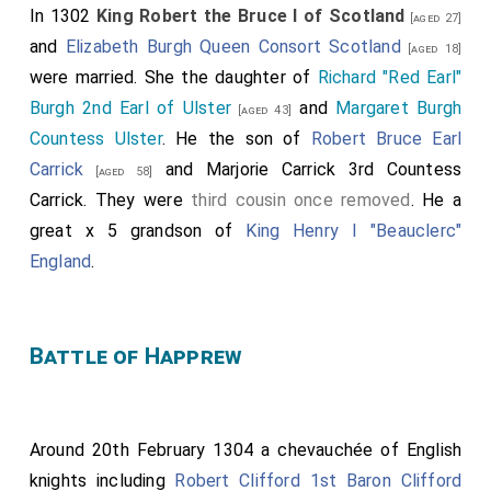
In 1302
King Robert the Bruce I of Scotland
[aged 27]
and
Elizabeth Burgh Queen Consort Scotland
[aged 18]
were married. She the daughter of
Richard "Red Earl"
Burgh 2nd Earl of Ulster
and
Margaret Burgh
[aged 43]
Countess Ulster
. He the son of
Robert Bruce Earl
Carrick
and
Marjorie Carrick 3rd Countess
[aged 58]
Carrick
. They were
third cousin once removed
. He a
great x 5 grandson of
King Henry I "Beauclerc"
England
.
Battle of Happrew
Around 20th February 1304 a chevauchée of English
knights including
Robert Clifford 1st Baron Clifford