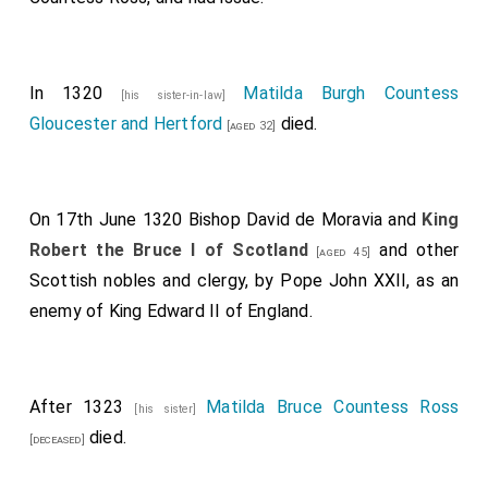
Essex
,
Goronwy ap Tudur Hen Tudor
,
Henry
[aged 38]
Beaumont Earl Buchan
,
Aymer de Valence 2nd
[aged 35]
Earl Pembroke
and
Robert Umfraville 8th Earl
[aged 39]
In 1320
Matilda Burgh Countess
[his sister-in-law]
Angus
fought.
[aged 37]
Gloucester and Hertford
died.
[aged 32]
Pain Tiptoft 1st Baron Tibetot
was killed. His
[aged 34]
son
John
succeeded 2nd
Baron Tibetot
.
John Montfort 2nd Baron Montfort
was killed.
[aged 23]
On 17th June 1320
Bishop David de Moravia
and
King
Peter Montfort 3rd Baron Montfort
succeeded
[aged 23]
Robert the Bruce I of Scotland
and other
[aged 45]
3rd
Baron Montfort
.
Scottish nobles and clergy, by Pope John XXII, as an
Thomas Grey
undertook a suicidal charge that
[aged 34]
enemy of King Edward II of England.
contributed to the English defeat and subsequently
blemished his career.
William Latimer 2nd Baron Latimer of Corby
was
[aged 38]
After 1323
Matilda Bruce Countess Ross
[his sister]
captured.
died.
[deceased]
Michael Poynings
was killed.
[aged 44]