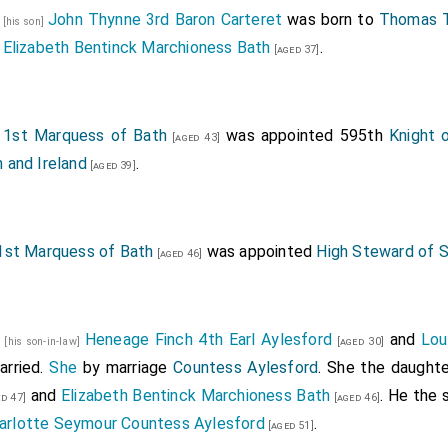
2
John Thynne 3rd Baron Carteret
was born to
Thomas T
[his son]
Elizabeth Bentinck Marchioness Bath
.
]
[aged 37]
1st Marquess of Bath
was appointed 595th
Knight 
[aged 43]
n and Ireland
.
[aged 39]
st Marquess of Bath
was appointed
High Steward of S
[aged 46]
1
Heneage Finch 4th Earl Aylesford
and
Lou
[his son-in-law]
[aged 30]
rried.
She
by marriage
Countess Aylesford
. She the daught
and
Elizabeth Bentinck Marchioness Bath
. He the
d 47]
[aged 46]
arlotte Seymour Countess Aylesford
.
[aged 51]