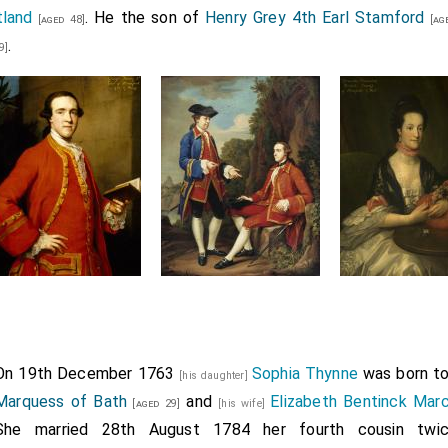
tland
. He the son of
Henry Grey 4th Earl Stamford
[aged 48]
[age
.
9]
On 19th December 1763
Sophia Thynne
was born t
[his daughter]
Marquess of Bath
and
Elizabeth Bentinck Mar
[aged 29]
[his wife]
She married 28th August 1784 her fourth cousin tw