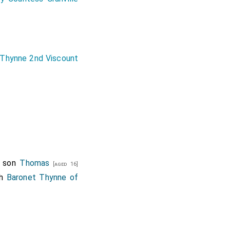
Thynne 2nd Viscount
s son
Thomas
[aged 16]
th
Baronet Thynne of