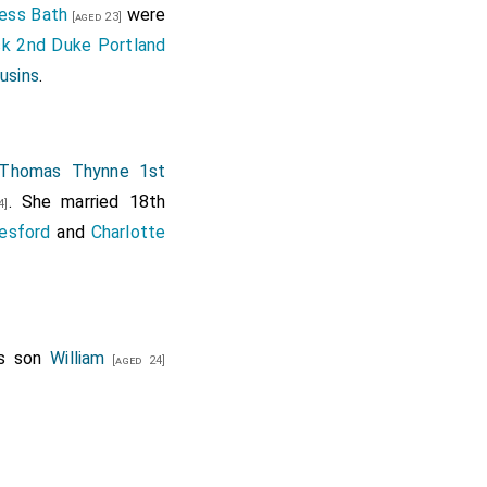
ness Bath
were
[aged 23]
ck 2nd Duke Portland
ousins
.
Thomas Thynne 1st
. She married 18th
4]
lesford
and
Charlotte
is son
William
[aged 24]