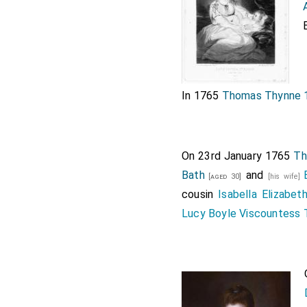
In 1765
Thomas Thynne 1
On 23rd January 1765
Th
Bath
and
[aged 30]
[his wife]
cousin
Isabella Elizabe
Lucy Boyle Viscountess 