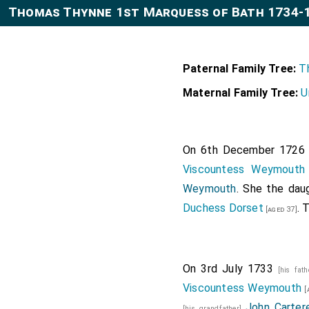
Thomas Thynne 1st Marquess of Bath 1734-
Paternal Family Tree:
T
Maternal Family Tree:
U
On 6th December 172
Viscountess Weymouth
Weymouth
. She the dau
Duchess Dorset
. 
[aged 37]
On 3rd July 1733
[his fat
Viscountess Weymouth
[
John Cartere
[his grandfather]