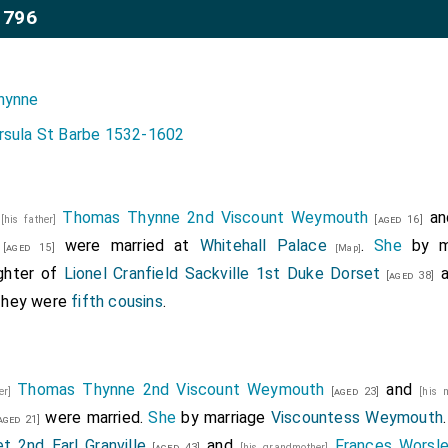
1796
hynne
rsula St Barbe 1532-1602
6
Thomas Thynne 2nd Viscount Weymouth
a
[his father]
[aged 16]
were married at
Whitehall Palace
.
She
by m
[aged 15]
[Map]
ghter of
Lionel Cranfield Sackville 1st Duke Dorset
a
[aged 38]
They were
fifth cousins
.
Thomas Thynne 2nd Viscount Weymouth
and
her]
[aged 23]
[his 
were married.
She
by marriage
Viscountess Weymouth
aged 21]
t 2nd Earl Granville
and
Frances Worsle
[aged 43]
[his grandmother]