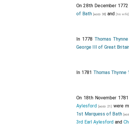
On 28th December 177
of Bath
and
[aged 38]
[his wife
In 1778
Thomas Thynne 
George III of Great Britai
In 1781
Thomas Thynne 1
On 18th November 178
Aylesford
were ma
[aged 21]
1st Marquess of Bath
[age
3rd Earl Aylesford
and
Ch