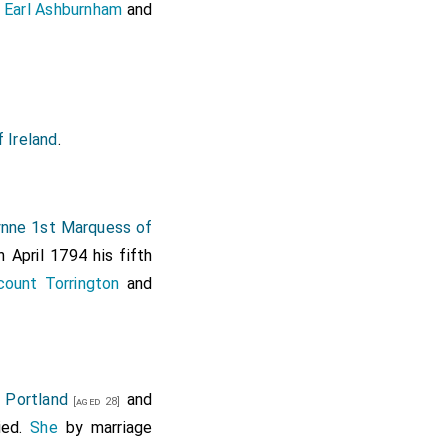
 Earl Ashburnham
and
 Ireland
.
nne 1st Marquess of
 April 1794 his fifth
ount Torrington
and
 Portland
and
[aged 28]
ied.
She
by marriage