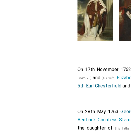
On 17th November 176
and
Elizab
[aged 28]
[his wife]
5th Earl Chesterfield
and 
On 28th May 1763
Geor
Bentinck Countess Stamf
the daughter of
[his fathe