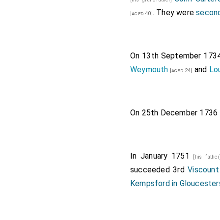
. They were
second
[aged 40]
On 13th September 173
Weymouth
and
Lo
[aged 24]
On 25th December 1736
In January 1751
[his fathe
succeeded 3rd
Viscoun
Kempsford in Gloucester