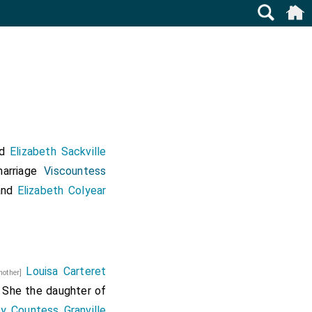
nd
Elizabeth Sackville
arriage
Viscountess
nd
Elizabeth Colyear
Louisa Carteret
mother]
. She the daughter of
y Countess Granville