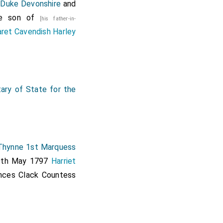
 Duke Devonshire
and
he son of
[his father-in-
ret Cavendish Harley
ary of State for the
hynne 1st Marquess
 9th May 1797
Harriet
nces Clack Countess