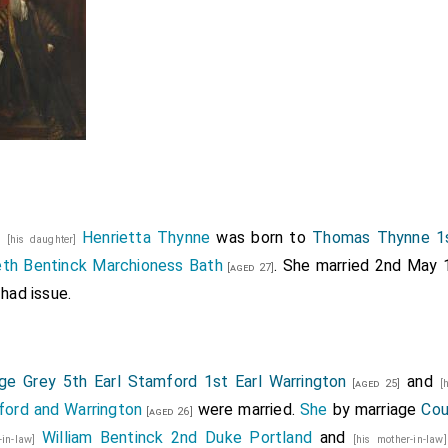
2
Henrietta Thynne
was born to
Thomas Thynne 1s
[his daughter]
eth Bentinck Marchioness Bath
. She married 2nd May
[aged 27]
had issue.
ge Grey 5th Earl Stamford 1st Earl Warrington
and
[aged 25]
[
ord and Warrington
were married.
She
by marriage
Cou
[aged 26]
William Bentinck 2nd Duke Portland
and
r-in-law]
[his mother-in-la