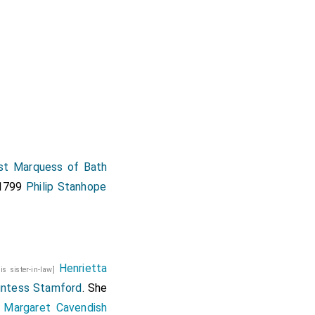
t Marquess of Bath
 1799
Philip Stanhope
Henrietta
his sister-in-law]
ntess Stamford
. She
Margaret Cavendish
w]