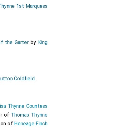
hynne 1st Marquess
of the Garter
by
King
utton Coldfield
.
isa Thynne Countess
er of
Thomas Thynne
 son of
Heneage Finch