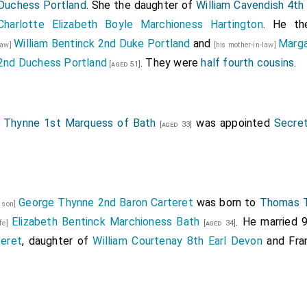
Duchess Portland
. She the daughter of
William Cavendish 4th
Charlotte Elizabeth Boyle Marchioness Hartington
. He t
William Bentinck 2nd Duke Portland
and
Marga
law]
[his mother-in-law]
2nd Duchess Portland
. They were
half fourth cousins
.
[aged 51]
Thynne 1st Marquess of Bath
was appointed
Secret
[aged 33]
George Thynne 2nd Baron Carteret
was born to
Thomas T
s son]
Elizabeth Bentinck Marchioness Bath
. He married
ife]
[aged 34]
teret
, daughter of
William Courtenay 8th Earl Devon
and
Fra