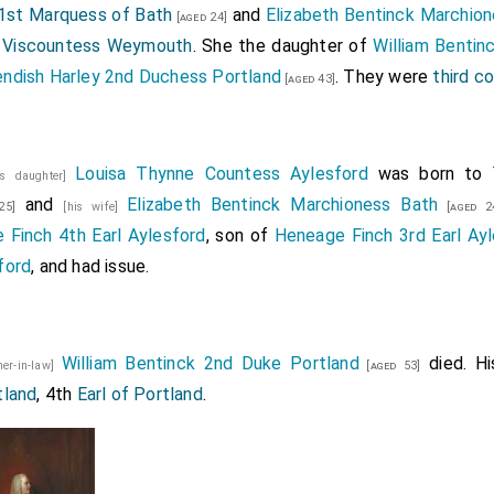
st Marquess of Bath
and
Elizabeth Bentinck Marchio
[aged 24]
e
Viscountess Weymouth
. She the daughter of
William Bentin
ndish Harley 2nd Duchess Portland
. They were
third c
[aged 43]
Louisa Thynne Countess Aylesford
was born to
is daughter]
and
Elizabeth Bentinck Marchioness Bath
25]
[his wife]
[aged 2
 Finch 4th Earl Aylesford
, son of
Heneage Finch 3rd Earl Ay
ford
, and had issue.
William Bentinck 2nd Duke Portland
died. H
her-in-law]
[aged 53]
tland
, 4th
Earl of Portland
.