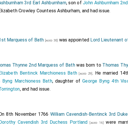
Ashburnham 3rd Earl Ashburnham
, son of
John Ashburnham 2nd
Elizabeth Crowley Countess Ashburham
, and had issue.
st Marquess of Bath
was appointed
Lord Lieutenant of
[aged 30]
omas Thynne 2nd Marquess of Bath
was born to
Thomas Thy
Elizabeth Bentinck Marchioness Bath
. He married 14th
[aged 29]
th Byng Marchioness Bath
, daughter of
George Byng 4th Visc
Torrington
, and had issue.
On 8th November 1766
William Cavendish-Bentinck 3rd Duke
Dorothy Cavendish 3rd Duchess Portland
were marr
[aged 16]