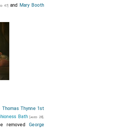
and
Mary Booth
d 47]
o
Thomas Thynne 1st
chioness Bath
.
[aged 28]
ice removed
George