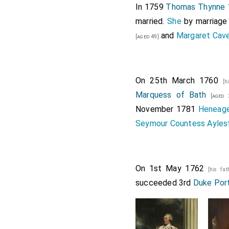
In 1759
Thomas Thynne 1
married.
She
by marriag
and
Margaret Cave
[aged 49]
On 25th March 1760
[h
Marquess of Bath
[aged 
November 1781
Heneage
Seymour Countess Ayles
On 1st May 1762
[his fat
succeeded 3rd
Duke Por