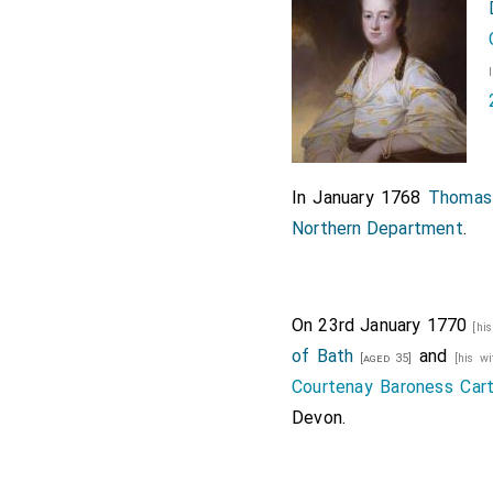
In January 1768
Thomas 
Northern Department
.
On 23rd January 1770
[hi
of Bath
and
[aged 35]
[his w
Courtenay Baroness Car
Devon
.