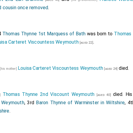
 cousin once removed
.
4
Thomas Thynne 1st Marquess of Bath
was born to
Thomas 
uisa Carteret Viscountess Weymouth
.
[aged 22]
Louisa Carteret Viscountess Weymouth
died.
[his mother]
[aged 24]
Thomas Thynne 2nd Viscount Weymouth
died. Hi
r]
[aged 40]
t Weymouth
, 3rd
Baron Thynne of Warminster in Wiltshire
, 4
shire
.