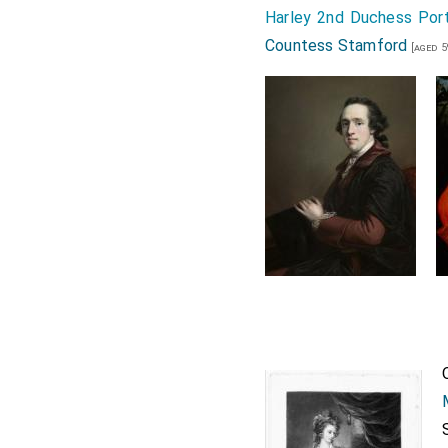
Harley 2nd Duchess Por
Countess Stamford
[aged 5