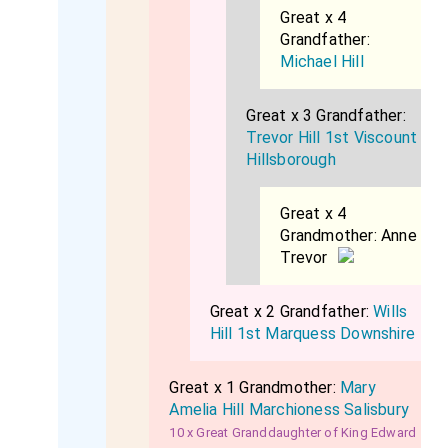
Great x 4
Grandfather:
Michael Hill
Great x 3 Grandfather:
Trevor Hill 1st Viscount
Hillsborough
Great x 4
Grandmother:
Anne
Trevor
Great x 2 Grandfather:
Wills
Hill 1st Marquess Downshire
Great x 1 Grandmother:
Mary
Amelia Hill Marchioness Salisbury
10 x Great Granddaughter of King Edward