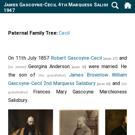
James Gascoyne-Cecil 4th Marquess Salisbury 1861-
1947
Paternal Family Tree:
Cecil
On 11th July 1857
Robert Gascoyne-Cecil
and
[aged 27]
Georgina Anderson
were married. He
[his mother]
[aged 30]
the son of
James Brownlow William
[his grandfather]
Gascoyne-Cecil 2nd Marquess Salisbury
and
[aged 66]
[his
Frances Mary Gascoyne Marchioness
grandmother]
Salisbury
.