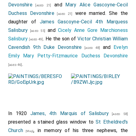
Servian Charge d'Affaires and Mme. Grouitel, the
Devonshire
and
Mary Alice Gascoyne-Cecil
[aged 21]
Chilian Minister and Mme. Gana, the Belgian Minister
Duchess Devonshire
were married. She the
[aged 21]
and Countess de Lalaing, the
Duke
and
Duchess
daughter of
James Gascoyne-Cecil 4th Marquess
[aged 63]
of Somerset
,
Katharine Duchess of
Salisbury
[aged 57]
and
Cicely Anne Gore Marchioness
[aged 55]
Westminster
and
Lady Helen Grosvenor
,
Salisbury
[aged 53]
. He the son of
Victor Christian William
[aged 22]
[aged 49]
Prince and Princess Alexis Dolgorouki, the Marquis and
Cavendish 9th Duke Devonshire
and
Evelyn
[aged 48]
Marchioness of Hamilton, the Marchioness of
Emily Mary Petty-Fitzmaurice Duchess Devonshire
Tweeddale, the
Marquis
and
Marchioness of
.
[aged 48]
[aged 46]
Salisbury
, the
Marchioness of Anglesey
,
[aged 42]
[aged 26]
the
Countess of Powis
, the
Earl
and
[aged 45]
[aged 56]
Countess of Chesterfield, the Countess of Kintore
and Lady Hilda Keith-Falconer, the
Earl
and
Countess
of Gosford
, Prince and Princess Frederick
In 1920
James, 4th Marquis of Salisbury
Liechtenstein, the Countess of Kimberley, Countess
[aged 58]
presented a stained glass window to
St Etheldred's
Grey, the Marquis d'Hautpoul, the
Countess of
Church
, in memory of his three nephews, the
Leicester
and
Lady Bridget Coke
, the
[Map]
[aged 54]
[aged 19]