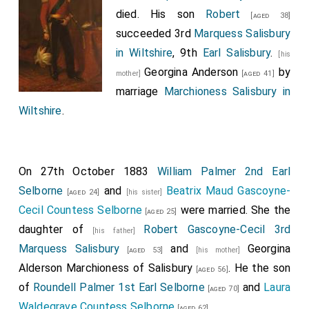
died. His son
Robert
[aged 38]
succeeded 3rd
Marquess Salisbury
in Wiltshire
, 9th
Earl Salisbury
.
[his
Georgina Anderson
by
mother]
[aged 41]
marriage
Marchioness Salisbury in
Wiltshire
.
On 27th October 1883
William Palmer 2nd Earl
Selborne
and
Beatrix Maud Gascoyne-
[aged 24]
[his sister]
Cecil Countess Selborne
were married. She the
[aged 25]
daughter of
Robert Gascoyne-Cecil 3rd
[his father]
Marquess Salisbury
and
Georgina
[aged 53]
[his mother]
Alderson Marchioness of Salisbury
. He the son
[aged 56]
of
Roundell Palmer 1st Earl Selborne
and
Laura
[aged 70]
Waldegrave Countess Selborne
.
[aged 62]