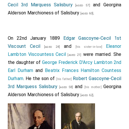
Cecil 3rd Marquess Salisbury
and
Georgina
[aged 57]
Alderson Marchioness of Salisbury
.
[aged 60]
On 22nd January 1889
Edgar Gascoyne-Cecil 1st
Viscount Cecil
and
Eleanor
[aged 24]
[his sister-in-law]
Lambton Viscountess Cecil
were married. She
[aged 21]
the daughter of
George Frederick D'Arcy Lambton 2nd
Earl Durham
and
Beatrix Frances Hamilton Countess
Durham
. He the son of
Robert Gascoyne-Cecil
[his father]
3rd Marquess Salisbury
and
Georgina
[aged 58]
[his mother]
Alderson Marchioness of Salisbury
.
[aged 62]