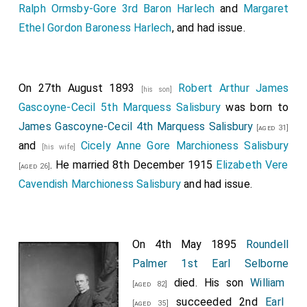
Ralph Ormsby-Gore 3rd Baron Harlech
and
Margaret
Ethel Gordon Baroness Harlech
, and had issue.
On 27th August 1893
Robert Arthur James
[his son]
Gascoyne-Cecil 5th Marquess Salisbury
was born to
James Gascoyne-Cecil 4th Marquess Salisbury
[aged 31]
and
Cicely Anne Gore Marchioness Salisbury
[his wife]
. He married 8th December 1915
Elizabeth Vere
[aged 26]
Cavendish Marchioness Salisbury
and had issue.
On 4th May 1895
Roundell
Palmer 1st Earl Selborne
died. His son
William
[aged 82]
succeeded 2nd
Earl
[aged 35]