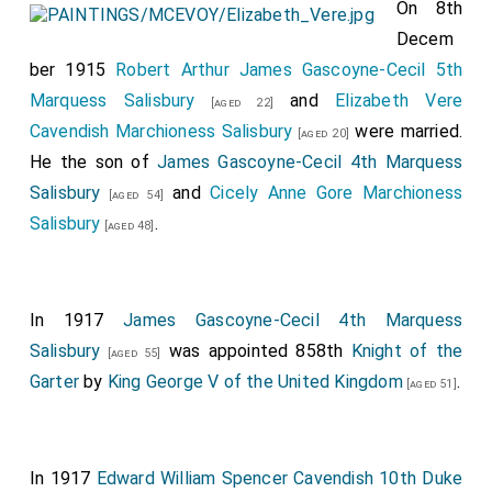
Acheson
(sister of the bridegroom), Lady
On 8th
[aged 28]
Victoria Stanley, Mlle. Irene deo La Grange, Miss
Decem
Canilla Morgan, the Hon. Rhoda Astley, Miss Elsie
ber 1915
Robert Arthur James Gascoyne-Cecil 5th
Nicholl, and Miss Marian Scranton, who wore white
Marquess Salisbury
and
Elizabeth Vere
[aged 22]
chiffon dresses with draped bodices and wreaths of
Cavendish Marchioness Salisbury
were married.
[aged 20]
myrtle beneath tulle veils. They also wore diamond
He the son of
James Gascoyne-Cecil 4th Marquess
neckislides and carried loose bunches of red roses.
Salisbury
and
Cicely Anne Gore Marchioness
[aged 54]
The
Hon. Patrick Acheson
was best man to his
Salisbury
.
[aged 26]
[aged 48]
brother.
Mrs. Ridgely Carter
afterwards held a large reception
at
Dorchester House
(lent by the American
In 1917
James Gascoyne-Cecil 4th Marquess
Ambassador and Mrs. Whitelaw Reid), and among the
Salisbury
was appointed 858th
Knight of the
[aged 55]
many who came on from the church were the French,
Garter
by
King George V of the United Kingdom
.
[aged 51]
Russian, German, Spanish, and Italian Ambassadors, the
Danish Minister, tho Rumanian Minister, the Swedish
Minister and Countess Wrangel, Mme. Dominguez, the
In 1917
Edward William Spencer Cavendish 10th Duke