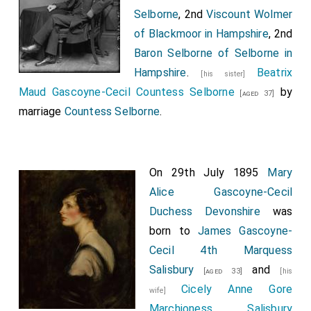
Selborne
, 2nd
Viscount Wolmer
of Blackmoor in Hampshire
, 2nd
Baron Selborne of Selborne in
Hampshire
.
Beatrix
[his sister]
Maud Gascoyne-Cecil Countess Selborne
by
[aged 37]
marriage
Countess Selborne
.
On 29th July 1895
Mary
Alice Gascoyne-Cecil
Duchess Devonshire
was
born to
James Gascoyne-
Cecil 4th Marquess
Salisbury
and
[aged 33]
[his
Cicely Anne Gore
wife]
Marchioness Salisbury