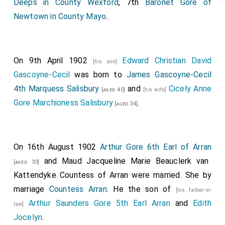
Deeps in County Wexford
, 7th
Baronet Gore of
Newtown in County Mayo
..
On 9th April 1902
Edward Christian David
[his son]
Gascoyne-Cecil
was born to
James Gascoyne-Cecil
4th Marquess Salisbury
and
Cicely Anne
[aged 40]
[his wife]
Gore Marchioness Salisbury
.
[aged 34]
On 16th August 1902
Arthur Gore 6th Earl of Arran
and
Maud Jacqueline Marie Beauclerk van
[aged 33]
Kattendyke Countess of Arran
were married.
She
by
marriage
Countess Arran
. He the son of
[his father-in-
Arthur Saunders Gore 5th Earl Arran
and
Edith
law]
Jocelyn
.