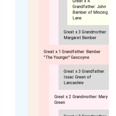
Great x 4
Grandfather:
John
Bamber of Mincing
Lane
Great x 3 Grandmother:
Margaret Bamber
Great x 1 Grandfather:
Bamber
"The Younger" Gascoyne
Great x 3 Grandfather:
Issac Green of
Lancashire
Great x 2 Grandmother:
Mary
Green