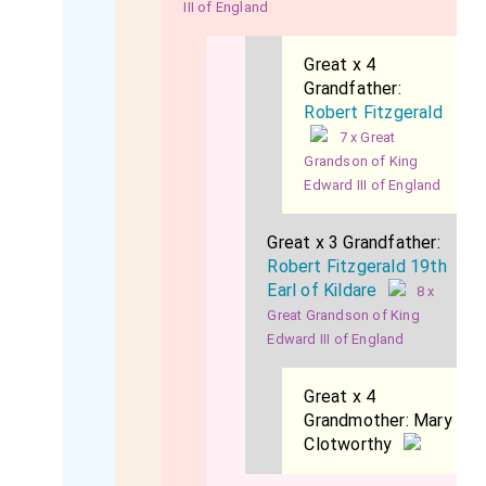
III of England
Great x 4
Grandfather:
Robert Fitzgerald
7 x Great
Grandson of King
Edward III of England
Great x 3 Grandfather:
Robert Fitzgerald 19th
Earl of Kildare
8 x
Great Grandson of King
Edward III of England
Great x 4
Grandmother:
Mary
Clotworthy