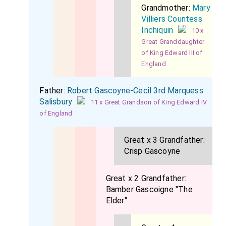
Grandmother:
Mary
Villiers Countess
Inchiquin
10 x
Great Granddaughter
of King Edward III of
England
Father:
Robert Gascoyne-Cecil 3rd Marquess
Salisbury
11 x Great Grandson of King Edward IV
of England
Great x 3 Grandfather:
Crisp Gascoyne
Great x 2 Grandfather:
Bamber Gascoigne "The
Elder"