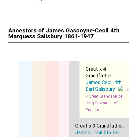
Ancestors of James Gascoyne-Cecil 4th
Marquess Salisbury 1861-1947
Great x 4
Grandfather:
James Cecil 4th
Earl Salisbury
9
x Great Grandson of
King Edward III of
England
Great x 3 Grandfather:
James Cecil 5th Earl