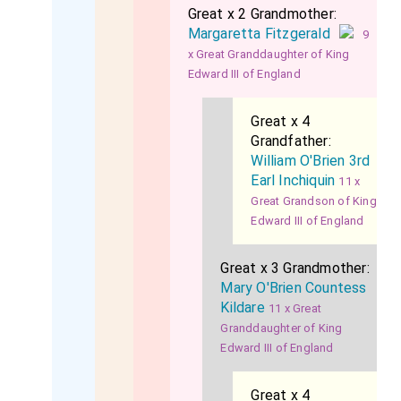
Great x 2 Grandmother:
Margaretta Fitzgerald
9
x Great Granddaughter of King
Edward III of England
Great x 4
Grandfather:
William O'Brien 3rd
Earl Inchiquin
11 x
Great Grandson of King
Edward III of England
Great x 3 Grandmother:
Mary O'Brien Countess
Kildare
11 x Great
Granddaughter of King
Edward III of England
Great x 4