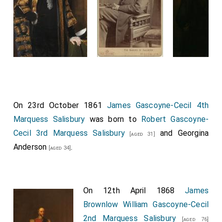
On 23rd October 1861
James Gascoyne-Cecil 4th
Marquess Salisbury
was born to
Robert Gascoyne-
Cecil 3rd Marquess Salisbury
and
Georgina
[aged 31]
Anderson
.
[aged 34]
On 12th April 1868
James
Brownlow William Gascoyne-Cecil
2nd Marquess Salisbury
[aged 76]