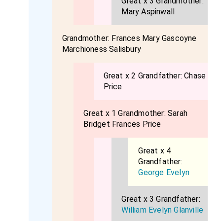
Great x 3 Grandmother:
Mary Aspinwall
Grandmother:
Frances Mary Gascoyne
Marchioness Salisbury
Great x 2 Grandfather:
Chase
Price
Great x 1 Grandmother:
Sarah
Bridget Frances Price
Great x 4
Grandfather:
George Evelyn
Great x 3 Grandfather:
William Evelyn Glanville