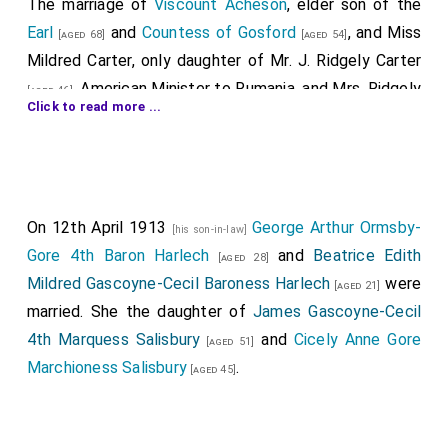
The marriage of
Viscount Acheson
, elder son of the
Earl
and
Countess of Gosford
, and
Miss
[aged 68]
[aged 54]
Mildred Carter
, only daughter of
Mr. J. Ridgely Carter
, American Minister to Rumania, and
Mrs. Ridgely
[aged 46]
Click to read more ...
Carter
, took place yesterday at
St. George's,
[aged 45]
Hanover-square
. The Sub-Dean of the Chapels Royal
(the Rev. Edgar Sheppard, D.D.) performed the
ceremony, assisted by the Rev. David Anderson and
On 12th April 1913
George Arthur Ormsby-
other clergy, and
Mr. Ridgely Carter
gave his daughter
[his son-in-law]
Gore 4th Baron Harlech
and
Beatrice Edith
away. She wore a very simple wedding gown of soft
[aged 28]
Mildred Gascoyne-Cecil Baroness Harlech
were
white satin with a long train draped with old point de
[aged 21]
married. She the daughter of
James Gascoyne-Cecil
Venise, and a Venetian lace cap over a spray of myrtle
4th Marquess Salisbury
and
Cicely Anne Gore
and orange blossom, covered by a plain tulle veil.
[aged 51]
Marchioness Salisbury
.
Master David Stanley, Master Julian Ward, and Miss
[aged 45]
Diana Roberts, dressed all in white, followed the bride,
and there were seven bridesmaids,
Lady Theo