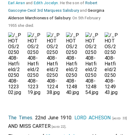
Earl Arran
and
Edith Jocelyn
. He the son of
Robert
Gascoyne-Cecil 3rd Marquess Salisbury
and
Georgina
Alderson Marchioness of Salisbury
. On 5th February
1955 she died.
The Times
. 22nd June 1910.
LORD ACHESON
[aged 33]
AND
MISS CARTER
.
[aged 22]