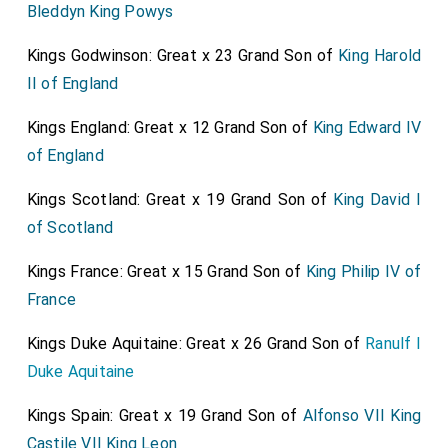
Bleddyn King Powys
Kings Godwinson: Great x 23 Grand Son of
King Harold
II of England
Kings England: Great x 12 Grand Son of
King Edward IV
of England
Kings Scotland: Great x 19 Grand Son of
King David I
of Scotland
Kings France: Great x 15 Grand Son of
King Philip IV of
France
Kings Duke Aquitaine: Great x 26 Grand Son of
Ranulf I
Duke Aquitaine
Kings Spain: Great x 19 Grand Son of
Alfonso VII King
Castile VII King Leon