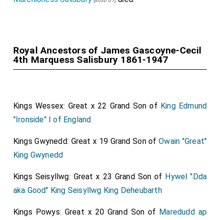
[aged 87]
and Mrs. Meyer Sassoon, Sir Bartle Frere, Mme. de
On the Saturday the village was shelled with extreme
Bille, Mrs. Featherstonhaugh, Mrs. Cotton Jodrell, Mrs.
violence and a shell practically hit your son (his men
Frank Mackay, the Hon. Urs. Charles Lawrence, the
report) killing him instantly.'"
Hon. Mrs. Rochfort Maguire, Lady Barrymore, Mrs.
Royal Ancestors of James Gascoyne-Cecil
Captain John Arthur Gascoyne-Cecil
: On 28th
4th Marquess Salisbury 1861-1947
Chauncey, and Mrs. Ronalds.
March 1893 he was born to
Bishop Rupert Gascoyne-
Cecil
and
Florence Bootle Wibraham
. On 27th August
Lord
and
Lady Acheson
left later in the afternoon for
1918
Captain John Arthur Gascoyne-Cecil
was killed in
the Continent, the
bride
travelling in a dress of grey
action.
chiffon and a large hat swathed in tulle to match the
Kings Wessex: Great x 22 Grand Son of
King Edmund
dress.
"Ironside" I of England
A list of the principal wedding presents was published
Kings Gwynedd: Great x 19 Grand Son of
Owain "Great"
in The Times yesterday.
King Gwynedd
Kings Seisyllwg: Great x 23 Grand Son of
Hywel "Dda
aka Good" King Seisyllwg King Deheubarth
Kings Powys: Great x 20 Grand Son of
Maredudd ap