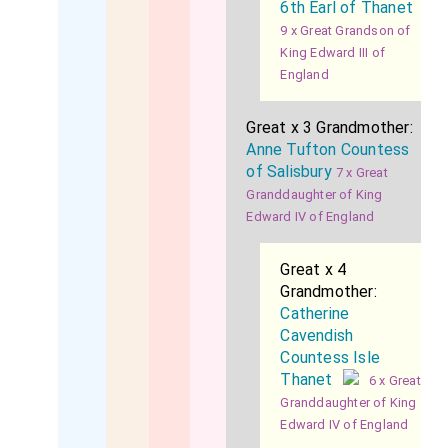
6th Earl of Thanet
9 x Great Grandson of
King Edward III of
England
Great x 3 Grandmother:
Anne Tufton Countess
of Salisbury
7 x Great
Granddaughter of King
Edward IV of England
Great x 4
Grandmother:
Catherine
Cavendish
Countess Isle
Thanet
6 x Great
Granddaughter of King
Edward IV of England