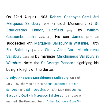
On 22nd August 1903
Robert Gascoyne-Cecil 3rd
Marquess Salisbury
died. Monument at
St
[aged 73]
Etheldreda's Church, Hatfield
by
William
[Map]
Goscombe John
. His son
James
[aged 43]
[aged 41]
succeeded 4th
Marquess Salisbury in Wiltshire
, 10th
Earl Salisbury
.
Cicely Anne Gore Marchioness
[his wife]
Salisbury
by marriage
Marchioness Salisbury in
[aged 36]
Wiltshire
. Note the
St George Pendant
signifying his
being a Knight of the Garter.
Cicely Anne Gore Marchioness Salisbury
: On 15th
July 1867 she was born to
Arthur Saunders Gore 5th
Earl Arran
and
Edith Jocelyn
. On 17th May 1887
James
Gascoyne-Cecil 4th Marquess Salisbury
and she were
married. She the daughter of
Arthur Saunders Gore 5th