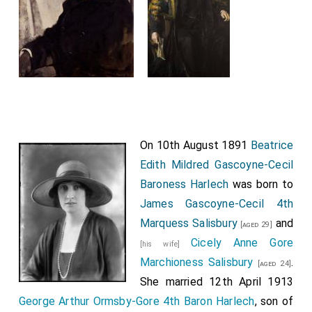
On 10th August 1891
Beatrice
Edith Mildred Gascoyne-Cecil
Baroness Harlech
was born to
James Gascoyne-Cecil 4th
Marquess Salisbury
and
[aged 29]
Cicely Anne Gore
[his wife]
Marchioness Salisbury
.
[aged 24]
She married 12th April 1913
George Arthur Ormsby-Gore 4th Baron Harlech
, son of