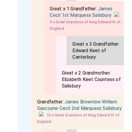
Great x 1 Grandfather:
James
Cecil 1st Marquess Salisbury
9 x Great Grandson of King Edward IV of
England
Great x 3 Grandfather:
Edward Keet of
Canterbury
Great x 2 Grandmother:
Elizabeth Keet Countess of
Salisbury
Grandfather:
James Brownlow William
Gascoyne-Cecil 2nd Marquess Salisbury
10 x Great Grandson of King Edward IV of
England