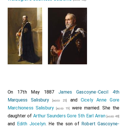
On 17th May 1887
James Gascoyne-Cecil 4th
Marquess Salisbury
and
Cicely Anne Gore
[aged 25]
Marchioness Salisbury
were married. She the
[aged 19]
daughter of
Arthur Saunders Gore 5th Earl Arran
[aged 48]
and
Edith Jocelyn
. He the son of
Robert Gascoyne-