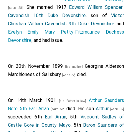
. She married 1917
Edward William Spencer
[aged 28]
Cavendish 10th Duke Devonshire
, son of
Victor
Christian William Cavendish 9th Duke Devonshire
and
Evelyn Emily Mary Petty-Fitzmaurice Duchess
Devonshire
, and had issue.
On 20th November 1899
Georgina Alderson
[his mother]
Marchioness of Salisbury
died.
[aged 72]
On 14th March 1901
Arthur Saunders
[his father-in-law]
Gore 5th Earl Arran
died. His son
Arthur
[aged 62]
[aged 32]
succeeded 6th
Earl Arran
, 5th
Viscount Sudley of
Castle Gore in County Mayo
, 5th
Baron Saunders of