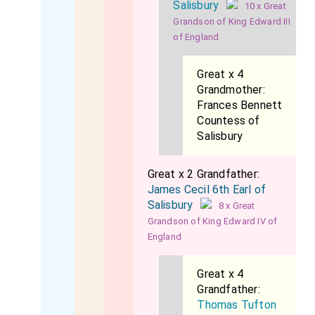
Salisbury
10 x Great
Grandson of King Edward III
of England
Great x 4
Grandmother:
Frances Bennett
Countess of
Salisbury
Great x 2 Grandfather:
James Cecil 6th Earl of
Salisbury
8 x Great
Grandson of King Edward IV of
England
Great x 4
Grandfather:
Thomas Tufton