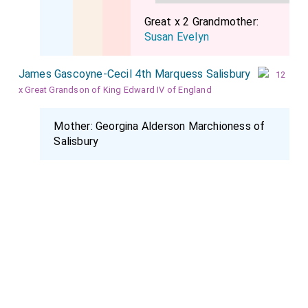
Great x 2 Grandmother:
Susan Evelyn
James Gascoyne-Cecil 4th Marquess Salisbury
12
x Great Grandson of King Edward IV of England
Mother:
Georgina Alderson Marchioness of
Salisbury