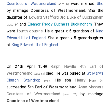
Countess of Westmoreland
were married.
She
[aged 13]
by marriage
Countess of Westmoreland
. She the
daughter of
Edward Stafford 3rd Duke of Buckingham
and
Eleanor Percy Duchess Buckingham
. They
[aged 34]
were
fourth cousins
. He a great x 5 grandson of
King
Edward III of England
. She a great x 5 granddaughter
of
King Edward III of England
.
On 24th April 1549
Ralph Neville 4th Earl of
Westmoreland
died. He was buried at
St Mary's
[aged 51]
Church, Staindrop
. His son
Henry
[aged 24]
[Map]
succeeded 5th
Earl of Westmoreland
.
Anne Manners
Countess of Westmoreland
by marriage
[aged 22]
Countess of Westmoreland
.