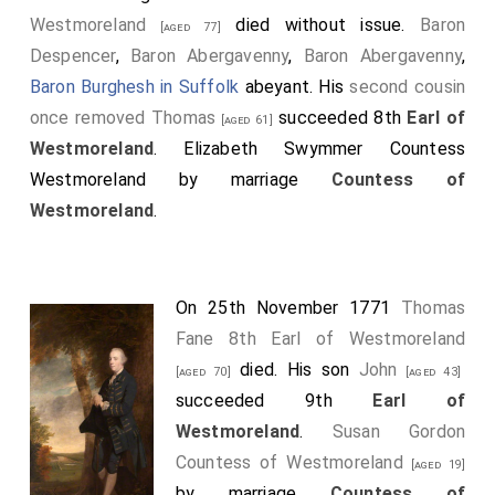
Westmoreland
died without issue.
Baron
[aged 77]
Despencer
,
Baron Abergavenny
,
Baron Abergavenny
,
Baron Burghesh in Suffolk
abeyant. His
second cousin
once removed
Thomas
succeeded 8th
Earl of
[aged 61]
Westmoreland
.
Elizabeth Swymmer Countess
Westmoreland
by marriage
Countess of
Westmoreland
.
On 25th November 1771
Thomas
Fane 8th Earl of Westmoreland
died. His son
John
[aged 70]
[aged 43]
succeeded 9th
Earl of
Westmoreland
.
Susan Gordon
Countess of Westmoreland
[aged 19]
by marriage
Countess of