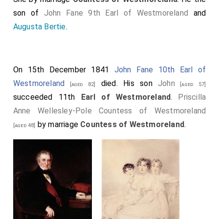
son of
John Fane 9th Earl of Westmoreland
and
Augusta Bertie
.
On 15th December 1841
John Fane 10th Earl of
Westmoreland
died. His son
John
[aged 82]
[aged 57]
succeeded 11th
Earl of Westmoreland
.
Priscilla
Anne Wellesley-Pole Countess of Westmoreland
by marriage
Countess of Westmoreland
.
[aged 48]