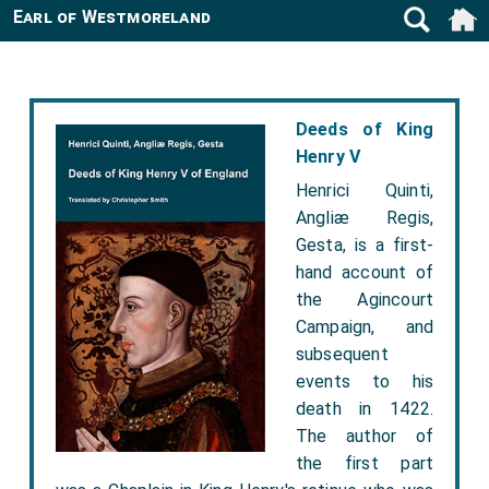
Earl of Westmoreland
Deeds of King
Henry V
Henrici Quinti,
Angliæ Regis,
Gesta, is a first-
hand account of
the Agincourt
Campaign, and
subsequent
events to his
death in 1422.
The author of
the first part