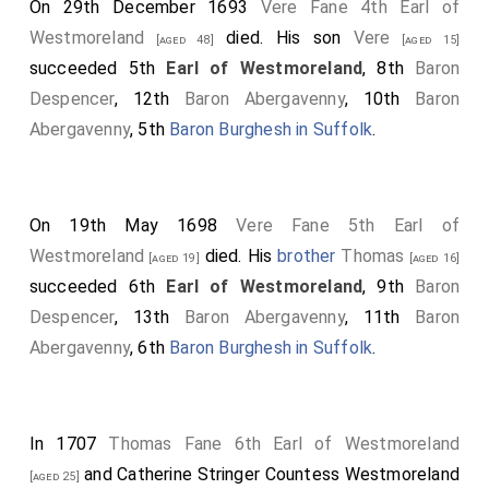
On 29th December 1693
Vere Fane 4th Earl of
Westmoreland
died. His son
Vere
[aged 48]
[aged 15]
succeeded 5th
Earl of Westmoreland
, 8th
Baron
Despencer
, 12th
Baron Abergavenny
, 10th
Baron
Abergavenny
, 5th
Baron Burghesh in Suffolk
.
On 19th May 1698
Vere Fane 5th Earl of
Westmoreland
died. His
brother
Thomas
[aged 19]
[aged 16]
succeeded 6th
Earl of Westmoreland
, 9th
Baron
Despencer
, 13th
Baron Abergavenny
, 11th
Baron
Abergavenny
, 6th
Baron Burghesh in Suffolk
.
In 1707
Thomas Fane 6th Earl of Westmoreland
and
Catherine Stringer Countess Westmoreland
[aged 25]