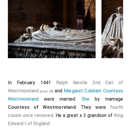
In February 1441
Ralph Neville 2nd Earl of
Westmoreland
and
Margaret Cobham Countess
[aged 34]
Westmoreland
were married.
She
by marriage
Countess of Westmoreland
. They were
fourth
cousin once removed
. He a great x 3 grandson of
King
Edward I of England
.