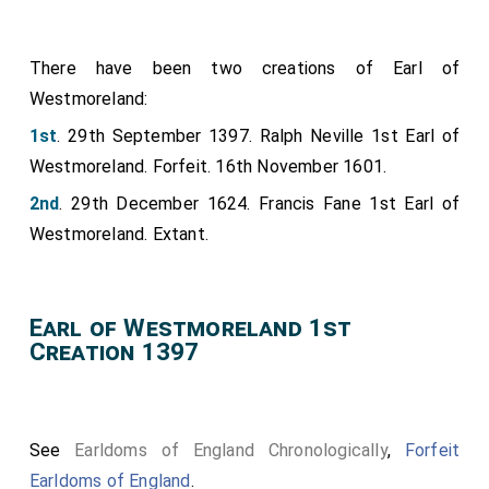
There have been two creations of Earl of
Westmoreland:
1st
. 29th September 1397. Ralph Neville 1st Earl of
Westmoreland. Forfeit. 16th November 1601.
2nd
. 29th December 1624. Francis Fane 1st Earl of
Westmoreland. Extant.
Earl of Westmoreland 1st
Creation 1397
See
Earldoms of England Chronologically
,
Forfeit
Earldoms of England
.