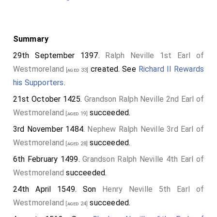
Summary
29th September 1397.
Ralph Neville 1st Earl of
Westmoreland
created. See
Richard II Rewards
[aged 33]
his Supporters
.
21st October 1425.
Grandson
Ralph Neville 2nd Earl of
Westmoreland
succeeded.
[aged 19]
3rd November 1484.
Nephew
Ralph Neville 3rd Earl of
Westmoreland
succeeded.
[aged 28]
6th February 1499.
Grandson
Ralph Neville 4th Earl of
Westmoreland
succeeded.
24th April 1549. Son
Henry Neville 5th Earl of
Westmoreland
succeeded.
[aged 24]