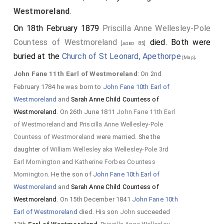
Westmoreland
.
On 18th February 1879
Priscilla Anne Wellesley-Pole
Countess of Westmoreland
died. Both were
[aged 85]
buried at the
Church of St Leonard, Apethorpe
.
[Map]
John Fane 11th Earl of Westmoreland
: On 2nd
February 1784 he was born to
John Fane 10th Earl of
Westmoreland
and
Sarah Anne Child Countess of
Westmoreland
. On 26th June 1811
John Fane 11th Earl
of Westmoreland
and
Priscilla Anne Wellesley-Pole
Countess of Westmoreland
were married. She the
daughter of
William Wellesley aka Wellesley-Pole 3rd
Earl Mornington
and
Katherine Forbes Countess
Mornington
. He the son of
John Fane 10th Earl of
Westmoreland
and
Sarah Anne Child Countess of
Westmoreland
. On 15th December 1841
John Fane 10th
Earl of Westmoreland
died. His son
John
succeeded