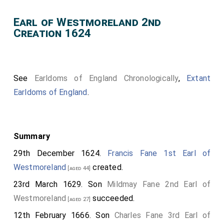
Earl of Westmoreland 2nd
Creation 1624
See
Earldoms of England Chronologically
,
Extant
Earldoms of England
.
Summary
29th December 1624.
Francis Fane 1st Earl of
Westmoreland
created.
[aged 44]
23rd March 1629. Son
Mildmay Fane 2nd Earl of
Westmoreland
succeeded.
[aged 27]
12th February 1666. Son
Charles Fane 3rd Earl of