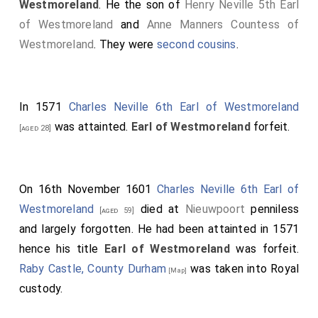
Westmoreland
. He the son of
Henry Neville 5th Earl
of Westmoreland
and
Anne Manners Countess of
Westmoreland
. They were
second cousins
.
In 1571
Charles Neville 6th Earl of Westmoreland
was attainted.
Earl of Westmoreland
forfeit.
[aged 28]
On 16th November 1601
Charles Neville 6th Earl of
Westmoreland
died at
Nieuwpoort
penniless
[aged 59]
and largely forgotten. He had been attainted in 1571
hence his title
Earl of Westmoreland
was forfeit.
Raby Castle, County Durham
was taken into Royal
[Map]
custody.