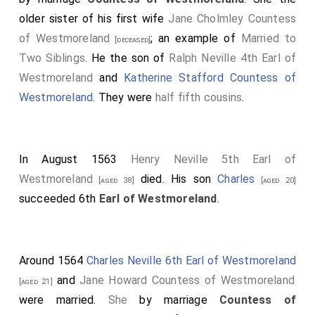
older sister of his first wife
Jane Cholmley Countess
of Westmoreland
; an example of
Married to
[deceased]
Two Siblings
. He the son of
Ralph Neville 4th Earl of
Westmoreland
and
Katherine Stafford Countess of
Westmoreland
. They were
half fifth cousins
.
In August 1563
Henry Neville 5th Earl of
Westmoreland
died. His son
Charles
[aged 38]
[aged 20]
succeeded 6th
Earl of Westmoreland
.
Around 1564
Charles Neville 6th Earl of Westmoreland
and
Jane Howard Countess of Westmoreland
[aged 21]
were married.
She
by marriage
Countess of