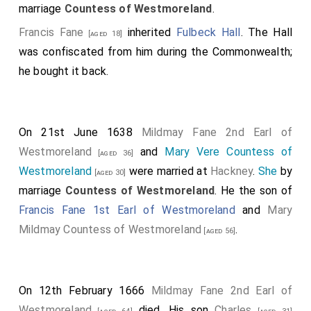
marriage
Countess of Westmoreland
.
Francis Fane
inherited
Fulbeck Hall
. The Hall
[aged 18]
was confiscated from him during the Commonwealth;
he bought it back.
On 21st June 1638
Mildmay Fane 2nd Earl of
Westmoreland
and
Mary Vere Countess of
[aged 36]
Westmoreland
were married at
Hackney
.
She
by
[aged 30]
marriage
Countess of Westmoreland
. He the son of
Francis Fane 1st Earl of Westmoreland
and
Mary
Mildmay Countess of Westmoreland
.
[aged 56]
On 12th February 1666
Mildmay Fane 2nd Earl of
Westmoreland
died. His son
Charles