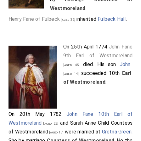
Westmoreland
.
Henry Fane of Fulbeck
inherited
Fulbeck Hall
.
[aged 32]
On 25th April 1774
John Fane
9th Earl of Westmoreland
died. His son
John
[aged 45]
succeeded 10th
Earl
[aged 14]
of Westmoreland
.
On 20th May 1782
John Fane 10th Earl of
Westmoreland
and
Sarah Anne Child Countess
[aged 22]
of Westmoreland
were married at
Gretna Green
.
[aged 17]
She
by marriage
Countess of Westmoreland
. He the