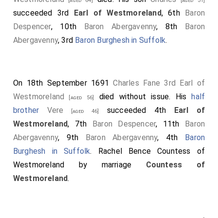
[aged 64]
[aged 31]
succeeded 3rd
Earl of Westmoreland
, 6th
Baron
Despencer
, 10th
Baron Abergavenny
, 8th
Baron
Abergavenny
, 3rd
Baron Burghesh in Suffolk
.
On 18th September 1691
Charles Fane 3rd Earl of
Westmoreland
died without issue. His
half
[aged 56]
brother
Vere
succeeded 4th
Earl of
[aged 46]
Westmoreland
, 7th
Baron Despencer
, 11th
Baron
Abergavenny
, 9th
Baron Abergavenny
, 4th
Baron
Burghesh in Suffolk
.
Rachel Bence Countess of
Westmoreland
by marriage
Countess of
Westmoreland
.