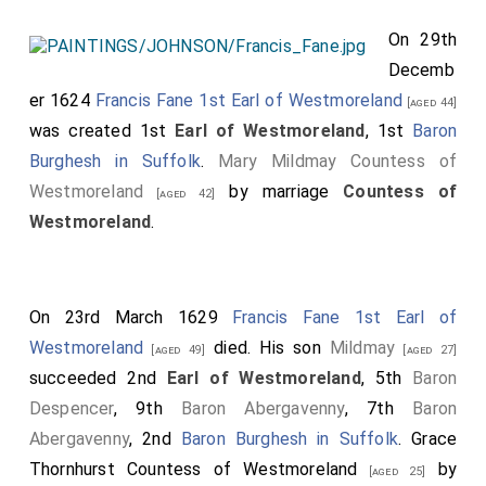
On 29th
Decemb
er 1624
Francis Fane 1st Earl of Westmoreland
[aged 44]
was created 1st
Earl of Westmoreland
, 1st
Baron
Burghesh in Suffolk
.
Mary Mildmay Countess of
Westmoreland
by marriage
Countess of
[aged 42]
Westmoreland
.
On 23rd March 1629
Francis Fane 1st Earl of
Westmoreland
died. His son
Mildmay
[aged 49]
[aged 27]
succeeded 2nd
Earl of Westmoreland
, 5th
Baron
Despencer
, 9th
Baron Abergavenny
, 7th
Baron
Abergavenny
, 2nd
Baron Burghesh in Suffolk
.
Grace
Thornhurst Countess of Westmoreland
by
[aged 25]