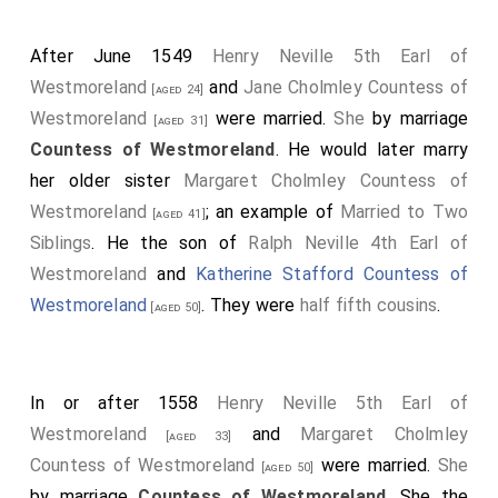
After June 1549
Henry Neville 5th Earl of
Westmoreland
and
Jane Cholmley Countess of
[aged 24]
Westmoreland
were married.
She
by marriage
[aged 31]
Countess of Westmoreland
. He would later marry
her older sister
Margaret Cholmley Countess of
Westmoreland
; an example of
Married to Two
[aged 41]
Siblings
. He the son of
Ralph Neville 4th Earl of
Westmoreland
and
Katherine Stafford Countess of
Westmoreland
. They were
half fifth cousins
.
[aged 50]
In or after 1558
Henry Neville 5th Earl of
Westmoreland
and
Margaret Cholmley
[aged 33]
Countess of Westmoreland
were married.
She
[aged 50]
by marriage
Countess of Westmoreland
. She the