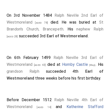
On 3rd November 1484
Ralph Neville 2nd Earl of
Westmoreland
died. He was buried at
St
[aged 78]
Brandon's Church, Brancepeth
. His
nephew
Ralph
succeeded 3rd
Earl of Westmoreland
.
[aged 28]
On 6th February 1499
Ralph Neville 3rd Earl of
Westmoreland
died at
Hornby Castle
. His
[aged 43]
[Map]
grandson
Ralph
succeeded 4th
Earl of
Westmoreland
three weeks before his first birthday.
Before December 1512
Ralph Neville 4th Earl of
Westmoreland
and
Katherine Stafford
[aged 14]