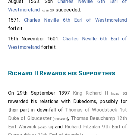
August 1563. Son
Charles Neville 6th Earl of
Westmoreland
succeeded.
[aged 20]
1571.
Charles Neville 6th Earl of Westmoreland
forfeit.
16th November 1601.
Charles Neville 6th Earl of
Westmoreland
forfeit.
Richard II Rewards his Supporters
On 29th September 1397
King Richard II
[aged 30]
rewarded his relations with Dukedoms, possibly for
their part in downfall of
Thomas of Woodstock 1st
Duke of Gloucester
,
Thomas Beauchamp 12th
[deceased]
Earl Warwick
and
Richard Fitzalan 9th Earl of
[aged 59]