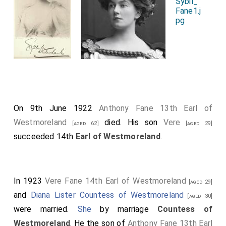
On 9th June 1922
Anthony Fane 13th Earl of
Westmoreland
died. His son
Vere
[aged 62]
[aged 29]
succeeded 14th
Earl of Westmoreland
.
In 1923
Vere Fane 14th Earl of Westmoreland
[aged 29]
and
Diana Lister Countess of Westmoreland
[aged 30]
were married.
She
by marriage
Countess of
Westmoreland
. He the son of
Anthony Fane 13th Earl