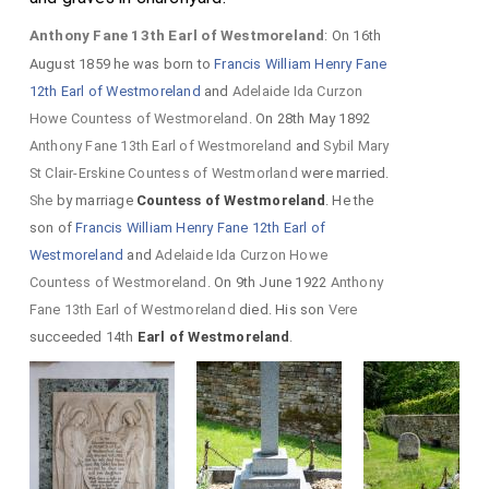
Anthony Fane 13th Earl of Westmoreland
: On 16th
August 1859 he was born to
Francis William Henry Fane
12th Earl of Westmoreland
and
Adelaide Ida Curzon
Howe Countess of Westmoreland
. On 28th May 1892
Anthony Fane 13th Earl of Westmoreland
and
Sybil Mary
St Clair-Erskine Countess of Westmorland
were married.
She
by marriage
Countess of Westmoreland
. He the
son of
Francis William Henry Fane 12th Earl of
Westmoreland
and
Adelaide Ida Curzon Howe
Countess of Westmoreland
. On 9th June 1922
Anthony
Fane 13th Earl of Westmoreland
died. His son
Vere
succeeded 14th
Earl of Westmoreland
.