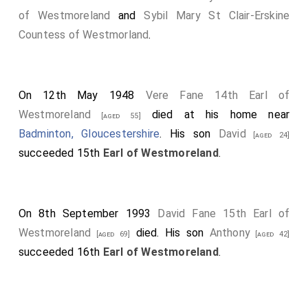
of Westmoreland
and
Sybil Mary St Clair-Erskine
Countess of Westmorland
.
On 12th May 1948
Vere Fane 14th Earl of
Westmoreland
died at his home near
[aged 55]
Badminton, Gloucestershire
. His son
David
[aged 24]
succeeded 15th
Earl of Westmoreland
.
On 8th September 1993
David Fane 15th Earl of
Westmoreland
died. His son
Anthony
[aged 69]
[aged 42]
succeeded 16th
Earl of Westmoreland
.