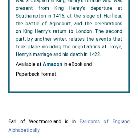
was a Chaplain in King Henry's retinue who was
present from King Henry's departure at
Southampton in 1415, at the siege of Harfleur,
the battle of Agincourt, and the celebrations
on King Henry's return to London. The second
part, by another writer, relates the events that
took place including the negotiations at Troye,
Henry's marriage and his death in 1422.
Available at
Amazon
in eBook and
Paperback format.
Earl of Westmoreland is in
Earldoms of England
Alphabetically
.