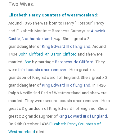
His first cousin
Edward 2nd Duke of York 1st Duke
Two Wives
.
Albemarle
was created 1st
Duke Albemarle
.
[aged 24]
Elizabeth Percy Countess of Westmoreland
:
Beatrice Burgundy Countess Rutland and Cork
[aged 24]
Around 1395 she was born to
Henry "Hotspur" Percy
by marriage
Duchess Albemarle
.
and
Elizabeth Mortimer Baroness Camoys
at
Alnwick
His illegitimate first cousin
John Beaufort 1st
Castle, Northumberland
. She a great x 2
[Map]
Marquess Somerset and Dorset
was created
granddaughter of
King Edward III of England
. Around
[aged 24]
1404
John Clifford 7th Baron Clifford
and she were
1st
Marquess Somerset
, 1st
Marquess Dorset
.
married.
She
by marriage
Baroness de Clifford
. They
Margaret Holland Duchess Clarence
by
[aged 12]
were
third cousin once removed
. He a great x 4
marriage
Marchioness Somerset
,
Marchioness Dorset
.
grandson of
King Edward I of England
. She a great x 2
Ralph Neville 1st Earl of Westmoreland
was
[aged 33]
granddaughter of
King Edward III of England
. In 1426
created 1st
Earl of Westmoreland
.
Joan Beaufort
Ralph Neville 2nd Earl of Westmoreland
and she were
Countess of Westmoreland
by marriage
married. They were
second cousin once removed
. He a
[aged 18]
Countess of Westmoreland
.
great x 3 grandson of
King Edward I of England
. She a
great x 2 granddaughter of
King Edward III of England
.
On 26th October 1436
Elizabeth Percy Countess of
Westmoreland
died.