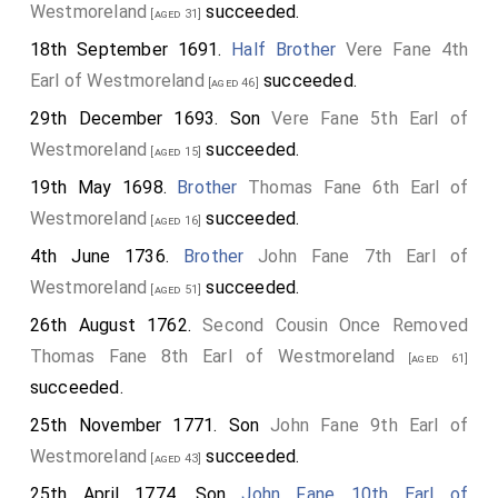
Westmoreland
succeeded.
[aged 31]
18th September 1691.
Half Brother
Vere Fane 4th
Earl of Westmoreland
succeeded.
[aged 46]
29th December 1693. Son
Vere Fane 5th Earl of
Westmoreland
succeeded.
[aged 15]
19th May 1698.
Brother
Thomas Fane 6th Earl of
Westmoreland
succeeded.
[aged 16]
4th June 1736.
Brother
John Fane 7th Earl of
Westmoreland
succeeded.
[aged 51]
26th August 1762.
Second Cousin Once Removed
Thomas Fane 8th Earl of Westmoreland
[aged 61]
succeeded.
25th November 1771. Son
John Fane 9th Earl of
Westmoreland
succeeded.
[aged 43]
25th April 1774. Son
John Fane 10th Earl of