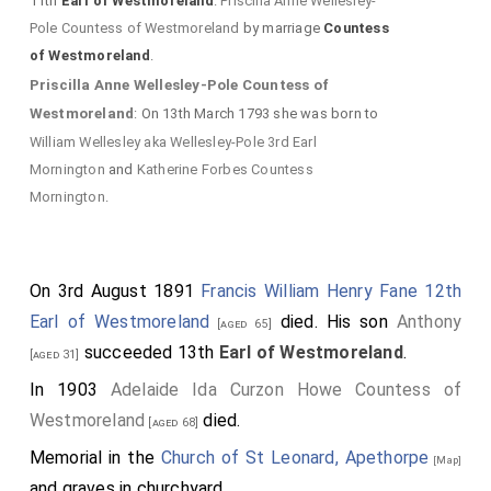
11th
Earl of Westmoreland
.
Priscilla Anne Wellesley-
Pole Countess of Westmoreland
by marriage
Countess
of Westmoreland
.
Priscilla Anne Wellesley-Pole Countess of
Westmoreland
: On 13th March 1793 she was born to
William Wellesley aka Wellesley-Pole 3rd Earl
Mornington
and
Katherine Forbes Countess
Mornington
.
On 3rd August 1891
Francis William Henry Fane 12th
Earl of Westmoreland
died. His son
Anthony
[aged 65]
succeeded 13th
Earl of Westmoreland
.
[aged 31]
In 1903
Adelaide Ida Curzon Howe Countess of
Westmoreland
died.
[aged 68]
Memorial in the
Church of St Leonard, Apethorpe
[Map]
and graves in churchyard.