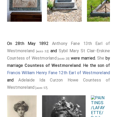
On 28th May 1892
Anthony Fane 13th Earl of
Westmoreland
and
Sybil Mary St Clair-Erskine
[aged 32]
Countess of Westmorland
were married.
She
by
[aged 20]
marriage
Countess of Westmoreland
. He the son of
Francis William Henry Fane 12th Earl of Westmoreland
and
Adelaide Ida Curzon Howe Countess of
Westmoreland
.
[aged 57]