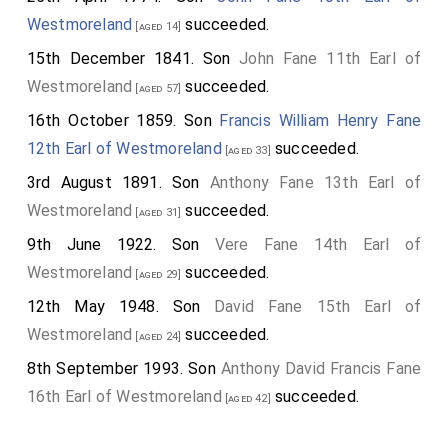
Westmoreland
succeeded.
[aged 14]
15th December 1841. Son
John Fane 11th Earl of
Westmoreland
succeeded.
[aged 57]
16th October 1859. Son
Francis William Henry Fane
12th Earl of Westmoreland
succeeded.
[aged 33]
3rd August 1891. Son
Anthony Fane 13th Earl of
Westmoreland
succeeded.
[aged 31]
9th June 1922. Son
Vere Fane 14th Earl of
Westmoreland
succeeded.
[aged 29]
12th May 1948. Son
David Fane 15th Earl of
Westmoreland
succeeded.
[aged 24]
8th September 1993. Son
Anthony David Francis Fane
16th Earl of Westmoreland
succeeded.
[aged 42]