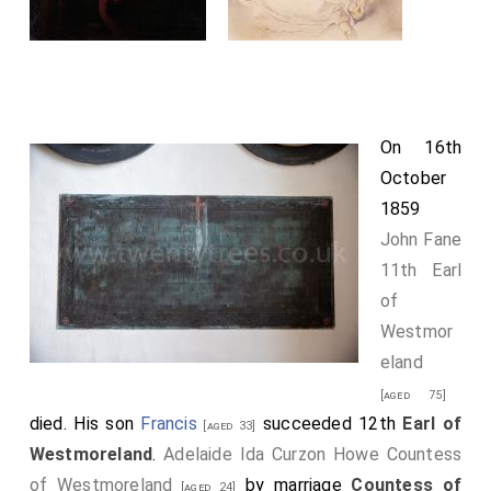
On 16th
October
1859
John Fane
11th Earl
of
Westmor
eland
[aged 75]
died. His son
Francis
succeeded 12th
Earl of
[aged 33]
Westmoreland
.
Adelaide Ida Curzon Howe Countess
of Westmoreland
by marriage
Countess of
[aged 24]