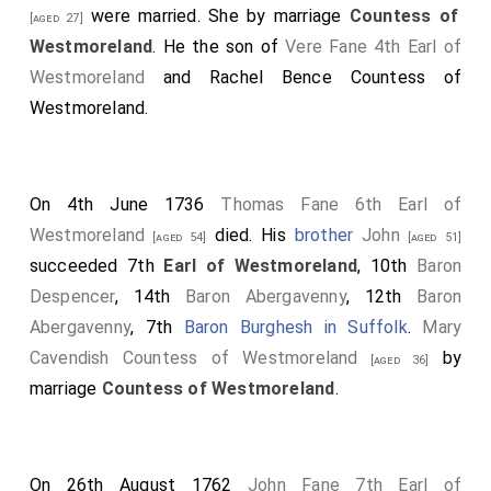
were married.
She
by marriage
Countess of
[aged 27]
Westmoreland
. He the son of
Vere Fane 4th Earl of
Westmoreland
and
Rachel Bence Countess of
Westmoreland
.
On 4th June 1736
Thomas Fane 6th Earl of
Westmoreland
died. His
brother
John
[aged 54]
[aged 51]
succeeded 7th
Earl of Westmoreland
, 10th
Baron
Despencer
, 14th
Baron Abergavenny
, 12th
Baron
Abergavenny
, 7th
Baron Burghesh in Suffolk
.
Mary
Cavendish Countess of Westmoreland
by
[aged 36]
marriage
Countess of Westmoreland
.
On 26th August 1762
John Fane 7th Earl of