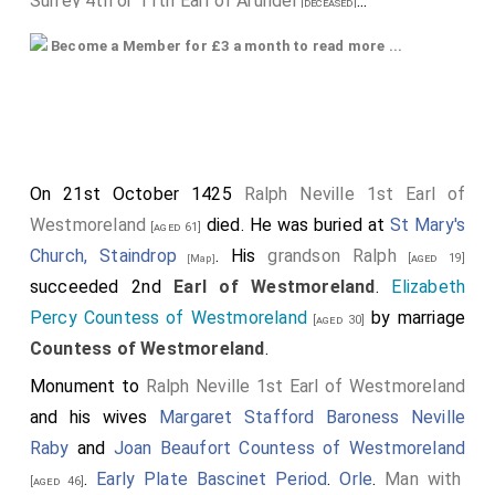
Surrey 4th or 11th Earl of Arundel
...
[deceased]
His older half-brother
John Holland 1st Duke Exeter
Become a Member for £3 a month to read more ...
was created 1st
Duke Exeter
.
Elizabeth
[aged 45]
Lancaster Duchess Exeter
by marriage
[aged 34]
Duchess Exeter
.
His nephew
Thomas Holland 1st Duke Surrey
[aged 23]
On 21st October 1425
Ralph Neville 1st Earl of
was created 1st
Duke Surrey
.
Westmoreland
died. He was buried at
St Mary's
[aged 61]
His first cousin once-removed
Margaret
was created
Church, Staindrop
. His
grandson
Ralph
[aged 19]
[Map]
1st
Duchess Norfolk
- for life only. On the same day
succeeded 2nd
Earl of Westmoreland
.
Elizabeth
her grandson
Thomas
was also created Duke of
[aged 29]
Percy Countess of Westmoreland
by marriage
[aged 30]
Norfolk - see below.
Countess of Westmoreland
.
His second cousin once removed
Thomas Mowbray
Monument to
Ralph Neville 1st Earl of Westmoreland
1st Duke of Norfolk
was created 1st
Duke Norfolk
.
and his wives
Margaret Stafford Baroness Neville
Elizabeth Fitzalan Duchess Norfolk
by marriage
[aged 31]
Raby
and
Joan Beaufort Countess of Westmoreland
Duchess Norfolk
.
.
Early Plate Bascinet Period
.
Orle
.
Man with
[aged 46]