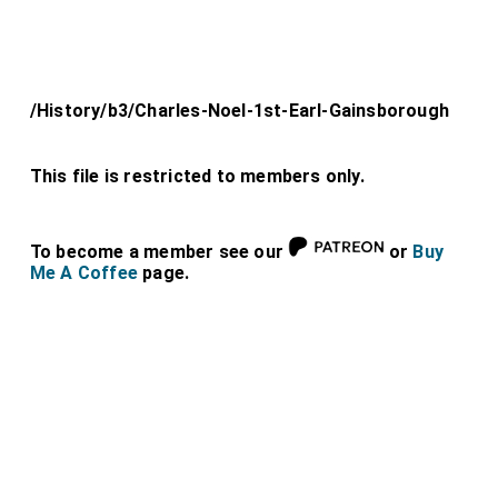
/History/b3/Charles-Noel-1st-Earl-Gainsborough
This file is restricted to members only.
To become a member see our
or
Buy
Me A Coffee
page.