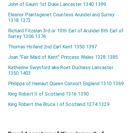
John of Gaunt 1st Duke Lancaster 1340 1399
Eleanor Plantagenet Countess Arundel and Surrey
1318 1372
Richard Fitzalan 3rd or 10th Earl of Arundel 8th Earl of
Surrey 1306 1376
Thomas Holland 2nd Earl Kent 1350 1397
Joan "Fair Maid of Kent" Princess Wales 1328 1385
Katherine Swynford aka Roet Duchess Lancaster
1350 1403
Philippa of Hainaut Queen Consort England 1310 1369
King Robert II of Scotland 1316 1390
King Robert the Bruce I of Scotland 1274 1329