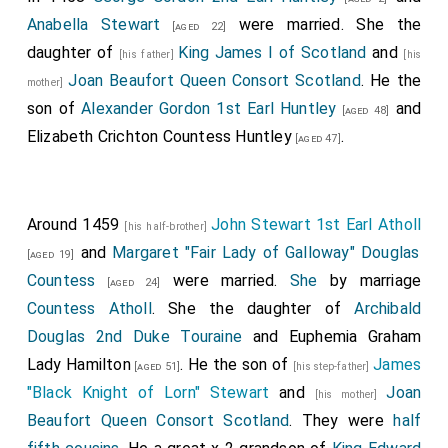
Anabella Stewart
were married. She the
[aged 22]
daughter of
King James I of Scotland
and
[his father]
[his
Joan Beaufort Queen Consort Scotland
. He the
mother]
son of
Alexander Gordon 1st Earl Huntley
and
[aged 48]
Elizabeth Crichton Countess Huntley
.
[aged 47]
Around 1459
John Stewart 1st Earl Atholl
[his half-brother]
and
Margaret "Fair Lady of Galloway" Douglas
[aged 19]
Countess
were married.
She
by marriage
[aged 24]
Countess Atholl
. She the daughter of
Archibald
Douglas 2nd Duke Touraine
and
Euphemia Graham
Lady Hamilton
. He the son of
James
[aged 51]
[his step-father]
"Black Knight of Lorn" Stewart
and
Joan
[his mother]
Beaufort Queen Consort Scotland
. They were
half