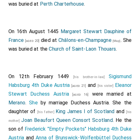
was buried at
Perth Charterhouse
.
On 16th August 1445
Margaret Stewart Dauphine of
France
died at
Châlons-en-Champagne
. She
[aged 20]
[Map]
was buried at the
Church of Saint-Laon Thouars
.
On 12th February 1449
Sigismund
[his brother-in-law]
Habsburg 4th Duke Austria
and
Eleanor
[aged 21]
[his sister]
Stewart Duchess Austria
were married at
[aged 16]
Merano
.
She
by marriage Duchess Austria. She the
daughter of
King James I of Scotland
and
[his father]
[his
Joan Beaufort Queen Consort Scotland
. He the
mother]
son of
Frederick "Empty Pockets" Habsburg 4th Duke
Austria
and
Anna of Brunswick-Wolfenbüttel Duchess