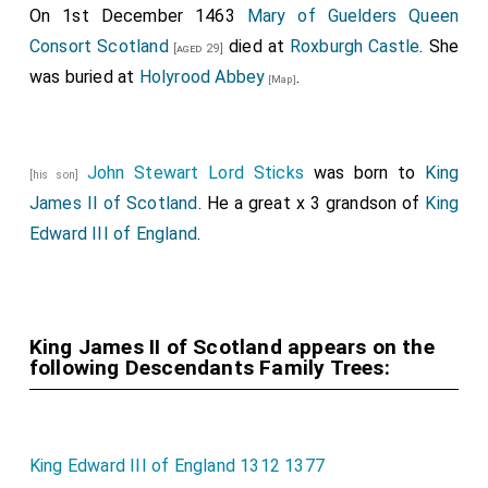
On 1st December 1463
Mary of Guelders Queen
Consort Scotland
died at
Roxburgh Castle
. She
[aged 29]
was buried at
Holyrood Abbey
.
[Map]
John Stewart Lord Sticks
was born to
King
[his son]
James II of Scotland
. He a great x 3 grandson of
King
Edward III of England
.
King James II of Scotland appears on the
following Descendants Family Trees:
King Edward III of England 1312 1377