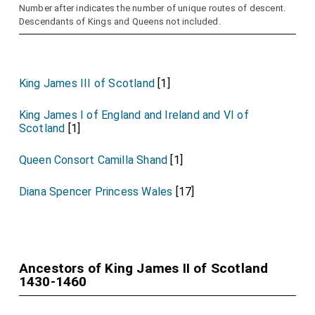
Number after indicates the number of unique routes of descent.
Descendants of Kings and Queens not included.
King James III of Scotland
[1]
King James I of England and Ireland and VI of
Scotland
[1]
Queen Consort Camilla Shand
[1]
Diana Spencer Princess Wales
[17]
Ancestors of King James II of Scotland
1430-1460