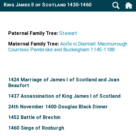
King James II of Scotland 1430-1460
Paternal Family Tree:
Stewart
Maternal Family Tree:
Aoife ni Diarmait Macmurrough
Countess Pembroke and Buckingham 1145-1188
1424 Marriage of James I of Scotland and Joan
Beaufort
1437 Assassination of King James I of Scotland
24th November 1400-Douglas Black Dinner
1452 Battle of Brechin
1460 Siege of Roxburgh