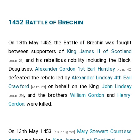
1452 Battle of Brechin
On 18th May 1452 the Battle of Brechin was fought
between supporters of
King James II of Scotland
and his rebellious nobility including the Black
[aged 21]
Douglases.
Alexander Gordon 1st Earl Huntley
[aged 42]
defeated the rebels led by
Alexander Lindsay 4th Earl
Crawford
on behalf on the King.
John Lindsay
[aged 29]
, and the brothers
William Gordon
and
Henry
[aged 29]
Gordon
, were killed.
On 13th May 1453
Mary Stewart Countess
[his daughter]