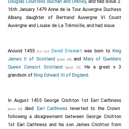
Douglas Countess Buchan and Orkney
, and had issue 2.
16th January 1479
Anne de la Tour Auvergne Duchess
Albany
, daughter of
Bertrand Auvergne VI Count
Auvergne
and
Louise de La Trémoïlle
, and had issue.
Around 1455
David Stewart
was born to
King
[his son]
James II of Scotland
and
Mary of Guelders
[aged 24]
Queen Consort Scotland
. He a great x 3
[aged 21]
grandson of
King Edward III of England
.
In August 1455
George Crichton 1st Earl Caithness
died.
Earl Caithness
reverted to the Crown
[aged 46]
following a disagreement between
George Crichton
1st Earl Caithness
and his son
James Crichton
from