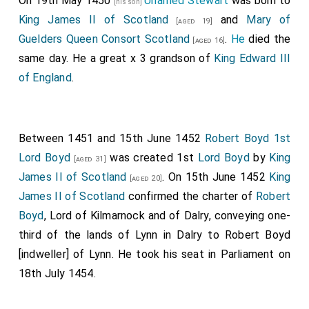
On 19th May 1450
Unamed Stewart
was born to
[his son]
King James II of Scotland
and
Mary of
[aged 19]
Guelders Queen Consort Scotland
.
He
died the
[aged 16]
same day. He a great x 3 grandson of
King Edward III
of England
.
Between 1451 and 15th June 1452
Robert Boyd 1st
Lord Boyd
was created 1st
Lord Boyd
by
King
[aged 31]
James II of Scotland
. On 15th June 1452
King
[aged 20]
James II of Scotland
confirmed the charter of
Robert
Boyd
, Lord of Kilmarnock and of Dalry, conveying one-
third of the lands of Lynn in Dalry to Robert Boyd
[indweller] of Lynn. He took his seat in Parliament on
18th July 1454.