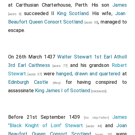
at Carthusian Charterhouse, Perth. His son
James
succeeded II
King Scotland
. His wife,
Joan
[aged 6]
Beaufort Queen Consort Scotland
, managed to
[aged 33]
escape.
On 26th March 1437
Walter Stewart 1st Earl Atholl
3rd Earl Caithness
and his grandson
Robert
[aged 77]
Stewart
were
hanged, drawn and quartered
at
[aged 37]
Edinburgh Castle
for having conspired to
[Map]
assassinate
King James I of Scotland
.
[deceased]
Before 21st September 1439
James
[his step-father]
"Black Knight of Lorn" Stewart
and
Joan
[aged 44]
Beaufort Queen Consort Scotland
were
[aged 35]