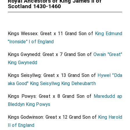
Royal Ancestors of King James II of
Scotland 1430-1460
Kings Wessex: Great x 11 Grand Son of
King Edmund
"Ironside" I of England
Kings Gwynedd: Great x 7 Grand Son of
Owain "Great"
King Gwynedd
Kings Seisyllwg: Great x 13 Grand Son of
Hywel "Dda
aka Good" King Seisyllwg King Deheubarth
Kings Powys: Great x 8 Grand Son of
Maredudd ap
Bleddyn King Powys
Kings Godwinson: Great x 12 Grand Son of
King Harold
II of England