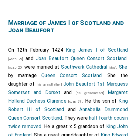
Marriage of James I of Scotland and
Joan Beaufort
On 12th February 1424
King James I of Scotland
and
Joan Beaufort Queen Consort Scotland
[aged 29]
were married at
Southwark Cathedral
.
She
[aged 20]
[Map]
by marriage
Queen Consort Scotland
. She the
daughter of
John Beaufort 1st Marquess
[his grandfather]
Somerset and Dorset
and
Margaret
[his grandmother]
Holland Duchess Clarence
. He the son of
King
[aged 39]
Robert III of Scotland
and
Annabella Drummond
Queen Consort Scotland
. They were
half fourth cousin
twice removed
. He a great x 5 grandson of
King John
of England
. She a great granddaughter of
King Edward