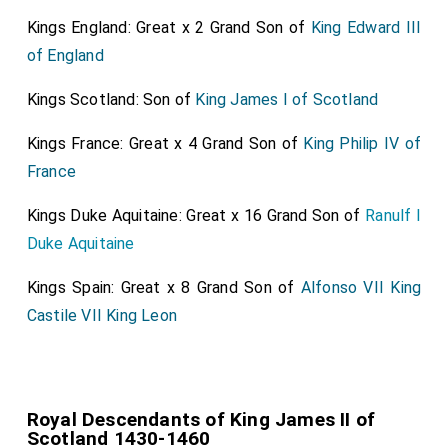
Kings England: Great x 2 Grand Son of
King Edward III
of England
Kings Scotland: Son of
King James I of Scotland
Kings France: Great x 4 Grand Son of
King Philip IV of
France
Kings Duke Aquitaine: Great x 16 Grand Son of
Ranulf I
Duke Aquitaine
Kings Spain: Great x 8 Grand Son of
Alfonso VII King
Castile VII King Leon
Royal Descendants of King James II of
Scotland 1430-1460