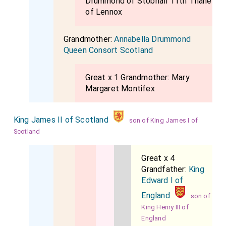
Drummond of Stobhall 11th Thane
of Lennox
Grandmother:
Annabella Drummond
Queen Consort Scotland
Great x 1 Grandmother:
Mary
Margaret Montifex
King James II of Scotland
son of King James I of
Scotland
Great x 4
Grandfather:
King
Edward I of
England
son of
King Henry III of
England