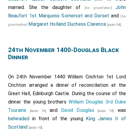
married. She the daughter of
John
[his grandfather]
Beaufort 1st Marquess Somerset and Dorset
and
[his
Margaret Holland Duchess Clarence
.
grandmother]
[aged 54]
24th November 1400-Douglas Black
Dinner
On 24th November 1440
William Crichton 1st Lord
Crichton
arranged a dinner of reconciliation at the
Great Hall, Edinburgh Castle. During the course of the
dinner the young brothers
William Douglas 3rd Duke
Touraine
and
David Douglas
was
[aged 16]
[aged 10]
beheaded
in front of the young
King James II of
Scotland
.
[aged 10]