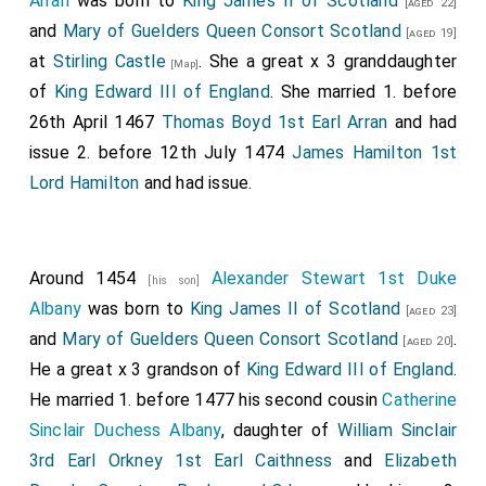
Arran
was born to
King James II of Scotland
[aged 22]
and
Mary of Guelders Queen Consort Scotland
[aged 19]
at
Stirling Castle
. She a great x 3 granddaughter
[Map]
of
King Edward III of England
. She married 1. before
26th April 1467
Thomas Boyd 1st Earl Arran
and had
issue 2. before 12th July 1474
James Hamilton 1st
Lord Hamilton
and had issue.
Around 1454
Alexander Stewart 1st Duke
[his son]
Albany
was born to
King James II of Scotland
[aged 23]
and
Mary of Guelders Queen Consort Scotland
.
[aged 20]
He a great x 3 grandson of
King Edward III of England
.
He married 1. before 1477 his second cousin
Catherine
Sinclair Duchess Albany
, daughter of
William Sinclair
3rd Earl Orkney 1st Earl Caithness
and
Elizabeth