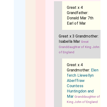
Great x 4
Grandfather:
Donald Mar 7th
Earl of Mar
Great x 3 Grandmother:
Isabella Mar
Great
Granddaughter of King John
of England
Great x 4
Grandmother:
Elen
ferch Llewellyn
Aberffraw
Countess
Huntingdon and
Mar
Granddaughter of
King John of England