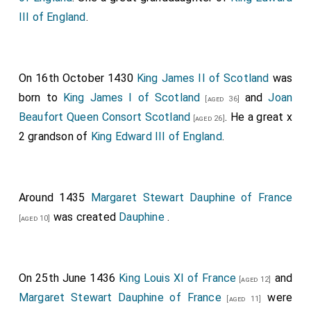
III of England
.
On 16th October 1430
King James II of Scotland
was
born to
King James I of Scotland
and
Joan
[aged 36]
Beaufort Queen Consort Scotland
. He a great x
[aged 26]
2 grandson of
King Edward III of England
.
Around 1435
Margaret Stewart Dauphine of France
was created
Dauphine
.
[aged 10]
On 25th June 1436
King Louis XI of France
and
[aged 12]
Margaret Stewart Dauphine of France
were
[aged 11]