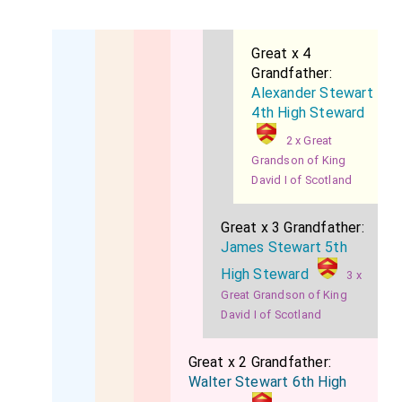
Great x 4
Grandfather:
Alexander Stewart
4th High Steward
2 x Great
Grandson of King
David I of Scotland
Great x 3 Grandfather:
James Stewart 5th
High Steward
3 x
Great Grandson of King
David I of Scotland
Great x 2 Grandfather:
Walter Stewart 6th High