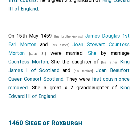
fifth cousins
. He a great x 2 grandson of
King Edward
III of England
.
On 15th May 1459
James Douglas 1st
[his brother-in-law]
Earl Morton
and
Joan Stewart Countess
[his sister]
Morton
were married.
She
by marriage
[aged 31]
Countess Morton
. She the daughter of
King
[his father]
James I of Scotland
and
Joan Beaufort
[his mother]
Queen Consort Scotland
. They were
first cousin once
removed
. She a great x 2 granddaughter of
King
Edward III of England
.
1460 Siege of Roxburgh