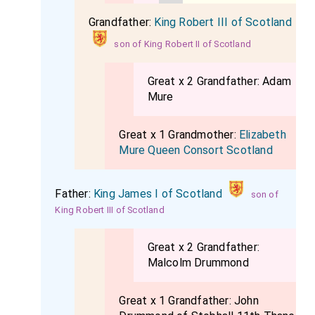
Grandfather:
King Robert III of Scotland
son of King Robert II of Scotland
Great x 2 Grandfather:
Adam
Mure
Great x 1 Grandmother:
Elizabeth
Mure Queen Consort Scotland
Father:
King James I of Scotland
son of
King Robert III of Scotland
Great x 2 Grandfather:
Malcolm Drummond
Great x 1 Grandfather:
John