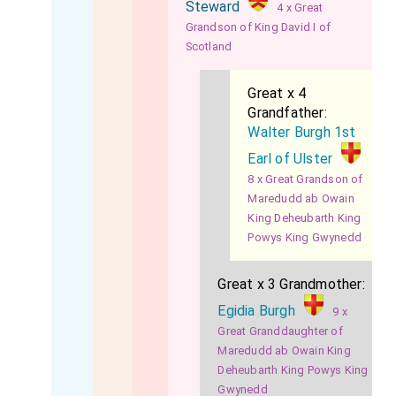
Steward
4 x Great
Grandson of King David I of
Scotland
Great x 4
Grandfather:
Walter Burgh 1st
Earl of Ulster
8 x Great Grandson of
Maredudd ab Owain
King Deheubarth King
Powys King Gwynedd
Great x 3 Grandmother:
Egidia Burgh
9 x
Great Granddaughter of
Maredudd ab Owain King
Deheubarth King Powys King
Gwynedd