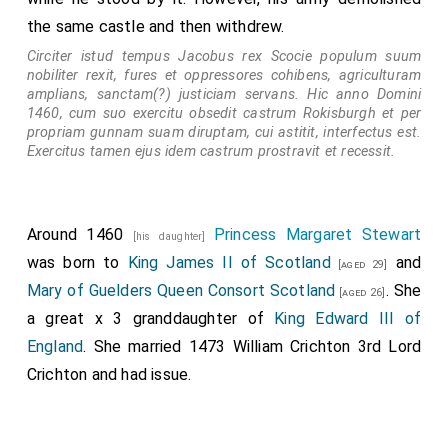
the same castle and then withdrew.
Circiter istud tempus Jacobus rex Scocie populum suum
nobiliter rexit, fures et oppressores cohibens, agriculturam
amplians, sanctam(?) justiciam servans. Hic anno Domini
1460, cum suo exercitu obsedit castrum Rokisburgh et per
propriam gunnam suam diruptam, cui astitit, interfectus est.
Exercitus tamen ejus idem castrum prostravit et recessit.
Around 1460
Princess Margaret Stewart
[his daughter]
was born to
King James II of Scotland
and
[aged 29]
Mary of Guelders Queen Consort Scotland
. She
[aged 26]
a great x 3 granddaughter of
King Edward III of
England
. She married 1473
William Crichton 3rd Lord
Crichton
and had issue.