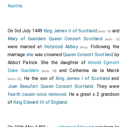
Austria
.
On 3rd July 1449
King James II of Scotland
and
[aged 18]
Mary of Guelders Queen Consort Scotland
[aged 15]
were married at
Holyrood Abbey
. Following the
[Map]
marriage
she
was crowned
Queen Consort Scotland
by
Abbot Patrick. She the daughter of
Arnold Egmont
Duke Guelders
and
Catherine de la Marck
[aged 38]
. He the son of
King James I of Scotland
and
[aged 32]
Joan Beaufort Queen Consort Scotland
. They were
fourth cousin once removed
. He a great x 2 grandson
of
King Edward III of England
.