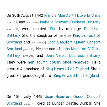
On 30th August 1442
Francis Montfort I Duke Brittany
and
Isabella Stewart Duchess Brittany
[aged 28]
[his sister]
were married.
She
by marriage
Duchess
[aged 16]
Brittany
. She the daughter of
King James I of
[his father]
Scotland
and
Joan Beaufort Queen Consort
[his mother]
Scotland
. He the son of
John Montfort V Duke
[aged 38]
Brittany
and
Joan Valois Duchess Brittany
.
[deceased]
They were
half fourth cousin once removed
. He a
great x 4 grandson of
King Henry III of England
. She a
great x 2 granddaughter of
King Edward III of England
.
On 15th July 1445
Joan Beaufort Queen Consort
Scotland
died at Dunbar Castle, Dunbar. She
[aged 41]