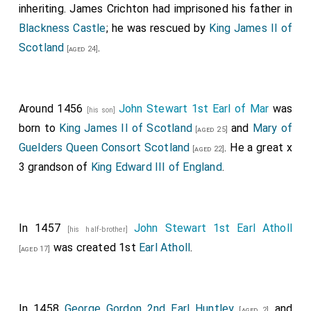
inheriting.
James Crichton
had imprisoned his father in
Blackness Castle
; he was rescued by
King James II of
Scotland
.
[aged 24]
Around 1456
John Stewart 1st Earl of Mar
was
[his son]
born to
King James II of Scotland
and
Mary of
[aged 25]
Guelders Queen Consort Scotland
. He a great x
[aged 22]
3 grandson of
King Edward III of England
.
In 1457
John Stewart 1st Earl Atholl
[his half-brother]
was created 1st
Earl Atholl
.
[aged 17]
In 1458
George Gordon 2nd Earl Huntley
and
[aged 2]