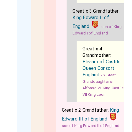
Great x 3 Grandfather:
King Edward II of
England
son of King
Edward I of England
Great x 4
Grandmother:
Eleanor of Castile
Queen Consort
England
2 x Great
Granddaughter of
Alfonso VII King Castile
VII King Leon
Great x 2 Grandfather:
King
Edward III of England
son of King Edward II of England