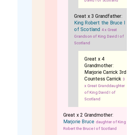
David I of Scotland
Great x 3 Grandfather:
King Robert the Bruce I
of Scotland
4 x Great
Grandson of King David I of
Scotland
Great x 4
Grandmother:
Marjorie Carrick 3rd
Countess Carrick
3
x Great Granddaughter
of King David I of
Scotland
Great x 2 Grandmother:
Marjorie Bruce
daughter of King
Robert the Bruce I of Scotland