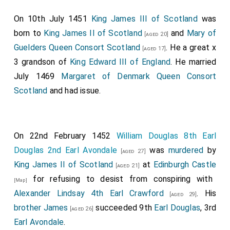
On 10th July 1451
King James III of Scotland
was
born to
King James II of Scotland
and
Mary of
[aged 20]
Guelders Queen Consort Scotland
. He a great x
[aged 17]
3 grandson of
King Edward III of England
. He married
July 1469
Margaret of Denmark Queen Consort
Scotland
and had issue.
On 22nd February 1452
William Douglas 8th Earl
Douglas 2nd Earl Avondale
was
murdered
by
[aged 27]
King James II of Scotland
at
Edinburgh Castle
[aged 21]
for refusing to desist from conspiring with
[Map]
Alexander Lindsay 4th Earl Crawford
. His
[aged 29]
brother
James
succeeded 9th
Earl Douglas
, 3rd
[aged 26]
Earl Avondale
.