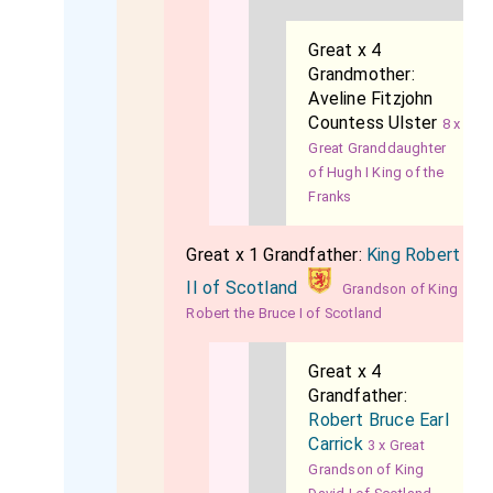
Great x 4
Grandmother:
Aveline Fitzjohn
Countess Ulster
8 x
Great Granddaughter
of Hugh I King of the
Franks
Great x 1 Grandfather:
King Robert
II of Scotland
Grandson of King
Robert the Bruce I of Scotland
Great x 4
Grandfather:
Robert Bruce Earl
Carrick
3 x Great
Grandson of King