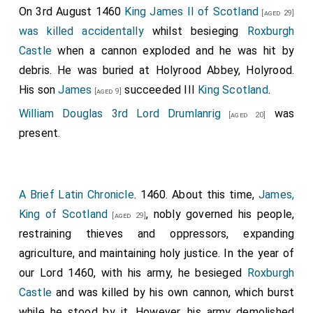
On 3rd August 1460
King James II of Scotland
[aged 29]
was killed accidentally
whilst besieging
Roxburgh
Castle
when a cannon exploded and he was hit by
debris. He was buried at Holyrood Abbey, Holyrood.
His son
James
succeeded III
King Scotland
.
[aged 9]
William Douglas 3rd Lord Drumlanrig
was
[aged 20]
present.
A Brief Latin Chronicle
. 1460. About this time,
James,
King of Scotland
, nobly governed his people,
[aged 29]
restraining thieves and oppressors, expanding
agriculture, and maintaining holy justice. In the year of
our Lord 1460, with his army, he besieged
Roxburgh
Castle
and was killed by his own cannon, which burst
while he stood by it. However, his army demolished