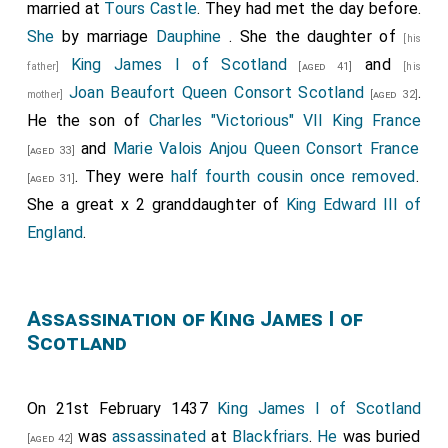
married at
Tours Castle
. They had met the day before.
She
by marriage
Dauphine
. She the daughter of
[his
King James I of Scotland
and
father]
[aged 41]
[his
Joan Beaufort Queen Consort Scotland
.
mother]
[aged 32]
He the son of
Charles "Victorious" VII King France
and
Marie Valois Anjou Queen Consort France
[aged 33]
. They were
half fourth cousin once removed
.
[aged 31]
She a great x 2 granddaughter of
King Edward III of
England
.
Assassination of King James I of
Scotland
On 21st February 1437
King James I of Scotland
was
assassinated
at
Blackfriars
.
He
was buried
[aged 42]