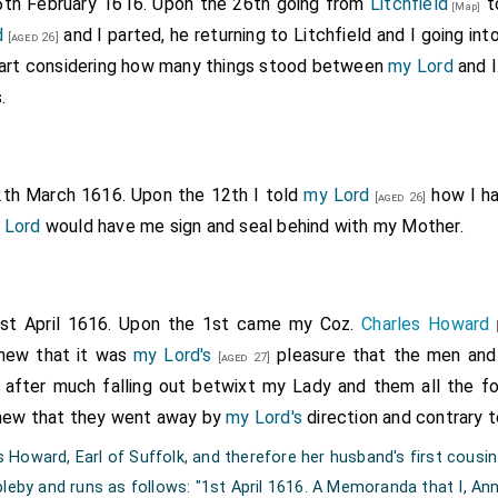
6th February 1616. Upon the 26th going from
Litchfield
t
[Map]
d
and I parted, he returning to Litchfield and I going in
[aged 26]
eart considering how many things stood between
my Lord
and I
.
2th March 1616. Upon the 12th I told
my Lord
how I ha
[aged 26]
 Lord
would have me sign and seal behind with my Mother.
1st April 1616. Upon the 1st came my Coz.
Charles Howard
[
shew that it was
my Lord's
pleasure that the men and
[aged 27]
after much falling out betwixt my Lady and them all the f
shew that they went away by
my Lord's
direction and contrary t
Howard, Earl of Suffolk, and therefore her husband's first cousin
pleby and runs as follows: "1st April 1616. A Memoranda that I, An