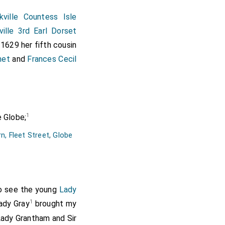
ville Countess Isle
ville 3rd Earl Dorset
 1629 her fifth cousin
net
and
Frances Cecil
1
 Globe;
n, Fleet Street
,
Globe
o see the young
Lady
1
ady Gray
brought my
Lady Grantham and Sir