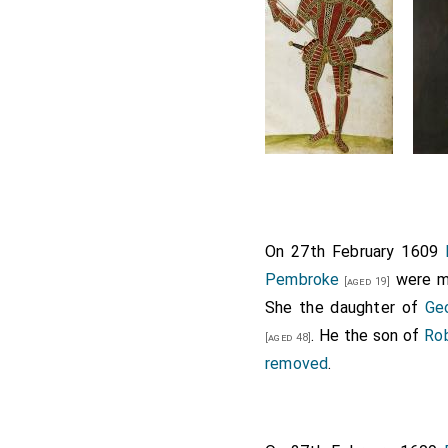
On 27th February 1609
Pembroke
were ma
[aged 19]
She the daughter of
Geo
. He the son of
Rob
[aged 48]
removed
.