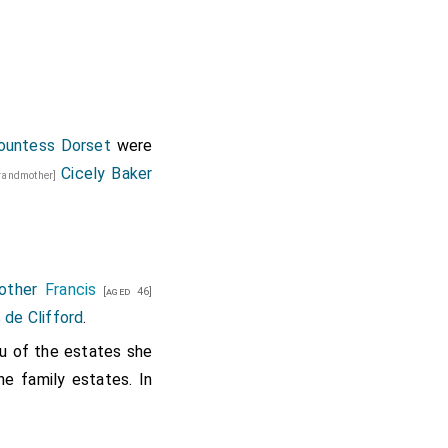
ountess Dorset
were
Cicely Baker
grandmother]
other
Francis
[aged 46]
 de Clifford
.
u of the estates she
he family estates. In