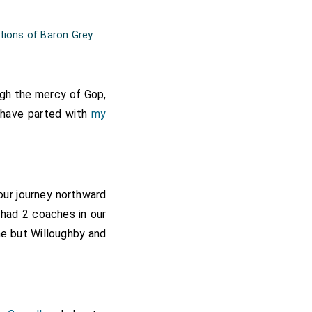
tions of Baron Grey.
ugh the mercy of Gop,
e have parted with
my
our journey northward
 had 2 coaches in our
e but Willoughby and