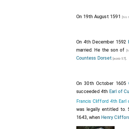
On 19th August 1591
[his
On 4th December 1592
married. He the son of
[
Countess Dorset
.
[aged 57]
On 30th October 1605
succeeded 4th
Earl of C
Francis Clifford 4th Ear
was legally entitled to.
1643, when
Henry Cliffor