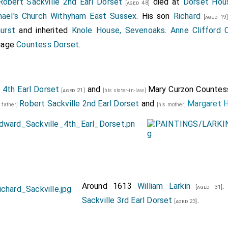
Robert Sackville 2nd Earl Dorset
died at
Dorset Hou
[aged 48]
hael's Church Withyham East Sussex
. His son
Richard
[aged 19
urst
and inherited
Knole House, Sevenoaks
.
Anne Clifford 
iage
Countess Dorset
.
 4th Earl Dorset
and
Mary Curzon Countes
[aged 21]
[his sister-in-law]
Robert Sackville 2nd Earl Dorset
and
Margaret 
s father]
[his mother]
Around 1613
William Larkin
.
[aged 31]
Sackville 3rd Earl Dorset
.
[aged 23]