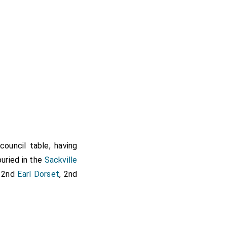
ouncil table, having
buried in the
Sackville
 2nd
Earl Dorset
, 2nd