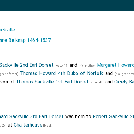
ckville
nne Belknap 1464-1537
Sackville 2nd Earl Dorset
and
Margaret Howar
[aged 19]
[his mother]
Thomas Howard 4th Duke of Norfolk
and
 grandfather]
[his grandm
 son of
Thomas Sackville 1st Earl Dorset
and
Cicely B
[aged 44]
hard Sackville 3rd Earl Dorset
was born to
Robert Sackville 2
at
Charterhouse
.
d 27]
[Map]