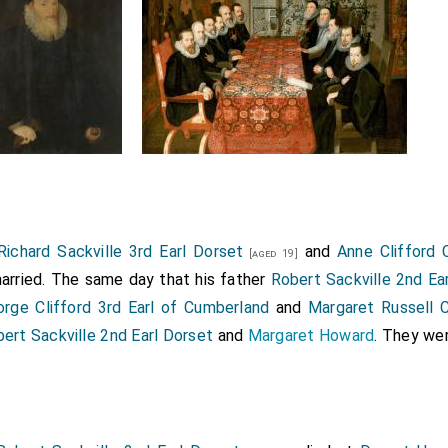
Richard Sackville 3rd Earl Dorset
and
Anne Clifford
[aged 19]
rried. The same day that his father
Robert Sackville 2nd Ea
rge Clifford 3rd Earl of Cumberland
and
Margaret Russell 
ert Sackville 2nd Earl Dorset
and
Margaret Howard
. They we