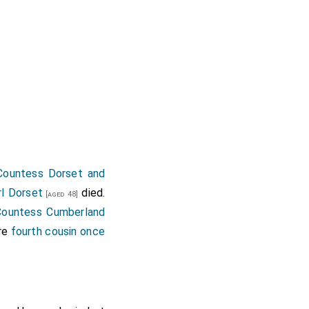
 Countess Dorset and
rl Dorset
died.
[aged 48]
Countess Cumberland
re
fourth cousin once