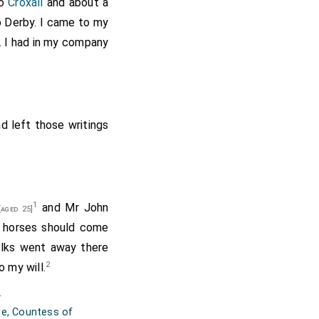
o
Croxall
and about a
to Derby. I came to my
. I had in my company
d left those writings
1
and Mr John
aged 25]
 horses should come
olks went away there
2
o my will.
.
ne, Countess of