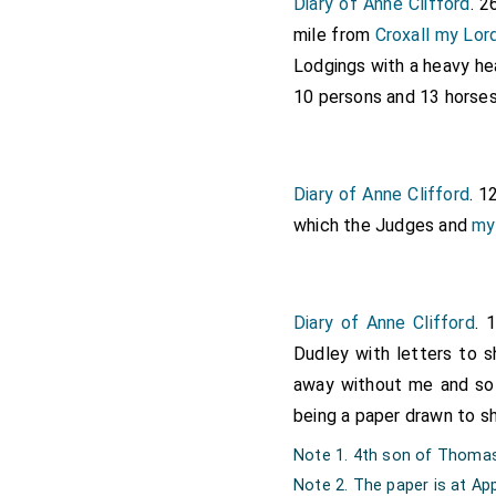
Diary of Anne Clifford
. 2
mile from
Croxall
my Lor
Lodgings with a heavy h
10 persons and 13 horses
Diary of Anne Clifford
. 1
which the Judges and
my
Diary of Anne Clifford
. 
Dudley with letters to 
away without me and so 
being a paper drawn to 
Note 1. 4th son of Thomas 
Note 2. The paper is at Ap