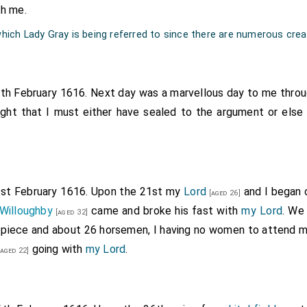
th me.
 which Lady Gray is being referred to since there are numerous crea
8th February 1616. Next day was a marvellous day to me thro
ught that I must either have sealed to the argument or els
1st February 1616. Upon the 21st my
Lord
and I began 
[aged 26]
Willoughby
came and broke his fast with
my Lord
. We
[aged 32]
 piece and about 26 horsemen, I having no women to attend m
going with
my Lord
.
aged 22]