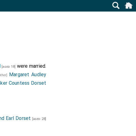
d
were married.
[aged 18]
Margaret Audley
other]
aker Countess Dorset
nd Earl Dorset
[aged 28]