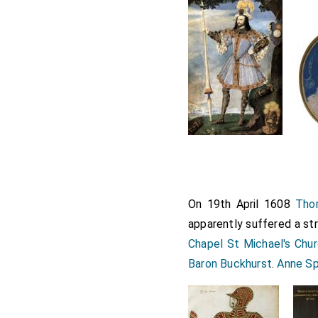
On 19th April 1608
Thom
apparently suffered a str
Chapel St Michael's Chu
Baron Buckhurst
.
Anne Sp