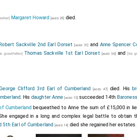
Margaret Howard
died.
 mother]
[aged 29]
Robert Sackville 2nd Earl Dorset
and
Anne Spencer C
[aged 31]
Thomas Sackville 1st Earl Dorset
and
his grandfather]
[aged 56]
[his 
George Clifford 3rd Earl of Cumberland
died. His
br
[aged 47]
umberland
. His
daughter
Anne
succeeded 14th
Baroness
[aged 15]
l of Cumberland
bequeathed to Anne the sum of £15,000 in lie
 She engaged in a long and complex legal battle to obtain t
d 5th Earl of Cumberland
died she regained her estates.
[aged 14]