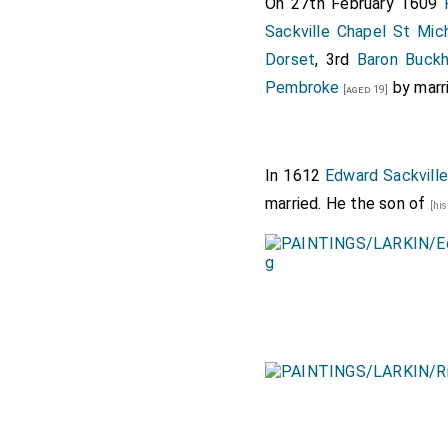
On 27th February 1609
Sackville Chapel St Mic
Dorset
, 3rd
Baron Buckh
Pembroke
by marr
[aged 19]
In 1612
Edward Sackville
married. He the son of
[hi