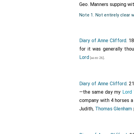
Geo. Manners supping wi
Note 1. Not entirely clear
Diary of Anne Clifford
. 1
for it was generally tho
Lord
.
[aged 26]
Diary of Anne Clifford
. 2
—the same day my
Lord 
company with 4 horses a
Judith,
Thomas Glenham
[