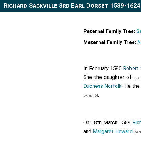
Richard Sackville 3rd Earl Dorset 1589-1624
Paternal Family Tree:
Sa
Maternal Family Tree:
A
In February 1580
Robert 
She the daughter of
[his
Duchess Norfolk
. He the
.
[aged 45]
On 18th March 1589
Ric
and
Margaret Howard
[age