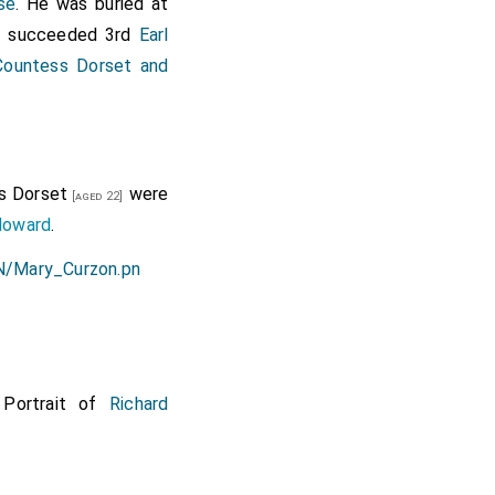
se
. He was buried at
succeeded 3rd
Earl
]
Countess Dorset and
s Dorset
were
[aged 22]
Howard
.
 Portrait of
Richard