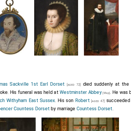
as Sackville 1st Earl Dorset
died suddenly at the c
[aged 72]
oke. His funeral was held at
Westminster Abbey
. He was 
[Map]
rch Withyham East Sussex
. His son
Robert
succeeded
[aged 47]
encer Countess Dorset
by marriage
Countess Dorset
.