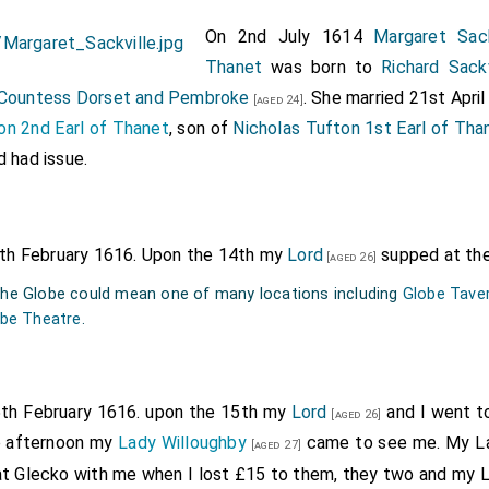
On 2nd July 1614
Margaret Sack
Thanet
was born to
Richard Sack
 Countess Dorset and Pembroke
. She married 21st April
[aged 24]
on 2nd Earl of Thanet
, son of
Nicholas Tufton 1st Earl of Tha
d had issue.
4th February 1616. Upon the 14th my
Lord
supped at the
[aged 26]
 the Globe could mean one of many locations including
Globe Taver
be Theatre
.
5th February 1616. upon the 15th my
Lord
and I went t
[aged 26]
he afternoon my
Lady Willoughby
came to see me. My L
[aged 27]
at Glecko with me when I lost £15 to them, they two and my 