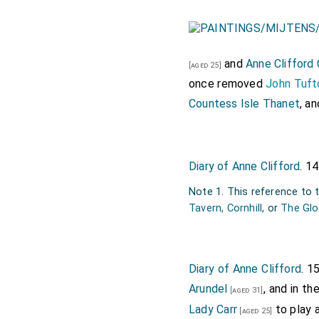
and
Anne Clifford
[aged 25]
once removed
John Tuft
Countess Isle Thanet
, an
Diary of Anne Clifford
. 1
Note 1. This reference to
Tavern, Cornhill
, or
The Glo
Diary of Anne Clifford
. 1
Arundel
, and in t
[aged 31]
Lady Carr
to play 
[aged 25]